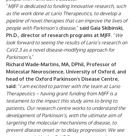
“
MJFF is dedicated to funding innovative research, such
as the work done at Lario Therapeutics, to develop a
pipeline of novel therapies that can improve the lives of
people with Parkinson’s disease
,”
said Gaia Skibinski,
Ph.D., director of research programs at MJFF
. “
We
look forward to seeing the results of Lario’s research on
CaV2.3 as a novel disease-modifying approach for
Parkinson’s
.”
Richard Wade-Martins, MA, DPhil, Professor of
Molecular Neuroscience, University of Oxford, and
head of the Oxford Parkinson’s Disease Centre,
said:
“
I am excited to partner with the team at Lario
Therapeutics – having grant funding from MJFF is a
testament to the impact this study aims to bring to
patients. Our research centre works to understand the
development of Parkinson’s, with the ultimate aim of
targeting the molecular mechanisms of disease, to
prevent disease onset or to delay progression. We see