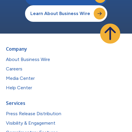
Learn About Business Wire
Company
About Business Wire
Careers
Media Center
Help Center
Services
Press Release Distribution
Visibility & Engagement