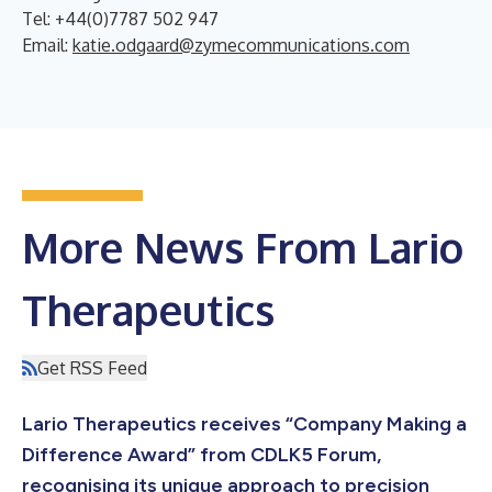
Tel: +44(0)7787 502 947
Email:
katie.odgaard@zymecommunications.com
More News From Lario
Therapeutics
Get RSS Feed
Lario Therapeutics receives “Company Making a
Difference Award” from CDLK5 Forum,
recognising its unique approach to precision