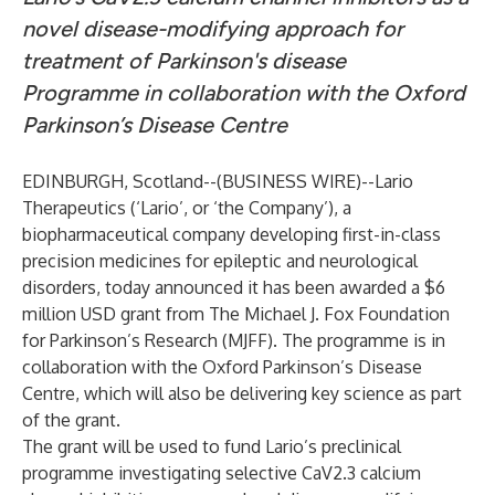
novel disease-modifying approach for
treatment of Parkinson's disease
Programme in collaboration with the Oxford
Parkinson’s Disease Centre
EDINBURGH, Scotland--(
BUSINESS WIRE
)--
Lario
Therapeutics (‘Lario’, or ‘the Company’), a
biopharmaceutical company developing first-in-class
precision medicines for epileptic and neurological
disorders, today announced it has been awarded a $6
million USD grant from
The Michael J. Fox Foundation
for Parkinson’s Research
(MJFF). The programme is in
collaboration with the Oxford Parkinson’s Disease
Centre, which will also be delivering key science as part
of the grant.
The grant will be used to fund Lario’s preclinical
programme investigating selective CaV2.3 calcium