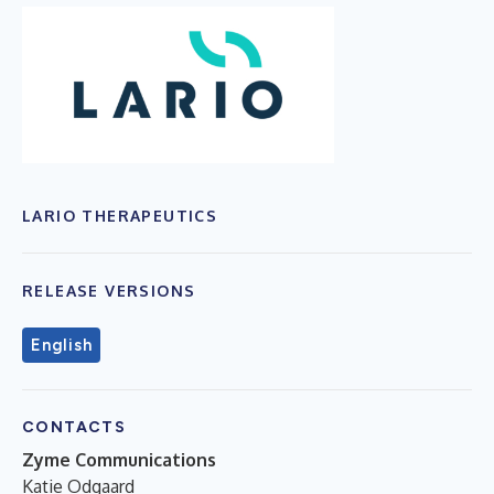
LARIO THERAPEUTICS
RELEASE VERSIONS
English
CONTACTS
Zyme Communications
Katie Odgaard