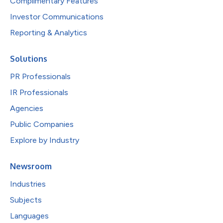
Complimentary Features
Investor Communications
Reporting & Analytics
Solutions
PR Professionals
IR Professionals
Agencies
Public Companies
Explore by Industry
Newsroom
Industries
Subjects
Languages