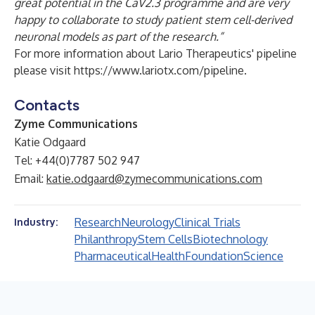
great potential in the CaV2.3 programme and are very
happy to collaborate to study patient stem cell-derived
neuronal models as part of the research.”
For more information about Lario Therapeutics' pipeline
please visit
https://www.lariotx.com/pipeline
.
Contacts
Zyme Communications
Katie Odgaard
Tel: +44(0)7787 502 947
Email:
katie.odgaard@zymecommunications.com
Research
Neurology
Clinical Trials
Industry:
Philanthropy
Stem Cells
Biotechnology
Pharmaceutical
Health
Foundation
Science