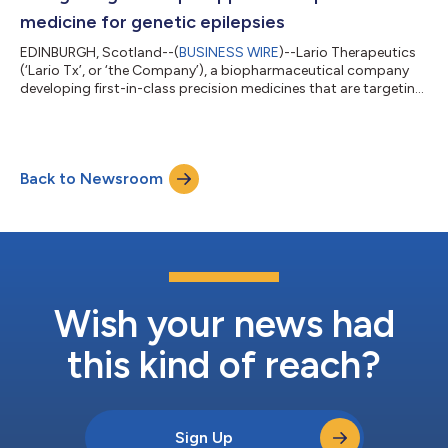
medicine for genetic epilepsies
EDINBURGH, Scotland--(
BUSINESS WIRE
)--Lario Therapeutics
(‘Lario Tx’, or ‘the Company’), a biopharmaceutical company
developing first-in-class precision medicines that are targeting
disease-modifying treatments for severe neurological
disorders, has received the “CDLK5 Forum Award for Excellence
- Company Making a Difference 2023 Pre-clinical” from the
Loulou Foundation at the annual CDKL5 Forum. The award is in
Back to Newsroom
recognition of its development of a validated, precision
medicine approach in genet...
Wish your news had
this kind of reach?
Sign Up