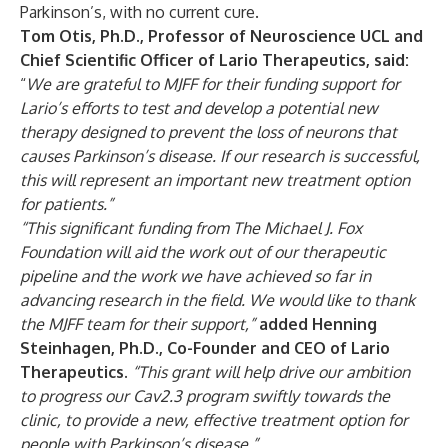
Parkinson’s, with no current cure.
Tom Otis, Ph.D., Professor of Neuroscience UCL and
Chief Scientific Officer of Lario Therapeutics, said:
“
We are grateful to MJFF for their funding support for
Lario’s efforts to test and develop a potential new
therapy designed to prevent the loss of neurons that
causes Parkinson’s disease. If our research is successful,
this will represent an important new treatment option
for patients.”
“This significant funding from The Michael J. Fox
Foundation will aid the work out of our therapeutic
pipeline and the work we have achieved so far in
advancing research in the field. We would like to thank
the MJFF team for their support,”
added
Henning
Steinhagen, Ph.D., Co-Founder and CEO of Lario
Therapeutics.
“This grant will help drive our ambition
to progress our Cav2.3 program swiftly towards the
clinic, to provide a new, effective treatment option for
people with Parkinson’s disease.”