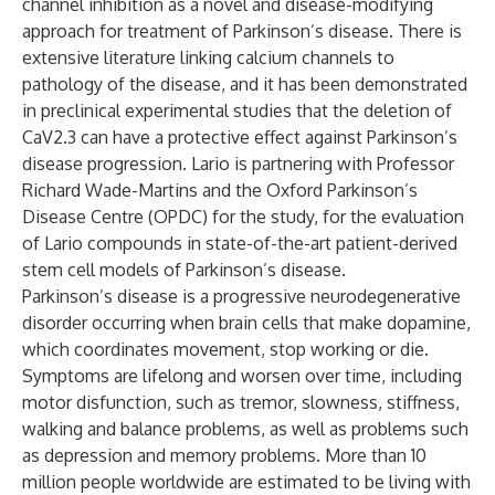
channel inhibition as a novel and disease-modifying
approach for treatment of Parkinson’s disease. There is
extensive literature linking calcium channels to
pathology of the disease, and it has been demonstrated
in preclinical experimental studies that the deletion of
CaV2.3 can have a protective effect against Parkinson’s
disease progression. Lario is partnering with Professor
Richard Wade-Martins and the Oxford Parkinson’s
Disease Centre (OPDC) for the study, for the evaluation
of Lario compounds in state-of-the-art patient-derived
stem cell models of Parkinson’s disease.
Parkinson’s disease is a progressive neurodegenerative
disorder occurring when brain cells that make dopamine,
which coordinates movement, stop working or die.
Symptoms are lifelong and worsen over time, including
motor disfunction, such as tremor, slowness, stiffness,
walking and balance problems, as well as problems such
as depression and memory problems. More than 10
million people worldwide are estimated to be living with