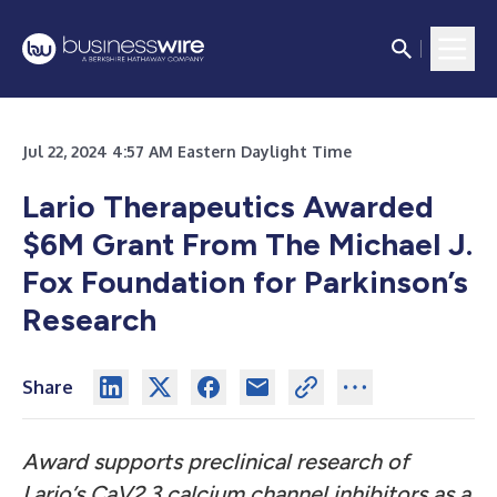
Jul 22, 2024 4:57 AM Eastern Daylight Time
Lario Therapeutics Awarded
$6M Grant From The Michael J.
Fox Foundation for Parkinson’s
Research
Share
Award supports preclinical research of
Lario’s CaV2.3 calcium channel inhibitors as a