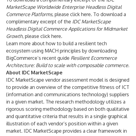
MarketScape Worldwide Enterprise Headless Digital
Commerce Platforms
, please
click here
. To download a
complimentary excerpt of the
IDC MarketScape
Headless Digital Commerce Applications for Midmarket
Growth
, please
click here
.
Learn more about how to build a resilient tech
ecosystem using MACH principles by downloading
BigCommerce’s recent guide
Resilient Ecommerce
Architecture: Build to scale with composable commerce
.
About IDC MarketScape
IDC MarketScape vendor assessment model is designed
to provide an overview of the competitive fitness of ICT
(information and communications technology) suppliers
in a given market. The research methodology utilizes a
rigorous scoring methodology based on both qualitative
and quantitative criteria that results in a single graphical
illustration of each vendor’s position within a given
market. IDC MarketScape provides a clear framework in