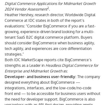
Digital Commerce Applications for Midmarket Growth
2
2024 Vendor Assessment
.
Heather Hershey, research director, Worldwide Digital
Commerce at IDC states in both of the report’s
evaluations: “Consider BigCommerce if you are a fast-
growing, experience-driven brand looking for a multi-
tenant SaaS B2C digital commerce platform. Buyers
should consider BigCommerce when business agility,
tech agility, and experiences are core differentiation
strategies.”
Both IDC MarketScape reports cite BigCommerce’s
strengths as a Leader in
Headless Digital Commerce for
Enterprise and Midmarket Growth
as:
Developer- and business user-friendly:
The company
designed everything about BigCommerce —
integrations, interfaces, and the low-code/no-code
front end — to be accessible for business users without
the need for developer support. BigCommerce is also
versionless with an API-first design, providing ample