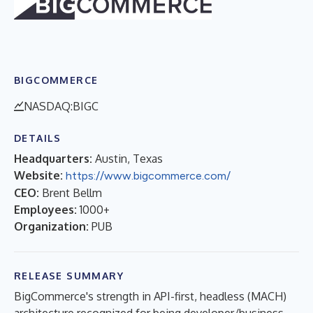
BIGCOMMERCE
NASDAQ:BIGC
DETAILS
Headquarters:
Austin, Texas
Website:
https://www.bigcommerce.com/
CEO:
Brent Bellm
Employees:
1000+
Organization:
PUB
RELEASE SUMMARY
BigCommerce's strength in API-first, headless (MACH)
architecture recognized for being developer/business-