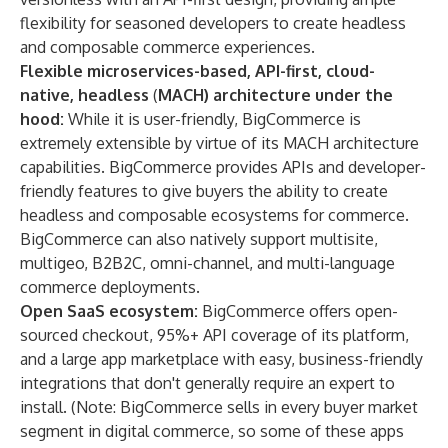
flexibility for seasoned developers to create headless
and composable commerce experiences.
Flexible microservices-based, API-first, cloud-
native, headless
(
MACH) architecture under the
hood:
While it is user-friendly, BigCommerce is
extremely extensible by virtue of its MACH architecture
capabilities. BigCommerce provides APIs and developer-
friendly features to give buyers the ability to create
headless and composable ecosystems for commerce.
BigCommerce can also natively support multisite,
multigeo, B2B2C, omni-channel, and multi-language
commerce deployments.
Open SaaS ecosystem:
BigCommerce offers open-
sourced checkout, 95%+ API coverage of its platform,
and a large app marketplace with easy, business-friendly
integrations that don't generally require an expert to
install. (Note: BigCommerce sells in every buyer market
segment in digital commerce, so some of these apps