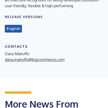
user friendly, flexible & high performing
RELEASE VERSIONS
English
CONTACTS
Dana Marruffo
dana.marruffo@bigcommerce.com
More News From