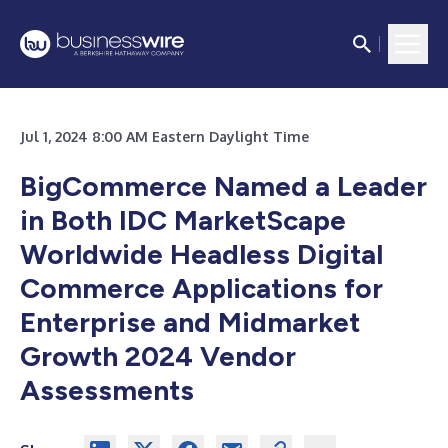
Jul 1, 2024 8:00 AM Eastern Daylight Time
BigCommerce Named a Leader
in Both IDC MarketScape
Worldwide Headless Digital
Commerce Applications for
Enterprise and Midmarket
Growth 2024 Vendor
Assessments