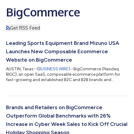
BigCommerce
Get RSS Feed
Leading Sports Equipment Brand Mizuno USA
Launches New Composable Ecommerce
Website on BigCommerce
AUSTIN, Texas--(
BUSINESS WIRE
)--BigCommerce (Nasdaq:
BIGC), an open SaaS, composable ecommerce platform for
fast-growing and established B2C and B2B brands and
retailers, today announced that popular sports brand Mizuno
USA launched its new website on the BigCommerce platform.
Mizuno, a global brand known for its forward-thinking digital
approach, aimed to future-proof its business by employing an
innovative composable commerce approach with a
Brands and Retailers on BigCommerce
customized tech stack while still delivering a sign...
Outperform Global Benchmarks with 26%
Increase in Cyber Week Sales to Kick Off Crucial
Holiday Shopping Season