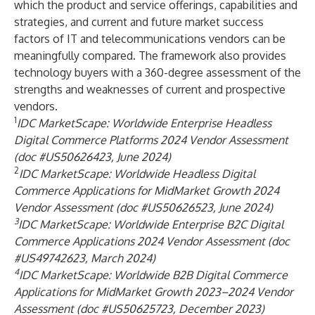
which the product and service offerings, capabilities and
strategies, and current and future market success
factors of IT and telecommunications vendors can be
meaningfully compared. The framework also provides
technology buyers with a 360-degree assessment of the
strengths and weaknesses of current and prospective
vendors.
1
IDC MarketScape: Worldwide Enterprise Headless
Digital Commerce Platforms 2024 Vendor Assessment
(doc #US50626423, June 2024)
2
IDC MarketScape:
Worldwide Headless Digital
Commerce Applications for MidMarket Growth 2024
Vendor Assessment (doc #US50626523, June 2024
)
3
IDC MarketScape: Worldwide Enterprise B2C Digital
Commerce Applications 2024 Vendor Assessment (doc
#US49742623, March 2024)
4
IDC MarketScape: Worldwide B2B Digital Commerce
Applications for MidMarket Growth 2023–2024 Vendor
Assessment (doc #US50625723, December 2023)