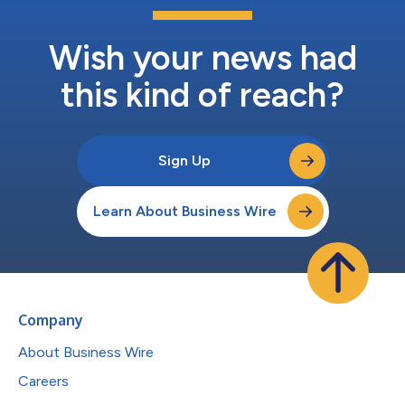
Wish your news had
this kind of reach?
Sign Up
Learn About Business Wire
Company
About Business Wire
Careers