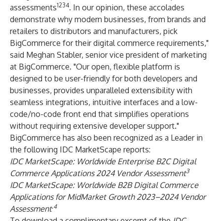
1234
assessments
. In our opinion, these accolades
demonstrate why modern businesses, from brands and
retailers to distributors and manufacturers, pick
BigCommerce for their digital commerce requirements,"
said Meghan Stabler, senior vice president of marketing
at BigCommerce. "Our open, flexible platform is
designed to be user-friendly for both developers and
businesses, provides unparalleled extensibility with
seamless integrations, intuitive interfaces and a low-
code/no-code front end that simplifies operations
without requiring extensive developer support."
BigCommerce has also been recognized as a Leader in
the following IDC MarketScape reports:
IDC MarketScape: Worldwide Enterprise B2C Digital
3
Commerce Applications 2024 Vendor Assessment
IDC MarketScape: Worldwide B2B Digital Commerce
Applications for MidMarket Growth 2023–2024 Vendor
.4
Assessment
To download a complimentary excerpt of the
IDC