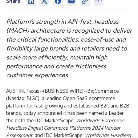
Share
Platform’s strength in API-first, headless
(MACH) architecture is recognized to deliver
the critical functionalities, ease-of-use and
flexibility large brands and retailers need to
scale more efficiently, maintain high
performance and create frictionless
customer experiences
AUSTIN, Texas--(
BUSINESS WIRE
)--
BigCommerce
(Nasdaq: BIGC), a leading Open SaaS ecommerce
platform for fast-growing and established B2C and B2B
brands, today announced it has been named a Leader
the both the IDC MarketScape:
Worldwide Enterprise
Headless Digital Commerce Platforms 2024 Vendor
1
Assessment
and IDC MarketScape:
Worldwide Headless