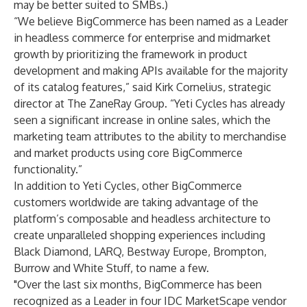
may be better suited to SMBs.)
“We believe BigCommerce has been named as a Leader
in headless commerce for enterprise and midmarket
growth by prioritizing the framework in product
development and making APIs available for the majority
of its catalog features,” said Kirk Cornelius, strategic
director at The ZaneRay Group. “Yeti Cycles has already
seen a significant increase in online sales, which the
marketing team attributes to the ability to merchandise
and market products using core BigCommerce
functionality.”
In addition to
Yeti Cycles
, other BigCommerce
customers worldwide are taking advantage of the
platform’s composable and headless architecture to
create unparalleled shopping experiences including
Black Diamond
,
LARQ
,
Bestway Europe
,
Brompton
,
Burrow
and
White Stuff
, to name a few.
"Over the last six months, BigCommerce has been
recognized as a Leader in four IDC MarketScape vendor