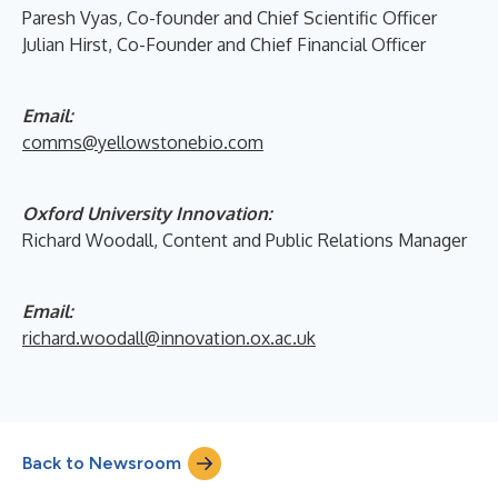
Paresh Vyas, Co-founder and Chief Scientific Officer
Julian Hirst, Co-Founder and Chief Financial Officer
Email:
comms@yellowstonebio.com
Oxford University Innovation:
Richard Woodall, Content and Public Relations Manager
Email:
richard.woodall@innovation.ox.ac.uk
Back to Newsroom