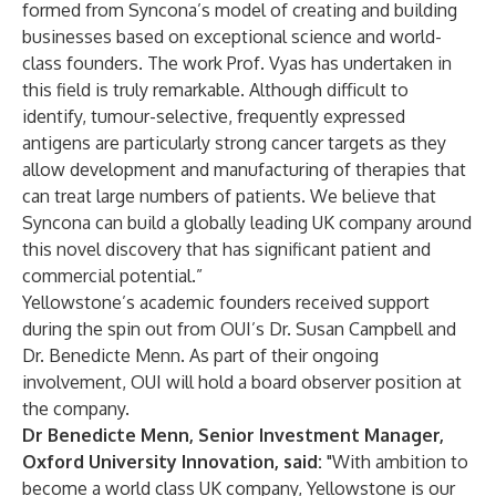
formed from Syncona’s model of creating and building
businesses based on exceptional science and world-
class founders. The work Prof. Vyas has undertaken in
this field is truly remarkable. Although difficult to
identify, tumour-selective, frequently expressed
antigens are particularly strong cancer targets as they
allow development and manufacturing of therapies that
can treat large numbers of patients. We believe that
Syncona can build a globally leading UK company around
this novel discovery that has significant patient and
commercial potential.”
Yellowstone’s academic founders received support
during the spin out from OUI’s Dr. Susan Campbell and
Dr. Benedicte Menn. As part of their ongoing
involvement, OUI will hold a board observer position at
the company.
Dr Benedicte Menn, Senior Investment Manager,
Oxford University Innovation, said:
"With ambition to
become a world class UK company, Yellowstone is our