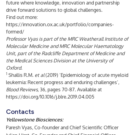
future where knowledge, innovation and partnership
drive forward solutions to global challenges.
Find out more:
https://innovation.ox.ac.uk/portfolio/companies-
formed/
Professor Vyas is part of the MRC Weatherall Institute of
Molecular Medicine and MRC Molecular Haematology
Unit, part of the Radcliffe Department of Medicine and
the Medical Sciences Division at the University of
Oxford.
1
Shallis R.M.
et al
(2019) ‘Epidemiology of acute myeloid
leukemia: Recent progress and enduring challenges’,
Blood Reviews,
36, pages 70-87. Available at
https://doi.org/10.1016/j.blre.2019.04.005
Contacts
Yellowstone Biosciences:
Paresh Vyas, Co-founder and Chief Scientific Officer