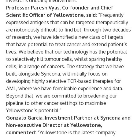
investor’s ongoing involvement.
Professor Paresh Vyas, Co-founder and Chief
Scientific Officer of Yellowstone, said:
“Frequently
expressed antigens that can be targeted therapeutically
are notoriously difficult to find but, through two decades
of research, we have identified a new class of targets
that have potential to treat cancer and extend patient’s
lives. We believe that our technology has the potential
to selectively kill tumour cells, whilst sparing healthy
cells, in a range of cancers. The strategy that we have
built, alongside Syncona, will initially focus on
developing highly selective TCR-based therapies for
AML, where we have formidable experience and data.
Beyond that, we are committed to broadening our
pipeline to other cancer settings to maximise
Yellowstone’s potential.”
Gonzalo Garcia, Investment Partner at Syncona and
Non-executive Director at Yellowstone,
commented: “
Yellowstone is the latest company