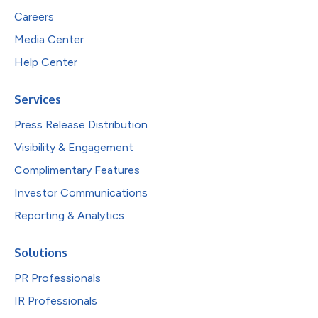
Careers
Media Center
Help Center
Services
Press Release Distribution
Visibility & Engagement
Complimentary Features
Investor Communications
Reporting & Analytics
Solutions
PR Professionals
IR Professionals