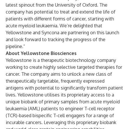
latest spinout from the University of Oxford. The
company has potential to treat and extend the life of
patients with different forms of cancer, starting with
acute myeloid leukaemia. We’re delighted that
Yellowstone and Syncona are partnering on this launch
and look forward to tracking the progress of the
pipeline.”
About Yellowstone Biosciences
Yellowstone is a therapeutic biotechnology company
working to create highly selective targeted therapies for
cancer. The company aims to unlock a new class of
therapeutically targetable, frequently expressed
antigens with potential to significantly transform patient
lives. Yellowstone utilises its proprietary access to a
unique biobank of primary samples from acute myeloid
leukaemia (AML) patients to engineer T-cell receptor
(TCR)-based bispecific T-cell engagers for a range of
incurable cancers. Leveraging this proprietary biobank