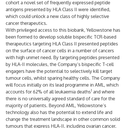
cohort a novel set of frequently expressed peptide
antigens presented by HLA Class II were identified,
which could unlock a new class of highly selective
cancer therapeutics.
With privileged access to this biobank, Yellowstone has
been formed to develop soluble bispecific TCR-based
therapeutics targeting HLA Class II presented peptides
on the surface of cancer cells in a number of cancers
with high unmet need. By targeting peptides presented
by HLA-II molecules, the Company’s bispecific T-cell
engagers have the potential to selectively kill target
tumour cells, whilst sparing healthy cells. The Company
will focus initially on its lead programme in AML, which
1
accounts for 62% of all leukaemia deaths
and where
there is no universally agreed standard of care for the
majority of patients. Beyond AML, Yellowstone’s
technology also has the potential to extend life and
change the treatment landscape in other common solid
tumours that express HLA-II, including ovarian cancer,