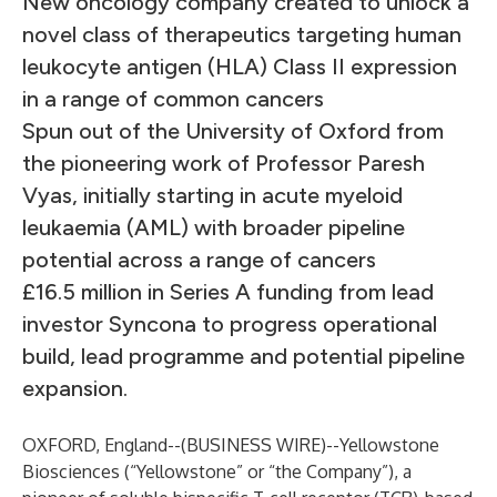
New oncology company created to unlock a
novel class of therapeutics targeting human
leukocyte antigen (HLA) Class II expression
in a range of common cancers
Spun out of the University of Oxford from
the pioneering work of Professor Paresh
Vyas, initially starting in acute myeloid
leukaemia (AML) with broader pipeline
potential across a range of cancers
£16.5 million in Series A funding from lead
investor Syncona to progress operational
build, lead programme and potential pipeline
expansion.
OXFORD, England--(
BUSINESS WIRE
)--
Yellowstone
Biosciences (“Yellowstone” or “the Company”), a