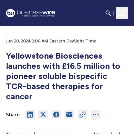
Jun 20, 2024 2:00 AM Eastern Daylight Time
Yellowstone Biosciences
launches with £16.5 million to
pioneer soluble bispecific
TCR-based therapies for
cancer
Share