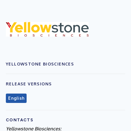
YELLOWSTONE BIOSCIENCES
RELEASE VERSIONS
English
CONTACTS
Yellowstone Biosciences: