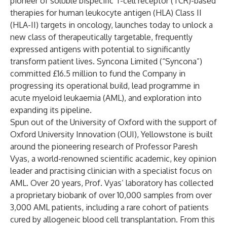
pioneer of soluble bispecific T-cell receptor (TCR)-based
therapies for human leukocyte antigen (HLA) Class II
(HLA-II) targets in oncology, launches today to unlock a
new class of therapeutically targetable, frequently
expressed antigens with potential to significantly
transform patient lives. Syncona Limited (“Syncona”)
committed £16.5 million to fund the Company in
progressing its operational build, lead programme in
acute myeloid leukaemia (AML), and exploration into
expanding its pipeline.
Spun out of the University of Oxford with the support of
Oxford University Innovation (OUI), Yellowstone is built
around the pioneering research of Professor Paresh
Vyas, a world-renowned scientific academic, key opinion
leader and practising clinician with a specialist focus on
AML. Over 20 years, Prof. Vyas’ laboratory has collected
a proprietary biobank of over 10,000 samples from over
3,000 AML patients, including a rare cohort of patients
cured by allogeneic blood cell transplantation. From this