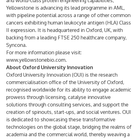
and world-class protein engineering capabilities,
Yellowstone is advancing its lead programme in AML,
with pipeline potential across a range of other common
cancers exhibiting human leukocyte antigen (HLA) Class
II expression. It is headquartered in Oxford, UK, with
backing from a leading FTSE 250 healthcare company,
Syncona.
For more information please visit:
www.yellowstonebio.com
.
About Oxford University Innovation
Oxford University Innovation (OUI) is the research
commercialisation office of the University of Oxford,
recognised worldwide for its ability to engage academic
prowess through licensing, catalyse innovative
solutions through consulting services, and support the
creation of spinouts, start-ups, and social ventures. OUI
is dedicated to showcasing these transformative
technologies on the global stage, bridging the realms of
academia and the commercial world, thereby weaving a