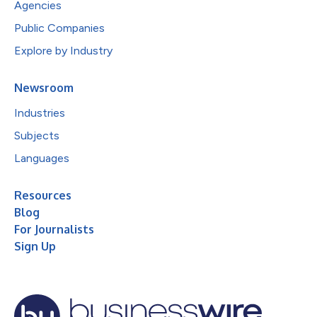
Agencies
Public Companies
Explore by Industry
Newsroom
Industries
Subjects
Languages
Resources
Blog
For Journalists
Sign Up