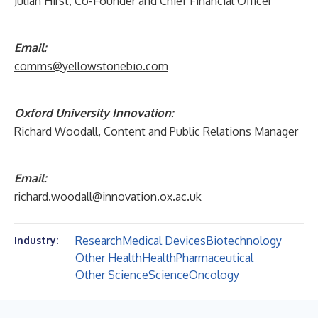
Julian Hirst, Co-Founder and Chief Financial Officer
Email:
comms@yellowstonebio.com
Oxford University Innovation:
Richard Woodall, Content and Public Relations Manager
Email:
richard.woodall@innovation.ox.ac.uk
Research
Medical Devices
Biotechnology
Industry:
Other Health
Health
Pharmaceutical
Other Science
Science
Oncology