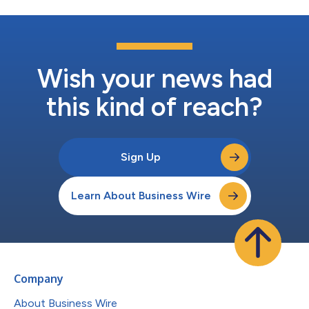
Wish your news had
this kind of reach?
Sign Up
Learn About Business Wire
Company
About Business Wire