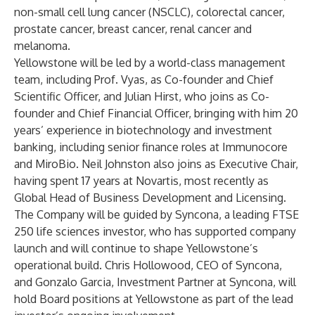
non-small cell lung cancer (NSCLC), colorectal cancer,
prostate cancer, breast cancer, renal cancer and
melanoma.
Yellowstone will be led by a world-class management
team, including Prof. Vyas, as Co-founder and Chief
Scientific Officer, and Julian Hirst, who joins as Co-
founder and Chief Financial Officer, bringing with him 20
years’ experience in biotechnology and investment
banking, including senior finance roles at Immunocore
and MiroBio. Neil Johnston also joins as Executive Chair,
having spent 17 years at Novartis, most recently as
Global Head of Business Development and Licensing.
The Company will be guided by Syncona, a leading FTSE
250 life sciences investor, who has supported company
launch and will continue to shape Yellowstone’s
operational build. Chris Hollowood, CEO of Syncona,
and Gonzalo Garcia, Investment Partner at Syncona, will
hold Board positions at Yellowstone as part of the lead