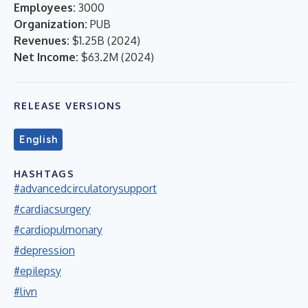
Employees:
3000
Organization:
PUB
Revenues:
$1.25B
(
2024
)
Net Income:
$63.2M
(
2024
)
RELEASE VERSIONS
English
HASHTAGS
#advancedcirculatorysupport
#cardiacsurgery
#cardiopulmonary
#depression
#epilepsy
#livn