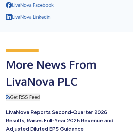
LivaNova Facebook
LivaNova Linkedin
More News From
LivaNova PLC
Get RSS Feed
LivaNova Reports Second-Quarter 2026
Results; Raises Full-Year 2026 Revenue and
Adjusted Diluted EPS Guidance