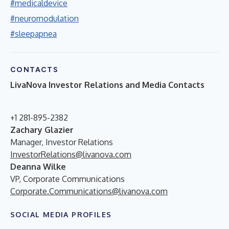
#medicaldevice
#neuromodulation
#sleepapnea
CONTACTS
LivaNova Investor Relations and Media Contacts
+1 281-895-2382
Zachary Glazier
Manager, Investor Relations
InvestorRelations@livanova.com
Deanna Wilke
VP, Corporate Communications
Corporate.Communications@livanova.com
SOCIAL MEDIA PROFILES