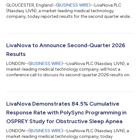
GLOUCESTER, England--(
BUSINESS WIRE
)--LivaNova PLC
(Nasdaq: LIVN), a market-leading medical technology
company, today reported results for the second quarter ended
June 30, 2026 and raised full-year 2026 guidance. Financial
Summary and Highlights(1) Second-quarter revenue of $390.6
million increased 10.8% on a reported basis and 9.8% on a
constant-currency basis as compared to the prior-year period
Second-quarter U.S. GAAP diluted earnings per share of $1.93
LivaNova to Announce Second-Quarter 2026
and adjusted diluted earnings per sh...
Results
LONDON--(
BUSINESS WIRE
)--LivaNova PLC (Nasdaq: LIVN), a
market-leading medical technology company, will host a
conference call to discuss its second-quarter 2026 results on
Wed., Aug. 5, 2026, at 1 p.m. London time (8 a.m. Eastern
Daylight Time). The Company will release its second-quarter
2026 results prior to the call. The audiocast will be accessible
at www.livanova.com/events. Listeners should log on
approximately 10 minutes in advance to ensure proper setup to
LivaNova Demonstrates 84.5% Cumulative
receive the audiocast. To lis...
Response Rate with PolySync Programming in
OSPREY Study for Obstructive Sleep Apnea
LONDON--(
BUSINESS WIRE
)--LivaNova PLC (Nasdaq: LIVN), a
market-leading medical technology company, today