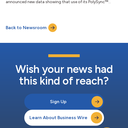
announced new data showing that use of its PolySync™
programming algorithm increased the cumulative apnea-
hypopnea index (AHI) response rate to 84.5% in patients with
moderate to severe Obstructive Sleep Apnea (OSA) when
treated with proximal hypoglossal nerve stimulation (pHGNS).
Back to Newsroom
The findings were presented at SLEEP 2026, the 40th annual
meeting of the Associated Professional Sleep Societie...
Wish your news had
this kind of reach?
Sign Up
Learn About Business Wire