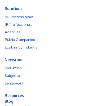
Solutions
PR Professionals
IR Professionals
Agencies
Public Companies
Explore by Industry
Newsroom
Industries
Subjects
Languages
Resources
Blog