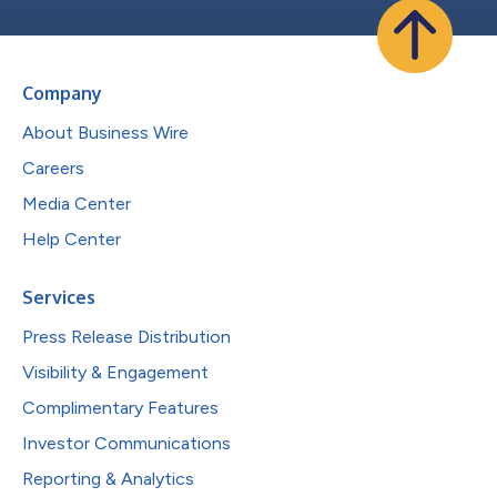
Company
About Business Wire
Careers
Media Center
Help Center
Services
Press Release Distribution
Visibility & Engagement
Complimentary Features
Investor Communications
Reporting & Analytics