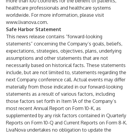
more than 100 countries for the benefit of patients,
healthcare professionals and healthcare systems
worldwide. For more information, please visit
www.livanova.com
.
Safe Harbor Statement
This news release contains “forward-looking
statements” concerning the Company’s goals, beliefs,
expectations, strategies, objectives, plans, underlying
assumptions and other statements that are not
necessarily based on historical facts. These statements
include, but are not limited to, statements regarding the
next Company conference call. Actual events may differ
materially from those indicated in our forward-looking
statements as a result of various factors, including
those factors set forth in Item 1A of the Company’s
most recent Annual Report on Form 10-K, as
supplemented by any risk factors contained in Quarterly
Reports on Form 10-Q and Current Reports on Form 8-K.
LivaNova undertakes no obligation to update the