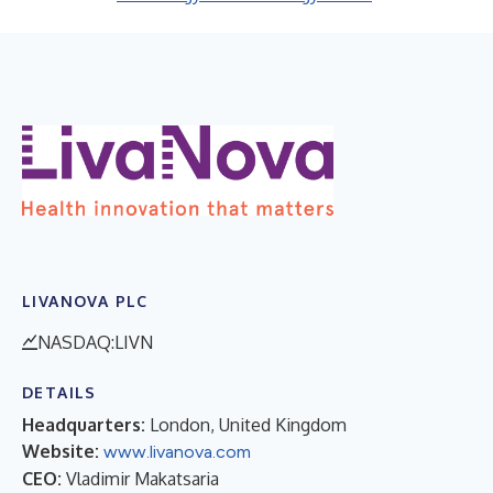
LIVANOVA PLC
NASDAQ:LIVN
DETAILS
Headquarters:
London, United Kingdom
Website:
www.livanova.com
CEO:
Vladimir Makatsaria