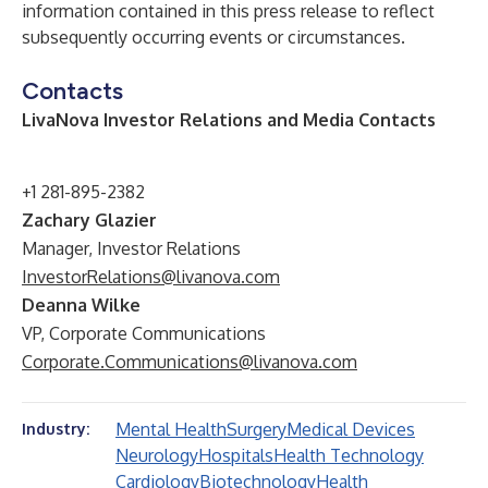
information contained in this press release to reflect
subsequently occurring events or circumstances.
Contacts
LivaNova Investor Relations and Media Contacts
+1 281-895-2382
Zachary Glazier
Manager, Investor Relations
InvestorRelations@livanova.com
Deanna Wilke
VP, Corporate Communications
Corporate.Communications@livanova.com
Mental Health
Surgery
Medical Devices
Industry:
Neurology
Hospitals
Health Technology
Cardiology
Biotechnology
Health