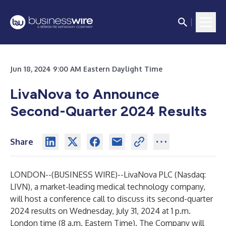
Jun 18, 2024 9:00 AM Eastern Daylight Time
LivaNova to Announce
Second-Quarter 2024 Results
Share
LONDON--(
BUSINESS WIRE
)--
LivaNova PLC (Nasdaq:
LIVN), a market-leading medical technology company,
will host a conference call to discuss its second-quarter
2024 results on Wednesday, July 31, 2024 at 1 p.m.
London time (8 a.m. Eastern Time). The Company will