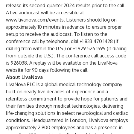
release its second-quarter 2024 results prior to the call.
A live audiocast will be accessible at
www.livanova.com/events
. Listeners should log on
approximately 10 minutes in advance to ensure proper
setup to receive the audiocast. To listen to the
conference call by telephone, dial +1 833 470 1428 (if
dialing from within the U.S.) or +1 929 526 1599 (if dialing
from outside the U.S.). The conference call access code
is 926038. A replay will be available on the LivaNova
website for 90 days following the call.
About LivaNova
LivaNova PLC is a global medical technology company
built on nearly five decades of experience and a
relentless commitment to provide hope for patients and
their families through medical technologies, delivering
life-changing solutions in select neurological and cardiac
conditions. Headquartered in London, LivaNova employs
approximately 2,900 employees and has a presence in