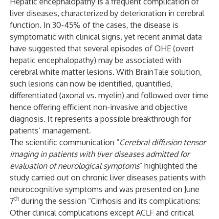
Hepatic encephalopathy is a frequent complication of
liver diseases, characterized by deterioration in cerebral
function. In 30-45% of the cases, the disease is
symptomatic with clinical signs, yet recent animal data
have suggested that several episodes of OHE (overt
hepatic encephalopathy) may be associated with
cerebral white matter lesions. With BrainTale solution,
such lesions can now be identified, quantified,
differentiated (axonal vs. myelin) and followed over time
hence offering efficient non-invasive and objective
diagnosis. It represents a possible breakthrough for
patients’ management.
The scientific communication “
Cerebral diffusion tensor
imaging in patients with liver diseases admitted for
evaluation of neurological symptoms
” highlighted the
study carried out on chronic liver diseases patients with
neurocognitive symptoms and was presented on June
th
7
during the session “Cirrhosis and its complications:
Other clinical complications except ACLF and critical