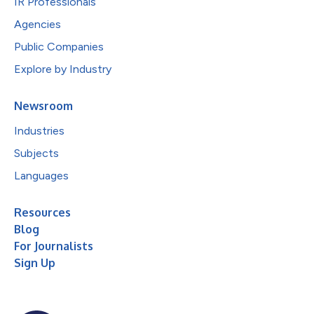
IR Professionals
Agencies
Public Companies
Explore by Industry
Newsroom
Industries
Subjects
Languages
Resources
Blog
For Journalists
Sign Up