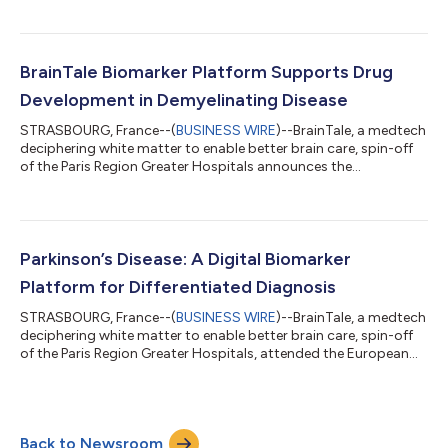
sponsored clinical trial, sponsored by the Paris Region Greater
Hospitals (Assistance Publique - Hôpitaux de Paris) and led by
Professor Fanny Mochel (APHP220801, NCT05911919). The
study has been designed to clinically demonstrate the potential
BrainTale Biomarker Platform Supports Drug
of a BrainTal...
Development in Demyelinating Disease
STRASBOURG, France--(
BUSINESS WIRE
)--BrainTale, a medtech
deciphering white matter to enable better brain care, spin-off
of the Paris Region Greater Hospitals announces the
publication of the article by Marianne Golse in the peer-reviewed
journal Brain entitled “Leriglitazone halts disease progression in
adult patients with early cerebral adrenoleukodystrophy“
supporting the benefits of its biomarker platform as non-
invasive reliable and objective lesion-assessment tool in the
Parkinson’s Disease: A Digital Biomarker
drug development...
Platform for Differentiated Diagnosis
STRASBOURG, France--(
BUSINESS WIRE
)--BrainTale, a medtech
deciphering white matter to enable better brain care, spin-off
of the Paris Region Greater Hospitals, attended the European
Academy of Neurology (EAN) congress held in Helsinki, Finland,
from June 29 to July 02, 2024. Data presented during the oral
presentation by Vincent Perlbarg, co-founder and scientific
director, and Martin Grange, data scientist, demonstrated the
Back to Newsroom
potential of BrainTale's solution to specifically differentiate