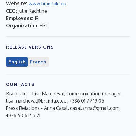
Website:
www.braintale.eu
CEO:
julie Rachline
Employees:
19
Organization:
PRI
RELEASE VERSIONS
English
French
CONTACTS
BrainTale – Lisa Marcheval, communication manager,
lisa.marcheval@braintale.eu
, +336 01 79 19 05
Press Relations - Anna Casal,
casal.anna@gmail.com
,
+336 50 61 55 71