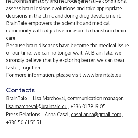
neuroinflammatory and neurodegenerative conditions,
assess brain lesions evolutions and take appropriate
decisions in the clinic and during drug development.
BrainTale empowers the scientific and medical
community with objective measure to transform brain
care.
Because brain diseases have become the medical issue
of our time, we can no longer wait. At BrainTale, we
strongly believe that by exploring better, we can treat
faster, together.
For more information, please visit
www.braintale.eu
Contacts
BrainTale – Lisa Marcheval, communication manager,
lisa.marcheval@braintale.eu
, +336 01 79 19 05
Press Relations - Anna Casal,
casal.anna@gmail.com
,
+336 50 61 55 71