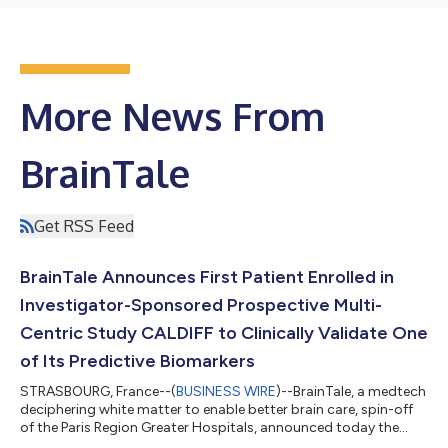
More News From
BrainTale
Get RSS Feed
BrainTale Announces First Patient Enrolled in
Investigator-Sponsored Prospective Multi-
Centric Study CALDIFF to Clinically Validate One
of Its Predictive Biomarkers
STRASBOURG, France--(
BUSINESS WIRE
)--BrainTale, a medtech
deciphering white matter to enable better brain care, spin-off
of the Paris Region Greater Hospitals, announced today the
enrollment of the first patient in the CALDIFF, investigator-