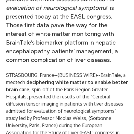
evaluation of neurological symptoms
” is
presented today at the EASL congress.
Those first data pave the way for the
interest of white matter monitoring with
BrainTale’s biomarker platform in hepatic
encephalopathy patients’ management, a
common complication of liver diseases.
STRASBOURG, France--(
BUSINESS WIRE
)--
BrainTale, a
medtech
deciphering white matter to enable better
brain care
, spin-off of the Paris Region Greater
Hospitals, presented the results of the “Cerebral
diffusion tensor imaging in patients with liver diseases
admitted for evaluation of neurological symptoms”
study led by Professor Nicolas Weiss, (Sorbonne
University, Paris, France) during the European
Association for the Study of Liver (EASL) congress in