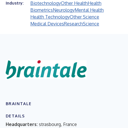
Biotechnology
Other Health
Health
Industry:
Biometrics
Neurology
Mental Health
Health Technology
Other Science
Medical Devices
Research
Science
BRAINTALE
DETAILS
Headquarters:
strasbourg, France