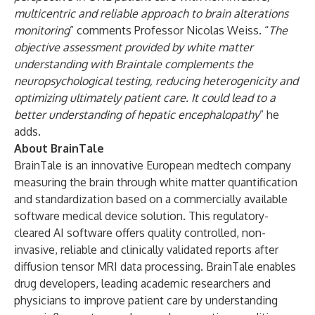
multicentric and reliable approach to brain alterations
monitoring
” comments Professor Nicolas Weiss. “
The
objective assessment provided by white matter
understanding with Braintale complements the
neuropsychological testing, reducing heterogenicity and
optimizing ultimately patient care. It could lead to a
better understanding of hepatic encephalopathy
” he
adds.
About BrainTale
BrainTale is an innovative European medtech company
measuring the brain through white matter quantification
and standardization based on a commercially available
software medical device solution. This regulatory-
cleared AI software offers quality controlled, non-
invasive, reliable and clinically validated reports after
diffusion tensor MRI data processing. BrainTale enables
drug developers, leading academic researchers and
physicians to improve patient care by understanding