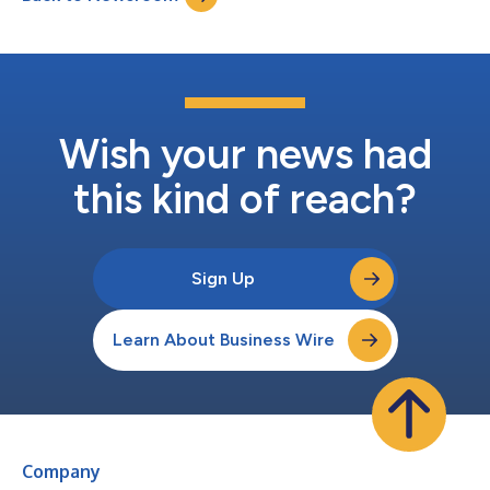
Parkin...
Wish your news had
this kind of reach?
Sign Up
Learn About Business Wire
Company