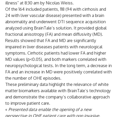
illness” at 8:30 am by Nicolas Weiss.
Of the 164 included patients, 118 (94 with cirrhosis and
24 with liver vascular disease) presented with a brain
abnormality and underwent DTI sequence acquisition
analyzed using BrainTale’s solution. It provided global
fractional anisotropy (FA) and mean diffusivity (MD).
Results showed that FA and MD are significantly
impaired in liver diseases patients with neurological
symptoms. Cirrhotic patients had lower FA and higher
MD values (p<0.05), and both markers correlated with
neuropsychological tests. In the long term, a decrease in
FA and an increase in MD were positively correlated with
the number of OHE episodes.
These preliminary data highlight the relevance of white
matter biomarkers available with BrainTale’s technology
and demonstrate the company’s collaborative approach
to improve patient care.
«
Presented data enable the opening of a new
perspective in OHE patient care with non invasive,