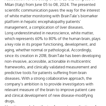
Milan (Italy) from June 05 to 08, 2024. The presented
scientific communication paves the way for the interest
of white matter monitoring with BrainTale’s biomarker
platform in hepatic encephalopathy patients’
management, a complication of liver diseases.
Long underestimated in neuroscience, white matter,
which represents 60% to 80% of the human brain, plays
a key role in its proper functioning, development, and
aging, whether normal or pathological. Accordingly,
since its creation in 2018, BrainTale has been developing
non-invasive, accessible, actionable in multicentric
frameworks, and clinically validated measurement and
predictive tools for patients suffering from brain
diseases. With a strong collaborative approach, the
company’s ambition is to provide investigators with
relevant measure of the brain to improve patient care
and clinical development of new disease-modifying
drugs.