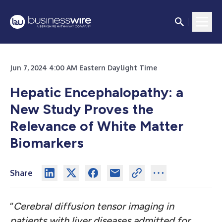
Jun 7, 2024 4:00 AM Eastern Daylight Time
Hepatic Encephalopathy: a
New Study Proves the
Relevance of White Matter
Biomarkers
Share
“
Cerebral diffusion tensor imaging in
patients with liver diseases admitted for