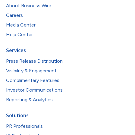
About Business Wire
Careers
Media Center
Help Center
Services
Press Release Distribution
Visibility & Engagement
Complimentary Features
Investor Communications
Reporting & Analytics
Solutions
PR Professionals