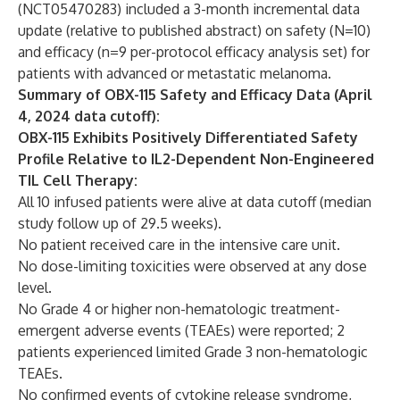
(
NCT05470283
) included a 3-month incremental data
update (relative to published abstract) on safety (N=10)
and efficacy (n=9 per-protocol efficacy analysis set) for
patients with advanced or metastatic melanoma.
Summary of OBX-115 Safety and Efficacy Data (April
4, 2024 data cutoff):
OBX-115 Exhibits Positively Differentiated Safety
Profile Relative to IL2-Dependent Non-Engineered
TIL Cell Therapy:
All 10 infused patients were alive at data cutoff (median
study follow up of 29.5 weeks).
No patient received care in the intensive care unit.
No dose-limiting toxicities were observed at any dose
level.
No Grade 4 or higher non-hematologic treatment-
emergent adverse events (TEAEs) were reported; 2
patients experienced limited Grade 3 non-hematologic
TEAEs.
No confirmed events of cytokine release syndrome,