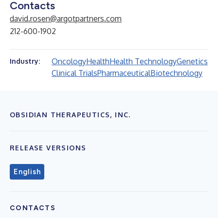
Contacts
david.rosen@argotpartners.com
212-600-1902
Oncology
Health
Health Technology
Genetics
Industry:
Clinical Trials
Pharmaceutical
Biotechnology
OBSIDIAN THERAPEUTICS, INC.
RELEASE VERSIONS
English
CONTACTS