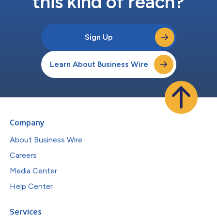
this kind of reach?
Sign Up
Learn About Business Wire
Company
About Business Wire
Careers
Media Center
Help Center
Services