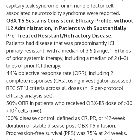
capillary leak syndrome, or immune effector cell-
associated neurotoxicity syndrome were reported.
OBX-115 Sustains Consistent Efficacy Profile, without
IL2 Administration, in Patients with Substantially
Pre-Treated Resistant/Refractory Disease:
Patients had disease that was predominantly ICI
primary-resistant, with a median of 3.5 (range, 1–6) lines
of prior systemic therapy, including a median of 2 (1–3)
lines of prior ICI therapy.
44% objective response rate (ORR), including 2
complete responses (CRs), using investigator-assessed
RECIST 1.1 criteria across all doses (n=9 per-protocol
efficacy analysis set).
50% ORR in patients who received OBX-115 dose of >30
9
× 10
cells (n=6).
100% disease control, defined as CR, PR, or ≥12-week
duration of stable disease post OBX-115 infusion.
Progression-free survival (PFS) was 75% at 24 weeks.