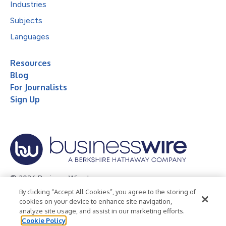
Industries
Subjects
Languages
Resources
Blog
For Journalists
Sign Up
© 2026 Business Wire, Inc.
By clicking “Accept All Cookies”, you agree to the storing of
Privacy Policy
Cookie Policy
Accessibility Statement
cookies on your device to enhance site navigation,
analyze site usage, and assist in our marketing efforts.
Terms of Use
Legal
Cookie Policy