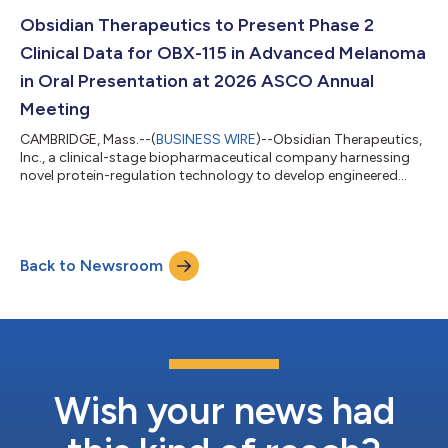
Galera Therapeutics, Inc. (“Galera”). The combined company will
operate under the name Obsidian Therapeutics, Inc., and its
Obsidian Therapeutics to Present Phase 2
shares are expected to begin trading on Nasd...
Clinical Data for OBX-115 in Advanced Melanoma
in Oral Presentation at 2026 ASCO Annual
Meeting
CAMBRIDGE, Mass.--(
BUSINESS WIRE
)--Obsidian Therapeutics,
Inc., a clinical-stage biopharmaceutical company harnessing
novel protein-regulation technology to develop engineered
tumor-infiltrating lymphocyte (TIL) cell therapies, today
announced positive Phase 2 results in patients with advanced
melanoma from the Phase 1/2 Agni-01 multicenter study of
OBX-115. These data will be presented in an oral presentation by
Back to Newsroom
Allison S. Betof, M.D., Ph.D., FASCO, associate professor of
medicine (oncology),...
Wish your news had