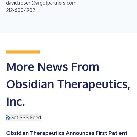
david.rosen@argotpartners.com
212-600-1902
More News From
Obsidian Therapeutics,
Inc.
Get RSS Feed
Obsidian Therapeutics Announces First Patient