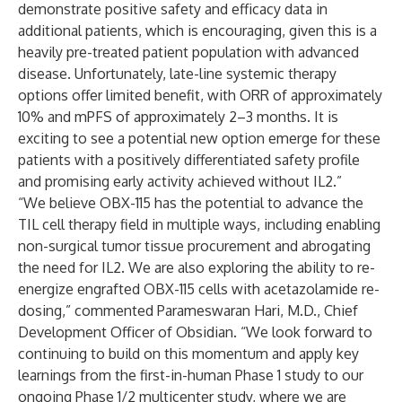
demonstrate positive safety and efficacy data in
additional patients, which is encouraging, given this is a
heavily pre-treated patient population with advanced
disease. Unfortunately, late-line systemic therapy
options offer limited benefit, with ORR of approximately
10% and mPFS of approximately 2–3 months. It is
exciting to see a potential new option emerge for these
patients with a positively differentiated safety profile
and promising early activity achieved without IL2.”
“We believe OBX-115 has the potential to advance the
TIL cell therapy field in multiple ways, including enabling
non-surgical tumor tissue procurement and abrogating
the need for IL2. We are also exploring the ability to re-
energize engrafted OBX-115 cells with acetazolamide re-
dosing,” commented Parameswaran Hari, M.D., Chief
Development Officer of Obsidian. “We look forward to
continuing to build on this momentum and apply key
learnings from the first-in-human Phase 1 study to our
ongoing Phase 1/2 multicenter study, where we are