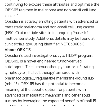
continuing to explore these attributes and optimize the
OBX-115 regimen in melanoma and non-small cell lung
cancer.”
Obsidian is actively enrolling patients with advanced or
metastatic melanoma and non-small cell lung cancer
(NSCLC) at multiple sites in its ongoing Phase 1/2
multicenter study. Additional details may be found at
clinicaltrials.gov, using identifier:
NCT06060613
.
About OBX-115
Obsidian’s lead investigational cytoTIL15™ program,
OBX-115, is a novel engineered tumor-derived
autologous T cell immunotherapy (tumor-infiltrating
lymphocyte [TIL] cell therapy) armored with
pharmacologically regulatable membrane-bound IL15
(mbIL15). OBX-115 has the potential to become a
meaningful therapeutic option for patients with
advanced or metastatic melanoma and other solid
tumors by leveraging the expected benefits of mbIL15