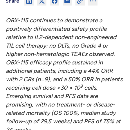
Share
OBX-115 continues to demonstrate a
positively differentiated safety profile
relative to IL2-dependent non-engineered
TIL cell therapy: no DLTs, no Grade 4 or
higher non-hematologic TEAEs observed.
OBX-115 efficacy profile sustained in
additional patients, including a 44% ORR
with 2 CRs (n=9), and a 50% ORR in patients
9
receiving cell dose >30 × 10
cells.
Emerging survival and PFS data are
promising, with no treatment- or disease-
related mortality (OS 100%, median study
follow-up of 29.5 weeks) and PFS of 75% at
24 weeks.