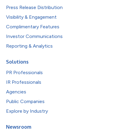
Press Release Distribution
Visibility & Engagement
Complimentary Features
Investor Communications
Reporting & Analytics
Solutions
PR Professionals
IR Professionals
Agencies
Public Companies
Explore by Industry
Newsroom