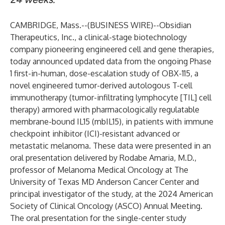
CAMBRIDGE, Mass.--(
BUSINESS WIRE
)--
Obsidian
Therapeutics, Inc.
, a clinical-stage biotechnology
company pioneering engineered cell and gene therapies,
today announced updated data from the ongoing Phase
1 first-in-human, dose-escalation study of OBX-115, a
novel engineered tumor-derived autologous T-cell
immunotherapy (tumor-infiltrating lymphocyte [TIL] cell
therapy) armored with pharmacologically regulatable
membrane-bound IL15 (mbIL15), in patients with immune
checkpoint inhibitor (ICI)-resistant advanced or
metastatic melanoma. These data were presented in an
oral presentation delivered by
Rodabe Amaria, M.D.
,
professor of Melanoma Medical Oncology at The
University of Texas MD Anderson Cancer Center and
principal investigator of the study, at the 2024 American
Society of Clinical Oncology (ASCO) Annual Meeting.
The oral presentation for the single-center study