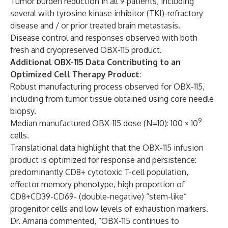
Tumor burden reduction in all 9 patients, including
several with tyrosine kinase inhibitor (TKI)-refractory
disease and / or prior treated brain metastasis.
Disease control and responses observed with both
fresh and cryopreserved OBX-115 product.
Additional OBX-115 Data Contributing to an
Optimized Cell Therapy Product:
Robust manufacturing process observed for OBX-115,
including from tumor tissue obtained using core needle
biopsy.
9
Median manufactured OBX-115 dose (N=10): 100 × 10
cells.
Translational data highlight that the OBX-115 infusion
product is optimized for response and persistence:
predominantly CD8+ cytotoxic T-cell population,
effector memory phenotype, high proportion of
CD8+CD39-CD69- (double-negative) “stem-like”
progenitor cells and low levels of exhaustion markers.
Dr. Amaria commented, “OBX-115 continues to