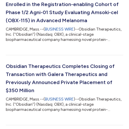
Enrolled in the Registration-enabling Cohort of
Phase 1/2 Agni-01 Study Evaluating Amsoki-cel
(OBX-115) in Advanced Melanoma
CAMBRIDGE, Mass.--(
BUSINESS WIRE
)--Obsidian Therapeutics,
Inc. (“Obsidian”) (Nasdaq: OBX), a clinical-stage
biopharmaceutical company harnessing novel protein-
regulation technology to develop engineered tumor-infiltrating
lymphocyte (TIL) cell therapies, today announced the first
patient has been enrolled in the registration-enabling cohort of
the Phase 1/2 Agni-01 multicenter study of amsokigene
autoleucel (amsoki-cel, formerly OBX-115), an engineered TIL
Obsidian Therapeutics Completes Closing of
cell therapy armored with pharmacologi...
Transaction with Galera Therapeutics and
Previously Announced Private Placement of
$350 Million
CAMBRIDGE, Mass.--(
BUSINESS WIRE
)--Obsidian Therapeutics,
Inc. (“Obsidian”) (Nasdaq: OBX), a clinical-stage
biopharmaceutical company harnessing novel protein-
regulation technology to develop engineered tumor-infiltrating
lymphocyte (TIL) cell therapies, today announced the
completion of its previously announced transaction with