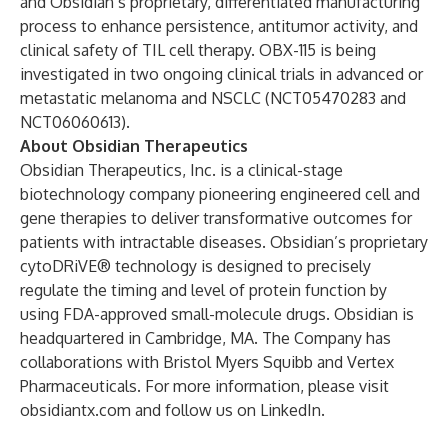
and Obsidian’s proprietary, differentiated manufacturing
process to enhance persistence, antitumor activity, and
clinical safety of TIL cell therapy. OBX-115 is being
investigated in two ongoing clinical trials in advanced or
metastatic melanoma and NSCLC (
NCT05470283
and
NCT06060613
).
About Obsidian Therapeutics
Obsidian Therapeutics, Inc. is a clinical-stage
biotechnology company pioneering engineered cell and
gene therapies to deliver transformative outcomes for
patients with intractable diseases. Obsidian’s proprietary
cytoDRiVE® technology is designed to precisely
regulate the timing and level of protein function by
using FDA-approved small-molecule drugs. Obsidian is
headquartered in Cambridge, MA. The Company has
collaborations with Bristol Myers Squibb and Vertex
Pharmaceuticals. For more information, please visit
obsidiantx.com
and follow us on LinkedIn.