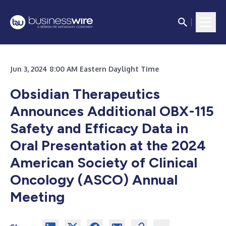
Jun 3, 2024 8:00 AM Eastern Daylight Time
Obsidian Therapeutics
Announces Additional OBX-115
Safety
and Efficacy Data in
Oral Presentation at the
2024
American Society of Clinical
Oncology (ASCO) Annual
Meeting