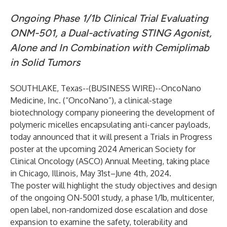
Ongoing Phase 1/1b Clinical Trial Evaluating
ONM-501, a Dual-activating STING Agonist,
Alone and In Combination with Cemiplimab
in Solid Tumors
SOUTHLAKE, Texas--(
BUSINESS WIRE
)--
OncoNano
Medicine, Inc.
(“OncoNano”), a clinical-stage
biotechnology company pioneering the development of
polymeric micelles encapsulating anti-cancer payloads,
today announced that it will present a Trials in Progress
poster at the upcoming 2024 American Society for
Clinical Oncology (ASCO) Annual Meeting, taking place
in Chicago, Illinois, May 31st–June 4th, 2024.
The poster will highlight the study objectives and design
of the ongoing ON-5001 study, a phase 1/1b, multicenter,
open label, non-randomized dose escalation and dose
expansion to examine the safety, tolerability and