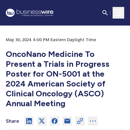
May 30, 2024 4:00 PM Eastern Daylight Time
OncoNano Medicine To
Present a Trials in Progress
Poster for ON-5001 at the
2024 American Society of
Clinical Oncology (ASCO)
Annual Meeting
Share