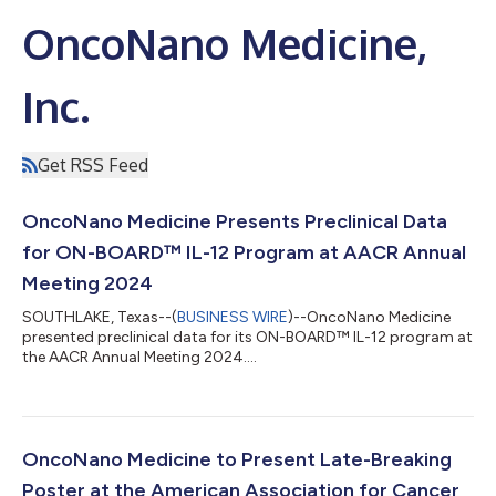
OncoNano Medicine,
Inc.
Get RSS Feed
OncoNano Medicine Presents Preclinical Data
for ON-BOARD™ IL-12 Program at AACR Annual
Meeting 2024
SOUTHLAKE, Texas--(
BUSINESS WIRE
)--OncoNano Medicine
presented preclinical data for its ON-BOARD™ IL-12 program at
the AACR Annual Meeting 2024....
OncoNano Medicine to Present Late-Breaking
Poster at the American Association for Cancer