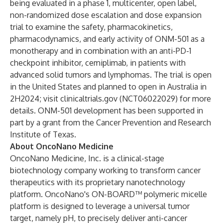
being evaluated in a phase 1, multicenter, open label,
non-randomized dose escalation and dose expansion
trial to examine the safety, pharmacokinetics,
pharmacodynamics, and early activity of ONM-501 as a
monotherapy and in combination with an anti-PD-1
checkpoint inhibitor, cemiplimab, in patients with
advanced solid tumors and lymphomas. The trial is open
in the United States and planned to open in Australia in
2H2024; visit clinicaltrials.gov (NCT06022029) for more
details. ONM-501 development has been supported in
part by a grant from the Cancer Prevention and Research
Institute of Texas.
About OncoNano Medicine
OncoNano Medicine, Inc. is a clinical-stage
biotechnology company working to transform cancer
therapeutics with its proprietary nanotechnology
platform. OncoNano's ON-BOARD™ polymeric micelle
platform is designed to leverage a universal tumor
target, namely pH, to precisely deliver anti-cancer