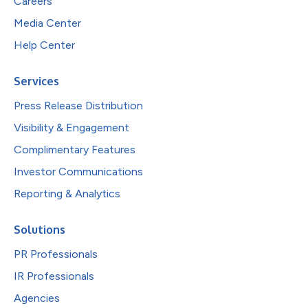
Careers
Media Center
Help Center
Services
Press Release Distribution
Visibility & Engagement
Complimentary Features
Investor Communications
Reporting & Analytics
Solutions
PR Professionals
IR Professionals
Agencies