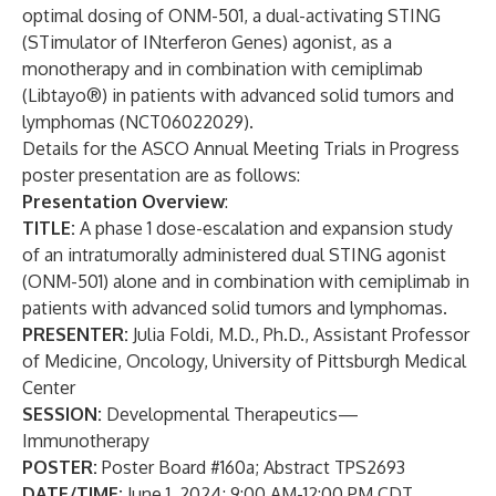
optimal dosing of ONM-501, a dual-activating STING
(STimulator of INterferon Genes) agonist, as a
monotherapy and in combination with cemiplimab
(Libtayo®) in patients with advanced solid tumors and
lymphomas (NCT06022029).
Details for the ASCO Annual Meeting Trials in Progress
poster presentation are as follows:
Presentation Overview
:
TITLE:
A phase 1 dose-escalation and expansion study
of an intratumorally administered dual STING agonist
(ONM-501) alone and in combination with cemiplimab in
patients with advanced solid tumors and lymphomas.
PRESENTER:
Julia Foldi, M.D., Ph.D., Assistant Professor
of Medicine, Oncology, University of Pittsburgh Medical
Center
SESSION:
Developmental Therapeutics—
Immunotherapy
POSTER:
Poster Board #160a; Abstract TPS2693
DATE/TIME:
June 1, 2024; 9:00 AM-12:00 PM CDT