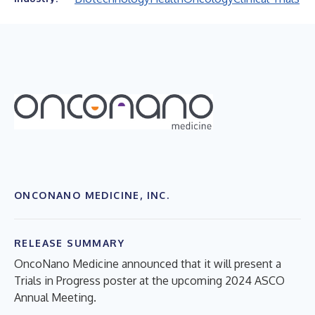
ONCONANO MEDICINE, INC.
RELEASE SUMMARY
OncoNano Medicine announced that it will present a
Trials in Progress poster at the upcoming 2024 ASCO
Annual Meeting.