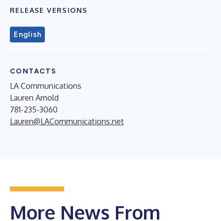
RELEASE VERSIONS
English
CONTACTS
LA Communications
Lauren Arnold
781-235-3060
Lauren@LACommunications.net
More News From