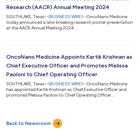
Research (AACR) Annual Meeting 2024
SOUTHLAKE, Texas--(
BUSINESS WIRE
)--OncoNano Medicine
today announced a late-breaking research poster presentation
at the AACR Annual Meeting 2024....
OncoNano Medicine Appoints Kartik Krishnan as
Chief Executive Officer and Promotes Melissa
Paoloni to Chief Operating Officer
SOUTHLAKE, Texas--(
BUSINESS WIRE
)--OncoNano Medicine
has appointed Kartik Krishnan as Chief Executive Officer and
promoted Melissa Paoloni to Chief Operating Officer....
Back to Newsroom