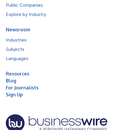
Public Companies
Explore by Industry
Newsroom
Industries
Subjects
Languages
Resources
Blog
For Journalists
Sign Up