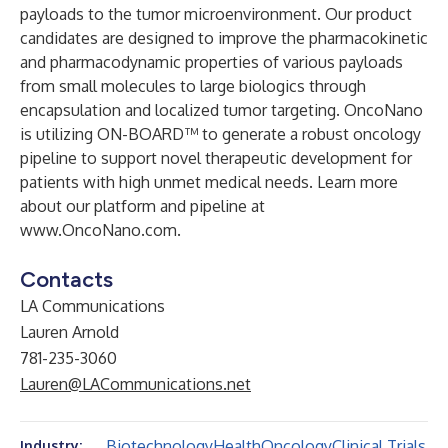
payloads to the tumor microenvironment. Our product
candidates are designed to improve the pharmacokinetic
and pharmacodynamic properties of various payloads
from small molecules to large biologics through
encapsulation and localized tumor targeting. OncoNano
is utilizing ON-BOARD™ to generate a robust oncology
pipeline to support novel therapeutic development for
patients with high unmet medical needs. Learn more
about our platform and pipeline at
www.OncoNano.com
.
Contacts
LA Communications
Lauren Arnold
781-235-3060
Lauren@LACommunications.net
Biotechnology
Health
Oncology
Clinical Trials
Industry: