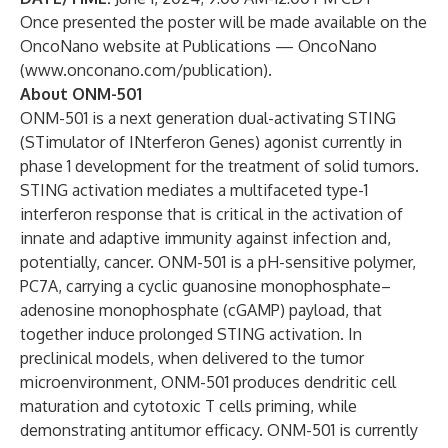
Once presented the poster will be made available on the
OncoNano website at
Publications — OncoNano
(
www.onconano.com/publication
).
About ONM-501
ONM-501 is a next generation dual-activating STING
(STimulator of INterferon Genes) agonist currently in
phase 1 development for the treatment of solid tumors.
STING activation mediates a multifaceted type-1
interferon response that is critical in the activation of
innate and adaptive immunity against infection and,
potentially, cancer. ONM-501 is a pH-sensitive polymer,
PC7A, carrying a cyclic guanosine monophosphate–
adenosine monophosphate (cGAMP) payload, that
together induce prolonged STING activation. In
preclinical models, when delivered to the tumor
microenvironment, ONM-501 produces dendritic cell
maturation and cytotoxic T cells priming, while
demonstrating antitumor efficacy. ONM-501 is currently