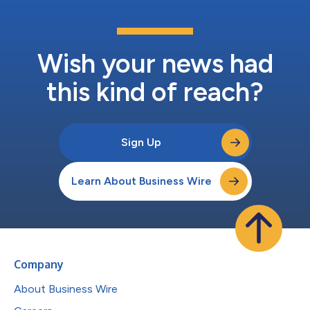
Wish your news had
this kind of reach?
Sign Up
Learn About Business Wire
Company
About Business Wire