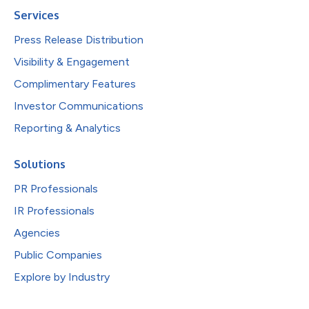
Services
Press Release Distribution
Visibility & Engagement
Complimentary Features
Investor Communications
Reporting & Analytics
Solutions
PR Professionals
IR Professionals
Agencies
Public Companies
Explore by Industry