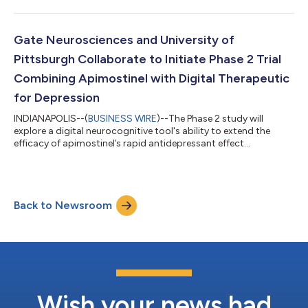
Gate Neurosciences and University of
Pittsburgh Collaborate to Initiate Phase 2 Trial
Combining Apimostinel with Digital Therapeutic
for Depression
INDIANAPOLIS--(
BUSINESS WIRE
)--The Phase 2 study will
explore a digital neurocognitive tool's ability to extend the
efficacy of apimostinel’s rapid antidepressant effect...
Back to Newsroom
Wish your news had