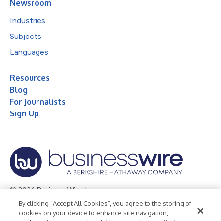
Newsroom
Industries
Subjects
Languages
Resources
Blog
For Journalists
Sign Up
© 2026 Business Wire, Inc.
By clicking “Accept All Cookies”, you agree to the storing of
Privacy Policy
Cookie Policy
Accessibility Statement
cookies on your device to enhance site navigation,