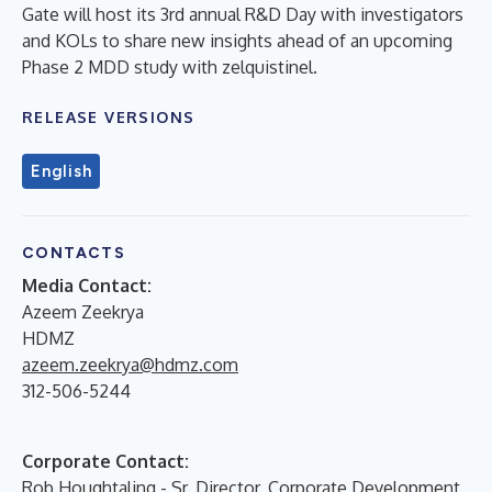
Gate will host its 3rd annual R&D Day with investigators
and KOLs to share new insights ahead of an upcoming
Phase 2 MDD study with zelquistinel.
RELEASE VERSIONS
English
CONTACTS
Media Contact:
Azeem Zeekrya
HDMZ
azeem.zeekrya@hdmz.com
312-506-5244
Corporate Contact:
Rob Houghtaling - Sr. Director, Corporate Development