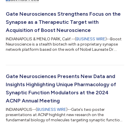
Gate Neurosciences Strengthens Focus on the
Synapse as a Therapeutic Target with
Acquisition of Boost Neuroscience
INDIANAPOLIS & MENLO PARK, Calif.--(
BUSINESS WIRE
)--Boost
Neuroscience is a stealth biotech with a proprietary synapse
network platform based on the work of Nobel Laureate Dr.
Thomas Südhof, M.D....
Gate Neurosciences Presents New Data and
Insights Highlighting Unique Pharmacology of
Synaptic Function Modulators at the 2024
ACNP Annual Meeting
INDIANAPOLIS--(
BUSINESS WIRE
)--Gate's two poster
presentations at ACNP highlight new research on the
fundamental biology of molecules targeting synaptic function
in CNS disease...