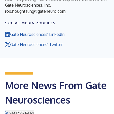
Gate Neurosciences, Inc.
rob.houghtaling@gateneuro.com
SOCIAL MEDIA PROFILES
Gate Neurosciences' LinkedIn
Gate Neurosciences' Twitter
More News From Gate
Neurosciences
Get RSS Feed