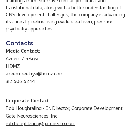
learnings from extensive clinical, preclinical and
translational data, along with a better understanding of
CNS development challenges, the company is advancing
its clinical pipeline using evidence-driven, precision
psychiatry approaches.
Contacts
Media Contact:
Azeem Zeekrya
HDMZ
azeem.zeekrya@hdmz.com
312-506-5244
Corporate Contact:
Rob Houghtaling - Sr. Director, Corporate Development
Gate Neurosciences, Inc.
rob.houghtaling@gateneuro.com