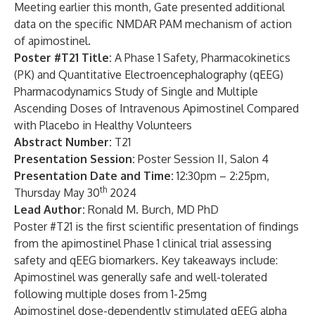
Meeting earlier this month, Gate presented additional
data on the specific NMDAR PAM mechanism of action
of apimostinel.
Poster #T21 Title:
A Phase 1 Safety, Pharmacokinetics
(PK) and Quantitative Electroencephalography (qEEG)
Pharmacodynamics Study of Single and Multiple
Ascending Doses of Intravenous Apimostinel Compared
with Placebo in Healthy Volunteers
Abstract Number:
T21
Presentation Session:
Poster Session II, Salon 4
Presentation Date and Time:
12:30pm – 2:25pm,
th
Thursday May 30
2024
Lead Author:
Ronald M. Burch, MD PhD
Poster #T21 is the first scientific presentation of findings
from the apimostinel Phase 1 clinical trial assessing
safety and qEEG biomarkers. Key takeaways include:
Apimostinel was generally safe and well-tolerated
following multiple doses from 1-25mg
Apimostinel dose-dependently stimulated qEEG alpha