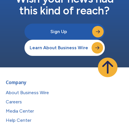
this kind of reach?
Sign Up
Learn About Business Wire
Company
About Business Wire
Careers
Media Center
Help Center