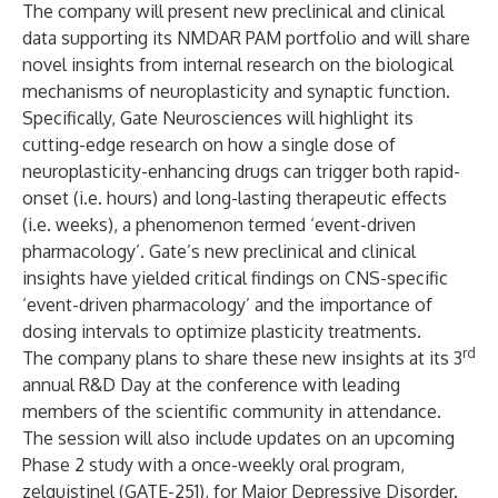
The company will present new preclinical and clinical
data supporting its NMDAR PAM portfolio and will share
novel insights from internal research on the biological
mechanisms of neuroplasticity and synaptic function.
Specifically, Gate Neurosciences will highlight its
cutting-edge research on how a single dose of
neuroplasticity-enhancing drugs can trigger both rapid-
onset (i.e. hours) and long-lasting therapeutic effects
(i.e. weeks), a phenomenon termed ‘event-driven
pharmacology’. Gate’s new preclinical and clinical
insights have yielded critical findings on CNS-specific
‘event-driven pharmacology’ and the importance of
dosing intervals to optimize plasticity treatments.
rd
The company plans to share these new insights at its 3
annual R&D Day at the conference with leading
members of the scientific community in attendance.
The session will also include updates on an upcoming
Phase 2 study with a once-weekly oral program,
zelquistinel (GATE-251), for Major Depressive Disorder.