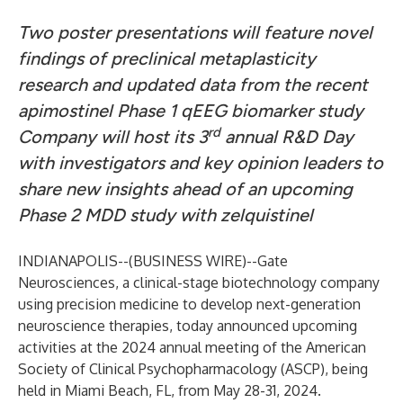
Two poster presentations will feature novel
findings of preclinical metaplasticity
research and updated data from the recent
apimostinel Phase 1 qEEG biomarker study
rd
Company will host its 3
annual R&D Day
with investigators and key opinion leaders to
share new insights ahead of an upcoming
Phase 2 MDD study with zelquistinel
INDIANAPOLIS--(
BUSINESS WIRE
)--
Gate
Neurosciences
, a clinical-stage biotechnology company
using precision medicine to develop next-generation
neuroscience therapies, today announced upcoming
activities at the 2024 annual meeting of the American
Society of Clinical Psychopharmacology (ASCP), being
held in Miami Beach, FL, from May 28-31, 2024.