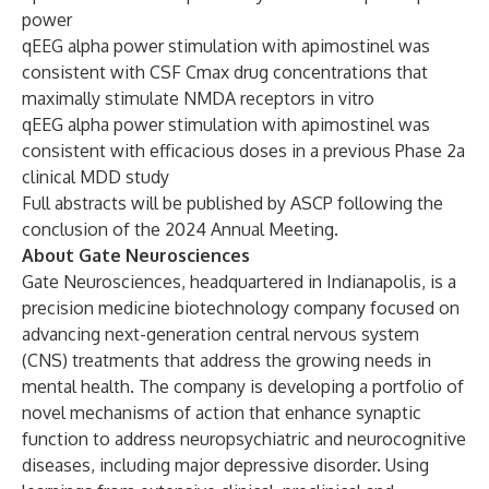
power
qEEG alpha power stimulation with apimostinel was
consistent with CSF Cmax drug concentrations that
maximally stimulate NMDA receptors in vitro
qEEG alpha power stimulation with apimostinel was
consistent with efficacious doses in a previous Phase 2a
clinical MDD study
Full abstracts will be published by ASCP following the
conclusion of the 2024 Annual Meeting.
About Gate Neurosciences
Gate Neurosciences, headquartered in Indianapolis, is a
precision medicine biotechnology company focused on
advancing next-generation central nervous system
(CNS) treatments that address the growing needs in
mental health. The company is developing a portfolio of
novel mechanisms of action that enhance synaptic
function to address neuropsychiatric and neurocognitive
diseases, including major depressive disorder. Using