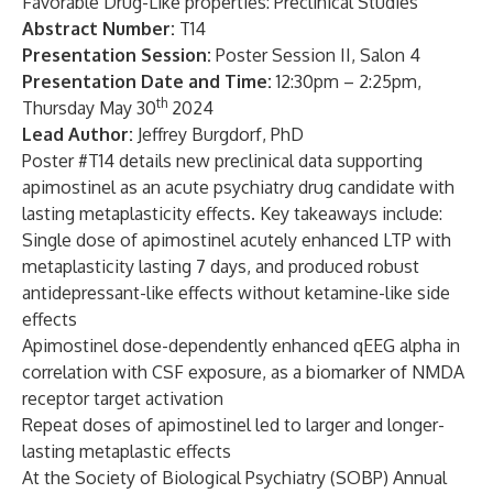
Favorable Drug-Like properties: Preclinical Studies
Abstract Number:
T14
Presentation Session:
Poster Session II, Salon 4
Presentation Date and Time:
12:30pm – 2:25pm,
th
Thursday May 30
2024
Lead Author:
Jeffrey Burgdorf, PhD
Poster #T14 details new preclinical data supporting
apimostinel as an acute psychiatry drug candidate with
lasting metaplasticity effects. Key takeaways include:
Single dose of apimostinel acutely enhanced LTP with
metaplasticity lasting 7 days, and produced robust
antidepressant-like effects without ketamine-like side
effects
Apimostinel dose-dependently enhanced qEEG alpha in
correlation with CSF exposure, as a biomarker of NMDA
receptor target activation
Repeat doses of apimostinel led to larger and longer-
lasting metaplastic effects
At the Society of Biological Psychiatry (SOBP) Annual