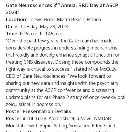
rd
Gate Neurosciences 3
Annual R&D Day at ASCP
2024:
Location:
Loews Hotel Miami Beach, Florida
Date:
Tuesday, May 28, 2024
Time:
12:15 p.m. to 1:45 p.m.
“Over the past few years, the Gate team has made
considerable progress in understanding mechanisms
that rapidly and durably enhance synaptic function for
treating CNS diseases. Dosing these compounds the
right way is critical to success,” stated Mike McCully,
CEO of Gate Neurosciences. “We look forward to
sharing our new data and insights with the psychiatry
community at the ASCP conference and discussing
updated plans for our Phase 2 study of once-weekly oral
zelquistinel in depression.”
Poster Presentation Details:
Poster #T14 Title:
Apimostinel, a Novel NMDAR
Modulator with Rapid-Acting, Sustained Effects and