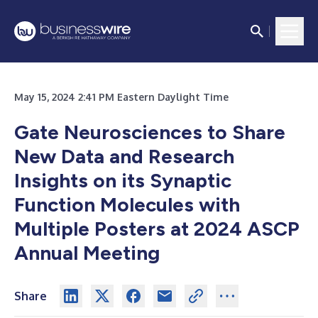
May 15, 2024 2:41 PM Eastern Daylight Time
Gate Neurosciences to Share
New Data and Research
Insights on its Synaptic
Function Molecules with
Multiple Posters at 2024 ASCP
Annual Meeting
Share