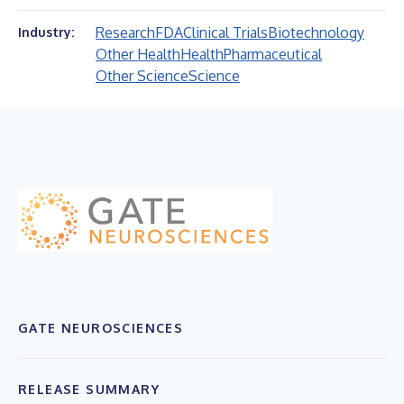
Research
FDA
Clinical Trials
Biotechnology
Industry:
Other Health
Health
Pharmaceutical
Other Science
Science
GATE NEUROSCIENCES
RELEASE SUMMARY