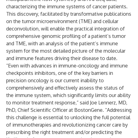
characterizing the immune systems of cancer patients.
This discovery, facilitated by transformative publications
on the tumor microenvironment (TME) and cellular
deconvolution, will enable the practical integration of
comprehensive genomic profiling of a patient’s tumor
and TME, with an analysis of the patient’s immune
system for the most detailed picture of the molecular
and immune features driving their disease to date.
“Even with advances in immune-oncology and immune
checkpoints inhibitors, one of the key barriers in
precision oncology is our current inability to
comprehensively and effectively assess the status of
the immune system, which significantly limits our ability
to monitor treatment response,” said Joe Lennerz, MD,
PhD, Chief Scientific Officer at BostonGene. “Addressing
this challenge is essential to unlocking the full potential
of immunotherapies and revolutionizing cancer care by
prescribing the right treatment and/or predicting the