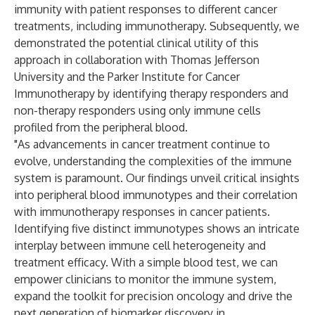
immunity with patient responses to different cancer
treatments, including immunotherapy. Subsequently, we
demonstrated the potential clinical utility of this
approach in collaboration with Thomas Jefferson
University and the Parker Institute for Cancer
Immunotherapy by identifying therapy responders and
non-therapy responders using only immune cells
profiled from the peripheral blood.
"As advancements in cancer treatment continue to
evolve, understanding the complexities of the immune
system is paramount. Our findings unveil critical insights
into peripheral blood immunotypes and their correlation
with immunotherapy responses in cancer patients.
Identifying five distinct immunotypes shows an intricate
interplay between immune cell heterogeneity and
treatment efficacy. With a simple blood test, we can
empower clinicians to monitor the immune system,
expand the toolkit for precision oncology and drive the
next generation of biomarker discovery in