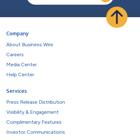
Company
About Business Wire
Careers
Media Center
Help Center
Services
Press Release Distribution
Visibility & Engagement
Complimentary Features
Investor Communications