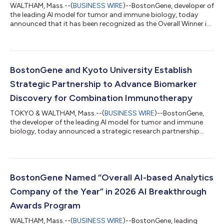
WALTHAM, Mass.--(
BUSINESS WIRE
)--BostonGene, developer of
the leading AI model for tumor and immune biology, today
announced that it has been recognized as the Overall Winner in
the 2026 Artificial Intelligence Excellence Awards by the
Business Intelligence Group. The global program named
BostonGene an Outstanding Organization, while
simultaneously awarding top product honors for its
multimodal AI platform. By integrating genomic,
BostonGene and Kyoto University Establish
transcriptomic, immune profiling, imaging, and clinical data
Strategic Partnership to Advance Biomarker
int...
Discovery for Combination Immunotherapy
TOKYO & WALTHAM, Mass.--(
BUSINESS WIRE
)--BostonGene,
the developer of the leading AI model for tumor and immune
biology, today announced a strategic research partnership
with Kyoto University, a research institution known for its
groundbreaking advancements in medicine and science. The
partnership supports a multicenter, Phase II clinical trial led by
Dr. Manabu Muto of Kyoto University, evaluating the safety and
efficacy of a combined therapeutic approach using immune
BostonGene Named “Overall AI-based Analytics
checkpoint inhibitors (IC...
Company of the Year” in 2026 AI Breakthrough
Awards Program
WALTHAM, Mass.--(
BUSINESS WIRE
)--BostonGene, leading