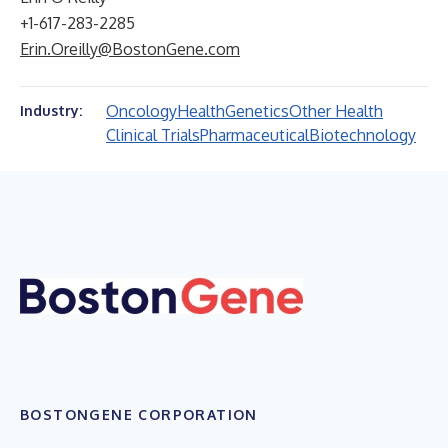
+1-617-283-2285
Erin.Oreilly@BostonGene.com
Oncology
Health
Genetics
Other Health
Industry:
Clinical Trials
Pharmaceutical
Biotechnology
BOSTONGENE CORPORATION