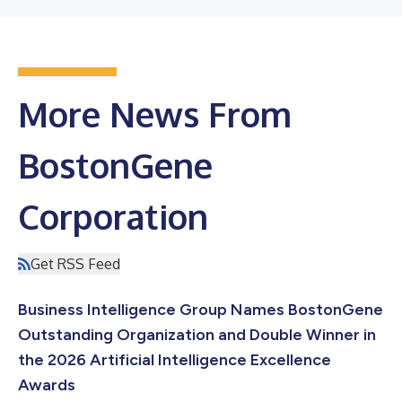
More News From
BostonGene
Corporation
Get RSS Feed
Business Intelligence Group Names BostonGene
Outstanding Organization and Double Winner in
the 2026 Artificial Intelligence Excellence
Awards