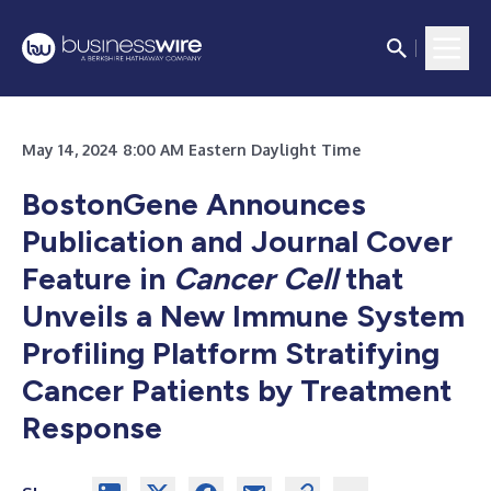
May 14, 2024 8:00 AM Eastern Daylight Time
BostonGene Announces
Publication and Journal Cover
Feature in
Cancer Cell
that
Unveils a New Immune System
Profiling Platform Stratifying
Cancer Patients by Treatment
Response