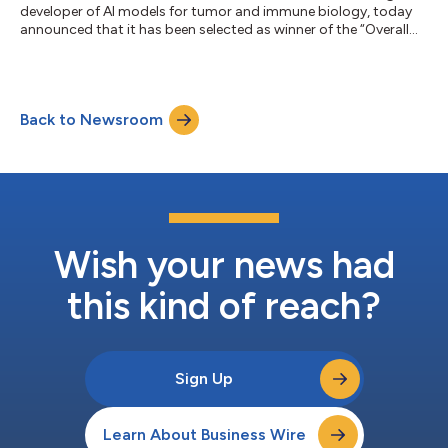
developer of AI models for tumor and immune biology, today
announced that it has been selected as winner of the “Overall
AI-based Analytics Company of the Year” award in the 9th
annual AI Breakthrough Awards program conducted by AI
Breakthrough, a leading market intelligence organization that
recognizes the top companies, technologies and products in
Back to Newsroom
the global Artificial Intelligence (AI) market today. For nearly a
decade, the AI Breakthroug...
Wish your news had
this kind of reach?
Sign Up
Learn About Business Wire