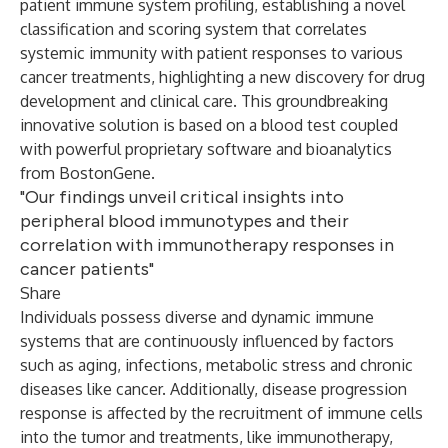
patient immune system profiling, establishing a novel
classification and scoring system that correlates
systemic immunity with patient responses to various
cancer treatments, highlighting a new discovery for drug
development and clinical care. This groundbreaking
innovative solution is based on a blood test coupled
with powerful proprietary software and bioanalytics
from BostonGene.
"Our findings unveil critical insights into
peripheral blood immunotypes and their
correlation with immunotherapy responses in
cancer patients"
Share
Individuals possess diverse and dynamic immune
systems that are continuously influenced by factors
such as aging, infections, metabolic stress and chronic
diseases like cancer. Additionally, disease progression
response is affected by the recruitment of immune cells
into the tumor and treatments, like immunotherapy,