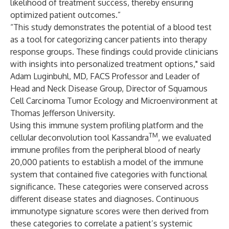
likelihood of treatment success, thereby ensuring
optimized patient outcomes.”
“This study demonstrates the potential of a blood test
as a tool for categorizing cancer patients into therapy
response groups. These findings could provide clinicians
with insights into personalized treatment options," said
Adam Luginbuhl, MD, FACS Professor and Leader of
Head and Neck Disease Group, Director of Squamous
Cell Carcinoma Tumor Ecology and Microenvironment at
Thomas Jefferson University.
Using this immune system profiling platform and the
TM
cellular deconvolution tool Kassandra
, we evaluated
immune profiles from the peripheral blood of nearly
20,000 patients to establish a model of the immune
system that contained five categories with functional
significance. These categories were conserved across
different disease states and diagnoses. Continuous
immunotype signature scores were then derived from
these categories to correlate a patient’s systemic