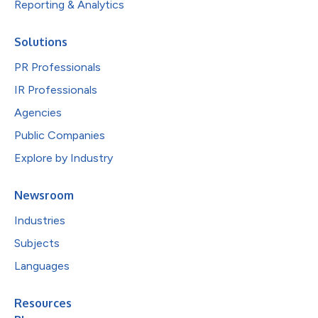
Reporting & Analytics
Solutions
PR Professionals
IR Professionals
Agencies
Public Companies
Explore by Industry
Newsroom
Industries
Subjects
Languages
Resources