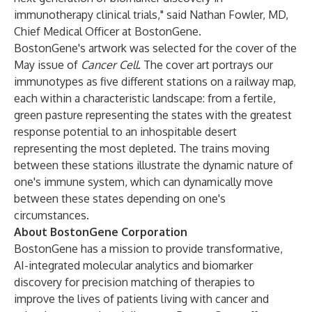
immunotherapy clinical trials," said Nathan Fowler, MD,
Chief Medical Officer at BostonGene.
BostonGene's artwork was selected for the cover of the
May issue of
Cancer Cell
. The cover art portrays our
immunotypes as five different stations on a railway map,
each within a characteristic landscape: from a fertile,
green pasture representing the states with the greatest
response potential to an inhospitable desert
representing the most depleted. The trains moving
between these stations illustrate the dynamic nature of
one's immune system, which can dynamically move
between these states depending on one's
circumstances.
About BostonGene Corporation
BostonGene has a mission to provide transformative,
AI-integrated molecular analytics and biomarker
discovery for precision matching of therapies to
improve the lives of patients living with cancer and