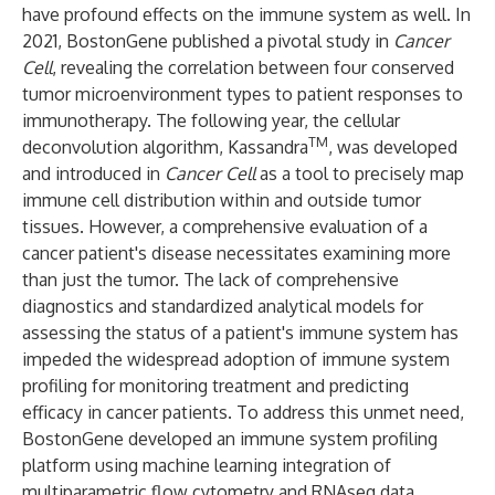
have profound effects on the immune system as well. In
2021, BostonGene published a pivotal study in
Cancer
Cell
, revealing the correlation between four conserved
tumor microenvironment types to patient responses to
immunotherapy. The following year, the cellular
TM
deconvolution algorithm, Kassandra
, was developed
and introduced in
Cancer Cell
as a tool to precisely map
immune cell distribution within and outside tumor
tissues. However, a comprehensive evaluation of a
cancer patient's disease necessitates examining more
than just the tumor. The lack of comprehensive
diagnostics and standardized analytical models for
assessing the status of a patient's immune system has
impeded the widespread adoption of immune system
profiling for monitoring treatment and predicting
efficacy in cancer patients. To address this unmet need,
BostonGene developed an immune system profiling
platform using machine learning integration of
multiparametric flow cytometry and RNAseq data,