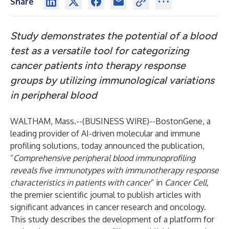
Share
Study demonstrates the potential of a blood
test as a versatile tool for categorizing
cancer patients into therapy response
groups by utilizing immunological variations
in peripheral blood
WALTHAM, Mass.--(
BUSINESS WIRE
)--
BostonGene
, a
leading provider of AI-driven molecular and immune
profiling solutions, today announced the publication,
“
Comprehensive peripheral blood immunoprofiling
reveals five immunotypes with immunotherapy response
characteristics in patients with cancer
” in
Cancer Cell
,
the premier scientific journal to publish articles with
significant advances in cancer research and oncology.
This study describes the development of a platform for