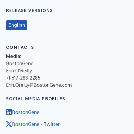
RELEASE VERSIONS
English
CONTACTS
Media:
BostonGene
Erin O’Reilly
+1-617-283-2285
Erin.Oreilly@BostonGene.com
SOCIAL MEDIA PROFILES
BostonGene
BostonGene - Twitter