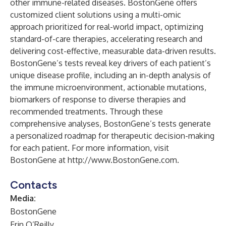
other immune-related diseases. BostonGene offers
customized client solutions using a multi-omic
approach prioritized for real-world impact, optimizing
standard-of-care therapies, accelerating research and
delivering cost-effective, measurable data-driven results.
BostonGene’s tests reveal key drivers of each patient’s
unique disease profile, including an in-depth analysis of
the immune microenvironment, actionable mutations,
biomarkers of response to diverse therapies and
recommended treatments. Through these
comprehensive analyses, BostonGene’s tests generate
a personalized roadmap for therapeutic decision-making
for each patient. For more information, visit
BostonGene at
http://www.BostonGene.com
.
Contacts
Media:
BostonGene
Erin O’Reilly