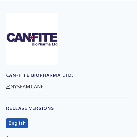
CAN-FITE BIOPHARMA LTD.
NYSEAM:CANF
RELEASE VERSIONS
English