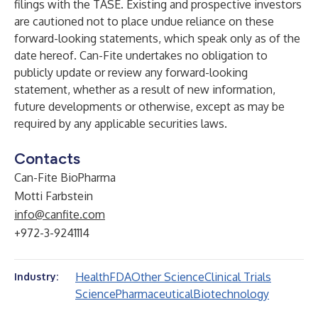
filings with the TASE. Existing and prospective investors
are cautioned not to place undue reliance on these
forward-looking statements, which speak only as of the
date hereof. Can-Fite undertakes no obligation to
publicly update or review any forward-looking
statement, whether as a result of new information,
future developments or otherwise, except as may be
required by any applicable securities laws.
Contacts
Can-Fite BioPharma
Motti Farbstein
info@canfite.com
+972-3-9241114
Health
FDA
Other Science
Clinical Trials
Industry:
Science
Pharmaceutical
Biotechnology