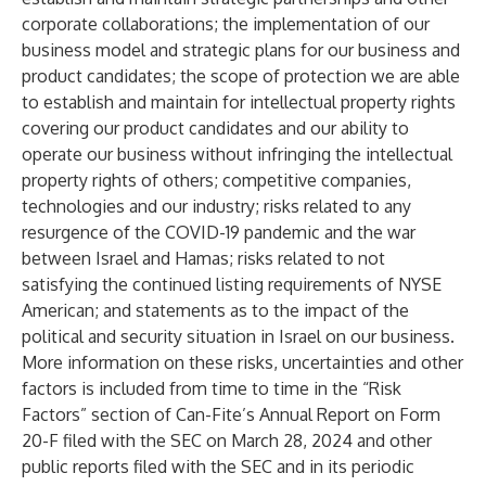
corporate collaborations; the implementation of our
business model and strategic plans for our business and
product candidates; the scope of protection we are able
to establish and maintain for intellectual property rights
covering our product candidates and our ability to
operate our business without infringing the intellectual
property rights of others; competitive companies,
technologies and our industry; risks related to any
resurgence of the COVID-19 pandemic and the war
between Israel and Hamas; risks related to not
satisfying the continued listing requirements of NYSE
American; and statements as to the impact of the
political and security situation in Israel on our business.
More information on these risks, uncertainties and other
factors is included from time to time in the “Risk
Factors” section of Can-Fite’s Annual Report on Form
20-F filed with the SEC on March 28, 2024 and other
public reports filed with the SEC and in its periodic