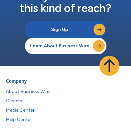
this kind of reach?
Sign Up
Learn About Business Wire
Company
About Business Wire
Careers
Media Center
Help Center