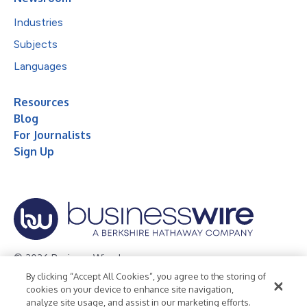
Industries
Subjects
Languages
Resources
Blog
For Journalists
Sign Up
© 2026 Business Wire, Inc.
By clicking “Accept All Cookies”, you agree to the storing of
Privacy Policy
Cookie Policy
Accessibility Statement
cookies on your device to enhance site navigation,
analyze site usage, and assist in our marketing efforts.
Terms of Use
Legal