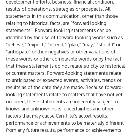
development efforts, business, financial condition,
results of operations, strategies or prospects. All
statements in this communication, other than those
relating to historical facts, are “forward looking
statements”. Forward-looking statements can be
identified by the use of forward-looking words such as
“believe,” “expect,” “intend,” “plan,” “may,” “should” or
“anticipate” or their negatives or other variations of
these words or other comparable words or by the fact
that these statements do not relate strictly to historical
or current matters. Forward-looking statements relate
to anticipated or expected events, activities, trends or
results as of the date they are made. Because forward-
looking statements relate to matters that have not yet
occurred, these statements are inherently subject to
known and unknown risks, uncertainties and other
factors that may cause Can-Fite’s actual results,
performance or achievements to be materially different
from any future results, performance or achievements