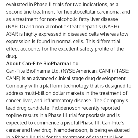
evaluated in Phase II trials for two indications, as a
second line treatment for hepatocellular carcinoma, and
as a treatment for non-alcoholic fatty liver disease
(NAFLD) and non-alcoholic steatohepatitis (NASH).
A3AR is highly expressed in diseased cells whereas low
expression is found in normal cells. This differential
effect accounts for the excellent safety profile of the
drug.
About Can-Fite BioPharma Ltd.
Can-Fite BioPharma Ltd. (NYSE American: CANF) (TASE:
CANF) is an advanced clinical stage drug development
Company with a platform technology that is designed to
address multi-billion dollar markets in the treatment of
cancer, liver, and inflammatory disease. The Company’s
lead drug candidate, Piclidenoson recently reported
topline results in a Phase III trial for psoriasis and is
expected to commence a pivotal Phase III. Can-Fite’s
cancer and liver drug, Namodenoson, is being evaluated
in a Phase IIb trial for the treatment of steatotic liver