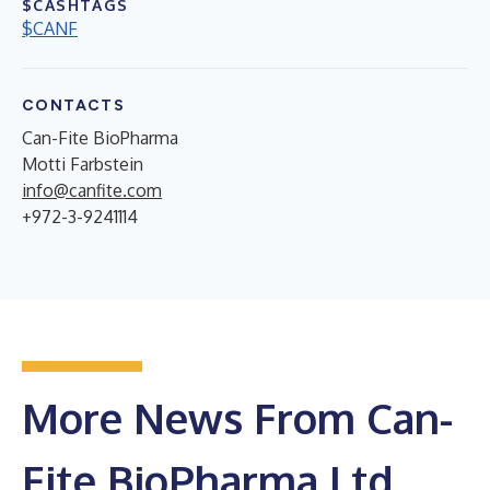
$CASHTAGS
$CANF
CONTACTS
Can-Fite BioPharma
Motti Farbstein
info@canfite.com
+972-3-9241114
More News From Can-
Fite BioPharma Ltd.