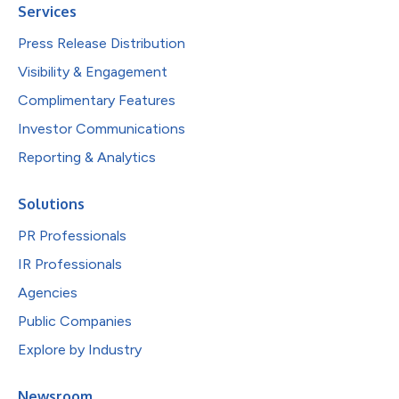
Services
Press Release Distribution
Visibility & Engagement
Complimentary Features
Investor Communications
Reporting & Analytics
Solutions
PR Professionals
IR Professionals
Agencies
Public Companies
Explore by Industry
Newsroom