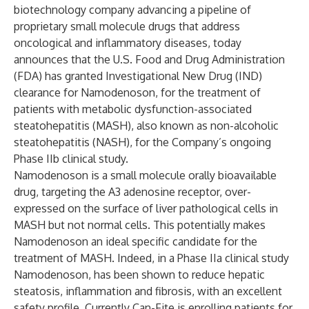
biotechnology company advancing a pipeline of
proprietary small molecule drugs that address
oncological and inflammatory diseases, today
announces that the U.S. Food and Drug Administration
(FDA) has granted Investigational New Drug (IND)
clearance for Namodenoson, for the treatment of
patients with metabolic dysfunction-associated
steatohepatitis (MASH), also known as non-alcoholic
steatohepatitis (NASH), for the Company’s ongoing
Phase IIb clinical study.
Namodenoson is a small molecule orally bioavailable
drug, targeting the A3 adenosine receptor, over-
expressed on the surface of liver pathological cells in
MASH but not normal cells. This potentially makes
Namodenoson an ideal specific candidate for the
treatment of MASH. Indeed, in a Phase IIa clinical study
Namodenoson, has been shown to reduce hepatic
steatosis, inflammation and fibrosis, with an excellent
safety profile. Currently Can-Fite is enrolling patients for