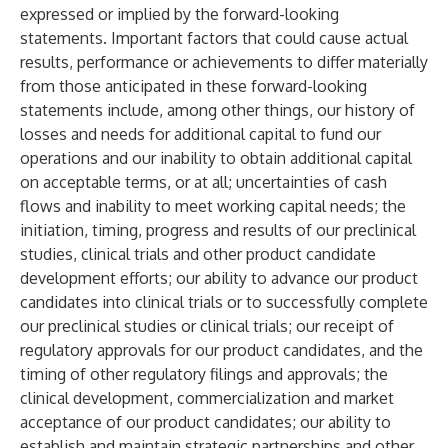
expressed or implied by the forward-looking
statements. Important factors that could cause actual
results, performance or achievements to differ materially
from those anticipated in these forward-looking
statements include, among other things, our history of
losses and needs for additional capital to fund our
operations and our inability to obtain additional capital
on acceptable terms, or at all; uncertainties of cash
flows and inability to meet working capital needs; the
initiation, timing, progress and results of our preclinical
studies, clinical trials and other product candidate
development efforts; our ability to advance our product
candidates into clinical trials or to successfully complete
our preclinical studies or clinical trials; our receipt of
regulatory approvals for our product candidates, and the
timing of other regulatory filings and approvals; the
clinical development, commercialization and market
acceptance of our product candidates; our ability to
establish and maintain strategic partnerships and other