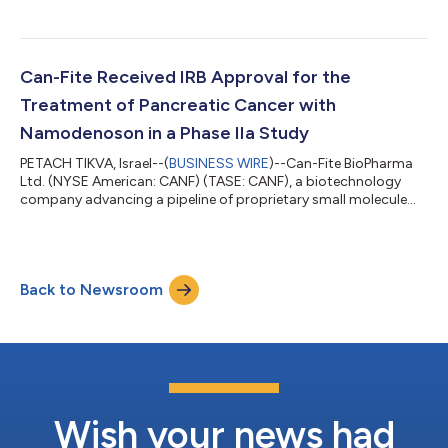
drugs that address oncological and inflammatory diseases,
today announces that company scientists came up with
breakthrough findings showing that the anti-cancer and
protective effects in the liver are conferred via the signalling
protein adiponectin. This very important positive cytokine
Can-Fite Received IRB Approval for the
plays a pivotal role in regulating...
Treatment of Pancreatic Cancer with
Namodenoson in a Phase IIa Study
PETACH TIKVA, Israel--(
BUSINESS WIRE
)--Can-Fite BioPharma
Ltd. (NYSE American: CANF) (TASE: CANF), a biotechnology
company advancing a pipeline of proprietary small molecule
drugs that address oncological and inflammatory diseases,
today announced that it received an approval from the
Institutional Review Board (IRB) of Rabin Medical Center, a
leading medical institution in Israel where the study will be
Back to Newsroom
conducted. The approved protocol has been submitted now
to the Ministry of Health (MOH). “T...
Wish your news had