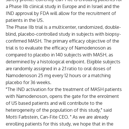
a Phase IIb clinical study in Europe and in Israel and the
IND approval by FDA will allow for the recruitment of
patients in the US.
The Phase IIb trial is a multicenter, randomized, double-
blind, placebo-controlled study in subjects with biopsy-
confirmed MASH. The primary efficacy objective of the
trial is to evaluate the efficacy of Namodenoson as
compared to placebo in 140 subjects with MASH, as
determined by a histological endpoint. Eligible subjects
are randomly assigned in a 2:1 ratio to oral doses of
Namodenoson 25 mg every 12 hours or a matching
placebo for 36 weeks.
"The IND activation for the treatment of MASH patients
with Namodenoson, opens the gate for the enrolment
of US based patients and will contribute to the
heterogeneity of the population of this study," said
Motti Farbstein, Can-Fite CEO. " As we are already
enrolling patients for this study, we hope that in the