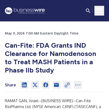
May 9, 2024 7:00 AM Eastern Daylight Time
Can-Fite: FDA Grants IND
Clearance for Namodenoson
to Treat MASH Patients in a
Phase IIb Study
Share
RAMAT GAN, Israel--(
BUSINESS WIRE
)--
Can-Fite
BioPharma Ltd. (NYSE American: CANF) (TASE:CANF), a