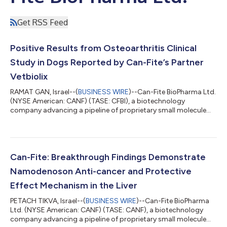
Get RSS Feed
Positive Results from Osteoarthritis Clinical
Study in Dogs Reported by Can-Fite’s Partner
Vetbiolix
RAMAT GAN, Israel--(
BUSINESS WIRE
)--Can-Fite BioPharma Ltd.
(NYSE American: CANF) (TASE: CFBI), a biotechnology
company advancing a pipeline of proprietary small molecule
drugs that address oncological and inflammatory diseases,
today announced that its veterinary partner Vetbiolix reported
positive results in an osteoarthritis multicenter clinical study in
dogs treated with Piclidenoson. Vetbiolix, Can-Fite’s veterinary
commercialization partner which is covering all costs
Can-Fite: Breakthrough Findings Demonstrate
associated with vete...
Namodenoson Anti-cancer and Protective
Effect Mechanism in the Liver
PETACH TIKVA, Israel--(
BUSINESS WIRE
)--Can-Fite BioPharma
Ltd. (NYSE American: CANF) (TASE: CANF), a biotechnology
company advancing a pipeline of proprietary small molecule