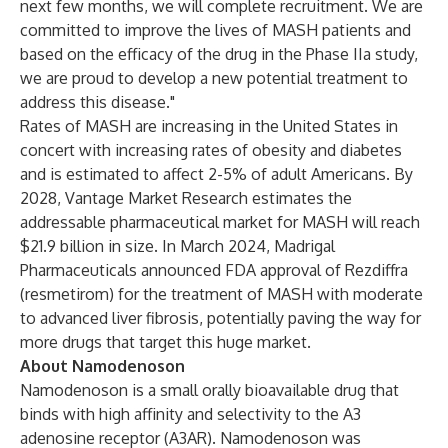
next few months, we will complete recruitment. We are
committed to improve the lives of MASH patients and
based on the efficacy of the drug in the Phase IIa study,
we are proud to develop a new potential treatment to
address this disease."
Rates of MASH are increasing in the United States in
concert with increasing rates of obesity and diabetes
and is estimated to affect 2-5% of adult Americans. By
2028, Vantage Market Research estimates the
addressable pharmaceutical market for MASH will reach
$21.9 billion in size. In March 2024, Madrigal
Pharmaceuticals announced FDA approval of Rezdiffra
(resmetirom) for the treatment of MASH with moderate
to advanced liver fibrosis, potentially paving the way for
more drugs that target this huge market.
About Namodenoson
Namodenoson is a small orally bioavailable drug that
binds with high affinity and selectivity to the A3
adenosine receptor (A3AR). Namodenoson was