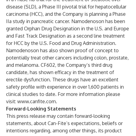
disease (SLD), a Phase III pivotal trial for hepatocellular
carcinoma (HCC), and the Company is planning a Phase
IIa study in pancreatic cancer. Namodenoson has been
granted Orphan Drug Designation in the U.S. and Europe
and Fast Track Designation as a second line treatment
for HCC by the U.S. Food and Drug Administration.
Namodenoson has also shown proof of concept to
potentially treat other cancers including colon, prostate,
and melanoma. CF602, the Company’s third drug
candidate, has shown efficacy in the treatment of
erectile dysfunction. These drugs have an excellent
safety profile with experience in over 1,600 patients in
clinical studies to date. For more information please
visit:
www.canfite.com
.
Forward-Looking Statements
This press release may contain forward-looking
statements, about Can-Fite’s expectations, beliefs or
intentions regarding, among other things, its product