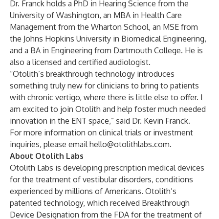
Dr. Franck holds a PhD in Hearing Science from the
University of Washington, an MBA in Health Care
Management from the Wharton School, an MSE from
the Johns Hopkins University in Biomedical Engineering,
and a BA in Engineering from Dartmouth College. He is
also a licensed and certified audiologist.
“Otolith’s breakthrough technology introduces
something truly new for clinicians to bring to patients
with chronic vertigo, where there is little else to offer. I
am excited to join Otolith and help foster much needed
innovation in the ENT space,” said Dr. Kevin Franck.
For more information on clinical trials or investment
inquiries, please email
hello@otolithlabs.com
.
About Otolith Labs
Otolith Labs is developing prescription medical devices
for the treatment of vestibular disorders, conditions
experienced by millions of Americans. Otolith’s
patented technology, which received Breakthrough
Device Designation from the FDA for the treatment of