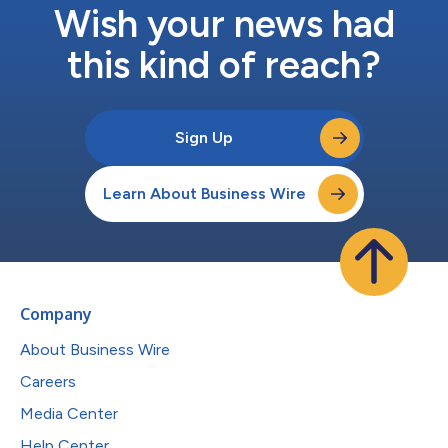
Wish your news had
this kind of reach?
Sign Up
Learn About Business Wire
Company
About Business Wire
Careers
Media Center
Help Center