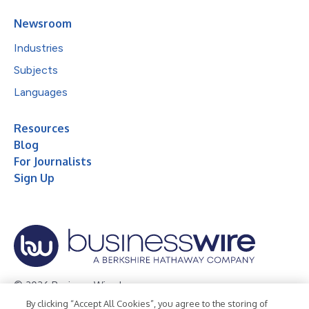
Newsroom
Industries
Subjects
Languages
Resources
Blog
For Journalists
Sign Up
© 2026 Business Wire, Inc.
By clicking “Accept All Cookies”, you agree to the storing of