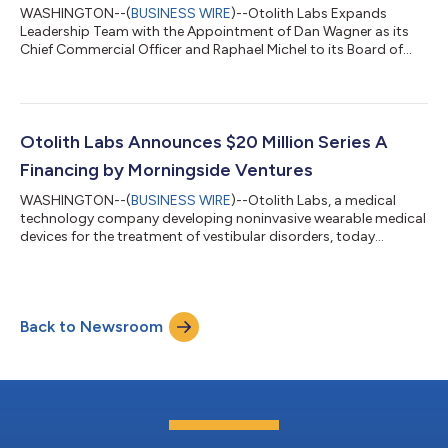
WASHINGTON--(
BUSINESS WIRE
)--Otolith Labs Expands
Leadership Team with the Appointment of Dan Wagner as its
Chief Commercial Officer and Raphael Michel to its Board of
Directors...
Otolith Labs Announces $20 Million Series A
Financing by Morningside Ventures
WASHINGTON--(
BUSINESS WIRE
)--Otolith Labs, a medical
technology company developing noninvasive wearable medical
devices for the treatment of vestibular disorders, today
announced the closing of a $20 million Series A financing round
by Morningside Ventures. Building on prior investments from
businessman Mark Cuban and leading ENT physicians, the
proceeds will be used to support the company’s ongoing
Back to Newsroom
clinical programs, anticipated FDA approval and first
commercial launch of a prescription wearab...