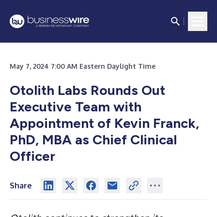
May 7, 2024 7:00 AM Eastern Daylight Time
Otolith Labs Rounds Out
Executive Team with
Appointment of Kevin Franck,
PhD, MBA as Chief Clinical
Officer
Share