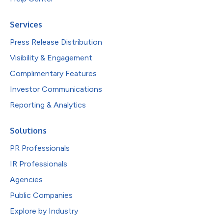
Services
Press Release Distribution
Visibility & Engagement
Complimentary Features
Investor Communications
Reporting & Analytics
Solutions
PR Professionals
IR Professionals
Agencies
Public Companies
Explore by Industry