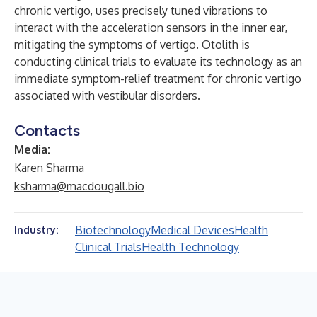
chronic vertigo, uses precisely tuned vibrations to
interact with the acceleration sensors in the inner ear,
mitigating the symptoms of vertigo. Otolith is
conducting clinical trials to evaluate its technology as an
immediate symptom-relief treatment for chronic vertigo
associated with vestibular disorders.
Contacts
Media:
Karen Sharma
ksharma@macdougall.bio
Biotechnology
Medical Devices
Health
Industry:
Clinical Trials
Health Technology