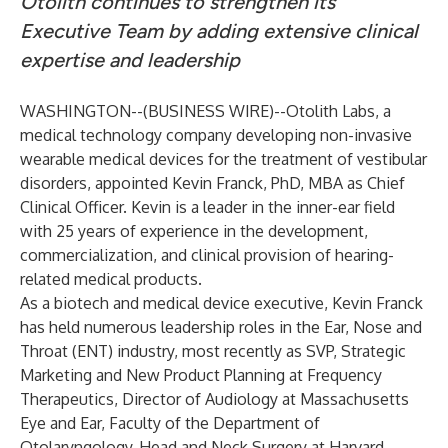
Otolith continues to strengthen its
Executive Team by adding extensive clinical
expertise and leadership
WASHINGTON--(
BUSINESS WIRE
)--
Otolith Labs
, a
medical technology company developing non-invasive
wearable medical devices for the treatment of vestibular
disorders, appointed Kevin Franck, PhD, MBA as Chief
Clinical Officer. Kevin is a leader in the inner-ear field
with 25 years of experience in the development,
commercialization, and clinical provision of hearing-
related medical products.
As a biotech and medical device executive, Kevin Franck
has held numerous leadership roles in the Ear, Nose and
Throat (ENT) industry, most recently as SVP, Strategic
Marketing and New Product Planning at Frequency
Therapeutics, Director of Audiology at Massachusetts
Eye and Ear, Faculty of the Department of
Otolaryngology-Head and Neck Surgery at Harvard