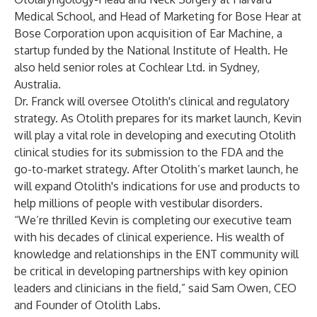
Medical School, and Head of Marketing for Bose Hear at
Bose Corporation upon acquisition of Ear Machine, a
startup funded by the National Institute of Health. He
also held senior roles at Cochlear Ltd. in Sydney,
Australia.
Dr. Franck will oversee Otolith's clinical and regulatory
strategy. As Otolith prepares for its market launch, Kevin
will play a vital role in developing and executing Otolith
clinical studies for its submission to the FDA and the
go-to-market strategy. After Otolith’s market launch, he
will expand Otolith's indications for use and products to
help millions of people with vestibular disorders.
“We’re thrilled Kevin is completing our executive team
with his decades of clinical experience. His wealth of
knowledge and relationships in the ENT community will
be critical in developing partnerships with key opinion
leaders and clinicians in the field,” said Sam Owen, CEO
and Founder of Otolith Labs.