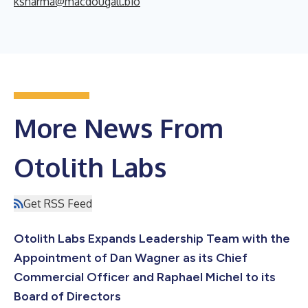
ksharma@macdougall.bio
More News From
Otolith Labs
Get RSS Feed
Otolith Labs Expands Leadership Team with the
Appointment of Dan Wagner as its Chief
Commercial Officer and Raphael Michel to its
Board of Directors