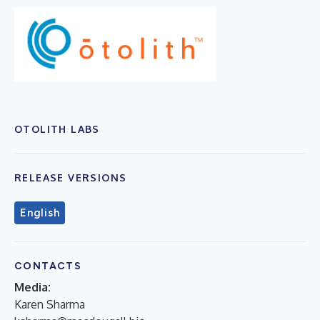
OTOLITH LABS
RELEASE VERSIONS
English
CONTACTS
Media:
Karen Sharma