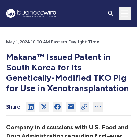
May 1, 2024 10:00 AM Eastern Daylight Time
Makana™ Issued Patent in
South Korea for Its
Genetically-Modified TKO Pig
for Use in Xenotransplantation
Share
Company in discussions with U.S. Food and
Drug Administration regarding first-ever