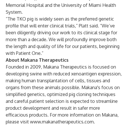
Memorial Hospital and the University of Miami Health
System.
“The TKO pig is widely seen as the preferred genetic
profile that will enter clinical trials,” Platt said. “We’ve
been diligently driving our work to its clinical stage for
more than a decade. We will profoundly improve both
the length and quality of life for our patients, beginning
with Patient One.”
About Makana Therapeutics
Founded in 2009, Makana Therapeutics is focused on
developing swine with reduced xenoantigen expression,
making human transplantation of cells, tissues and
organs from these animals possible. Makana's focus on
simplified genetics, optimized pig cloning techniques
and careful patient selection is expected to streamline
product development and result in safer more
efficacious products. For more information on Makana,
please visit
www.makanatherapeutics.com
.