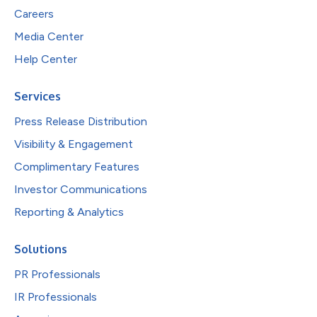
Careers
Media Center
Help Center
Services
Press Release Distribution
Visibility & Engagement
Complimentary Features
Investor Communications
Reporting & Analytics
Solutions
PR Professionals
IR Professionals