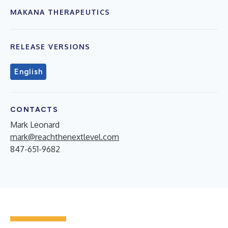
MAKANA THERAPEUTICS
RELEASE VERSIONS
English
CONTACTS
Mark Leonard
mark@reachthenextlevel.com
847-651-9682