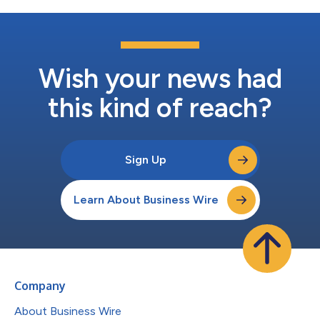
Wish your news had
this kind of reach?
Sign Up
Learn About Business Wire
Company
About Business Wire