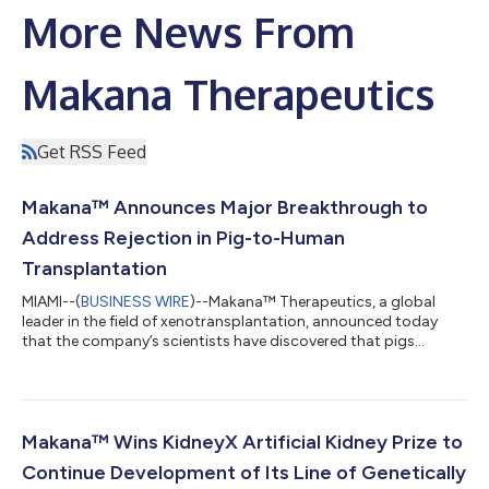
More News From
Makana Therapeutics
Get RSS Feed
Makana™ Announces Major Breakthrough to
Address Rejection in Pig-to-Human
Transplantation
MIAMI--(
BUSINESS WIRE
)--Makana™ Therapeutics, a global
leader in the field of xenotransplantation, announced today
that the company’s scientists have discovered that pigs
contain a fourth gene that when inactivated will greatly reduce
the risk of organ rejection in a human recipient. Makana’s Triple
Knockout Pig (“TKO”) is the current foundational genetics used
across the field, and is deficient in three genes which drive
hyperacute rejection of pig tissue transplanted into humans. In
Makana™ Wins KidneyX Artificial Kidney Prize to
2012, Mak...
Continue Development of Its Line of Genetically