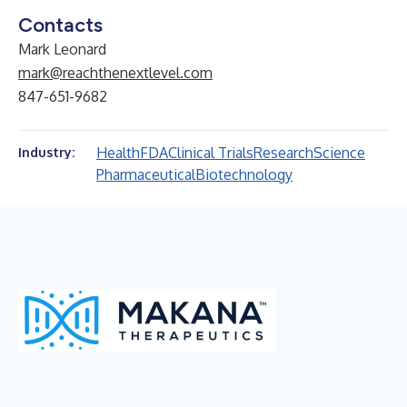
Contacts
Mark Leonard
mark@reachthenextlevel.com
847-651-9682
Health
FDA
Clinical Trials
Research
Science
Industry:
Pharmaceutical
Biotechnology