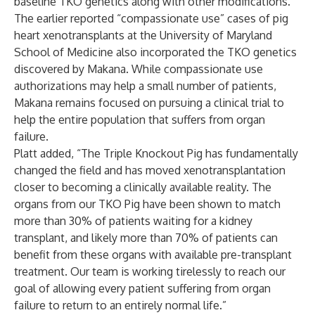
baseline TKO genetics along with other modifications.
The earlier reported “compassionate use” cases of pig
heart xenotransplants at the University of Maryland
School of Medicine also incorporated the TKO genetics
discovered by Makana. While compassionate use
authorizations may help a small number of patients,
Makana remains focused on pursuing a clinical trial to
help the entire population that suffers from organ
failure.
Platt added, “The Triple Knockout Pig has fundamentally
changed the field and has moved xenotransplantation
closer to becoming a clinically available reality. The
organs from our TKO Pig have been shown to match
more than 30% of patients waiting for a kidney
transplant, and likely more than 70% of patients can
benefit from these organs with available pre-transplant
treatment. Our team is working tirelessly to reach our
goal of allowing every patient suffering from organ
failure to return to an entirely normal life.”