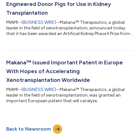
Engineered Donor Pigs for Use in Kidney
Transplantation
MIAMI--(
BUSINESS WIRE
)--Makana™ Therapeutics, a global
leader in the field of xenotransplantation, announced today
that it has been awarded an Artificial Kidney Phase II Prize from
KidneyX to continue development of its genetically engineered
donor pigs for use in kidney transplantation. The Kidney
Innovation Accelerator or KidneyX is a public-private
partnership between the US Department of Health and Human
Services (HHS) and the American Society of Nephrology (ASN)
Makana™ Issued Important Patent in Europe
to accelerate innovation in...
With Hopes of Accelerating
Xenotransplantation Worldwide
MIAMI--(
BUSINESS WIRE
)--Makana™ Therapeutics, a global
leader in the field of xenotransplantation, was granted an
important European patent that will catalyze
xenotransplantation efforts abroad, the company announced
today. Makana is working to solve the organ shortage crisis by
making genetically modified pigs for use as organ donors for
human recipients. The patent was granted on the TKO pig, or
Back to Newsroom
“Triple Knockout,” which is a combination of three xenoantigen
gene knockouts in the pig that effe...