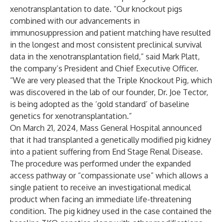
xenotransplantation to date. “Our knockout pigs
combined with our advancements in
immunosuppression and patient matching have resulted
in the longest and most consistent preclinical survival
data in the xenotransplantation field,” said Mark Platt,
the company’s President and Chief Executive Officer.
“We are very pleased that the Triple Knockout Pig, which
was discovered in the lab of our founder, Dr. Joe Tector,
is being adopted as the ‘gold standard’ of baseline
genetics for xenotransplantation.”
On March 21, 2024, Mass General Hospital announced
that it had transplanted a genetically modified pig kidney
into a patient suffering from End Stage Renal Disease.
The procedure was performed under the expanded
access pathway or “compassionate use” which allows a
single patient to receive an investigational medical
product when facing an immediate life-threatening
condition. The pig kidney used in the case contained the