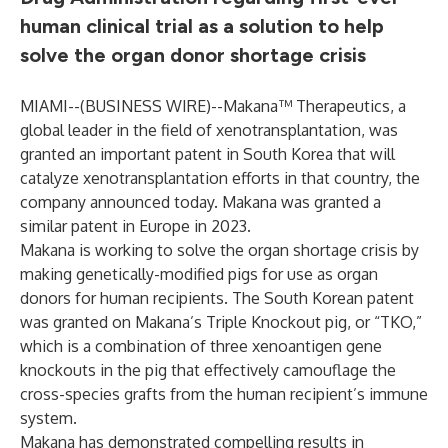
human clinical trial as a solution to help
solve the organ donor shortage crisis
MIAMI--(
BUSINESS WIRE
)--
Makana™ Therapeutics, a
global leader in the field of xenotransplantation, was
granted an important patent in South Korea that will
catalyze xenotransplantation efforts in that country, the
company announced today. Makana was granted a
similar patent in Europe in 2023.
Makana is working to solve the organ shortage crisis by
making genetically-modified pigs for use as organ
donors for human recipients. The South Korean patent
was granted on Makana’s Triple Knockout pig, or “TKO,”
which is a combination of three xenoantigen gene
knockouts in the pig that effectively camouflage the
cross-species grafts from the human recipient’s immune
system.
Makana has demonstrated compelling results in