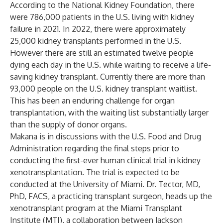
According to the National Kidney Foundation, there
were 786,000 patients in the U.S. living with kidney
failure in 2021. In 2022, there were approximately
25,000 kidney transplants performed in the U.S.
However there are still an estimated twelve people
dying each day in the U.S. while waiting to receive a life-
saving kidney transplant. Currently there are more than
93,000 people on the U.S. kidney transplant waitlist.
This has been an enduring challenge for organ
transplantation, with the waiting list substantially larger
than the supply of donor organs.
Makana is in discussions with the U.S. Food and Drug
Administration regarding the final steps prior to
conducting the first-ever human clinical trial in kidney
xenotransplantation. The trial is expected to be
conducted at the University of Miami. Dr. Tector, MD,
PhD, FACS, a practicing transplant surgeon, heads up the
xenotransplant program at the Miami Transplant
Institute (MTI), a collaboration between Jackson