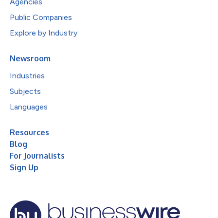
Agencies
Public Companies
Explore by Industry
Newsroom
Industries
Subjects
Languages
Resources
Blog
For Journalists
Sign Up