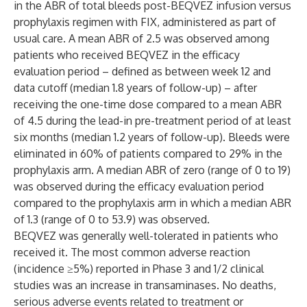
in the ABR of total bleeds post-BEQVEZ infusion versus
prophylaxis regimen with FIX, administered as part of
usual care. A mean ABR of 2.5 was observed among
patients who received BEQVEZ in the efficacy
evaluation period – defined as between week 12 and
data cutoff (median 1.8 years of follow-up) – after
receiving the one-time dose compared to a mean ABR
of 4.5 during the lead-in pre-treatment period of at least
six months (median 1.2 years of follow-up). Bleeds were
eliminated in 60% of patients​​ compared to 29% in the
prophylaxis arm. A median ABR of zero (range of 0 to 19)
was observed during the efficacy evaluation period
compared to the prophylaxis arm in which a median ABR
of 1.3 (range of 0 to 53.9) was observed.
BEQVEZ was generally well-tolerated in patients who
received it. The most common adverse reaction
(incidence ≥5%) reported in Phase 3 and 1/2 clinical
studies was an increase in transaminases. No deaths,
serious adverse events related to treatment or