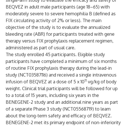
single-arm study to evaluate the efficacy and safety of
BEQVEZ in adult male participants (age 18–65) with
moderately severe to severe hemophilia B (defined as
FIX circulating activity of 2% or less). The main
objective of the study is to evaluate the annualized
bleeding rate (ABR) for participants treated with gene
therapy versus FIX prophylaxis replacement regimen,
administered as part of usual care.
The study enrolled 45 participants. Eligible study
participants have completed a minimum of six months
of routine FIX prophylaxis therapy during the lead-in
study (
NCT03587116
) and received a single intravenous
11
infusion of BEQVEZ at a dose of 5 x 10
vg/kg of body
weight. Clinical trial participants will be followed for up
to a total of 15 years, including six years in the
BENEGENE-2 study and an additional nine years as part
of a separate Phase 3 study (
NCT05568719
) to learn
about the long-term safety and efficacy of BEQVEZ.
BENEGENE-2 met its primary endpoint of non-inferiority