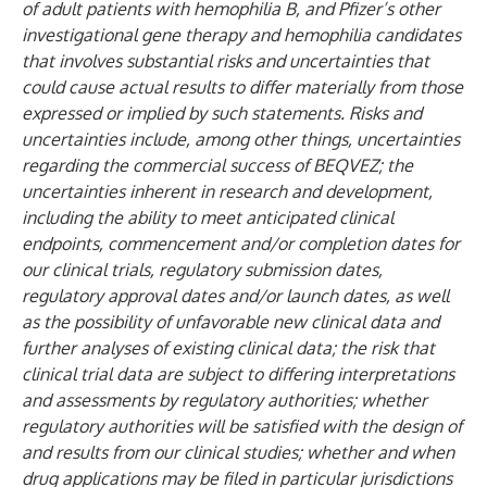
of adult patients with hemophilia B, and Pfizer’s other
investigational gene therapy and hemophilia candidates
that involves substantial risks and uncertainties that
could cause actual results to differ materially from those
expressed or implied by such statements. Risks and
uncertainties include, among other things, uncertainties
regarding the commercial success of BEQVEZ; the
uncertainties inherent in research and development,
including the ability to meet anticipated clinical
endpoints, commencement and/or completion dates for
our clinical trials, regulatory submission dates,
regulatory approval dates and/or launch dates, as well
as the possibility of unfavorable new clinical data and
further analyses of existing clinical data; the risk that
clinical trial data are subject to differing interpretations
and assessments by regulatory authorities; whether
regulatory authorities will be satisfied with the design of
and results from our clinical studies; whether and when
drug applications may be filed in particular jurisdictions