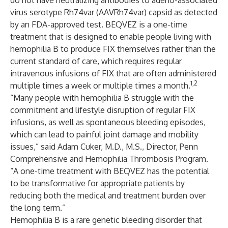
do not have neutralizing antibodies to adeno-associated
virus serotype Rh74var (AAVRh74var) capsid as detected
by an FDA-approved test. BEQVEZ is a one-time
treatment that is designed to enable people living with
hemophilia B to produce FIX themselves rather than the
current standard of care, which requires regular
intravenous infusions of FIX that are often administered
1,2
multiple times a week or multiple times a month.
“Many people with hemophilia B struggle with the
commitment and lifestyle disruption of regular FIX
infusions, as well as spontaneous bleeding episodes,
which can lead to painful joint damage and mobility
issues,” said Adam Cuker, M.D., M.S., Director, Penn
Comprehensive and Hemophilia Thrombosis Program.
“A one-time treatment with BEQVEZ has the potential
to be transformative for appropriate patients by
reducing both the medical and treatment burden over
the long term.”
Hemophilia B is a rare genetic bleeding disorder that