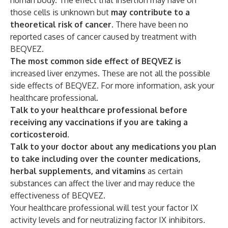
human body. The effect that insertion may have on
those cells is unknown but
may contribute to a
theoretical risk of cancer
. There have been no
reported cases of cancer caused by treatment with
BEQVEZ.
The most common side effect of BEQVEZ is
increased liver enzymes. These are not all the possible
side effects of BEQVEZ. For more information, ask your
healthcare professional.
Talk to your healthcare professional before
receiving any vaccinations if you are taking a
corticosteroid.
Talk to your doctor about any medications you plan
to take including over the counter medications,
herbal supplements, and vitamins
as certain
substances can affect the liver and may reduce the
effectiveness of BEQVEZ.
Your healthcare professional will test your factor IX
activity levels and for neutralizing factor IX inhibitors
.