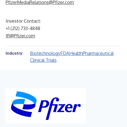
PfizerMediaRelations@Pfizer.com
Investor Contact:
+1 (212) 733-4848
IR@Pfizer.com
Biotechnology
FDA
Health
Pharmaceutical
Industry:
Clinical Trials