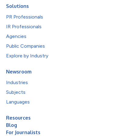
Solutions
PR Professionals
IR Professionals
Agencies
Public Companies
Explore by Industry
Newsroom
Industries
Subjects
Languages
Resources
Blog
For Journalists