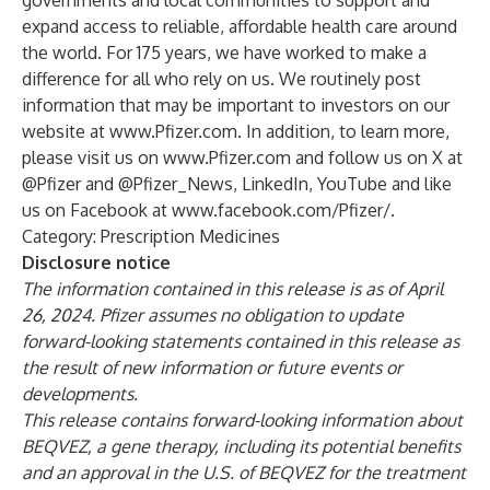
governments and local communities to support and
expand access to reliable, affordable health care around
the world. For 175 years, we have worked to make a
difference for all who rely on us. We routinely post
information that may be important to investors on our
website at
www.Pfizer.com
. In addition, to learn more,
please visit us on
www.Pfizer.com
and follow us on X at
@Pfizer
and
@Pfizer_News
,
LinkedIn
,
YouTube
and like
us on Facebook at
www.facebook.com/Pfizer/
.
Category: Prescription Medicines
Disclosure notice
The information contained in this release is as of April
26
, 2024
. Pfizer assumes no obligation to update
forward-looking statements contained in this release as
the result of new information or future events or
developments.
This release contains forward-looking information about
BEQVEZ, a gene therapy, including its potential benefits
and an approval in the U.S. of BEQVEZ for the treatment