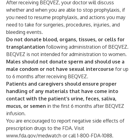
After receiving BEQVEZ, your doctor will discuss
whether and when you are able to stop prophylaxis, if
you need to resume prophylaxis, and actions you may
need to take for surgeries, procedures, injuries, and
bleeding events.
Do not donate blood, organs, tissues, or cells for
transplantation
following administration of BEQVEZ.
BEQVEZ is not intended for administration to women.
Males should not donate sperm and should use a
male condom or not have sexual intercourse
for up
to 6 months after receiving BEQVEZ
.
Patients and caregivers should ensure proper
handling of any materials that have come into
contact with the patient’s urine, feces, saliva,
mucus, or semen
in the first 6 months after BEQVEZ
infusion.
You are encouraged to report negative side effects of
prescription drugs to the FDA. Visit
www.fda.gov/medwatch
or call 1-800-FDA-1088.