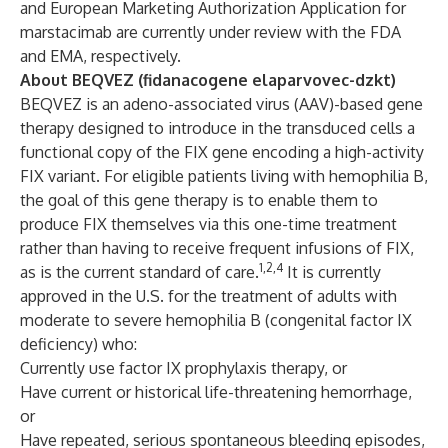
and European Marketing Authorization Application for
marstacimab are currently under review with the FDA
and EMA, respectively.
About BEQVEZ (fidanacogene elaparvovec-dzkt)
BEQVEZ is an adeno-associated virus (AAV)-based gene
therapy designed to introduce in the transduced cells a
functional copy of the FIX gene encoding a high-activity
FIX variant. For eligible patients living with hemophilia B,
the goal of this gene therapy is to enable them to
produce FIX themselves via this one-time treatment
rather than having to receive frequent infusions of FIX,
1,2,4
as is the current standard of care.
It is currently
approved in the U.S. for the treatment of adults with
moderate to severe hemophilia B (congenital factor IX
deficiency) who:
Currently use factor IX prophylaxis therapy, or
Have current or historical life-threatening hemorrhage,
or
Have repeated, serious spontaneous bleeding episodes,