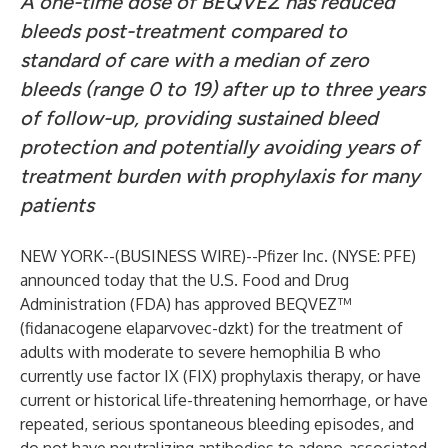
A one-time dose of BEQVEZ has reduced
bleeds post-treatment compared to
standard of care with a median of zero
bleeds (range 0 to 19) after up to three years
of follow-up, providing sustained bleed
protection and potentially avoiding years of
treatment burden with prophylaxis for many
patients
NEW YORK--(
BUSINESS WIRE
)--
Pfizer Inc. (NYSE: PFE)
announced today that the U.S. Food and Drug
Administration (FDA) has approved BEQVEZ™
(fidanacogene elaparvovec-dzkt) for the treatment of
adults with moderate to severe hemophilia B who
currently use factor IX (FIX) prophylaxis therapy, or have
current or historical life-threatening hemorrhage, or have
repeated, serious spontaneous bleeding episodes, and