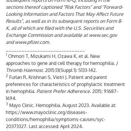
subsequent reports on Form 10-Q, including in the
sections thereof captioned “Risk Factors” and “Forward-
Looking Information and Factors That May Affect Future
Results”, as well as in its subsequent reports on Form 8-
K, all of which are filed with the U.S. Securities and
Exchange Commission and available at
www.sec.gov
and
www.pfizer.com
.
______________________________
1
Ohmori T, Mizukami H, Ozawa K, et al. New
approaches to gene and cell therapy for hemophilia.
J
Thromb Haemost
. 2015;13(Suppl 1): S133-142.
2
Furlan R, Krishnan S, Vietri J. Patient and parent
preferences for characteristics of prophylactic treatment
in hemophilia.
Patient Prefer Adherence
. 2015; 9:1687-
1694.
3
Mayo Clinic. Hemophilia. August 2023. Available at:
https://www.mayoclinic.org/diseases-
conditions/hemophilia/symptoms-causes/syc-
20373327
. Last accessed: April 2024.