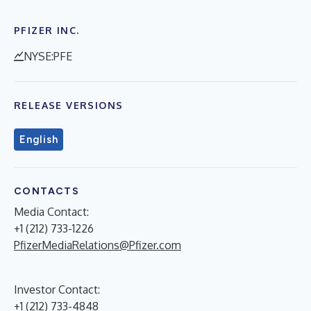
PFIZER INC.
NYSE:PFE
RELEASE VERSIONS
English
CONTACTS
Media Contact:
+1 (212) 733-1226
PfizerMediaRelations@Pfizer.com
Investor Contact:
+1 (212) 733-4848