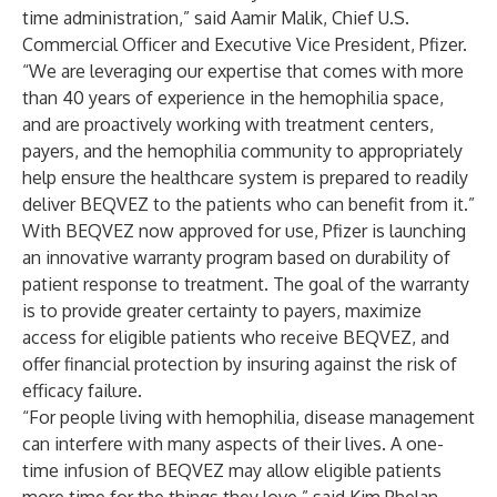
time administration,” said Aamir Malik, Chief U.S.
Commercial Officer and Executive Vice President, Pfizer.
“We are leveraging our expertise that comes with more
than 40 years of experience in the hemophilia space,
and are proactively working with treatment centers,
payers, and the hemophilia community to appropriately
help ensure the healthcare system is prepared to readily
deliver BEQVEZ to the patients who can benefit from it.”
With BEQVEZ now approved for use, Pfizer is launching
an innovative warranty program based on durability of
patient response to treatment. The goal of the warranty
is to provide greater certainty to payers, maximize
access for eligible patients who receive BEQVEZ, and
offer financial protection by insuring against the risk of
efficacy failure.
“For people living with hemophilia, disease management
can interfere with many aspects of their lives. A one-
time infusion of BEQVEZ may allow eligible patients