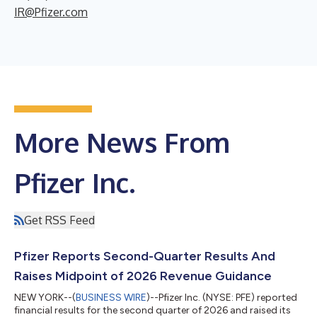
IR@Pfizer.com
More News From
Pfizer Inc.
Get RSS Feed
Pfizer Reports Second-Quarter Results And
Raises Midpoint of 2026 Revenue Guidance
NEW YORK--(
BUSINESS WIRE
)--Pfizer Inc. (NYSE: PFE) reported
financial results for the second quarter of 2026 and raised its