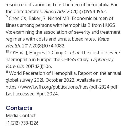
resource utilization and cost burden of hemophilia B in
the United States.
Blood Adv
. 2021;5(7):1954-1962.
9
Chen CX, Baker JR, Nichol MB. Economic burden of
illness among persons with hemophilia B from HUGS
Vb: examining the association of severity and treatment
regimens with costs and annual bleed rates.
Value
Health
. 2017;20(8):1074-1082.
10
O’Hara J, Hughes D, Camp C,
et al
. The cost of severe
haemophilia in Europe: the CHESS study.
Orphanet J
Rare Dis
. 2017;12(1):106.
11
World Federation of Hemophilia. Report on the annual
global survey 2021. October 2022. Available at:
https://www1.wfh.org/publications/files/pdf-2324.pdf
.
Last accessed: April 2024.
Contacts
Media Contact:
+1 (212) 733-1226