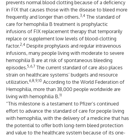
prevents normal blood clotting because of a deficiency
in FIX that causes those with the disease to bleed more
3,4
frequently and longer than others.
The standard of
care for hemophilia B treatment is prophylactic
infusions of FIX replacement therapy that temporarily
replace or supplement low levels of blood-clotting
2,4
factor.
Despite prophylaxis and regular intravenous
infusions, many people living with moderate to severe
hemophilia B are at risk of spontaneous bleeding
5,6,7
episodes.
The current standard of care also places
strain on healthcare systems’ budgets and resource
6,8,9,10
utilization.
According to the World Federation of
Hemophilia, more than 38,000 people worldwide are
11
living with hemophilia B.
“This milestone is a testament to Pfizer’s continued
effort to advance the standard of care for people living
with hemophilia, with the delivery of a medicine that has
the potential to offer both long-term bleed protection
and value to the healthcare system because of its one-