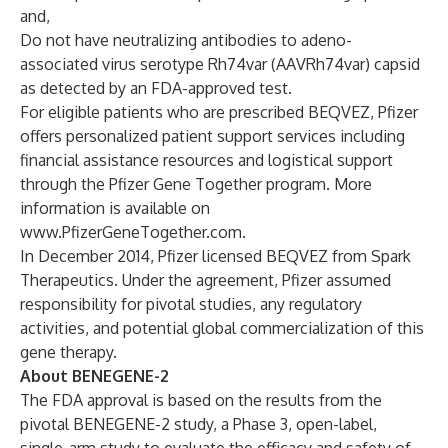
and,
Do not have neutralizing antibodies to adeno-
associated virus serotype Rh74var (AAVRh74var) capsid
as detected by an FDA-approved test.
For eligible patients who are prescribed BEQVEZ, Pfizer
offers personalized patient support services including
financial assistance resources and logistical support
through the Pfizer Gene Together program. More
information is available on
www.PfizerGeneTogether.com
.
In December 2014, Pfizer licensed BEQVEZ from Spark
Therapeutics. Under the agreement, Pfizer assumed
responsibility for pivotal studies, any regulatory
activities, and potential global commercialization of this
gene therapy.
About BENEGENE-2
The FDA approval is based on the results from the
pivotal
BENEGENE-2 study
, a Phase 3, open-label,