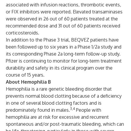
associated with infusion reactions, thrombotic events,
or FIX inhibitors were reported. Elevated transaminases
were observed in 26 out of 60 patients treated at the
recommended dose and 31 out of 60 patients received
corticosteroids.
In addition to the Phase 3 trial, BEQVEZ patients have
been followed up to six years in a Phase 1/2a study and
its corresponding Phase 2a long-term follow-up study.
Pfizer is continuing to monitor for long-term treatment
durability and safety in its clinical program over the
course of 15 years.
About Hemophilia B
Hemophilia is a rare genetic bleeding disorder that
prevents normal blood clotting because of a deficiency
in one of several blood clotting factors and is
3,4
predominately found in males.
People with
hemophilia are at risk for excessive and recurrent
spontaneous and/or post-traumatic bleeding, which can