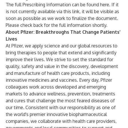
The full Prescribing Information can be found
here
. If it
is not currently available via this link, it will be visible as
soon as possible as we work to finalize the document.
Please check back for the full information shortly.
About Pfizer: Breakthroughs That Change Patients’
Lives
At Pfizer, we apply science and our global resources to
bring therapies to people that extend and significantly
improve their lives. We strive to set the standard for
quality, safety and value in the discovery, development
and manufacture of health care products, including
innovative medicines and vaccines. Every day, Pfizer
colleagues work across developed and emerging
markets to advance wellness, prevention, treatments
and cures that challenge the most feared diseases of
our time. Consistent with our responsibility as one of
the world's premier innovative biopharmaceutical
companies, we collaborate with health care providers,