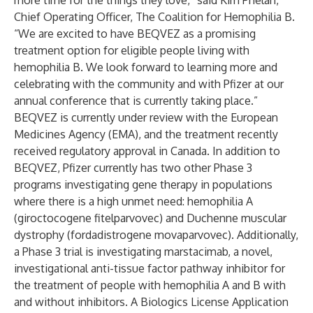
more time for the things they love,” said Kim Phelan,
Chief Operating Officer, The Coalition for Hemophilia B.
“We are excited to have BEQVEZ as a promising
treatment option for eligible people living with
hemophilia B. We look forward to learning more and
celebrating with the community and with Pfizer at our
annual conference that is currently taking place.”
BEQVEZ is currently under review with the European
Medicines Agency (EMA), and the treatment recently
received regulatory approval in Canada. In addition to
BEQVEZ, Pfizer currently has two other Phase 3
programs investigating gene therapy in populations
where there is a high unmet need: hemophilia A
(giroctocogene fitelparvovec) and Duchenne muscular
dystrophy (fordadistrogene movaparvovec). Additionally,
a Phase 3 trial is investigating marstacimab, a novel,
investigational anti-tissue factor pathway inhibitor for
the treatment of people with hemophilia A and B with
and without inhibitors. A Biologics License Application