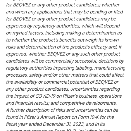
for BEQVEZ or any other product candidates; whether
and when any applications that may be pending or filed
for BEQVEZ or any other product candidates may be
approved by regulatory authorities, which will depend
on myriad factors, including making a determination as
to whether the product's benefits outweigh its known
risks and determination of the product's efficacy and, if
approved, whether BEQVEZ or any such other product
candidates will be commercially successful; decisions by
regulatory authorities impacting labeling, manufacturing
processes, safety and/or other matters that could affect
the availability or commercial potential of BEQVEZ or
any other product candidates; uncertainties regarding
the impact of COVID-19 on Pfizer’s business, operations
and financial results; and competitive developments.
A further description of risks and uncertainties can be
found in Pfizer’s Annual Report on Form 10-K for the
fiscal year ended December 31, 2023, and in its