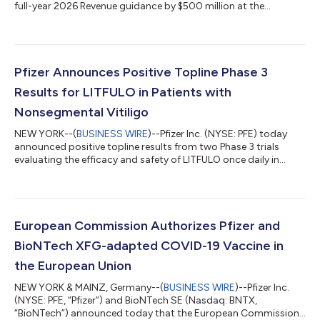
full-year 2026 Revenue guidance by $500 million at the
midpoint while reaffirming guidance(2) for Adjusted(3) diluted
EPS, which absorbs an impact of approximately $0.10 related
to the Innovent Biologics, Inc. transaction. EXECUTIVE
COMMENTARY Dr. Albert Bourla, Chairman and CEO of Pfizer:
“Pfizer had another strong quarter, delivering on our financial
Pfizer Announces Positive Topline Phase 3
commitments and adva...
Results for LITFULO in Patients with
Nonsegmental Vitiligo
NEW YORK--(
BUSINESS WIRE
)--Pfizer Inc. (NYSE: PFE) today
announced positive topline results from two Phase 3 trials
evaluating the efficacy and safety of LITFULO once daily in
patients with both active and stable nonsegmental vitiligo
(NSV) and who had a broad range of disease severity. The
TRANQUILLO study included patients aged 12 years and older,
while TRANQUILLO 2 enrolled adults only. Across the studies,
both the 50 and 100 milligram doses of LITFULO delivered
European Commission Authorizes Pfizer and
significant, clinically meani...
BioNTech XFG-adapted COVID-19 Vaccine in
the European Union
NEW YORK & MAINZ, Germany--(
BUSINESS WIRE
)--Pfizer Inc.
(NYSE: PFE, “Pfizer”) and BioNTech SE (Nasdaq: BNTX,
“BioNTech”) announced today that the European Commission