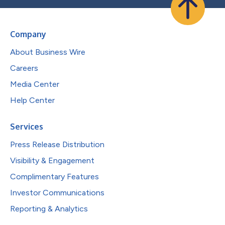
Company
About Business Wire
Careers
Media Center
Help Center
Services
Press Release Distribution
Visibility & Engagement
Complimentary Features
Investor Communications
Reporting & Analytics