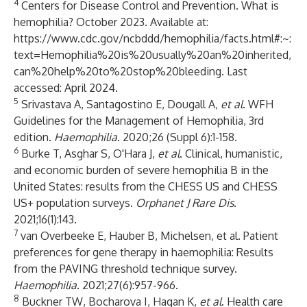
4
Centers for Disease Control and Prevention. What is
hemophilia? October 2023. Available at:
https://www.cdc.gov/ncbddd/hemophilia/facts.html#:~:
text=Hemophilia%20is%20usually%20an%20inherited,
can%20help%20to%20stop%20bleeding
. Last
accessed: April 2024.
5
Srivastava A, Santagostino E, Dougall A,
et al
. WFH
Guidelines for the Management of Hemophilia, 3rd
edition.
Haemophilia
. 2020;26 (Suppl 6):1-158.
6
Burke T, Asghar S, O'Hara J,
et al
. Clinical, humanistic,
and economic burden of severe hemophilia B in the
United States: results from the CHESS US and CHESS
US+ population surveys.
Orphanet J Rare Dis
.
2021;16(1):143.
7
van Overbeeke E, Hauber B, Michelsen, et al. Patient
preferences for gene therapy in haemophilia: Results
from the PAVING threshold technique survey.
Haemophilia
. 2021;27(6):957-966.
8
Buckner TW, Bocharova I, Hagan K,
et al
. Health care