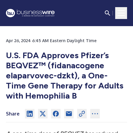
Apr 26, 2024 6:45 AM Eastern Daylight Time
U.S. FDA Approves Pfizer’s
BEQVEZ™ (fidanacogene
elaparvovec-dzkt), a One-
Time Gene Therapy for Adults
with Hemophilia B
Share