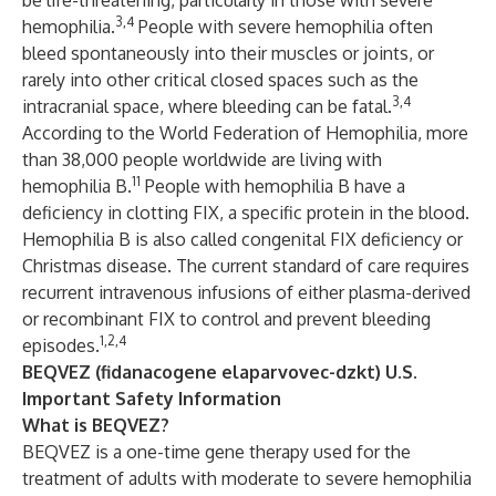
be life-threatening, particularly in those with severe
3,4
hemophilia.
People with severe hemophilia often
bleed spontaneously into their muscles or joints, or
rarely into other critical closed spaces such as the
3,4
intracranial space, where bleeding can be fatal.
According to the World Federation of Hemophilia, more
than 38,000 people worldwide are living with
11
hemophilia B.
People with hemophilia B have a
deficiency in clotting FIX, a specific protein in the blood.
Hemophilia B is also called congenital FIX deficiency or
Christmas disease. The current standard of care requires
recurrent intravenous infusions of either plasma-derived
or recombinant FIX to control and prevent bleeding
1,2,4
episodes.
BEQVEZ (fidanacogene elaparvovec-dzkt) U.S.
Important Safety Information
What is BEQVEZ?
BEQVEZ is a one-time gene therapy used for the
treatment of adults with moderate to severe hemophilia