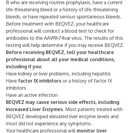
B who are receiving routine prophylaxis, have a current
life-threatening bleed or a history of life-threatening
bleeds, or have repeated serious spontaneous bleeds.
Before treatment with BEQVEZ, your healthcare
professional will conduct a blood test to check for
antibodies to the AAVRh74var virus. The results of this
testing will help determine if you may receive BEQVEZ.
Before receiving BEQVEZ, tell your healthcare
professional about all your medical conditions,
including if you:
Have kidney or liver problems, including hepatitis
Have
factor IX inhibitors
or a history of factor IX
inhibitors
Have an active infection
BEQVEZ may cause serious side effects, including:
Increased Liver Enzymes.
Most patients treated with
BEQVEZ developed elevated liver enzyme levels and
most did not experience any symptoms.
Your healthcare professional will
monitor liver