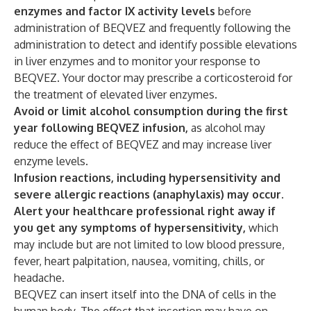
enzymes and factor IX activity levels
before
administration of BEQVEZ and frequently following the
administration to detect and identify possible elevations
in liver enzymes and to monitor your response to
BEQVEZ. Your doctor may prescribe a corticosteroid for
the treatment of elevated liver enzymes.
Avoid or limit alcohol consumption during the first
year following BEQVEZ infusion,
as alcohol may
reduce the effect of BEQVEZ and may increase liver
enzyme levels.
Infusion reactions, including hypersensitivity and
severe allergic reactions (anaphylaxis) may occur.
Alert your healthcare professional right away if
you get any symptoms of hypersensitivity,
which
may include but are not limited to low blood pressure,
fever, heart palpitation, nausea, vomiting, chills, or
headache.
BEQVEZ can insert itself into the DNA of cells in the