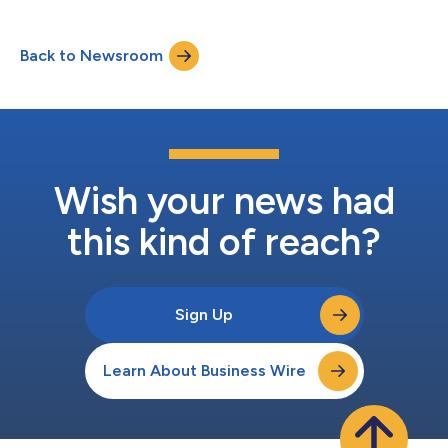
oversee the company’s strategic initiatives across its
regulatory, quality, and compliance practice areas, further
positioning ELIQUENT to meet the growing global demand for
Back to Newsroom
integrated regulatory, quality, and safety solutions across
diverse markets. “Rob’s expe...
Wish your news had
this kind of reach?
Sign Up
Learn About Business Wire