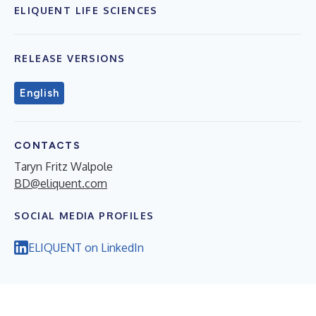
ELIQUENT LIFE SCIENCES
RELEASE VERSIONS
English
CONTACTS
Taryn Fritz Walpole
BD@eliquent.com
SOCIAL MEDIA PROFILES
ELIQUENT on LinkedIn