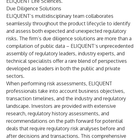
ELIQUENT Life Sciences.
Due Diligence Solutions
ELIQUENT’s multidisciplinary team collaborates
seamlessly throughout the product lifecycle to identify
and assess both expected and unexpected regulatory
risks. The firm’s due diligence solutions are more than a
compilation of public data – ELIQUENT’s unprecedented
assembly of regulatory leaders, industry experts, and
technical specialists offer a rare blend of perspectives
developed as leaders in both the public and private
sectors.
When performing risk assessments, ELIQUENT
professionals take into account business objectives,
transaction timelines, and the industry and regulatory
landscape. Investors are provided with extensive
research, regulatory history assessments, and
recommendations on the path forward for potential
deals that require regulatory risk analyses before and
after decisions and transactions. This comprehensive