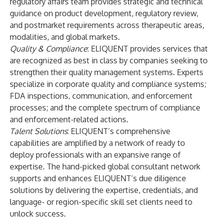
regulatory affairs team provides strategic and technical
guidance on product development, regulatory review,
and postmarket requirements across therapeutic areas,
modalities, and global markets.
Quality & Compliance
: ELIQUENT provides services that
are recognized as best in class by companies seeking to
strengthen their quality management systems. Experts
specialize in corporate quality and compliance systems;
FDA inspections, communication, and enforcement
processes; and the complete spectrum of compliance
and enforcement-related actions.
Talent Solutions
: ELIQUENT’s comprehensive
capabilities are amplified by a network of ready to
deploy professionals with an expansive range of
expertise. The hand-picked global consultant network
supports and enhances ELIQUENT’s due diligence
solutions by delivering the expertise, credentials, and
language- or region-specific skill set clients need to
unlock success.