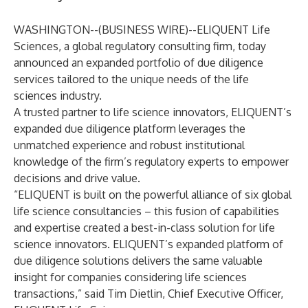
WASHINGTON--(
BUSINESS WIRE
)--
ELIQUENT Life
Sciences, a global regulatory consulting firm, today
announced an expanded portfolio of due diligence
services tailored to the unique needs of the life
sciences industry.
A trusted partner to life science innovators, ELIQUENT’s
expanded due diligence platform leverages the
unmatched experience and robust institutional
knowledge of the firm’s regulatory experts to empower
decisions and drive value.
“ELIQUENT is built on the powerful alliance of
six global
life science consultancies
– this fusion of capabilities
and expertise created a best-in-class solution for life
science innovators. ELIQUENT’s expanded platform of
due diligence solutions delivers the same valuable
insight for companies considering life sciences
transactions,” said Tim Dietlin, Chief Executive Officer,