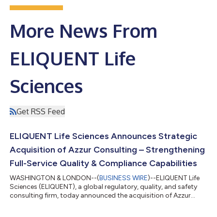
More News From
ELIQUENT Life
Sciences
Get RSS Feed
ELIQUENT Life Sciences Announces Strategic
Acquisition of Azzur Consulting – Strengthening
Full-Service Quality & Compliance Capabilities
WASHINGTON & LONDON--(
BUSINESS WIRE
)--ELIQUENT Life
Sciences (ELIQUENT), a global regulatory, quality, and safety
consulting firm, today announced the acquisition of Azzur
Consulting, a leading quality and validation engineering firm.
This strategic acquisition reinforces ELIQUENT’s position as a