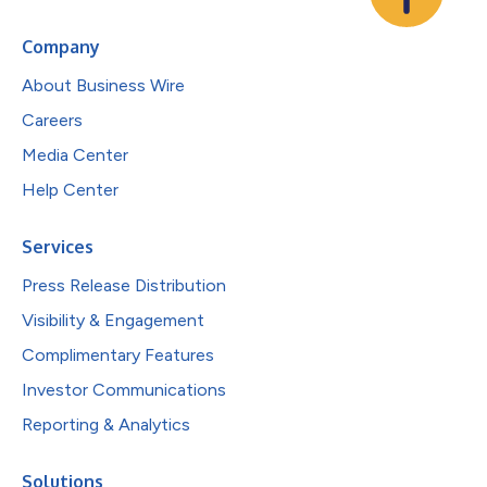
Company
About Business Wire
Careers
Media Center
Help Center
Services
Press Release Distribution
Visibility & Engagement
Complimentary Features
Investor Communications
Reporting & Analytics
Solutions