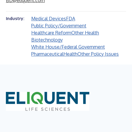
BD@eliquent.com
Medical Devices
FDA
Industry:
Public Policy/Government
Healthcare Reform
Other Health
Biotechnology
White House/Federal Government
Pharmaceutical
Health
Other Policy Issues