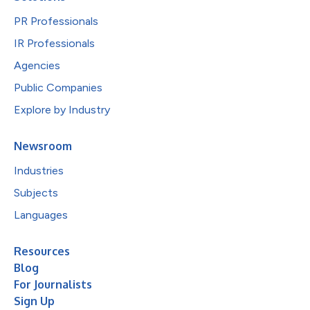
PR Professionals
IR Professionals
Agencies
Public Companies
Explore by Industry
Newsroom
Industries
Subjects
Languages
Resources
Blog
For Journalists
Sign Up