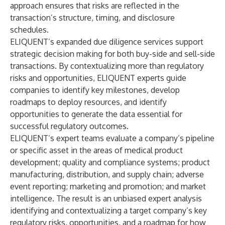
approach ensures that risks are reflected in the
transaction’s structure, timing, and disclosure
schedules.
ELIQUENT’s expanded due diligence services support
strategic decision making for both buy-side and sell-side
transactions. By contextualizing more than regulatory
risks and opportunities, ELIQUENT experts guide
companies to identify key milestones, develop
roadmaps to deploy resources, and identify
opportunities to generate the data essential for
successful regulatory outcomes.
ELIQUENT’s expert teams evaluate a company’s pipeline
or specific asset in the areas of medical product
development; quality and compliance systems; product
manufacturing, distribution, and supply chain; adverse
event reporting; marketing and promotion; and market
intelligence. The result is an unbiased expert analysis
identifying and contextualizing a target company’s key
regulatory risks, opportunities, and a roadmap for how