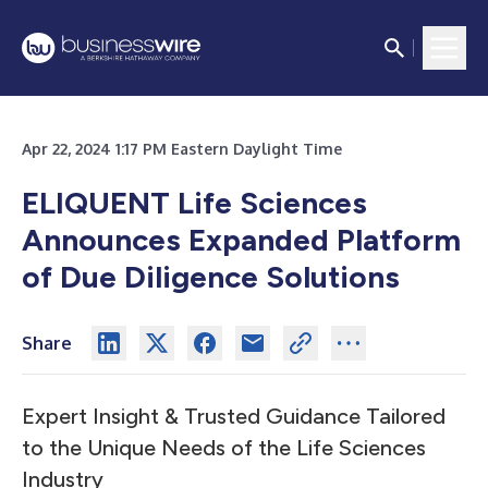
Apr 22, 2024 1:17 PM Eastern Daylight Time
ELIQUENT Life Sciences
Announces Expanded Platform
of Due Diligence Solutions
Share
Expert Insight & Trusted Guidance Tailored
to the Unique Needs of the Life Sciences
Industry