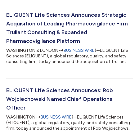
premier provider of end-to-end support for every stage of the
product lifecycle. “Azzur Consulting has earned a reputation for
hands-on, high-impact consulting in many of the life sciences
ELIQUENT Life Sciences Announces Strategic
industry’s m...
Acquisition of Leading Pharmacovigilance Firm
Truliant Consulting & Expanded
Pharmacovigilance Platform
WASHINGTON & LONDON--(
BUSINESS WIRE
)--ELIQUENT Life
Sciences (ELIQUENT), a global regulatory, quality, and safety
consulting firm, today announced the acquisition of Truliant
Consulting (Truliant), a leading pharmacovigilance, risk
management, and regulatory compliance advisory firm. This
strategic acquisition reinforces ELIQUENT’s position as a
premier provider of end-to-end support for every stage of the
product lifecycle. “Truliant has built a reputation for delivering
ELIQUENT Life Sciences Announces: Rob
high-quality pharmacov...
Wojciechowski Named Chief Operations
Officer
WASHINGTON--(
BUSINESS WIRE
)--ELIQUENT Life Sciences
(ELIQUENT), a global regulatory, quality, and safety consulting
firm, today announced the appointment of Rob Wojciechowski
as Chief Operations Officer (COO). In this new role, Rob will