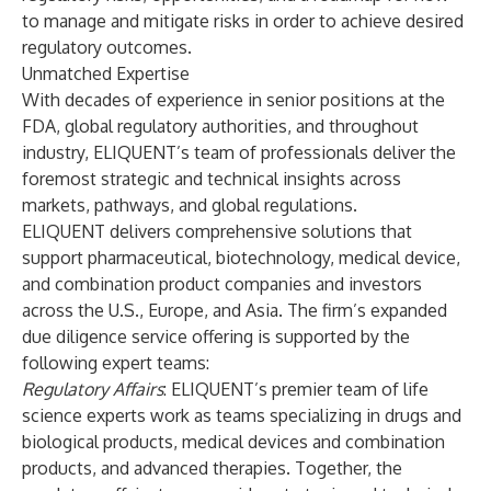
to manage and mitigate risks in order to achieve desired
regulatory outcomes.
Unmatched Expertise
With decades of experience in senior positions at the
FDA, global regulatory authorities, and throughout
industry, ELIQUENT’s team of professionals deliver the
foremost strategic and technical insights across
markets, pathways, and global regulations.
ELIQUENT delivers comprehensive solutions that
support pharmaceutical, biotechnology, medical device,
and combination product companies and investors
across the U.S., Europe, and Asia. The firm’s expanded
due diligence service offering is supported by the
following expert teams:
Regulatory Affairs
: ELIQUENT’s premier team of life
science experts work as teams specializing in drugs and
biological products, medical devices and combination
products, and advanced therapies. Together, the