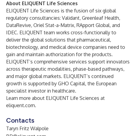
About ELIQUENT Life Sciences
ELIQUENT Life Sciences is the fusion of six global
regulatory consultancies: Validant, Greenleaf Health,
DataRevive, Oriel Stat-a-Matrix, RApport Global, and
IDEC. ELIQUENT team works cross-functionally to
deliver the global solutions that pharmaceutical,
biotechnology, and medical device companies need to
gain and maintain authorization for the products.
ELIQUENT’s comprehensive services support innovators
across therapeutic modalities, phase-based pathways,
and major global markets. ELIQUENT’s continued
growth is supported by
GHO Capital
, the European
specialist investor in healthcare.
Learn more about ELIQUENT Life Sciences at
eliquent.com
.
Contacts
Taryn Fritz Walpole