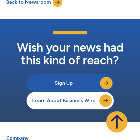
Back to Newsroom
continue to support the company as Chief Financial Officer
(CFO). Kazi’s background...
Wish your news had
this kind of reach?
Sign Up
Learn About Business Wire
Company