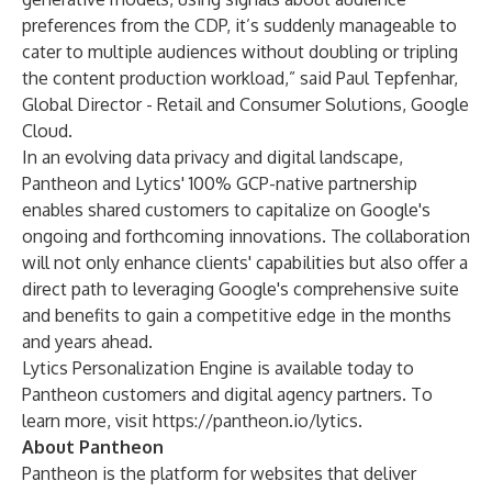
preferences from the CDP, it’s suddenly manageable to
cater to multiple audiences without doubling or tripling
the content production workload,” said Paul Tepfenhar,
Global Director - Retail and Consumer Solutions, Google
Cloud.
In an evolving data privacy and digital landscape,
Pantheon and Lytics' 100% GCP-native partnership
enables shared customers to capitalize on Google's
ongoing and forthcoming innovations. The collaboration
will not only enhance clients' capabilities but also offer a
direct path to leveraging Google's comprehensive suite
and benefits to gain a competitive edge in the months
and years ahead.
Lytics Personalization Engine is available today to
Pantheon customers and digital agency partners. To
learn more, visit
https://pantheon.io/lytics
.
About Pantheon
Pantheon is the platform for websites that deliver