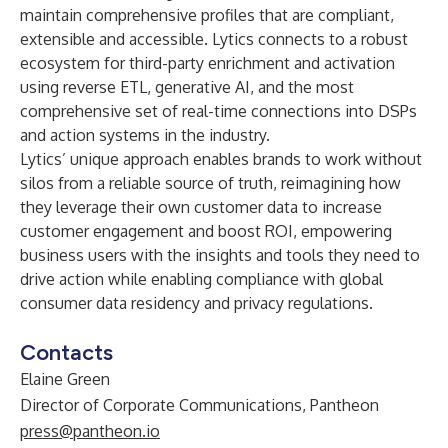
maintain comprehensive profiles that are compliant,
extensible and accessible. Lytics connects to a robust
ecosystem for third-party enrichment and activation
using reverse ETL, generative AI, and the most
comprehensive set of real-time connections into DSPs
and action systems in the industry.
Lytics’ unique approach enables brands to work without
silos from a reliable source of truth, reimagining how
they leverage their own customer data to increase
customer engagement and boost ROI, empowering
business users with the insights and tools they need to
drive action while enabling compliance with global
consumer data residency and privacy regulations.
Contacts
Elaine Green
Director of Corporate Communications, Pantheon
press@pantheon.io