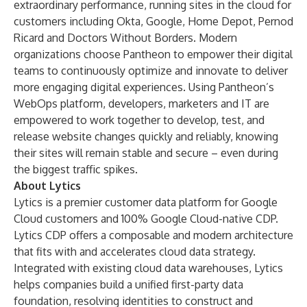
extraordinary performance, running sites in the cloud for
customers including Okta, Google, Home Depot, Pernod
Ricard and Doctors Without Borders. Modern
organizations choose Pantheon to empower their digital
teams to continuously optimize and innovate to deliver
more engaging digital experiences. Using Pantheon’s
WebOps platform, developers, marketers and IT are
empowered to work together to develop, test, and
release website changes quickly and reliably, knowing
their sites will remain stable and secure – even during
the biggest traffic spikes.
About Lytics
Lytics is a premier customer data platform for Google
Cloud customers and 100% Google Cloud-native CDP.
Lytics CDP offers a composable and modern architecture
that fits with and accelerates cloud data strategy.
Integrated with existing cloud data warehouses, Lytics
helps companies build a unified first-party data
foundation, resolving identities to construct and