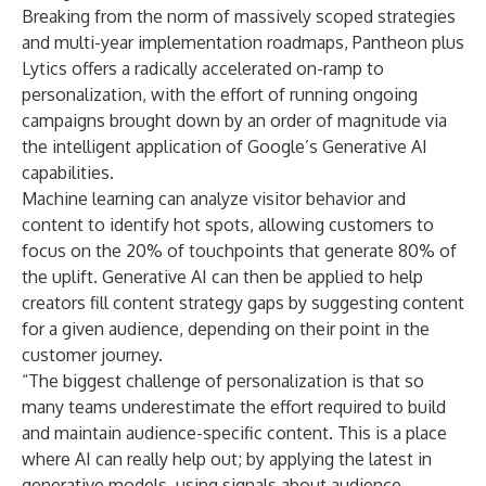
Breaking from the norm of massively scoped strategies
and multi-year implementation roadmaps, Pantheon plus
Lytics offers a radically accelerated on-ramp to
personalization, with the effort of running ongoing
campaigns brought down by an order of magnitude via
the intelligent application of Google’s Generative AI
capabilities.
Machine learning can analyze visitor behavior and
content to identify hot spots, allowing customers to
focus on the 20% of touchpoints that generate 80% of
the uplift. Generative AI can then be applied to help
creators fill content strategy gaps by suggesting content
for a given audience, depending on their point in the
customer journey.
“The biggest challenge of personalization is that so
many teams underestimate the effort required to build
and maintain audience-specific content. This is a place
where AI can really help out; by applying the latest in
generative models, using signals about audience