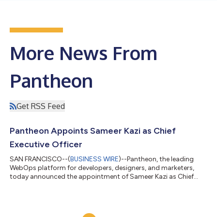
More News From
Pantheon
Get RSS Feed
Pantheon Appoints Sameer Kazi as Chief
Executive Officer
SAN FRANCISCO--(
BUSINESS WIRE
)--Pantheon, the leading
WebOps platform for developers, designers, and marketers,
today announced the appointment of Sameer Kazi as Chief
Executive Officer (CEO). Kazi, a veteran leader with over 20
years of experience scaling SaaS organizations and driving
operational excellence, will spearhead Pantheon’s next phase of
accelerated growth and innovation. Former CEO Bill Ingram will