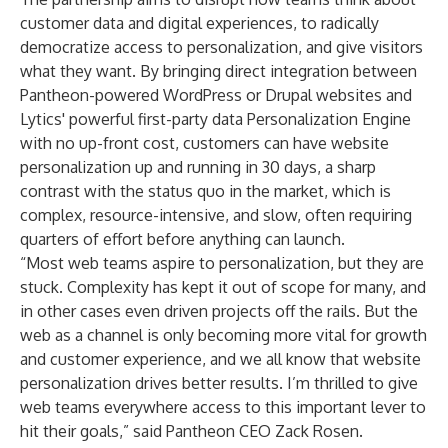
customer data and digital experiences, to radically
democratize access to personalization, and give visitors
what they want. By bringing direct integration between
Pantheon-powered WordPress or Drupal websites and
Lytics' powerful first-party data Personalization Engine
with no up-front cost, customers can have website
personalization up and running in 30 days, a sharp
contrast with the status quo in the market, which is
complex, resource-intensive, and slow, often requiring
quarters of effort before anything can launch.
“Most web teams aspire to personalization, but they are
stuck. Complexity has kept it out of scope for many, and
in other cases even driven projects off the rails. But the
web as a channel is only becoming more vital for growth
and customer experience, and we all know that website
personalization drives better results. I’m thrilled to give
web teams everywhere access to this important lever to
hit their goals,” said Pantheon CEO Zack Rosen.