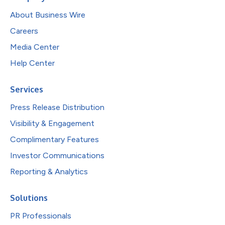
About Business Wire
Careers
Media Center
Help Center
Services
Press Release Distribution
Visibility & Engagement
Complimentary Features
Investor Communications
Reporting & Analytics
Solutions
PR Professionals