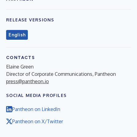
RELEASE VERSIONS
English
CONTACTS
Elaine Green
Director of Corporate Communications, Pantheon
press@pantheon.io
SOCIAL MEDIA PROFILES
Pantheon on LinkedIn
Pantheon on X/Twitter