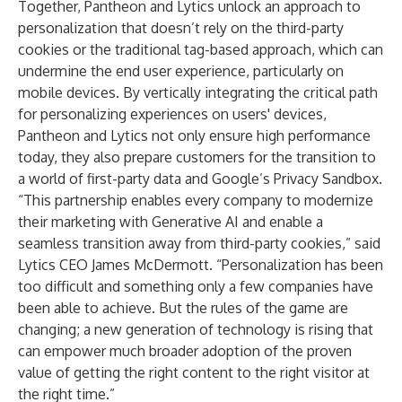
Together, Pantheon and Lytics unlock an approach to
personalization that doesn’t rely on the third-party
cookies or the traditional tag-based approach, which can
undermine the end user experience, particularly on
mobile devices. By vertically integrating the critical path
for personalizing experiences on users' devices,
Pantheon and Lytics not only ensure high performance
today, they also prepare customers for the transition to
a world of first-party data and Google’s Privacy Sandbox.
“This partnership enables every company to modernize
their marketing with Generative AI and enable a
seamless transition away from third-party cookies,” said
Lytics CEO James McDermott. “Personalization has been
too difficult and something only a few companies have
been able to achieve. But the rules of the game are
changing; a new generation of technology is rising that
can empower much broader adoption of the proven
value of getting the right content to the right visitor at
the right time.”