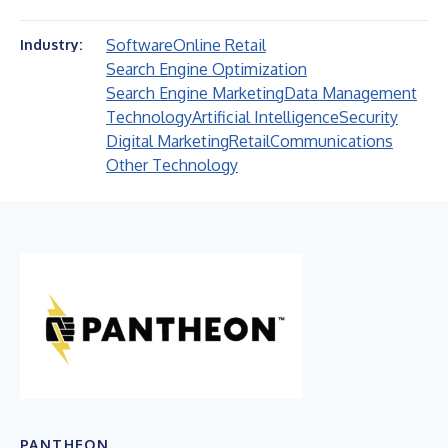
Software
Online Retail
Industry:
Search Engine Optimization
Search Engine Marketing
Data Management
Technology
Artificial Intelligence
Security
Digital Marketing
Retail
Communications
Other Technology
PANTHEON