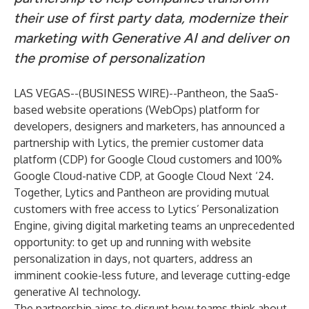
their use of first party data, modernize their
marketing with Generative AI and deliver on
the promise of personalization
LAS VEGAS--(
BUSINESS WIRE
)--
Pantheon
, the SaaS-
based website operations (WebOps) platform for
developers, designers and marketers, has announced a
partnership with
Lytics
, the premier customer data
platform (CDP) for Google Cloud customers and 100%
Google Cloud-native CDP, at Google Cloud Next ‘24.
Together, Lytics and Pantheon are providing mutual
customers with free access to Lytics’ Personalization
Engine, giving digital marketing teams an unprecedented
opportunity: to get up and running with website
personalization in days, not quarters, address an
imminent cookie-less future, and leverage cutting-edge
generative AI technology.
The partnership aims to disrupt how teams think about