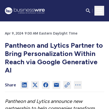
Apr 9, 2024 9:00 AM Eastern Daylight Time
Pantheon and Lytics Partner to
Bring Personalization Within
Reach via Google Generative
AI
Share
Pantheon and Lytics announce new
partnership to help companies transform