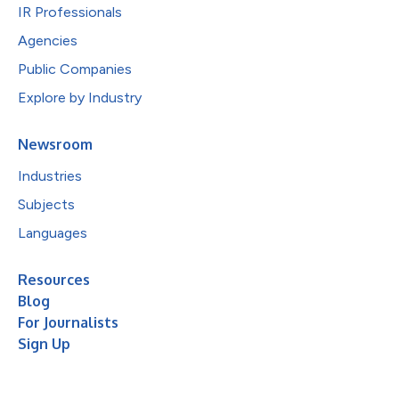
IR Professionals
Agencies
Public Companies
Explore by Industry
Newsroom
Industries
Subjects
Languages
Resources
Blog
For Journalists
Sign Up