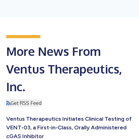
More News From
Ventus Therapeutics,
Inc.
Get RSS Feed
Ventus Therapeutics Initiates Clinical Testing of
VENT-03, a First-in-Class, Orally Administered
cGAS Inhibitor