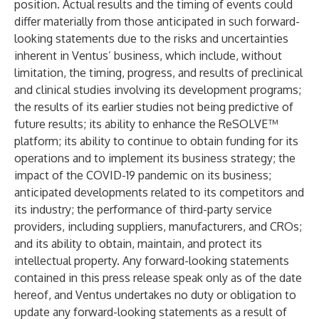
position. Actual results and the timing of events could
differ materially from those anticipated in such forward-
looking statements due to the risks and uncertainties
inherent in Ventus’ business, which include, without
limitation, the timing, progress, and results of preclinical
and clinical studies involving its development programs;
the results of its earlier studies not being predictive of
future results; its ability to enhance the ReSOLVE™
platform; its ability to continue to obtain funding for its
operations and to implement its business strategy; the
impact of the COVID-19 pandemic on its business;
anticipated developments related to its competitors and
its industry; the performance of third-party service
providers, including suppliers, manufacturers, and CROs;
and its ability to obtain, maintain, and protect its
intellectual property. Any forward-looking statements
contained in this press release speak only as of the date
hereof, and Ventus undertakes no duty or obligation to
update any forward-looking statements as a result of