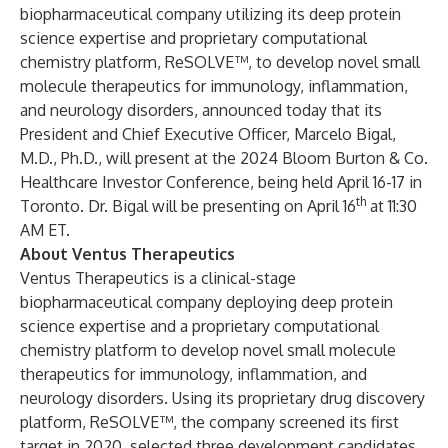
biopharmaceutical company utilizing its deep protein
science expertise and proprietary computational
chemistry platform, ReSOLVE™, to develop novel small
molecule therapeutics for immunology, inflammation,
and neurology disorders,
announced today that its
President and Chief Executive Officer, Marcelo Bigal,
M.D., Ph.D., will present at the 2024 Bloom Burton & Co.
Healthcare Investor Conference, being held April 16-17 in
th
Toronto. Dr. Bigal will be presenting on April 16
at 11:30
AM ET.
About Ventus Therapeutics
Ventus Therapeutics is a clinical-stage
biopharmaceutical company deploying deep protein
science expertise and a proprietary computational
chemistry platform to develop novel small molecule
therapeutics for immunology, inflammation, and
neurology disorders. Using its proprietary drug discovery
platform, ReSOLVE™, the company screened its first
target in 2020, selected three development candidates