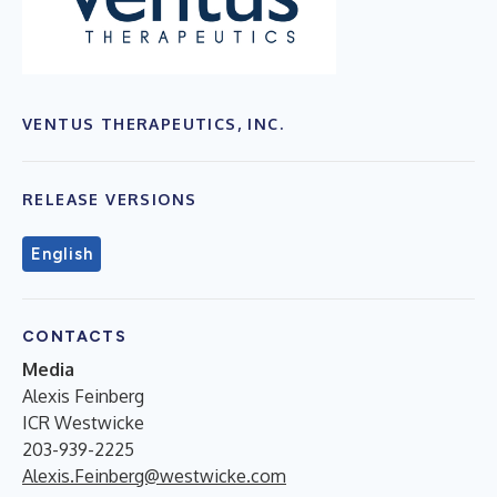
VENTUS THERAPEUTICS, INC.
RELEASE VERSIONS
English
CONTACTS
Media
Alexis Feinberg
ICR Westwicke
203-939-2225
Alexis.Feinberg@westwicke.com