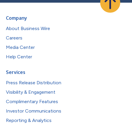
Company
About Business Wire
Careers
Media Center
Help Center
Services
Press Release Distribution
Visibility & Engagement
Complimentary Features
Investor Communications
Reporting & Analytics