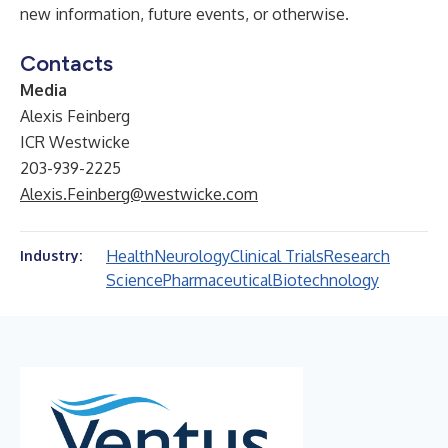
new information, future events, or otherwise.
Contacts
Media
Alexis Feinberg
ICR Westwicke
203-939-2225
Alexis.Feinberg@westwicke.com
Health
Neurology
Clinical Trials
Research
Industry:
Science
Pharmaceutical
Biotechnology