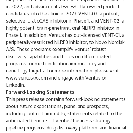
in 2022, and advanced its two wholly-owned product
candidates into the clinic in 2023: VENT-03, a potent,
selective, oral cGAS inhibitor in Phase 1, and VENT-02, a
highly potent, brain-penetrant, oral NLRP3 inhibitor in
Phase 1. In addition, Ventus has out-licensed VENT-01, a
peripherally-restricted NLRP3 inhibitor, to Novo Nordisk
A/S. These programs exemplify Ventus’ robust
discovery capabilities and focus on differentiated
programs for multi-indication immunology and
neurology targets. For more information, please visit
www.ventustx.com
and engage with Ventus on
LinkedIn
.
Forward-Looking Statements
This press release contains forward-looking statements
about future expectations, plans, and prospects,
including, but not limited to, statements related to the
anticipated benefits of Ventus’ business strategy,
pipeline programs, drug discovery platform, and financial