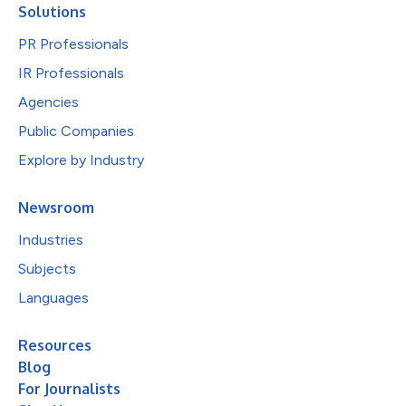
Solutions
PR Professionals
IR Professionals
Agencies
Public Companies
Explore by Industry
Newsroom
Industries
Subjects
Languages
Resources
Blog
For Journalists