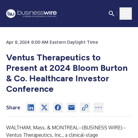
Apr 8, 2024 8:00 AM Eastern Daylight Time
Ventus Therapeutics to
Present at 2024 Bloom Burton
& Co. Healthcare Investor
Conference
Share
WALTHAM, Mass. & MONTREAL--(
BUSINESS WIRE
)--
Ventus Therapeutics, Inc.
, a clinical-stage