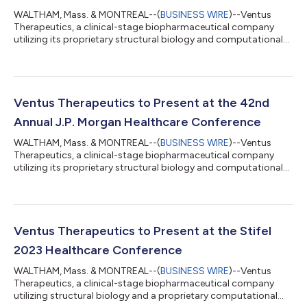
WALTHAM, Mass. & MONTREAL--(
BUSINESS WIRE
)--Ventus
Therapeutics, a clinical-stage biopharmaceutical company
utilizing its proprietary structural biology and computational
chemistry platform, ReSOLVETM, to develop differentiated
small molecule therapeutics, announced today that the first
participant has been dosed in a Phase 1 clinical trial of VENT-
03, the first cGAS inhibitor to advance into clinical
development. “cGAS has historically proven an elusive target
Ventus Therapeutics to Present at the 42nd
despite significant industry effo...
Annual J.P. Morgan Healthcare Conference
WALTHAM, Mass. & MONTREAL--(
BUSINESS WIRE
)--Ventus
Therapeutics, a clinical-stage biopharmaceutical company
utilizing its proprietary structural biology and computational
chemistry platform, ReSOLVETM, to develop differentiated
small molecule therapeutics, announced today that its
President and Chief Executive Officer, Marcelo Bigal, M.D., Ph.D.,
will present at the 42nd Annual J.P. Morgan Healthcare
Conference on Monday, January 8, 2024, at 10:30 a.m. PST.
Ventus Therapeutics to Present at the Stifel
About Ventus Therapeutics Ventus Ther...
2023 Healthcare Conference
WALTHAM, Mass. & MONTREAL--(
BUSINESS WIRE
)--Ventus
Therapeutics, a clinical-stage biopharmaceutical company
utilizing structural biology and a proprietary computational