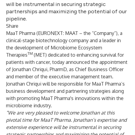
will be instrumental in securing strategic
partnerships and maximizing the potential of our
pipeline.
Share
MaaT Pharma
(EURONEXT: MAAT – the “Company”), a
clinical-stage biotechnology company and a leader in
the development of Microbiome Ecosystem
TM
Therapies
(MET) dedicated to enhancing survival for
patients with cancer, today announced the appointment
of Jonathan Chriqui, PharmD, as Chief Business Officer
and member of the executive management team.
Jonathan Chriqui will be responsible for MaaT Pharma’s
business development and partnering strategies along
with promoting MaaT Pharma's innovations within the
microbiome industry.
“We are very pleased to welcome Jonathan at this
pivotal time for MaaT Pharma. Jonathan’s expertise and
extensive experience will be instrumental in securing
strategic partnerships and maximizing the potential of