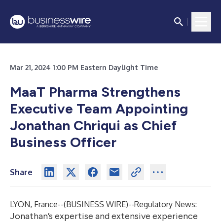
Mar 21, 2024 1:00 PM Eastern Daylight Time
MaaT Pharma Strengthens
Executive Team Appointing
Jonathan Chriqui as Chief
Business Officer
Share
LYON, France--(
BUSINESS WIRE
)--
Regulatory News:
Jonathan’s expertise and extensive experience