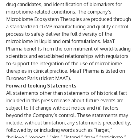
drug candidates, and identification of biomarkers for
microbiome-related conditions. The company’s
Microbiome Ecosystem Therapies are produced through
a standardized cGMP manufacturing and quality control
process to safely deliver the full diversity of the
microbiome in liquid and oral formulations. MaaT
Pharma benefits from the commitment of world-leading
scientists and established relationships with regulators
to support the integration of the use of microbiome
therapies in clinical practice. MaaT Pharma is listed on
Euronext Paris (ticker: MAAT).
Forward-looking Statements
All statements other than statements of historical fact
included in this press release about future events are
subject to (i) change without notice and (ii) factors
beyond the Company’s control. These statements may
include, without limitation, any statements preceded by,
followed by or including words such as “target,”
“believe,” “expect,” “aim,” “intend,” “may,” “anticipate,”