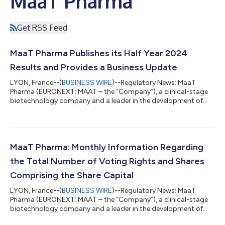
MaaT Pharma
Get RSS Feed
MaaT Pharma Publishes its Half Year 2024
Results and Provides a Business Update
LYON, France--(
BUSINESS WIRE
)--Regulatory News: MaaT
Pharma (EURONEXT: MAAT – the “Company”), a clinical-stage
biotechnology company and a leader in the development of
Microbiome Ecosystem TherapiesTM (MET) dedicated to
enhancing survival for patients with cancer through immune
modulation, today announced its half year financial results for
the six-month period ended June 30, 2024, and provided a
business overview. “Building on the positive data for MaaT013 in
MaaT Pharma: Monthly Information Regarding
April 2024 presented at the EBMT C...
the Total Number of Voting Rights and Shares
Comprising the Share Capital
LYON, France--(
BUSINESS WIRE
)--Regulatory News: MaaT
Pharma (EURONEXT: MAAT – the “Company”), a clinical-stage
biotechnology company and a leader in the development of
Microbiome Ecosystem TherapiesTM (MET) dedicated to