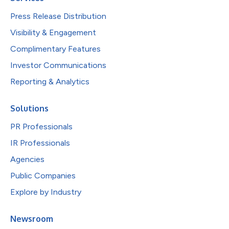
Press Release Distribution
Visibility & Engagement
Complimentary Features
Investor Communications
Reporting & Analytics
Solutions
PR Professionals
IR Professionals
Agencies
Public Companies
Explore by Industry
Newsroom