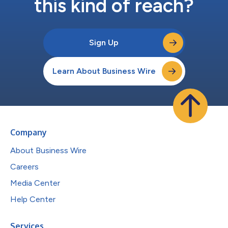
this kind of reach?
Sign Up
Learn About Business Wire
Company
About Business Wire
Careers
Media Center
Help Center
Services