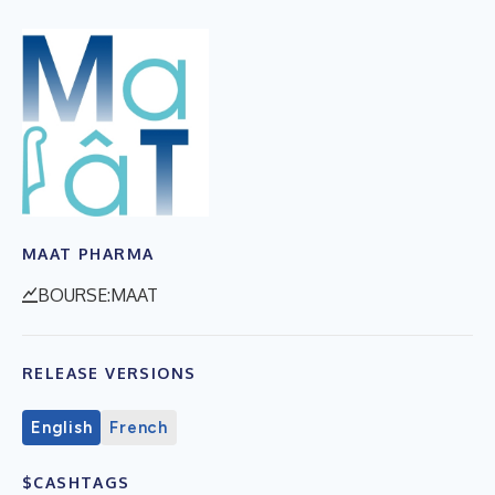
MAAT PHARMA
BOURSE:MAAT
RELEASE VERSIONS
English
French
$CASHTAGS