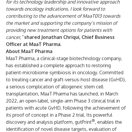
for its technology leadership and innovative approach
towards oncology indications. I look forward to
contributing to the advancement of MaaT013 towards
the market and supporting the company’s mission of
providing new treatment options for patients with
cancer,”
shared Jonathan Chriqui, Chief Business
Officer at MaaT Pharma
.
About MaaT Pharma
MaaT Pharma, a clinical-stage biotechnology company,
has established a complete approach to restoring
patient-microbiome symbiosis in oncology. Committed
to treating cancer and graft-versus-host disease (GvHD),
a serious complication of allogeneic stem cell
transplantation, MaaT Pharma has launched, in March
2022, an open-label, single-arm Phase 3 clinical trial in
patients with acute GvHD, following the achievement of
its proof of concept in a Phase 2 trial. Its powerful
®
discovery and analysis platform, gutPrint
, enables the
identification of novel disease targets, evaluation of