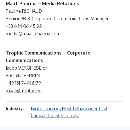
MaaT Pharma – Media Relations
Pauline RICHAUD
Senior PR & Corporate Communications Manager
+33 6 14 06 45 92
media@maat-pharma.com
Trophic Communications – Corporate
Communications
Jacob VERGHESE or
Priscillia PERRIN
+49 151 7441 6179
maat@trophic.eu
Biotechnology
Health
Pharmaceutical
Industry:
Clinical Trials
Oncology