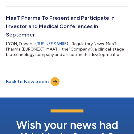
enhancing survival of patients with cancer, today published the
number of shares comprising the share capital and the total
number of voting rights (Article L. 233-8 of the French
Commercial Code (Code de commerce) and Article 223-16 of
MaaT Pharma To Present and Participate in
the General Regulations of French Autorité...
Investor and Medical Conferences in
September
LYON, France--(
BUSINESS WIRE
)--Regulatory News: MaaT
Pharma (EURONEXT: MAAT – the “Company”), a clinical-stage
biotechnology company and a leader in the development of
Microbiome Ecosystem Therapies™ (MET) dedicated to
enhancing survival of patients with cancer, announced that it
will present two posters at the Society of Hematologic
Oncology Annual Meeting taking place September 4-7, 2024,
Back to Newsroom
in Houston, Texas, USA. In addition, MaaT Pharma announced
that Company management will participate in th...
Wish your news had