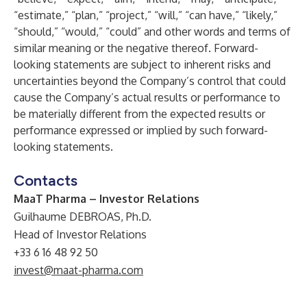
“estimate,” “plan,” “project,” “will,” “can have,” “likely,”
“should,” “would,” “could” and other words and terms of
similar meaning or the negative thereof. Forward-
looking statements are subject to inherent risks and
uncertainties beyond the Company’s control that could
cause the Company’s actual results or performance to
be materially different from the expected results or
performance expressed or implied by such forward-
looking statements.
Contacts
MaaT Pharma – Investor Relations
Guilhaume DEBROAS, Ph.D.
Head of Investor Relations
+33 6 16 48 92 50
invest@maat-pharma.com