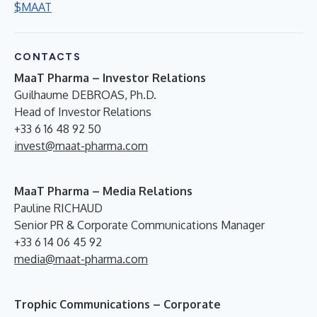
$MAAT
CONTACTS
MaaT Pharma – Investor Relations
Guilhaume DEBROAS, Ph.D.
Head of Investor Relations
+33 6 16 48 92 50
invest@maat-pharma.com
MaaT Pharma – Media Relations
Pauline RICHAUD
Senior PR & Corporate Communications Manager
+33 6 14 06 45 92
media@maat-pharma.com
Trophic Communications – Corporate