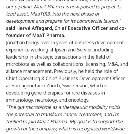
our pipeline. MaaT Pharma is now poised to propel its
lead asset, MaaT013, into the next phase of
development and prepare for its commercial launch,”
said Hervé Affagard, Chief Executive Officer and co-
founder of MaaT Pharma
.
Jonathan brings over 15 years of business development
experience working at Ipsen and Servier, including
leadership in strategic transactions in the field of
microbiota as well as collaborations, licensing, M&A, and
alliance management. Previously, he held the role of
Chief Operating & Chief Business Development Officer
at Somagenetix in Zurich, Switzerland, which is
developing gene therapies for rare diseases in
immunology, neurology, and oncology.
“The gut microbiome as a therapeutic modality holds
the potential to transform cancer treatment, and I'm
thrilled to join MaaT Pharma. My goal is to support the
growth of the company, which is recognized worldwide