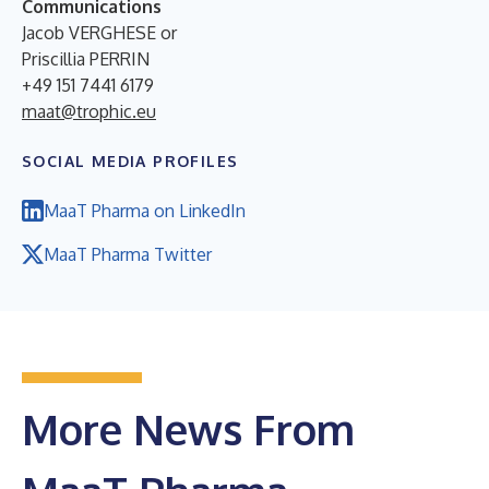
Communications
Jacob VERGHESE or
Priscillia PERRIN
+49 151 7441 6179
maat@trophic.eu
SOCIAL MEDIA PROFILES
MaaT Pharma on LinkedIn
MaaT Pharma Twitter
More News From