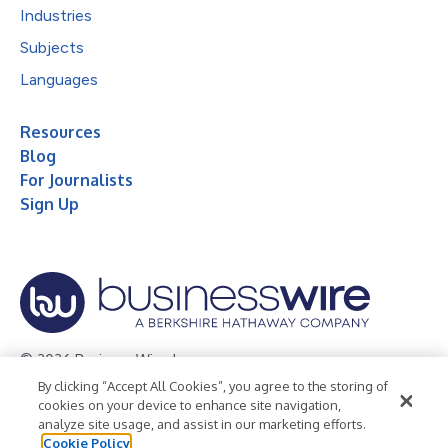
Industries
Subjects
Languages
Resources
Blog
For Journalists
Sign Up
© 2026 Business Wire, Inc.
By clicking “Accept All Cookies”, you agree to the storing of
Privacy Policy
Cookie Policy
Accessibility Statement
cookies on your device to enhance site navigation,
analyze site usage, and assist in our marketing efforts.
Terms of Use
Legal
Cookie Policy