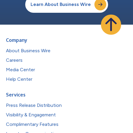
Learn About Business Wire
Company
About Business Wire
Careers
Media Center
Help Center
Services
Press Release Distribution
Visibility & Engagement
Complimentary Features