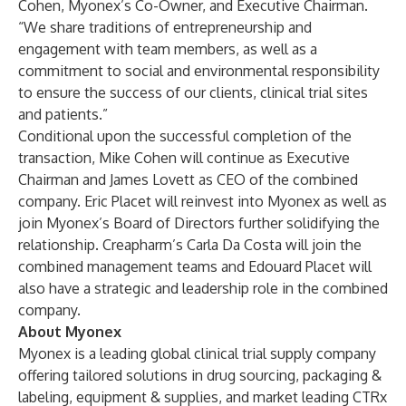
Cohen, Myonex’s Co-Owner, and Executive Chairman.
“We share traditions of entrepreneurship and
engagement with team members, as well as a
commitment to social and environmental responsibility
to ensure the success of our clients, clinical trial sites
and patients.”
Conditional upon the successful completion of the
transaction, Mike Cohen will continue as Executive
Chairman and James Lovett as CEO of the combined
company. Eric Placet will reinvest into Myonex as well as
join Myonex’s Board of Directors further solidifying the
relationship. Creapharm’s Carla Da Costa will join the
combined management teams and Edouard Placet will
also have a strategic and leadership role in the combined
company.
About Myonex
Myonex is a leading global clinical trial supply company
offering tailored solutions in drug sourcing, packaging &
labeling, equipment & supplies, and market leading CTRx