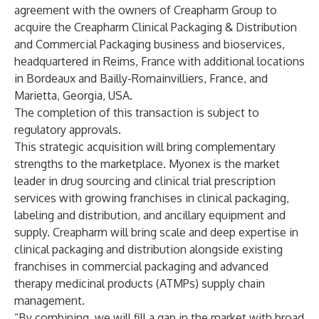
agreement with the owners of Creapharm Group to
acquire the Creapharm Clinical Packaging & Distribution
and Commercial Packaging business and bioservices,
headquartered in Reims, France with additional locations
in Bordeaux and Bailly-Romainvilliers, France, and
Marietta, Georgia, USA.
The completion of this transaction is subject to
regulatory approvals.
This strategic acquisition will bring complementary
strengths to the marketplace. Myonex is the market
leader in drug sourcing and clinical trial prescription
services with growing franchises in clinical packaging,
labeling and distribution, and ancillary equipment and
supply. Creapharm will bring scale and deep expertise in
clinical packaging and distribution alongside existing
franchises in commercial packaging and advanced
therapy medicinal products (ATMPs) supply chain
management.
“By combining, we will fill a gap in the market with broad