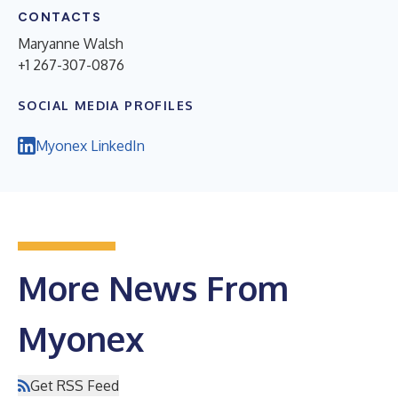
CONTACTS
Maryanne Walsh
+1 267-307-0876
SOCIAL MEDIA PROFILES
Myonex LinkedIn
More News From
Myonex
Get RSS Feed