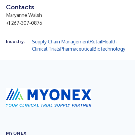
Contacts
Maryanne Walsh
+1 267-307-0876
Supply Chain Management
Retail
Health
Industry:
Clinical Trials
Pharmaceutical
Biotechnology
MYONEX