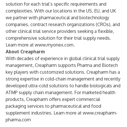
solution for each trial’s specific requirements and
complexities. With our locations in the US, EU, and UK
we partner with pharmaceutical and biotechnology
companies, contract research organizations (CROs), and
other clinical trial service providers seeking a flexible,
comprehensive solution for their trial supply needs.
Learn more at
www.myonex.com
.
About Creapharm
With decades of experience in global clinical trial supply
management, Creapharm supports Pharma and Biotech
key players with customized solutions. Creapharm has a
strong expertise in cold-chain management and recently
developed ultra-cold solutions to handle biologicals and
ATMP supply chain management. For marketed health
products, Creapharm offers expert commercial
packaging services to pharmaceutical and food
supplement industries. Learn more at
www.creapharm-
pharma.com