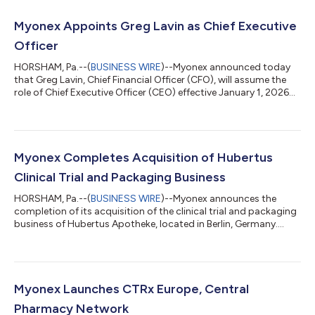
Myonex Appoints Greg Lavin as Chief Executive
Officer
HORSHAM, Pa.--(
BUSINESS WIRE
)--Myonex announced today
that Greg Lavin, Chief Financial Officer (CFO), will assume the
role of Chief Executive Officer (CEO) effective January 1, 2026...
Myonex Completes Acquisition of Hubertus
Clinical Trial and Packaging Business
HORSHAM, Pa.--(
BUSINESS WIRE
)--Myonex announces the
completion of its acquisition of the clinical trial and packaging
business of Hubertus Apotheke, located in Berlin, Germany....
Myonex Launches CTRx Europe, Central
Pharmacy Network