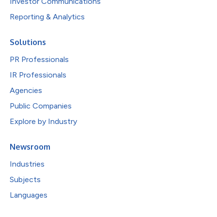
Investor Communications
Reporting & Analytics
Solutions
PR Professionals
IR Professionals
Agencies
Public Companies
Explore by Industry
Newsroom
Industries
Subjects
Languages