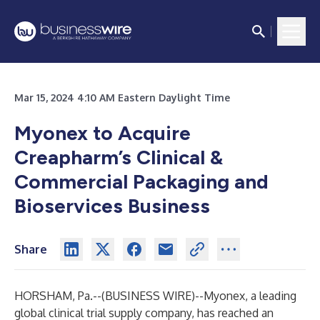
Mar 15, 2024 4:10 AM Eastern Daylight Time
Myonex to Acquire
Creapharm’s Clinical &
Commercial Packaging and
Bioservices Business
Share
HORSHAM, Pa.--(
BUSINESS WIRE
)--
Myonex, a leading
global clinical trial supply company, has reached an