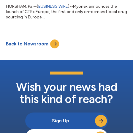
HORSHAM, Pa.--(
BUSINESS WIRE
)--Myonex announces the
launch of CTRx Europe, the first and only on-demand local drug
sourcing in Europe....
Back to Newsroom
Wish your news had
this kind of reach?
Sign Up