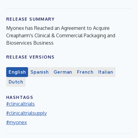
RELEASE SUMMARY
Myonex has Reached an Agreement to Acquire
Creapharm's Clinical & Commercial Packaging and
Bioservices Business
RELEASE VERSIONS
English
Spanish
German
French
Italian
Dutch
HASHTAGS
#clinicaltrials
#clinicaltrialsupply
#myonex