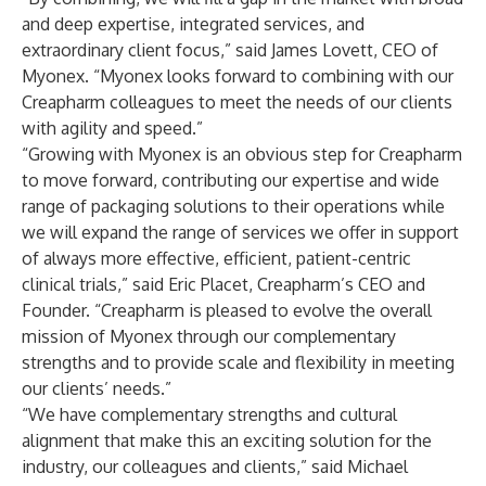
and deep expertise, integrated services, and
extraordinary client focus,” said James Lovett, CEO of
Myonex. “Myonex looks forward to combining with our
Creapharm colleagues to meet the needs of our clients
with agility and speed.”
“Growing with Myonex is an obvious step for Creapharm
to move forward, contributing our expertise and wide
range of packaging solutions to their operations while
we will expand the range of services we offer in support
of always more effective, efficient, patient-centric
clinical trials,” said Eric Placet, Creapharm’s CEO and
Founder. “Creapharm is pleased to evolve the overall
mission of Myonex through our complementary
strengths and to provide scale and flexibility in meeting
our clients’ needs.”
“We have complementary strengths and cultural
alignment that make this an exciting solution for the
industry, our colleagues and clients,” said Michael