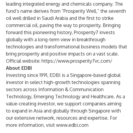
leading integrated energy and chemicals company. The
fund’s name derives from “Prosperity Well,” the seventh
oil well drilled in Saudi Arabia and the first to strike
commercial oil, paving the way to prosperity. Bringing
forward this pioneering history, Prosperity7 invests
globally with a long-term view in breakthrough
technologies and transformational business models that
bring prosperity and positive impacts on a vast scale.
Official website:
https://www.prosperity7vc.com/
About EDBI
Investing since 1991, EDBI is a Singapore-based global
investor in select high-growth technologies spanning
sectors across Information & Communication
Technology, Emerging Technology and Healthcare. As a
value-creating investor, we support companies aiming
to expand in Asia and globally through Singapore with
our extensive network, resources and expertise. For
more information, visit
www.edbi.com