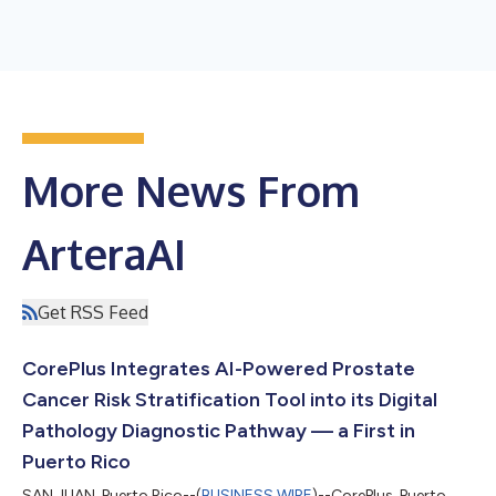
More News From
ArteraAI
Get RSS Feed
CorePlus Integrates AI-Powered Prostate
Cancer Risk Stratification Tool into its Digital
Pathology Diagnostic Pathway — a First in
Puerto Rico
SAN JUAN, Puerto Rico--(
BUSINESS WIRE
)--CorePlus, Puerto