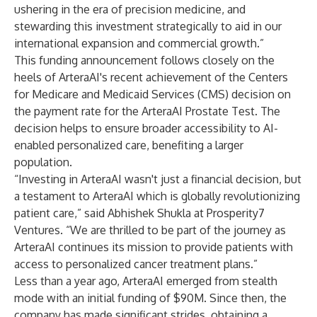
ushering in the era of precision medicine, and
stewarding this investment strategically to aid in our
international expansion and commercial growth.”
This funding announcement follows closely on the
heels of ArteraAI's recent achievement of the Centers
for Medicare and Medicaid Services (CMS)
decision on
the payment rate
for the
ArteraAI Prostate Test
. The
decision helps to ensure broader accessibility to AI-
enabled personalized care, benefiting a larger
population.
“Investing in ArteraAI wasn't just a financial decision, but
a testament to ArteraAI which is globally revolutionizing
patient care,” said Abhishek Shukla at Prosperity7
Ventures. “We are thrilled to be part of the journey as
ArteraAI continues its mission to provide patients with
access to personalized cancer treatment plans.”
Less than a year ago, ArteraAI emerged from stealth
mode with an initial funding of
$90M
. Since then, the
company has made significant strides, obtaining a