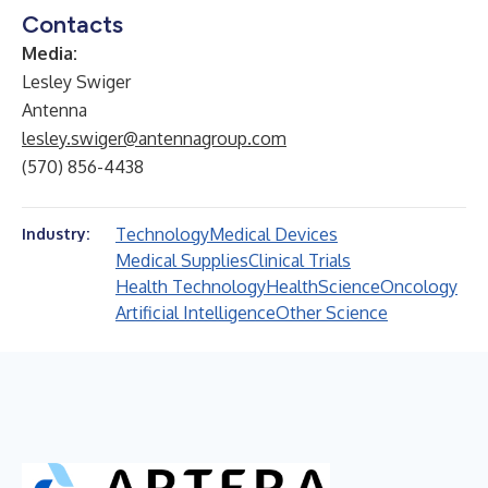
Contacts
Media:
Lesley Swiger
Antenna
lesley.swiger@antennagroup.com
(570) 856-4438
Technology
Medical Devices
Industry:
Medical Supplies
Clinical Trials
Health Technology
Health
Science
Oncology
Artificial Intelligence
Other Science