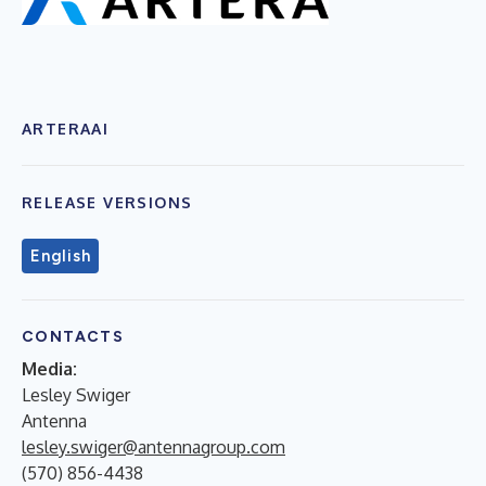
ARTERAAI
RELEASE VERSIONS
English
CONTACTS
Media:
Lesley Swiger
Antenna
lesley.swiger@antennagroup.com
(570) 856-4438