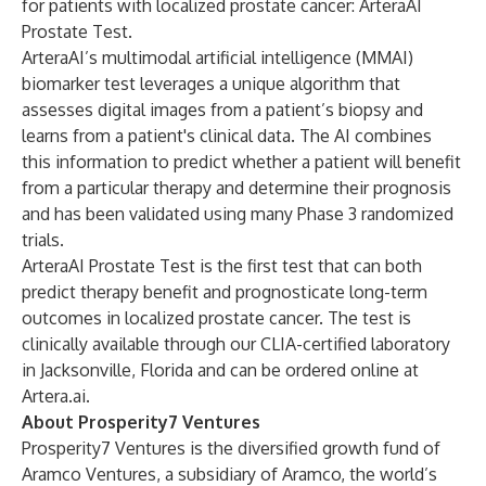
for patients with localized prostate cancer: ArteraAI
Prostate Test.
ArteraAI’s multimodal artificial intelligence (MMAI)
biomarker test leverages a unique algorithm that
assesses digital images from a patient’s biopsy and
learns from a patient's clinical data. The AI combines
this information to predict whether a patient will benefit
from a particular therapy and determine their prognosis
and has been validated using many Phase 3 randomized
trials.
ArteraAI Prostate Test is the first test that can both
predict therapy benefit and prognosticate long-term
outcomes in localized prostate cancer. The test is
clinically available through our CLIA-certified laboratory
in Jacksonville, Florida and can be ordered online at
Artera.ai
.
About Prosperity7 Ventures
Prosperity7 Ventures is the diversified growth fund of
Aramco Ventures, a subsidiary of Aramco, the world’s