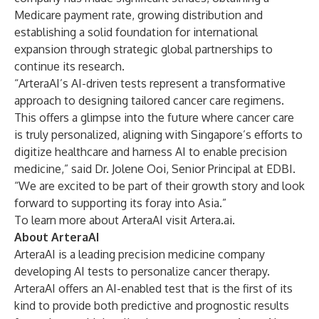
Medicare payment rate, growing distribution and
establishing a solid foundation for international
expansion through strategic
global partnerships
to
continue
its research
.
“ArteraAI’s AI-driven tests represent a transformative
approach to designing tailored cancer care regimens.
This offers a glimpse into the future where cancer care
is truly personalized, aligning with Singapore’s efforts to
digitize healthcare and harness AI to enable precision
medicine,” said Dr. Jolene Ooi, Senior Principal at EDBI.
“We are excited to be part of their growth story and look
forward to supporting its foray into Asia.”
To learn more about ArteraAI visit
Artera.ai
.
About ArteraAI
ArteraAI is a leading precision medicine company
developing AI tests to personalize cancer therapy.
ArteraAI offers an AI-enabled test that is the first of its
kind to provide both predictive and prognostic results