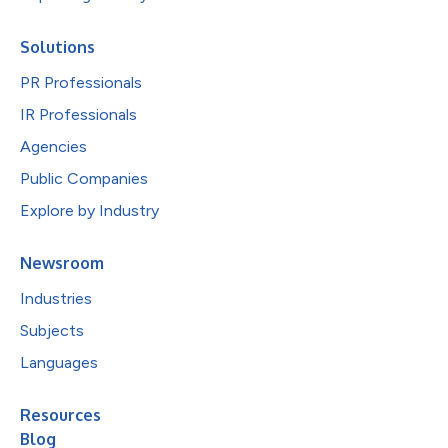
Solutions
PR Professionals
IR Professionals
Agencies
Public Companies
Explore by Industry
Newsroom
Industries
Subjects
Languages
Resources
Blog