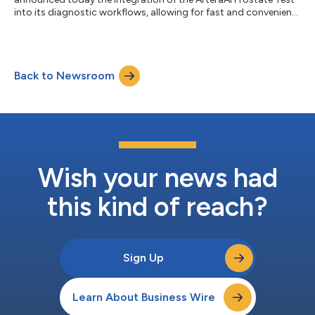
into its diagnostic workflows, allowing for fast and convenient
delivery of treatment insights. The ArteraAI Prostate Test is an
advanced risk stratification tool to help personalize and
optimize treatments for patients with localized prostate
cancer. Unlike many other laboratory-developed tests, the
Back to Newsroom
ArteraAI Prostate Test is an AI test that analyzes the digital
pathology images...
Wish your news had
this kind of reach?
Sign Up
Learn About Business Wire