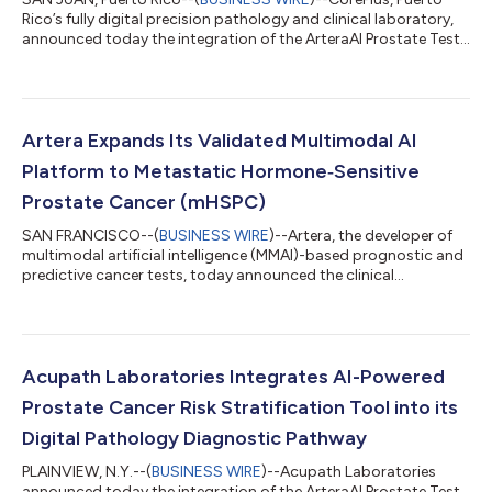
Rico’s fully digital precision pathology and clinical laboratory,
announced today the integration of the ArteraAI Prostate Test
into its diagnostic workflows, becoming the first laboratory in
Puerto Rico to bring this guideline-recommended AI test into
routine clinical use, allowing for fast and convenient delivery of
treatment insights. The ArteraAI Prostate Test is an advanced
risk stratification tool to help personalize and optimize tre...
Artera Expands Its Validated Multimodal AI
Platform to Metastatic Hormone‑Sensitive
Prostate Cancer (mHSPC)
SAN FRANCISCO--(
BUSINESS WIRE
)--Artera, the developer of
multimodal artificial intelligence (MMAI)-based prognostic and
predictive cancer tests, today announced the clinical
availability of the ArteraAI Prostate Test (mHSPC), the first
digital pathology–based prognostic test designed to help
inform treatment planning for patients with metastatic
hormone‑sensitive prostate cancer (mHSPC). mHSPC is a
diverse disease state with widely variable outcomes, requiring
Acupath Laboratories Integrates AI-Powered
complex treatment decisions that c...
Prostate Cancer Risk Stratification Tool into its
Digital Pathology Diagnostic Pathway
PLAINVIEW, N.Y.--(
BUSINESS WIRE
)--Acupath Laboratories
announced today the integration of the ArteraAI Prostate Test