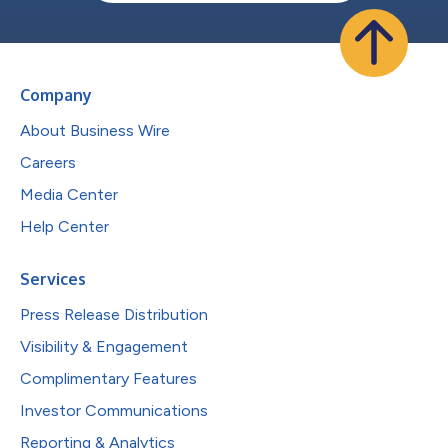
Company
About Business Wire
Careers
Media Center
Help Center
Services
Press Release Distribution
Visibility & Engagement
Complimentary Features
Investor Communications
Reporting & Analytics