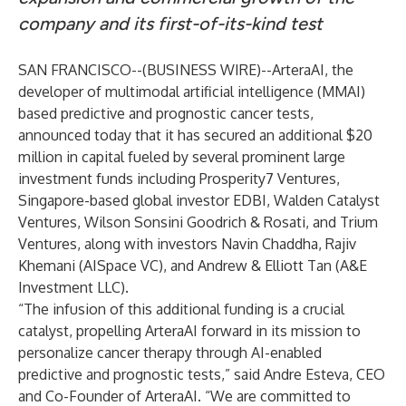
company and its first-of-its-kind test
SAN FRANCISCO--(
BUSINESS WIRE
)--
ArteraAI
, the
developer of multimodal artificial intelligence (MMAI)
based predictive and prognostic cancer tests,
announced today that it has secured an additional $20
million in capital fueled by several prominent large
investment funds including Prosperity7 Ventures,
Singapore-based global investor EDBI, Walden Catalyst
Ventures, Wilson Sonsini Goodrich & Rosati, and Trium
Ventures, along with investors Navin Chaddha, Rajiv
Khemani (AISpace VC), and Andrew & Elliott Tan (A&E
Investment LLC).
“The infusion of this additional funding is a crucial
catalyst, propelling ArteraAI forward in its mission to
personalize cancer therapy through AI-enabled
predictive and prognostic tests,” said Andre Esteva, CEO
and Co-Founder of ArteraAI. “We are committed to