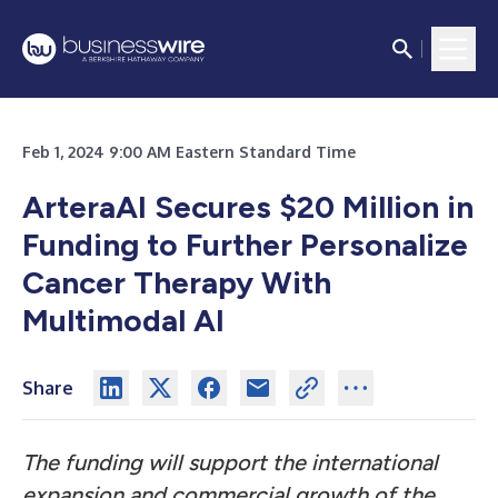
Feb 1, 2024 9:00 AM Eastern Standard Time
ArteraAI Secures $20 Million in
Funding to Further Personalize
Cancer Therapy With
Multimodal AI
Share
The funding will support the international
expansion and commercial growth of the