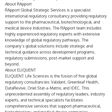
About RApport
RApport Global Strategic Services is a specialist
international regulatory consultancy providing regulatory
support to the pharmaceutical, biotechnological, and
medical device industries. The RApport team includes
highly experienced regulatory experts with extensive
knowledge of global regulatory pathways. The
company’s global solutions include strategic and
technical guidance across development programs,
regulatory submissions, post-market support and
beyond.
About ELIQUENT
ELIQUENT Life Sciences is the fusion of five global
regulatory consultancies:
Validant
,
Greenleaf Health
,
DataRevive
,
Oriel Stat-a-Matrix
, and
IDEC
. This
unprecedented assembly of regulatory leaders, industry
experts, and technical specialists facilitates
comprehensive services that support pharmaceutical,