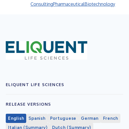
Consulting
Pharmaceutical
Biotechnology
ELIQUENT LIFE SCIENCES
RELEASE VERSIONS
English
Spanish
Portuguese
German
French
Italian (Summary)
Dutch (Summary)