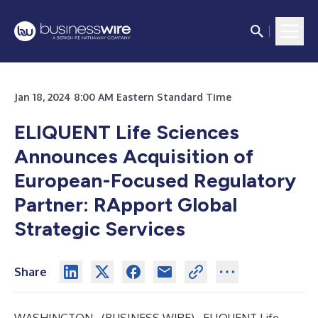
Jan 18, 2024 8:00 AM Eastern Standard Time
ELIQUENT Life Sciences
Announces Acquisition of
European-Focused Regulatory
Partner: RApport Global
Strategic Services
Share