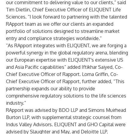
our commitment to delivering value to our clients,” said
Tim Dietlin, Chief Executive Officer of ELIQUENT Life
Sciences. “I look forward to partnering with the talented
RApport team as we offer our clients an expanded
portfolio of solutions designed to streamline market
entry and compliance strategies worldwide.”
“As RApport integrates with ELIQUENT, we are forging a
powerful synergy in the global regulatory arena, blending
our European expertise with ELIQUENT's extensive US
and Asia Pacific capabilities” added Iftikhar Saiyed, Co-
Chief Executive Officer of Rapport. Lorna Griffin, Co-
Chief Executive Officer of Rapport, further added, “This
partnership expands our ability to provide
comprehensive regulatory solutions to the life sciences
industry.”
RApport was advised by BDO LLP and Simons Muirhead
Burton LLP, with supplemental strategic counsel from
Indus Valley Advisors. ELIQUENT and GHO Capital were
advised by Slaughter and May, and Deloitte LLP.