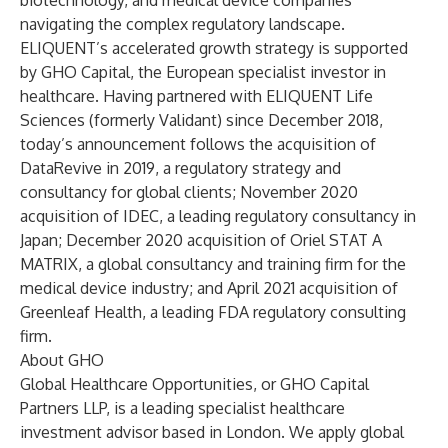
biotechnology, and medical device companies
navigating the complex regulatory landscape.
ELIQUENT’s accelerated growth strategy is supported
by GHO Capital, the European specialist investor in
healthcare. Having partnered with ELIQUENT Life
Sciences (formerly Validant) since December 2018,
today’s announcement follows the acquisition of
DataRevive in 2019, a regulatory strategy and
consultancy for global clients; November 2020
acquisition of IDEC, a leading regulatory consultancy in
Japan; December 2020 acquisition of Oriel STAT A
MATRIX, a global consultancy and training firm for the
medical device industry; and April 2021 acquisition of
Greenleaf Health, a leading FDA regulatory consulting
firm.
About GHO
Global Healthcare Opportunities, or GHO Capital
Partners LLP, is a leading specialist healthcare
investment advisor based in London. We apply global