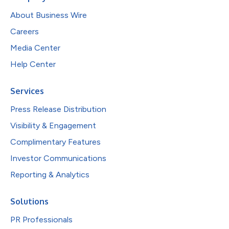
About Business Wire
Careers
Media Center
Help Center
Services
Press Release Distribution
Visibility & Engagement
Complimentary Features
Investor Communications
Reporting & Analytics
Solutions
PR Professionals