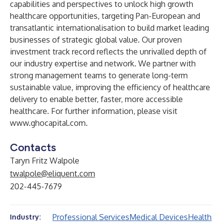
capabilities and perspectives to unlock high growth
healthcare opportunities, targeting Pan-European and
transatlantic internationalisation to build market leading
businesses of strategic global value. Our proven
investment track record reflects the unrivalled depth of
our industry expertise and network. We partner with
strong management teams to generate long-term
sustainable value, improving the efficiency of healthcare
delivery to enable better, faster, more accessible
healthcare. For further information, please visit
www.ghocapital.com
.
Contacts
Taryn Fritz Walpole
twalpole@eliquent.com
202-445-7679
Professional Services
Medical Devices
Health
Industry: