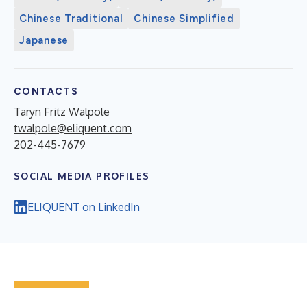
Chinese Traditional
Chinese Simplified
Japanese
CONTACTS
Taryn Fritz Walpole
twalpole@eliquent.com
202-445-7679
SOCIAL MEDIA PROFILES
ELIQUENT on LinkedIn