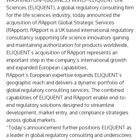
WASHINGTON--(
BUSINESS WIRE
)--
ELIQUENT Life
Sciences (ELIQUENT), a global regulatory consulting firm
for the life sciences industry, today announced the
acquisition of RApport Global Strategic Services
(RApport). RApport is a UK based international regulatory
consultancy supporting life science innovators gaining
and maintaining authorization for products worldwide.
ELIQUENT’s acquisition of RApport represents an
important step in the company’s international growth
and expanded European capabilities.
RApport’s European expertise expands ELIQUENT’s
geographic reach and delivers a dynamic portfolio of
global regulatory consulting services. The combined
capabilities of ELIQUENT and RApport enable end-to-
end regulatory solutions designed to streamline
development, market entry, and compliance strategies
across global markets.
“Today’s announcement further positions ELIQUENT as
a leader in global regulatory consulting and underscores