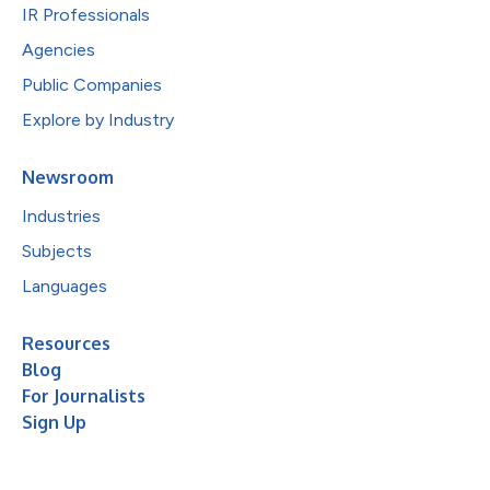
IR Professionals
Agencies
Public Companies
Explore by Industry
Newsroom
Industries
Subjects
Languages
Resources
Blog
For Journalists
Sign Up