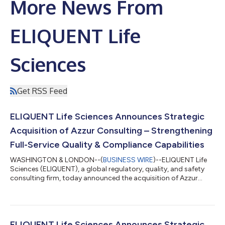
More News From
ELIQUENT Life
Sciences
Get RSS Feed
ELIQUENT Life Sciences Announces Strategic
Acquisition of Azzur Consulting – Strengthening
Full-Service Quality & Compliance Capabilities
WASHINGTON & LONDON--(
BUSINESS WIRE
)--ELIQUENT Life
Sciences (ELIQUENT), a global regulatory, quality, and safety
consulting firm, today announced the acquisition of Azzur
Consulting, a leading quality and validation engineering firm.
This strategic acquisition reinforces ELIQUENT’s position as a
premier provider of end-to-end support for every stage of the
product lifecycle. “Azzur Consulting has earned a reputation for
hands-on, high-impact consulting in many of the life sciences
ELIQUENT Life Sciences Announces Strategic