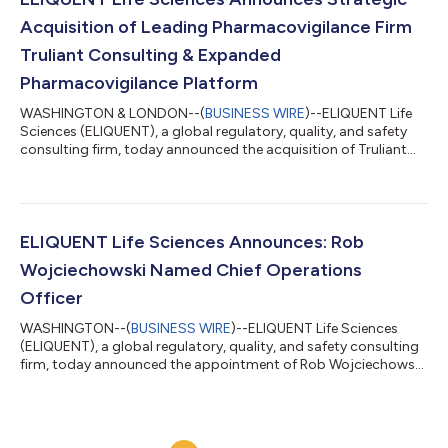
industry’s m...
Acquisition of Leading Pharmacovigilance Firm
Truliant Consulting & Expanded
Pharmacovigilance Platform
WASHINGTON & LONDON--(
BUSINESS WIRE
)--ELIQUENT Life
Sciences (ELIQUENT), a global regulatory, quality, and safety
consulting firm, today announced the acquisition of Truliant
Consulting (Truliant), a leading pharmacovigilance, risk
management, and regulatory compliance advisory firm. This
strategic acquisition reinforces ELIQUENT’s position as a
premier provider of end-to-end support for every stage of the
product lifecycle. “Truliant has built a reputation for delivering
ELIQUENT Life Sciences Announces: Rob
high-quality pharmacov...
Wojciechowski Named Chief Operations
Officer
WASHINGTON--(
BUSINESS WIRE
)--ELIQUENT Life Sciences
(ELIQUENT), a global regulatory, quality, and safety consulting
firm, today announced the appointment of Rob Wojciechowski
as Chief Operations Officer (COO). In this new role, Rob will
oversee the company’s strategic initiatives across its
regulatory, quality, and compliance practice areas, further
positioning ELIQUENT to meet the growing global demand for