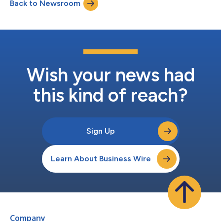
Back to Newsroom
integrated regulatory, quality, and safety solutions across
diverse markets. “Rob’s expe...
Wish your news had
this kind of reach?
Sign Up
Learn About Business Wire
Company