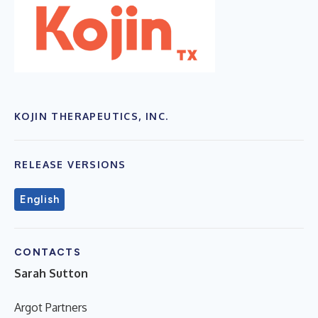
KOJIN THERAPEUTICS, INC.
RELEASE VERSIONS
English
CONTACTS
Sarah Sutton
Argot Partners