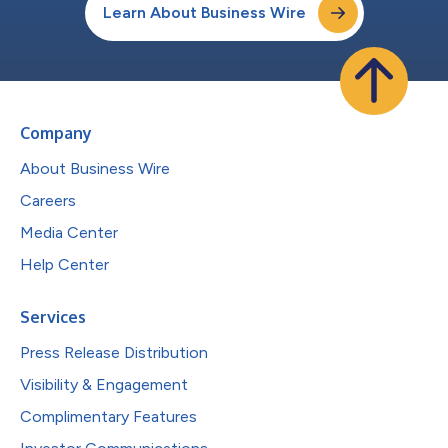
Learn About Business Wire
Company
About Business Wire
Careers
Media Center
Help Center
Services
Press Release Distribution
Visibility & Engagement
Complimentary Features