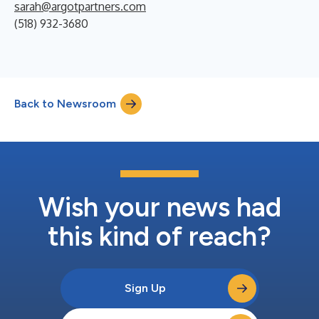
sarah@argotpartners.com
(518) 932-3680
Back to Newsroom
Wish your news had
this kind of reach?
Sign Up