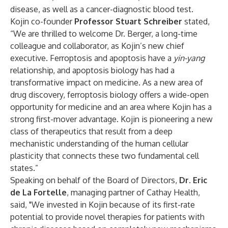
disease, as well as a cancer-diagnostic blood test.
Kojin co-founder
Professor Stuart Schreiber
stated,
“We are thrilled to welcome Dr. Berger, a long-time
colleague and collaborator, as Kojin’s new chief
executive. Ferroptosis and apoptosis have a
yin-yang
relationship, and apoptosis biology has had a
transformative impact on medicine. As a new area of
drug discovery, ferroptosis biology offers a wide-open
opportunity for medicine and an area where Kojin has a
strong first-mover advantage. Kojin is pioneering a new
class of therapeutics that result from a deep
mechanistic understanding of the human cellular
plasticity that connects these two fundamental cell
states.”
Speaking on behalf of the Board of Directors,
Dr.
Eric
de La Fortelle
, managing partner of Cathay Health,
said, "We invested in Kojin because of its first-rate
potential to provide novel therapies for patients with