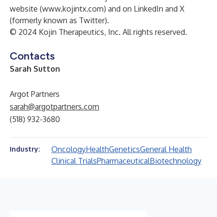
website (
www.kojintx.com
) and on
LinkedIn
and
X
(formerly known as Twitter)
.
© 2024 Kojin Therapeutics, Inc. All rights reserved.
Contacts
Sarah Sutton
Argot Partners
sarah@argotpartners.com
(518) 932-3680
Oncology
Health
Genetics
General Health
Industry:
Clinical Trials
Pharmaceutical
Biotechnology