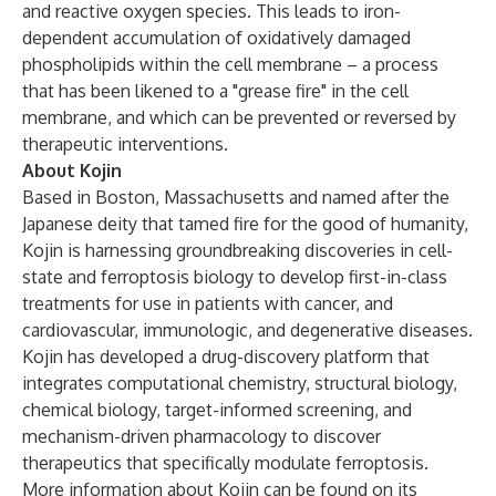
and reactive oxygen species. This leads to iron-
dependent accumulation of oxidatively damaged
phospholipids within the cell membrane – a process
that has been likened to a "grease fire" in the cell
membrane, and which can be prevented or reversed by
therapeutic interventions.
About Kojin
Based in Boston, Massachusetts and named after the
Japanese deity that tamed fire for the good of humanity,
Kojin is harnessing groundbreaking discoveries in cell-
state and ferroptosis biology to develop first-in-class
treatments for use in patients with cancer, and
cardiovascular, immunologic, and degenerative diseases.
Kojin has developed a drug-discovery platform that
integrates computational chemistry, structural biology,
chemical biology, target-informed screening, and
mechanism-driven pharmacology to discover
therapeutics that specifically modulate ferroptosis.
More information about Kojin can be found on its