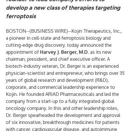
develop a new class of therapies targeting
ferroptosis
BOSTON--(
BUSINESS WIRE
)--
Kojin Therapeutics, Inc.,
a pioneer in cell-state and ferroptosis biology and
cutting-edge drug discovery, today announced the
appointment of
Harvey J. Berger, M.D.
as its new
chairman, president, and chief executive officer. A
biotech-industry veteran, Dr. Berger is an experienced
physician-scientist and entrepreneur, who brings over 35
years of global research and development (R&D),
corporate, and commercial leadership experience to
Kojin. He founded ARIAD Pharmaceuticals and led the
company from a start-up to a fully integrated global
oncology company. In this and other leadership roles,
Dr. Berger spearheaded the development and approval
of six innovative, breakthrough medicines for patients
with cancer, cardiovascular disease, and autoimmune