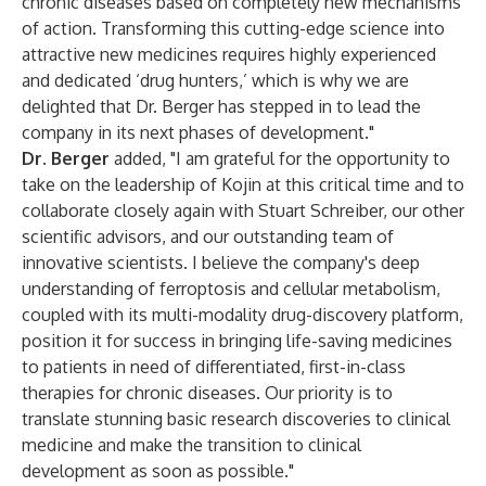
chronic diseases based on completely new mechanisms
of action. Transforming this cutting-edge science into
attractive new medicines requires highly experienced
and dedicated ‘drug hunters,’ which is why we are
delighted that Dr. Berger has stepped in to lead the
company in its next phases of development."
Dr. Berger
added, "I am grateful for the opportunity to
take on the leadership of Kojin at this critical time and to
collaborate closely again with Stuart Schreiber, our other
scientific advisors, and our outstanding team of
innovative scientists. I believe the company's deep
understanding of ferroptosis and cellular metabolism,
coupled with its multi-modality drug-discovery platform,
position it for success in bringing life-saving medicines
to patients in need of differentiated, first-in-class
therapies for chronic diseases. Our priority is to
translate stunning basic research discoveries to clinical
medicine and make the transition to clinical
development as soon as possible."