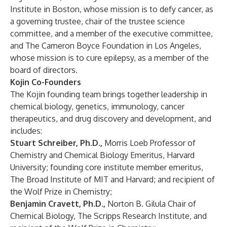
Institute in Boston, whose mission is to defy cancer, as
a governing trustee, chair of the trustee science
committee, and a member of the executive committee,
and The Cameron Boyce Foundation in Los Angeles,
whose mission is to cure epilepsy, as a member of the
board of directors.
Kojin Co-Founders
The Kojin founding team brings together leadership in
chemical biology, genetics, immunology, cancer
therapeutics, and drug discovery and development, and
includes:
Stuart Schreiber, Ph.D.,
Morris Loeb Professor of
Chemistry and Chemical Biology Emeritus, Harvard
University; founding core institute member emeritus,
The Broad Institute of MIT and Harvard; and recipient of
the Wolf Prize in Chemistry;
Benjamin Cravett, Ph.D.,
Norton B. Gilula Chair of
Chemical Biology, The Scripps Research Institute, and