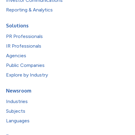
Investor Communications
Reporting & Analytics
Solutions
PR Professionals
IR Professionals
Agencies
Public Companies
Explore by Industry
Newsroom
Industries
Subjects
Languages