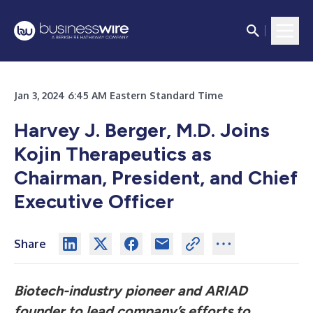
Jan 3, 2024 6:45 AM Eastern Standard Time
Harvey J. Berger, M.D. Joins
Kojin Therapeutics as
Chairman, President, and Chief
Executive Officer
Share
Biotech-industry pioneer and ARIAD
founder to lead company’s efforts to