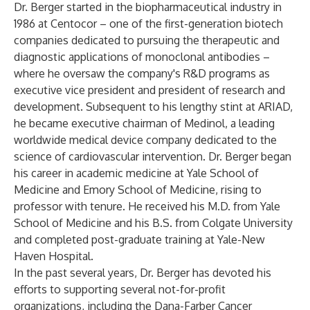
Dr. Berger started in the biopharmaceutical industry in
1986 at Centocor – one of the first-generation biotech
companies dedicated to pursuing the therapeutic and
diagnostic applications of monoclonal antibodies –
where he oversaw the company's R&D programs as
executive vice president and president of research and
development. Subsequent to his lengthy stint at ARIAD,
he became executive chairman of Medinol, a leading
worldwide medical device company dedicated to the
science of cardiovascular intervention. Dr. Berger began
his career in academic medicine at Yale School of
Medicine and Emory School of Medicine, rising to
professor with tenure. He received his M.D. from Yale
School of Medicine and his B.S. from Colgate University
and completed post-graduate training at Yale-New
Haven Hospital.
In the past several years, Dr. Berger has devoted his
efforts to supporting several not-for-profit
organizations, including the Dana-Farber Cancer