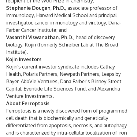
recipient of the Wolf Prize in Chemistry;
Stephanie Dougan, Ph.D.,
associate professor of
immunology, Harvard Medical School and principal
investigator, cancer immunology and virology, Dana-
Farber Cancer Institute; and
Vasanthi Viswanathan, Ph.D.,
head of discovery
biology, Kojin (formerly Schreiber Lab at The Broad
Institute).
Kojin Investors
Kojin's current investor syndicate includes Cathay
Health, Polaris Partners, Newpath Partners, Leaps by
Bayer, AbbVie Ventures, Dana Farber’s Binney Street
Capital, Eventide Life Sciences Fund, and Alexandria
Venture Investments.
About Ferroptosis
Ferroptosis is a newly discovered form of programmed
cell death that is biochemically and genetically
differentiated from apoptosis, necrosis, and autophagy
and is characterized by intra-cellular localization of iron