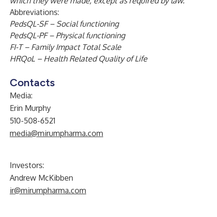
which they were made, except as required by law.
Abbreviations:
PedsQL-SF – Social functioning
PedsQL-PF – Physical functioning
FI-T – Family Impact Total Scale
HRQoL – Health Related Quality of Life
Contacts
Media:
Erin Murphy
510-508-6521
media@mirumpharma.com
Investors:
Andrew McKibben
ir@mirumpharma.com