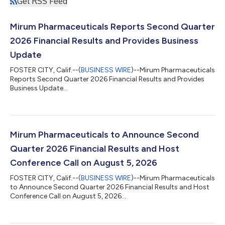
Get RSS Feed
Mirum Pharmaceuticals Reports Second Quarter
2026 Financial Results and Provides Business
Update
FOSTER CITY, Calif.--(
BUSINESS WIRE
)--Mirum Pharmaceuticals
Reports Second Quarter 2026 Financial Results and Provides
Business Update...
Mirum Pharmaceuticals to Announce Second
Quarter 2026 Financial Results and Host
Conference Call on August 5, 2026
FOSTER CITY, Calif.--(
BUSINESS WIRE
)--Mirum Pharmaceuticals
to Announce Second Quarter 2026 Financial Results and Host
Conference Call on August 5, 2026...