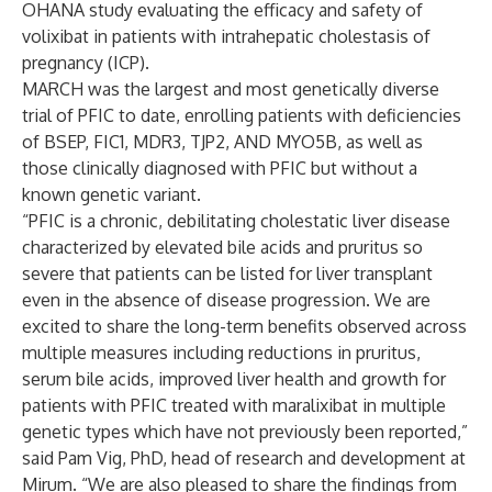
OHANA study evaluating the efficacy and safety of
volixibat in patients with intrahepatic cholestasis of
pregnancy (ICP).
MARCH was the largest and most genetically diverse
trial of PFIC to date, enrolling patients with deficiencies
of BSEP, FIC1, MDR3, TJP2, AND MYO5B, as well as
those clinically diagnosed with PFIC but without a
known genetic variant.
“PFIC is a chronic, debilitating cholestatic liver disease
characterized by elevated bile acids and pruritus so
severe that patients can be listed for liver transplant
even in the absence of disease progression. We are
excited to share the long-term benefits observed across
multiple measures including reductions in pruritus,
serum bile acids, improved liver health and growth for
patients with PFIC treated with maralixibat in multiple
genetic types which have not previously been reported,”
said Pam Vig, PhD, head of research and development at
Mirum. “We are also pleased to share the findings from