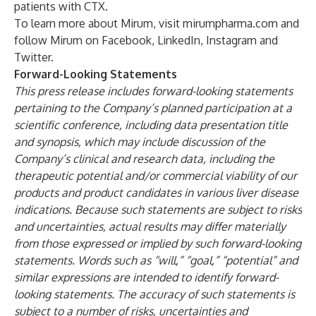
patients with CTX.
To learn more about Mirum, visit mirumpharma.com and
follow Mirum on
Facebook
,
LinkedIn
,
Instagram
and
Twitter
.
Forward-Looking Statements
This press release includes forward-looking statements
pertaining to the Company’s planned participation at a
scientific conference, including data presentation title
and synopsis, which may include discussion of the
Company’s clinical and research data, including the
therapeutic potential and/or commercial viability of our
products and product candidates in various liver disease
indications. Because such statements are subject to risks
and uncertainties, actual results may differ materially
from those expressed or implied by such forward-looking
statements. Words such as “will,” “goal,” “potential” and
similar expressions are intended to identify forward-
looking statements. The accuracy of such statements is
subject to a number of risks, uncertainties and