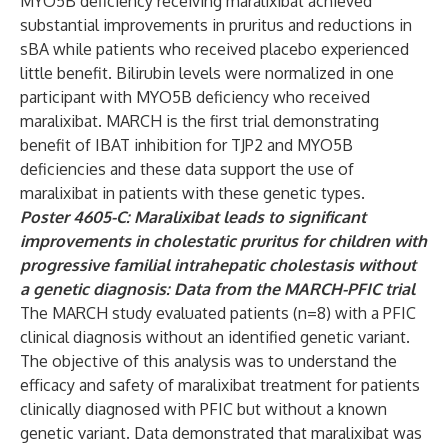
MYO5B deficiency receiving maralixibat achieved
substantial improvements in pruritus and reductions in
sBA while patients who received placebo experienced
little benefit. Bilirubin levels were normalized in one
participant with MYO5B deficiency who received
maralixibat. MARCH is the first trial demonstrating
benefit of IBAT inhibition for TJP2 and MYO5B
deficiencies and these data support the use of
maralixibat in patients with these genetic types.
Poster 4605-C: Maralixibat leads to significant
improvements in cholestatic pruritus for children with
progressive familial intrahepatic cholestasis without
a genetic diagnosis: Data from the MARCH-PFIC trial
The MARCH study evaluated patients (n=8) with a PFIC
clinical diagnosis without an identified genetic variant.
The objective of this analysis was to understand the
efficacy and safety of maralixibat treatment for patients
clinically diagnosed with PFIC but without a known
genetic variant. Data demonstrated that maralixibat was