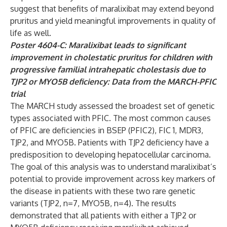
suggest that benefits of maralixibat may extend beyond
pruritus and yield meaningful improvements in quality of
life as well.
Poster 4604-C: Maralixibat leads to significant
improvement in cholestatic pruritus for children with
progressive familial intrahepatic cholestasis due to
TJP2 or MYO5B deficiency: Data from the MARCH-PFIC
trial
The MARCH study assessed the broadest set of genetic
types associated with PFIC. The most common causes
of PFIC are deficiencies in BSEP (PFIC2), FIC 1, MDR3,
TJP2, and MYO5B. Patients with TJP2 deficiency have a
predisposition to developing hepatocellular carcinoma.
The goal of this analysis was to understand maralixibat’s
potential to provide improvement across key markers of
the disease in patients with these two rare genetic
variants (TJP2, n=7, MYO5B, n=4). The results
demonstrated that all patients with either a TJP2 or