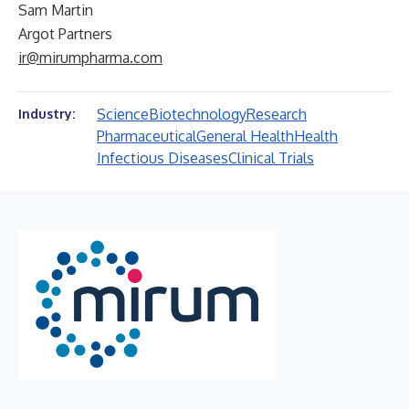
Sam Martin
Argot Partners
ir@mirumpharma.com
Science
Biotechnology
Research
Industry:
Pharmaceutical
General Health
Health
Infectious Diseases
Clinical Trials