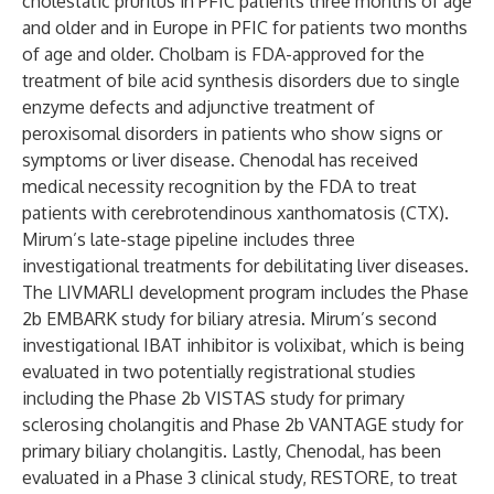
cholestatic pruritus in PFIC patients three months of age
and older and in Europe in PFIC for patients two months
of age and older. Cholbam is FDA-approved for the
treatment of bile acid synthesis disorders due to single
enzyme defects and adjunctive treatment of
peroxisomal disorders in patients who show signs or
symptoms or liver disease. Chenodal has received
medical necessity recognition by the FDA to treat
patients with cerebrotendinous xanthomatosis (CTX).
Mirum’s late-stage pipeline includes three
investigational treatments for debilitating liver diseases.
The LIVMARLI development program includes the Phase
2b EMBARK study for biliary atresia. Mirum’s second
investigational IBAT inhibitor is volixibat, which is being
evaluated in two potentially registrational studies
including the Phase 2b
VISTAS
study for primary
sclerosing cholangitis and Phase 2b
VANTAGE
study for
primary biliary cholangitis. Lastly, Chenodal, has been
evaluated in a Phase 3 clinical study, RESTORE, to treat