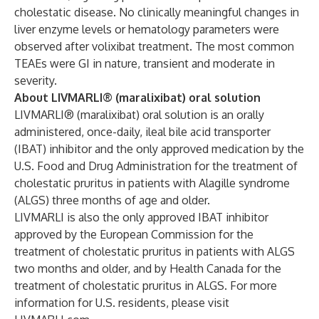
cholestatic disease.
No clinically meaningful changes in
liver enzyme levels or hematology parameters were
observed after volixibat treatment. The most common
TEAEs were GI in nature, transient and moderate in
severity.
About LIVMARLI® (maralixibat) oral solution
LIVMARLI® (maralixibat) oral solution is an orally
administered, once-daily, ileal bile acid transporter
(IBAT) inhibitor and the only approved medication by the
U.S. Food and Drug Administration for the treatment of
cholestatic pruritus in patients with Alagille syndrome
(ALGS) three months of age and older.
LIVMARLI is also the only approved IBAT inhibitor
approved by the European Commission for the
treatment of cholestatic pruritus in patients with ALGS
two months and older, and by Health Canada for the
treatment of cholestatic pruritus in ALGS. For more
information for U.S. residents, please visit