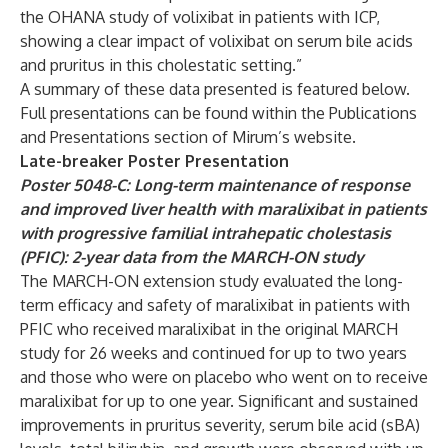
the OHANA study of volixibat in patients with ICP,
showing a clear impact of volixibat on serum bile acids
and pruritus in this cholestatic setting.”
A summary of these data presented is featured below.
Full presentations can be found within the
Publications
and Presentations
section of Mirum’s website.
Late-breaker Poster Presentation
Poster 5048-C: Long-term maintenance of response
and improved liver health with maralixibat in patients
with progressive familial intrahepatic cholestasis
(PFIC): 2-year data from the MARCH-ON study
The MARCH-ON extension study evaluated the long-
term efficacy and safety of maralixibat in patients with
PFIC who received maralixibat in the original MARCH
study for 26 weeks and continued for up to two years
and those who were on placebo who went on to receive
maralixibat for up to one year. Significant and sustained
improvements in pruritus severity, serum bile acid (sBA)