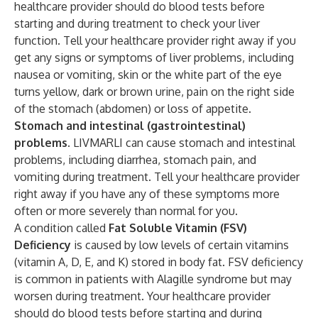
healthcare provider should do blood tests before
starting and during treatment to check your liver
function. Tell your healthcare provider right away if you
get any signs or symptoms of liver problems, including
nausea or vomiting, skin or the white part of the eye
turns yellow, dark or brown urine, pain on the right side
of the stomach (abdomen) or loss of appetite.
Stomach and intestinal (gastrointestinal)
problems.
LIVMARLI can cause stomach and intestinal
problems, including diarrhea, stomach pain, and
vomiting during treatment. Tell your healthcare provider
right away if you have any of these symptoms more
often or more severely than normal for you.
A condition called
Fat Soluble Vitamin (FSV)
Deficiency
is caused by low levels of certain vitamins
(vitamin A, D, E, and K) stored in body fat. FSV deficiency
is common in patients with Alagille syndrome but may
worsen during treatment. Your healthcare provider
should do blood tests before starting and during