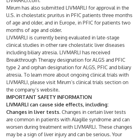
LIVMARLI.com
.
Mirum has also submitted LIVMARLI for approval in the
U.S. in cholestatic pruritus in PFIC patients three months
of age and older, and in Europe, in PFIC for patients two
months of age and older.
LIVMARLI is currently being evaluated in late-stage
clinical studies in other rare cholestatic liver diseases
including biliary atresia. LIVMARLI has received
Breakthrough Therapy designation for ALGS and PFIC
type 2 and orphan designation for ALGS, PFIC and biliary
atresia. To learn more about ongoing clinical trials with
LIVMARLI, please visit Mirum’s
clinical trials section
on
the company’s website.
IMPORTANT SAFETY INFORMATION
LIVMARLI can cause side effects, including:
Changes in liver tests
. Changes in certain liver tests
are common in patients with Alagille syndrome and can
worsen during treatment with LIVMARLI. These changes
may be a sign of liver injury and can be serious. Your