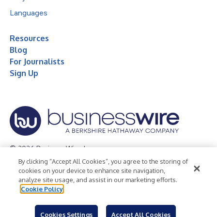
Languages
Resources
Blog
For Journalists
Sign Up
© 2026 Business Wire, Inc.
By clicking “Accept All Cookies”, you agree to the storing of
Privacy Policy
Cookie Policy
Accessibility Statement
cookies on your device to enhance site navigation,
analyze site usage, and assist in our marketing efforts.
Terms of Use
Legal
Cookie Policy
Cookies Settings
Accept All Cookies