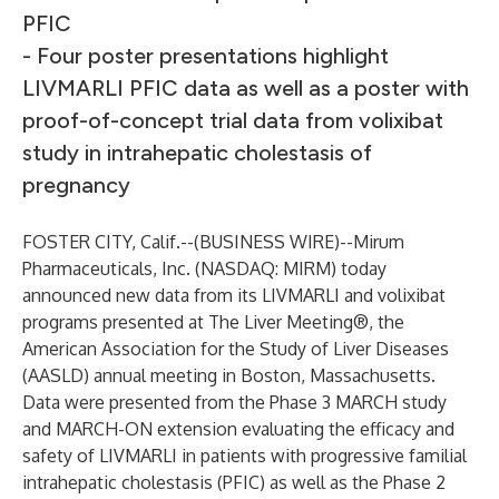
PFIC
- Four poster presentations highlight
LIVMARLI PFIC data as well as a poster with
proof-of-concept trial data from volixibat
study in intrahepatic cholestasis of
pregnancy
FOSTER CITY, Calif.--(
BUSINESS WIRE
)--
Mirum
Pharmaceuticals, Inc. (NASDAQ: MIRM) today
announced new data from its LIVMARLI and volixibat
programs presented at The Liver Meeting®, the
American Association for the Study of Liver Diseases
(AASLD) annual meeting in Boston, Massachusetts.
Data were presented from the Phase 3 MARCH study
and MARCH-ON extension evaluating the efficacy and
safety of LIVMARLI in patients with progressive familial
intrahepatic cholestasis (PFIC) as well as the Phase 2