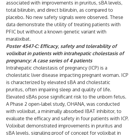
associated with improvements in pruritus, sBA levels,
total bilirubin, and direct bilirubin, as compared to
placebo. No new safety signals were observed. These
data demonstrate the utility of treating patients with
PFIC but without a known genetic variant with
maralixibat.
Poster 4547-C: Efficacy, safety and tolerability of
volixibat in patients with intrahepatic cholestasis of
pregnancy: A case series of 4 patients
Intrahepatic cholestasis of pregnancy (ICP) is a
cholestatic liver disease impacting pregnant woman. ICP
is characterized by elevated sBA and cholestatic
pruritus, often impairing sleep and quality of life.
Elevated sBAs pose significant risk to the unborn fetus.
A Phase 2 open-label study, OHANA, was conducted
with volixibat, a minimally absorbed IBAT inhibitor, to
evaluate the efficacy and safety in four patients with ICP.
Volixibat demonstrated improvements in pruritus and
sBA levels, signaling proof of concept for volixibat in