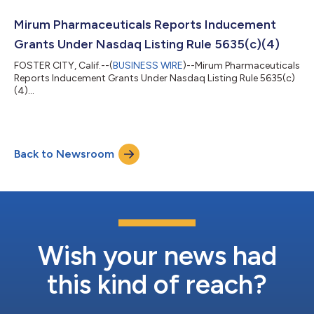
Mirum Pharmaceuticals Reports Inducement
Grants Under Nasdaq Listing Rule 5635(c)(4)
FOSTER CITY, Calif.--(
BUSINESS WIRE
)--Mirum Pharmaceuticals
Reports Inducement Grants Under Nasdaq Listing Rule 5635(c)
(4)...
Back to Newsroom
Wish your news had
this kind of reach?