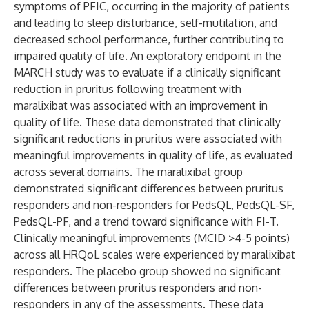
symptoms of PFIC, occurring in the majority of patients
and leading to sleep disturbance, self-mutilation, and
decreased school performance, further contributing to
impaired quality of life. An exploratory endpoint in the
MARCH study was to evaluate if a clinically significant
reduction in pruritus following treatment with
maralixibat was associated with an improvement in
quality of life. These data demonstrated that clinically
significant reductions in pruritus were associated with
meaningful improvements in quality of life, as evaluated
across several domains. The maralixibat group
demonstrated significant differences between pruritus
responders and non-responders for PedsQL, PedsQL-SF,
PedsQL-PF, and a trend toward significance with FI-T.
Clinically meaningful improvements (MCID >4-5 points)
across all HRQoL scales were experienced by maralixibat
responders. The placebo group showed no significant
differences between pruritus responders and non-
responders in any of the assessments. These data