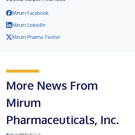
Mirum Facebook
Mirum LinkedIn
Mirum Pharma Twitter
More News From
Mirum
Pharmaceuticals, Inc.