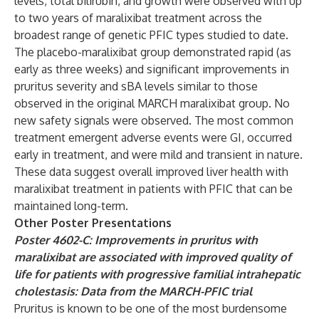
levels, total bilirubin, and growth were observed with up
to two years of maralixibat treatment across the
broadest range of genetic PFIC types studied to date.
The placebo-maralixibat group demonstrated rapid (as
early as three weeks) and significant improvements in
pruritus severity and sBA levels similar to those
observed in the original MARCH maralixibat group. No
new safety signals were observed. The most common
treatment emergent adverse events were GI, occurred
early in treatment, and were mild and transient in nature.
These data suggest overall improved liver health with
maralixibat treatment in patients with PFIC that can be
maintained long-term.
Other Poster
Presentations
Poster 4602-C: Improvements in pruritus with
maralixibat are associated with improved quality of
life for patients with progressive familial intrahepatic
cholestasis: Data from the MARCH-PFIC trial
Pruritus is known to be one of the most burdensome