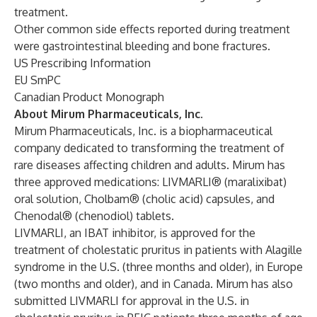
treatment.
Other common side effects reported during treatment
were gastrointestinal bleeding and bone fractures.
US Prescribing Information
EU SmPC
Canadian Product Monograph
About Mirum Pharmaceuticals, Inc.
Mirum Pharmaceuticals, Inc. is a biopharmaceutical
company dedicated to transforming the treatment of
rare diseases affecting children and adults. Mirum has
three approved medications:
LIVMARLI® (maralixibat)
oral solution
,
Cholbam® (cholic acid) capsules,
and
Chenodal® (chenodiol) tablets.
LIVMARLI, an IBAT inhibitor, is approved for the
treatment of cholestatic pruritus in patients with Alagille
syndrome in the U.S. (three months and older), in Europe
(two months and older), and in Canada. Mirum has also
submitted LIVMARLI for approval in the U.S. in