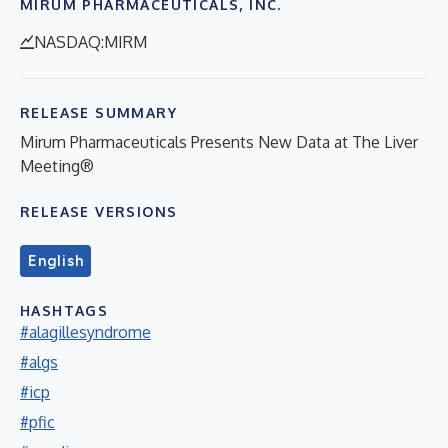
MIRUM PHARMACEUTICALS, INC.
NASDAQ:MIRM
RELEASE SUMMARY
Mirum Pharmaceuticals Presents New Data at The Liver
Meeting®
RELEASE VERSIONS
English
HASHTAGS
#alagillesyndrome
#algs
#icp
#pfic