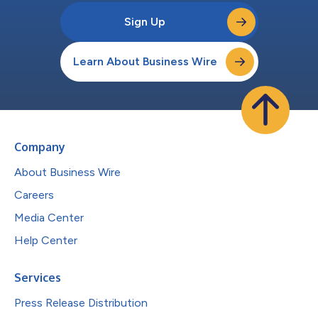
Sign Up
Learn About Business Wire
Company
About Business Wire
Careers
Media Center
Help Center
Services
Press Release Distribution