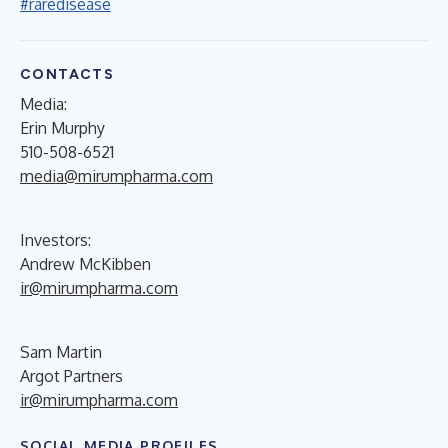
#raredisease
CONTACTS
Media:
Erin Murphy
510-508-6521
media@mirumpharma.com
Investors:
Andrew McKibben
ir@mirumpharma.com
Sam Martin
Argot Partners
ir@mirumpharma.com
SOCIAL MEDIA PROFILES