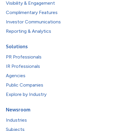
Visibility & Engagement
Complimentary Features
Investor Communications
Reporting & Analytics
Solutions
PR Professionals
IR Professionals
Agencies
Public Companies
Explore by Industry
Newsroom
Industries
Subjects