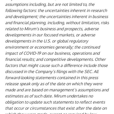
assumptions including, but are not limited to, the
following factors: the uncertainties inherent in research
and development; the uncertainties inherent in business
and financial planning, including, without limitation, risks
related to Mirum’s business and prospects, adverse
developments in our focused markets, or adverse
developments in the U.S. or global regulatory
environment or economies generally; the continued
impact of COVID-19 on our business, operations and
financial results; and competitive developments. Other
factors that might cause such a difference include those
discussed in the Company’s filings with the SEC. All
forward-looking statements contained in this press
release speak only as of the date on which they were
made and are based on management’s assumptions and
estimates as of such date. Mirum undertakes no
obligation to update such statements to reflect events
that occur or circumstances that exist after the date on