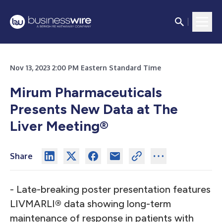
Nov 13, 2023 2:00 PM Eastern Standard Time
Mirum Pharmaceuticals
Presents New Data at The
Liver Meeting®
Share
- Late-breaking poster presentation features
LIVMARLI
®
data showing long-term
maintenance of response in patients with