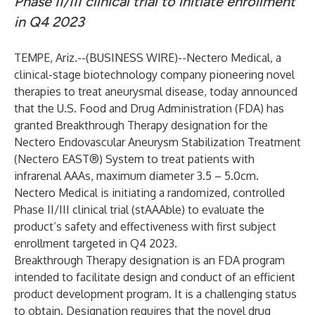
Phase II/III clinical trial to initiate enrollment
in Q4 2023
TEMPE, Ariz.--(
BUSINESS WIRE
)--
Nectero Medical
, a
clinical-stage biotechnology company pioneering novel
therapies to treat aneurysmal disease, today announced
that the U.S. Food and Drug Administration (FDA) has
granted Breakthrough Therapy designation for the
Nectero Endovascular Aneurysm Stabilization Treatment
(Nectero EAST®) System to treat patients with
infrarenal AAAs, maximum diameter 3.5 – 5.0cm.
Nectero Medical is initiating a randomized, controlled
Phase II/III clinical trial (stAAAble) to evaluate the
product’s safety and effectiveness with first subject
enrollment targeted in Q4 2023.
Breakthrough Therapy designation is an FDA program
intended to facilitate design and conduct of an efficient
product development program. It is a challenging status
to obtain. Designation requires that the novel drug