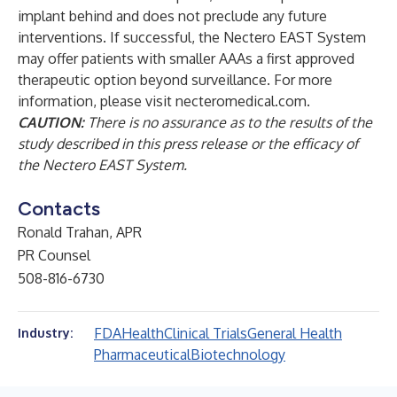
implant behind and does not preclude any future
interventions. If successful, the Nectero EAST System
may offer patients with smaller AAAs a first approved
therapeutic option beyond surveillance. For more
information, please visit
necteromedical.com.
CAUTION:
There is no assurance as to the results of the
study described in this press release or the efficacy of
the Nectero EAST System.
Contacts
Ronald Trahan, APR
PR Counsel
508-816-6730
FDA
Health
Clinical Trials
General Health
Industry:
Pharmaceutical
Biotechnology