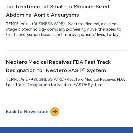
for Treatment of Small- to Medium-Sized
Abdominal Aortic Aneurysms
TEMPE, Ariz.--(
BUSINESS WIRE
)--Nectero Medical, a clinical-
stage biotechnology company pioneering novel therapies to
treat aneurysmal disease and improve patients’ lives, today
announced initiation of a Phase II/III clinical trial (stAAAble) to
investigate the safety and efficacy of the Nectero Endovascular
Aneurysm Stabilization Treatment (Nectero EAST®) System in
patients with infrarenal abdominal aortic aneurysms (AAAs),
maximum diameter 3.5 – 5.0cm. The Nectero EAST System is a
Nectero Medical Receives FDA Fast Track
single-use,...
Designation for Nectero EAST® System
TEMPE, Ariz.--(
BUSINESS WIRE
)--Nectero Medical Receives FDA
Fast Track Designation for Nectero EAST® System...
Back to Newsroom