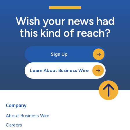
Wish your news had
this kind of reach?
Sign Up
Learn About Business Wire
Company
About Business Wire
Careers