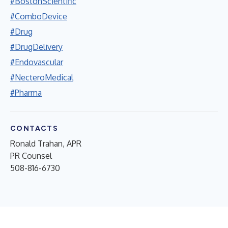
#BostonScientific
#ComboDevice
#Drug
#DrugDelivery
#Endovascular
#NecteroMedical
#Pharma
CONTACTS
Ronald Trahan, APR
PR Counsel
508-816-6730