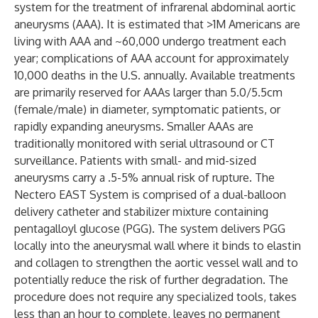
system for the treatment of infrarenal abdominal aortic
aneurysms (AAA). It is estimated that >1M Americans are
living with AAA and ~60,000 undergo treatment each
year; complications of AAA account for approximately
10,000 deaths in the U.S. annually. Available treatments
are primarily reserved for AAAs larger than 5.0/5.5cm
(female/male) in diameter, symptomatic patients, or
rapidly expanding aneurysms. Smaller AAAs are
traditionally monitored with serial ultrasound or CT
surveillance. Patients with small- and mid-sized
aneurysms carry a .5-5% annual risk of rupture. The
Nectero EAST System is comprised of a dual-balloon
delivery catheter and stabilizer mixture containing
pentagalloyl glucose (PGG). The system delivers PGG
locally into the aneurysmal wall where it binds to elastin
and collagen to strengthen the aortic vessel wall and to
potentially reduce the risk of further degradation. The
procedure does not require any specialized tools, takes
less than an hour to complete, leaves no permanent