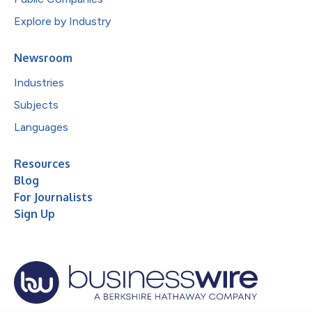
Explore by Industry
Newsroom
Industries
Subjects
Languages
Resources
Blog
For Journalists
Sign Up