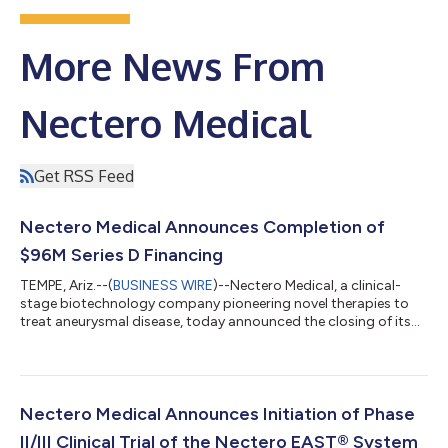
More News From
Nectero Medical
Get RSS Feed
Nectero Medical Announces Completion of
$96M Series D Financing
TEMPE, Ariz.--(
BUSINESS WIRE
)--Nectero Medical, a clinical-
stage biotechnology company pioneering novel therapies to
treat aneurysmal disease, today announced the closing of its
$96 million Series D financing round. Financing was led by
Norwest Venture Partners, with large investments from Boston
Scientific Corporation, BioStar Capital, Cadence Healthcare
Ventures, Aphelion Capital and other firms. Proceeds will be
utilized to accelerate the execution of the Phase II/III (stAAAble)
Nectero Medical Announces Initiation of Phase
trial and to...
II/III Clinical Trial of the Nectero EAST® System