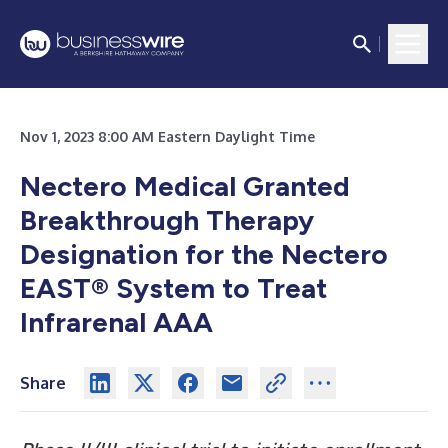
Nov 1, 2023 8:00 AM Eastern Daylight Time
Nectero Medical Granted
Breakthrough Therapy
Designation for the Nectero
EAST® System to Treat
Infrarenal AAA
Share