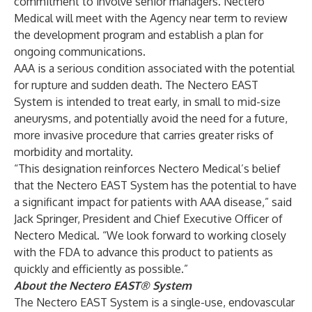
commitment to involve senior managers. Nectero
Medical will meet with the Agency near term to review
the development program and establish a plan for
ongoing communications.
AAA is a serious condition associated with the potential
for rupture and sudden death. The Nectero EAST
System is intended to treat early, in small to mid-size
aneurysms, and potentially avoid the need for a future,
more invasive procedure that carries greater risks of
morbidity and mortality.
“This designation reinforces Nectero Medical’s belief
that the Nectero EAST System has the potential to have
a significant impact for patients with AAA disease,” said
Jack Springer, President and Chief Executive Officer of
Nectero Medical. “We look forward to working closely
with the FDA to advance this product to patients as
quickly and efficiently as possible.”
About the Nectero EAST® System
The Nectero EAST System is a single-use, endovascular