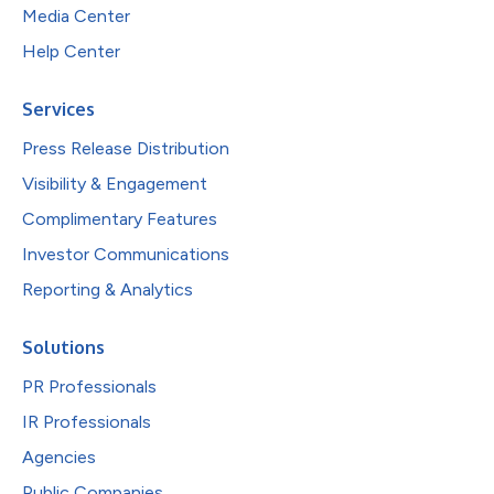
Media Center
Help Center
Services
Press Release Distribution
Visibility & Engagement
Complimentary Features
Investor Communications
Reporting & Analytics
Solutions
PR Professionals
IR Professionals
Agencies
Public Companies