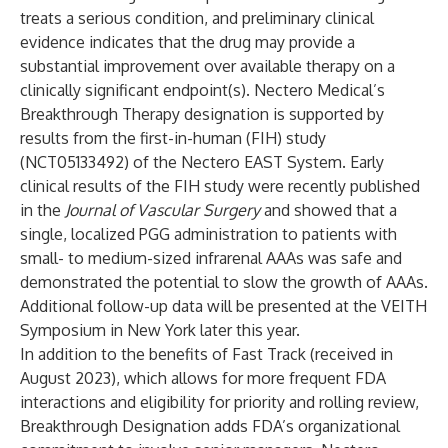
treats a serious condition, and preliminary clinical
evidence indicates that the drug may provide a
substantial improvement over available therapy on a
clinically significant endpoint(s). Nectero Medical’s
Breakthrough Therapy designation is supported by
results from the first-in-human (FIH) study
(NCT05133492) of the Nectero EAST System. Early
clinical results of the FIH study were recently published
in the
Journal of Vascular Surgery
and showed that a
single, localized PGG administration to patients with
small- to medium-sized infrarenal AAAs was safe and
demonstrated the potential to slow the growth of AAAs.
Additional follow-up data will be presented at the VEITH
Symposium in New York later this year.
In addition to the benefits of Fast Track (received in
August 2023), which allows for more frequent FDA
interactions and eligibility for priority and rolling review,
Breakthrough Designation adds FDA’s organizational