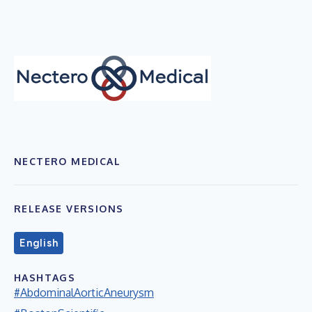
NECTERO MEDICAL
RELEASE VERSIONS
English
HASHTAGS
#AbdominalAorticAneurysm