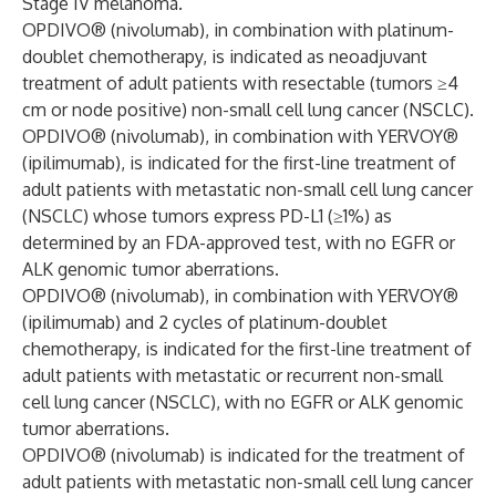
Stage IV melanoma.
OPDIVO® (nivolumab), in combination with platinum-
doublet chemotherapy, is indicated as neoadjuvant
treatment of adult patients with resectable (tumors ≥4
cm or node positive) non-small cell lung cancer (NSCLC).
OPDIVO® (nivolumab), in combination with YERVOY®
(ipilimumab), is indicated for the first-line treatment of
adult patients with metastatic non-small cell lung cancer
(NSCLC) whose tumors express PD-L1 (≥1%) as
determined by an FDA-approved test, with no EGFR or
ALK genomic tumor aberrations.
OPDIVO® (nivolumab), in combination with YERVOY®
(ipilimumab) and 2 cycles of platinum-doublet
chemotherapy, is indicated for the first-line treatment of
adult patients with metastatic or recurrent non-small
cell lung cancer (NSCLC), with no EGFR or ALK genomic
tumor aberrations.
OPDIVO® (nivolumab) is indicated for the treatment of
adult patients with metastatic non-small cell lung cancer