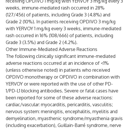
receiving OPDIVO 1 mg/kg with YERVOY 3 mg/kg every 3
weeks, immune-mediated rash occurred in 28%
(127/456) of patients, including Grade 3 (4.8%) and
Grade 2 (10%). In patients receiving OPDIVO 3 mg/kg
with YERVOY 1 mg/kg every 3 weeks, immune-mediated
rash occurred in 16% (108/666) of patients, including
Grade 3 (3.5%) and Grade 2 (4.2%).
Other Immune-Mediated Adverse Reactions
The following clinically significant immune-mediated
adverse reactions occurred at an incidence of <1%
(unless otherwise noted) in patients who received
OPDIVO monotherapy or OPDIVO in combination with
YERVOY or were reported with the use of other PD-
1/PD-L1 blocking antibodies. Severe or fatal cases have
been reported for some of these adverse reactions:
cardiac/vascular: myocarditis, pericarditis, vasculitis;
nervous system: meningitis, encephalitis, myelitis and
demyelination, myasthenic syndrome/myasthenia gravis
(including exacerbation), Guillain-Barré syndrome, nerve