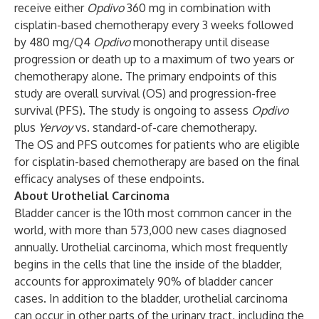
receive either
Opdivo
360 mg in combination with
cisplatin-based chemotherapy every 3 weeks followed
by 480 mg/Q4
Opdivo
monotherapy until disease
progression or death up to a maximum of two years or
chemotherapy alone. The primary endpoints of this
study are overall survival (OS) and progression-free
survival (PFS). The study is ongoing to assess
Opdivo
plus
Yervoy
vs. standard-of-care chemotherapy.
The OS and PFS outcomes for patients who are eligible
for cisplatin-based chemotherapy are based on the final
efficacy analyses of these endpoints.
About Urothelial Carcinoma
Bladder cancer is the 10th most common cancer in the
world, with more than 573,000 new cases diagnosed
annually. Urothelial carcinoma, which most frequently
begins in the cells that line the inside of the bladder,
accounts for approximately 90% of bladder cancer
cases. In addition to the bladder, urothelial carcinoma
can occur in other parts of the urinary tract, including the