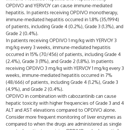
OPDIVO and YERVOY can cause immune-mediated
hepatitis. In patients receiving OPDIVO monotherapy,
immune-mediated hepatitis occurred in 1.8% (35/1994)
of patients, including Grade 4 (0.2%), Grade 3 (1.3%), and
Grade 2 (0.4%).
In patients receiving OPDIVO 1 mg/kg with YERVOY 3
mg/kg every 3 weeks, immune-mediated hepatitis
occurred in 15% (70/456) of patients, including Grade 4
(2.4%), Grade 3 (11%), and Grade 2 (1.8%). In patients
receiving OPDIVO 3 mg/kg with YERVOY 1 mg/kg every 3
weeks, immune-mediated hepatitis occurred in 7%
(48/666) of patients, including Grade 4 (1.2%), Grade 3
(4.9%), and Grade 2 (0.4%).
OPDIVO in combination with cabozantinib can cause
hepatic toxicity with higher frequencies of Grade 3 and 4
ALT and AST elevations compared to OPDIVO alone.
Consider more frequent monitoring of liver enzymes as
compared to when the drugs are administered as single