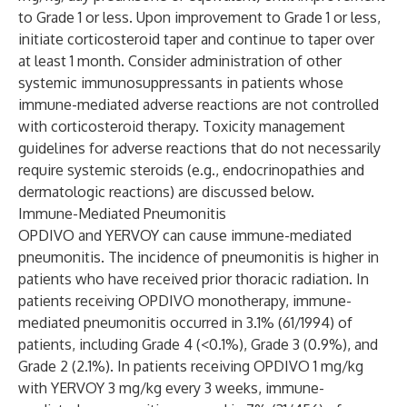
to Grade 1 or less. Upon improvement to Grade 1 or less,
initiate corticosteroid taper and continue to taper over
at least 1 month. Consider administration of other
systemic immunosuppressants in patients whose
immune-mediated adverse reactions are not controlled
with corticosteroid therapy. Toxicity management
guidelines for adverse reactions that do not necessarily
require systemic steroids (e.g., endocrinopathies and
dermatologic reactions) are discussed below.
Immune-Mediated Pneumonitis
OPDIVO and YERVOY can cause immune-mediated
pneumonitis. The incidence of pneumonitis is higher in
patients who have received prior thoracic radiation. In
patients receiving OPDIVO monotherapy, immune-
mediated pneumonitis occurred in 3.1% (61/1994) of
patients, including Grade 4 (<0.1%), Grade 3 (0.9%), and
Grade 2 (2.1%). In patients receiving OPDIVO 1 mg/kg
with YERVOY 3 mg/kg every 3 weeks, immune-