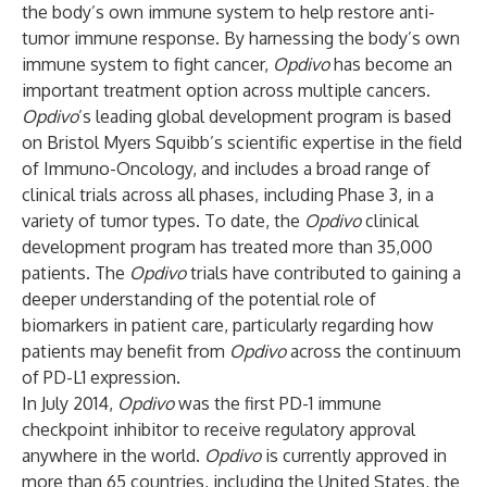
the body’s own immune system to help restore anti-
tumor immune response. By harnessing the body’s own
immune system to fight cancer,
Opdivo
has become an
important treatment option across multiple cancers.
Opdivo
’s leading global development program is based
on Bristol Myers Squibb’s scientific expertise in the field
of Immuno-Oncology, and includes a broad range of
clinical trials across all phases, including Phase 3, in a
variety of tumor types. To date, the
Opdivo
clinical
development program has treated more than 35,000
patients. The
Opdivo
trials have contributed to gaining a
deeper understanding of the potential role of
biomarkers in patient care, particularly regarding how
patients may benefit from
Opdivo
across the continuum
of PD-L1 expression.
In July 2014,
Opdivo
was the first PD-1 immune
checkpoint inhibitor to receive regulatory approval
anywhere in the world.
Opdivo
is currently approved in
more than 65 countries, including the United States, the