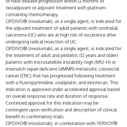
or have disease progression within 12 months of
neoadjuvant or adjuvant treatment with platinum-
containing chemotherapy.
OPDIVO® (nivolumab), as a single agent, is indicated for
the adjuvant treatment of adult patients with urothelial
carcinoma (UC) who are at high risk of recurrence after
undergoing radical resection of UC.
OPDIVO® (nivolumab), as a single agent, is indicated for
the treatment of adult and pediatric (12 years and older)
patients with microsatellite instability-high (MSI-H) or
mismatch repair deficient (dMMR) metastatic colorectal
cancer (CRC) that has progressed following treatment
with a fluoropyrimidine, oxaliplatin, and irinotecan. This
indication is approved under accelerated approval based
on overall response rate and duration of response.
Continued approval for this indication may be
contingent upon verification and description of clinical
benefit in confirmatory trials.
OPDIVO® (nivolumab), in combination with YERVOY®