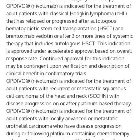
OPDIVO® (nivolumab) is indicated for the treatment of
adult patients with classical Hodgkin lymphoma (cHL)
that has relapsed or progressed after autologous
hematopoietic stem cell transplantation (HSCT) and
brentuximab vedotin or after 3 or more lines of systemic
therapy that includes autologous HSCT. This indication
is approved under accelerated approval based on overall
response rate. Continued approval for this indication
may be contingent upon verification and description of
clinical benefit in confirmatory trials.
OPDIVO® (nivolumab) is indicated for the treatment of
adult patients with recurrent or metastatic squamous
cell carcinoma of the head and neck (SCCHN) with
disease progression on or after platinum-based therapy.
OPDIVO® (nivolumab) is indicated for the treatment of
adult patients with locally advanced or metastatic
urothelial carcinoma who have disease progression
during or following platinum-containing chemotherapy