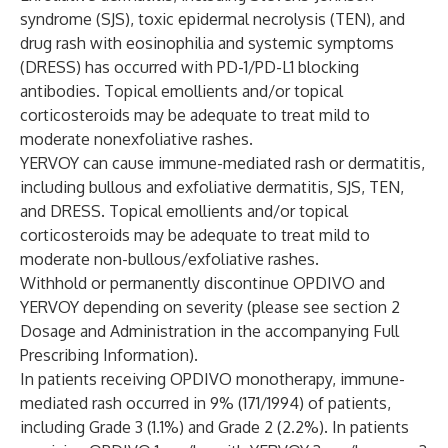
syndrome (SJS), toxic epidermal necrolysis (TEN), and
drug rash with eosinophilia and systemic symptoms
(DRESS) has occurred with PD-1/PD-L1 blocking
antibodies. Topical emollients and/or topical
corticosteroids may be adequate to treat mild to
moderate nonexfoliative rashes.
YERVOY can cause immune-mediated rash or dermatitis,
including bullous and exfoliative dermatitis, SJS, TEN,
and DRESS. Topical emollients and/or topical
corticosteroids may be adequate to treat mild to
moderate non-bullous/exfoliative rashes.
Withhold or permanently discontinue OPDIVO and
YERVOY depending on severity (please see section 2
Dosage and Administration in the accompanying Full
Prescribing Information).
In patients receiving OPDIVO monotherapy, immune-
mediated rash occurred in 9% (171/1994) of patients,
including Grade 3 (1.1%) and Grade 2 (2.2%). In patients