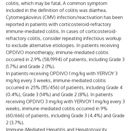
colitis, which may be fatal. A common symptom
included in the definition of colitis was diarrhea.
Cytomegalovirus (CMV) infection/reactivation has been
reported in patients with corticosteroid-refractory
immune-mediated colitis. In cases of corticosteroid-
refractory colitis, consider repeating infectious workup
to exclude alternative etiologies. In patients receiving
OPDIVO monotherapy, immune-mediated colitis
occurred in 2.9% (58/1994) of patients, including Grade 3
(1.7%) and Grade 2 (1%).
In patients receiving OPDIVO 1 mg/kg with YERVOY 3
mg/kg every 3 weeks, immune-mediated colitis
occurred in 25% (115/456) of patients, including Grade 4
(0.4%), Grade 3 (14%) and Grade 2 (8%). In patients
receiving OPDIVO 3 mg/kg with YERVOY 1 mg/kg every 3
weeks, immune-mediated colitis occurred in 9%
(60/666) of patients, including Grade 3 (4.4%) and Grade
2 (3.7%).
Immune-Mediated Hepatitis and Hepatotoxicity