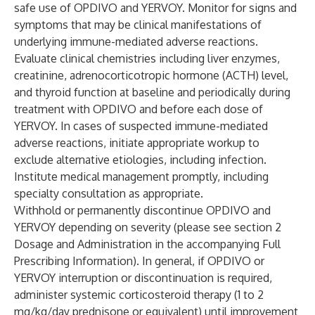
safe use of OPDIVO and YERVOY. Monitor for signs and
symptoms that may be clinical manifestations of
underlying immune-mediated adverse reactions.
Evaluate clinical chemistries including liver enzymes,
creatinine, adrenocorticotropic hormone (ACTH) level,
and thyroid function at baseline and periodically during
treatment with OPDIVO and before each dose of
YERVOY. In cases of suspected immune-mediated
adverse reactions, initiate appropriate workup to
exclude alternative etiologies, including infection.
Institute medical management promptly, including
specialty consultation as appropriate.
Withhold or permanently discontinue OPDIVO and
YERVOY depending on severity (please see section 2
Dosage and Administration in the accompanying Full
Prescribing Information). In general, if OPDIVO or
YERVOY interruption or discontinuation is required,
administer systemic corticosteroid therapy (1 to 2
mg/kg/day prednisone or equivalent) until improvement