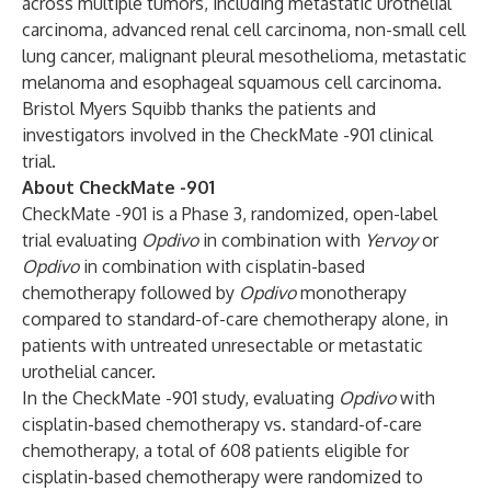
across multiple tumors, including metastatic urothelial
carcinoma, advanced renal cell carcinoma, non-small cell
lung cancer, malignant pleural mesothelioma, metastatic
melanoma and esophageal squamous cell carcinoma.
Bristol Myers Squibb thanks the patients and
investigators involved in the CheckMate -901 clinical
trial.
About CheckMate -901
CheckMate -901 is a Phase 3, randomized, open-label
trial evaluating
Opdivo
in combination with
Yervoy
or
Opdivo
in combination with cisplatin-based
chemotherapy followed by
Opdivo
monotherapy
compared to standard-of-care chemotherapy alone, in
patients with untreated unresectable or metastatic
urothelial cancer.
In the CheckMate -901 study, evaluating
Opdivo
with
cisplatin-based chemotherapy vs. standard-of-care
chemotherapy, a total of 608 patients eligible for
cisplatin-based chemotherapy were randomized to