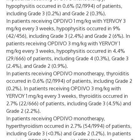
hypophysitis occurred in 0.6% (12/1994) of patients,
including Grade 3 (0.2%) and Grade 2 (0.3%).
In patients receiving OPDIVO 1 mg/kg with YERVOY 3
mg/kg every 3 weeks, hypophysitis occurred in 9%
(42/456), including Grade 3 (2.4%) and Grade 2 (6%). In
patients receiving OPDIVO 3 mg/kg with YERVOY 1
mg/kg every 3 weeks, hypophysitis occurred in 4.4%
(29/666) of patients, including Grade 4 (0.3%), Grade 3
(2.4%), and Grade 2 (0.9%).
In patients receiving OPDIVO monotherapy, thyroiditis
occurred in 0.6% (12/1994) of patients, including Grade 2
(0.2%). In patients receiving OPDIVO 3 mg/kg with
YERVOY 1 mg/kg every 3 weeks, thyroiditis occurred in
2.7% (22/666) of patients, including Grade 3 (4.5%) and
Grade 2 (2.2%).
In patients receiving OPDIVO monotherapy,
hyperthyroidism occurred in 2.7% (54/1994) of patients,
including Grade 3 (<0.1%) and Grade 2 (1.2%). In patients