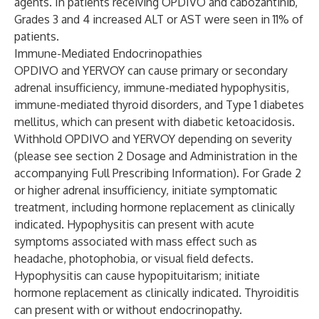
agents. In patients receiving OPDIVO and cabozantinib,
Grades 3 and 4 increased ALT or AST were seen in 11% of
patients.
Immune-Mediated Endocrinopathies
OPDIVO and YERVOY can cause primary or secondary
adrenal insufficiency, immune-mediated hypophysitis,
immune-mediated thyroid disorders, and Type 1 diabetes
mellitus, which can present with diabetic ketoacidosis.
Withhold OPDIVO and YERVOY depending on severity
(please see section 2 Dosage and Administration in the
accompanying Full Prescribing Information). For Grade 2
or higher adrenal insufficiency, initiate symptomatic
treatment, including hormone replacement as clinically
indicated. Hypophysitis can present with acute
symptoms associated with mass effect such as
headache, photophobia, or visual field defects.
Hypophysitis can cause hypopituitarism; initiate
hormone replacement as clinically indicated. Thyroiditis
can present with or without endocrinopathy.