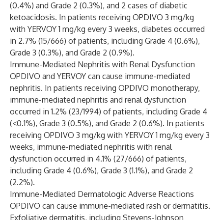
(0.4%) and Grade 2 (0.3%), and 2 cases of diabetic
ketoacidosis. In patients receiving OPDIVO 3 mg/kg
with YERVOY 1 mg/kg every 3 weeks, diabetes occurred
in 2.7% (15/666) of patients, including Grade 4 (0.6%),
Grade 3 (0.3%), and Grade 2 (0.9%).
Immune-Mediated Nephritis with Renal Dysfunction
OPDIVO and YERVOY can cause immune-mediated
nephritis. In patients receiving OPDIVO monotherapy,
immune-mediated nephritis and renal dysfunction
occurred in 1.2% (23/1994) of patients, including Grade 4
(<0.1%), Grade 3 (0.5%), and Grade 2 (0.6%). In patients
receiving OPDIVO 3 mg/kg with YERVOY 1 mg/kg every 3
weeks, immune-mediated nephritis with renal
dysfunction occurred in 4.1% (27/666) of patients,
including Grade 4 (0.6%), Grade 3 (1.1%), and Grade 2
(2.2%).
Immune-Mediated Dermatologic Adverse Reactions
OPDIVO can cause immune-mediated rash or dermatitis.
Exfoliative dermatitis, including Stevens-Johnson