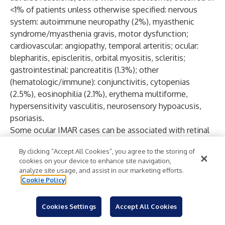
<1% of patients unless otherwise specified: nervous
system: autoimmune neuropathy (2%), myasthenic
syndrome/myasthenia gravis, motor dysfunction;
cardiovascular: angiopathy, temporal arteritis; ocular:
blepharitis, episcleritis, orbital myositis, scleritis;
gastrointestinal: pancreatitis (1.3%); other
(hematologic/immune): conjunctivitis, cytopenias
(2.5%), eosinophilia (2.1%), erythema multiforme,
hypersensitivity vasculitis, neurosensory hypoacusis,
psoriasis.
Some ocular IMAR cases can be associated with retinal
detachment. Various grades of visual impairment,
By clicking “Accept All Cookies”, you agree to the storing of
including blindness, can occur. If uveitis occurs in
cookies on your device to enhance site navigation,
combination with other immune-mediated adverse
analyze site usage, and assist in our marketing efforts.
reactions, consider a Vogt-Koyanagi-Harada–like
Cookie Policy
syndrome, which has been observed in patients
receiving OPDIVO and YERVOY, as this may require
Cookies Settings
Accept All Cookies
treatment with systemic corticosteroids to reduce the