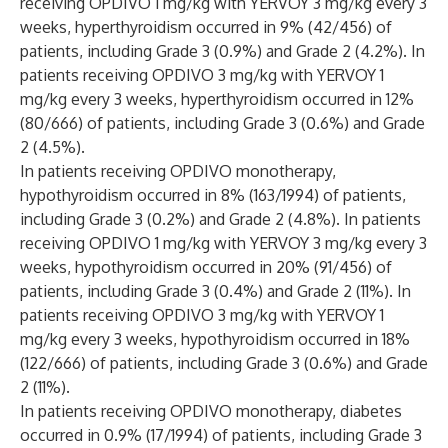
receiving OPDIVO 1 mg/kg with YERVOY 3 mg/kg every 3
weeks, hyperthyroidism occurred in 9% (42/456) of
patients, including Grade 3 (0.9%) and Grade 2 (4.2%). In
patients receiving OPDIVO 3 mg/kg with YERVOY 1
mg/kg every 3 weeks, hyperthyroidism occurred in 12%
(80/666) of patients, including Grade 3 (0.6%) and Grade
2 (4.5%).
In patients receiving OPDIVO monotherapy,
hypothyroidism occurred in 8% (163/1994) of patients,
including Grade 3 (0.2%) and Grade 2 (4.8%). In patients
receiving OPDIVO 1 mg/kg with YERVOY 3 mg/kg every 3
weeks, hypothyroidism occurred in 20% (91/456) of
patients, including Grade 3 (0.4%) and Grade 2 (11%). In
patients receiving OPDIVO 3 mg/kg with YERVOY 1
mg/kg every 3 weeks, hypothyroidism occurred in 18%
(122/666) of patients, including Grade 3 (0.6%) and Grade
2 (11%).
In patients receiving OPDIVO monotherapy, diabetes
occurred in 0.9% (17/1994) of patients, including Grade 3