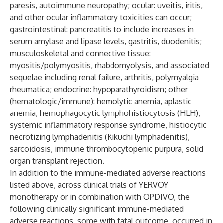
paresis, autoimmune neuropathy; ocular: uveitis, iritis,
and other ocular inflammatory toxicities can occur;
gastrointestinal: pancreatitis to include increases in
serum amylase and lipase levels, gastritis, duodenitis;
musculoskeletal and connective tissue:
myositis/polymyositis, rhabdomyolysis, and associated
sequelae including renal failure, arthritis, polymyalgia
rheumatica; endocrine: hypoparathyroidism; other
(hematologic/immune): hemolytic anemia, aplastic
anemia, hemophagocytic lymphohistiocytosis (HLH),
systemic inflammatory response syndrome, histiocytic
necrotizing lymphadenitis (Kikuchi lymphadenitis),
sarcoidosis, immune thrombocytopenic purpura, solid
organ transplant rejection.
In addition to the immune-mediated adverse reactions
listed above, across clinical trials of YERVOY
monotherapy or in combination with OPDIVO, the
following clinically significant immune-mediated
adverse reactions, some with fatal outcome, occurred in