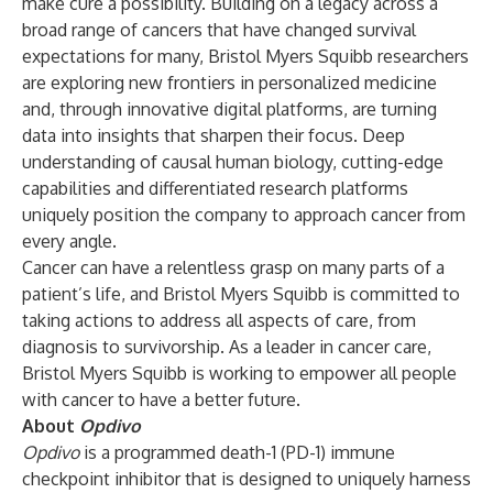
make cure a possibility. Building on a legacy across a
broad range of cancers that have changed survival
expectations for many, Bristol Myers Squibb researchers
are exploring new frontiers in personalized medicine
and, through innovative digital platforms, are turning
data into insights that sharpen their focus. Deep
understanding of causal human biology, cutting-edge
capabilities and differentiated research platforms
uniquely position the company to approach cancer from
every angle.
Cancer can have a relentless grasp on many parts of a
patient’s life, and Bristol Myers Squibb is committed to
taking actions to address all aspects of care, from
diagnosis to survivorship. As a leader in cancer care,
Bristol Myers Squibb is working to empower all people
with cancer to have a better future.
About
Opdivo
Opdivo
is a programmed death-1 (PD-1) immune
checkpoint inhibitor that is designed to uniquely harness