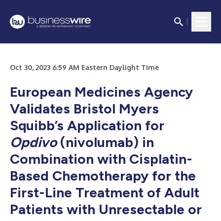
Oct 30, 2023 6:59 AM Eastern Daylight Time
European Medicines Agency
Validates Bristol Myers
Squibb’s Application for
Opdivo
(nivolumab) in
Combination with Cisplatin-
Based Chemotherapy for the
First-Line Treatment of Adult
Patients with Unresectable or