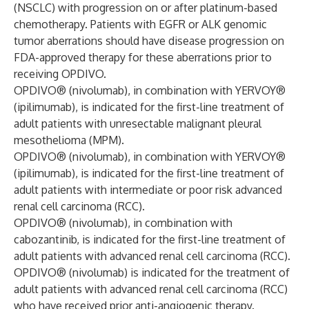
(NSCLC) with progression on or after platinum-based
chemotherapy. Patients with EGFR or ALK genomic
tumor aberrations should have disease progression on
FDA-approved therapy for these aberrations prior to
receiving OPDIVO.
OPDIVO® (nivolumab), in combination with YERVOY®
(ipilimumab), is indicated for the first-line treatment of
adult patients with unresectable malignant pleural
mesothelioma (MPM).
OPDIVO® (nivolumab), in combination with YERVOY®
(ipilimumab), is indicated for the first-line treatment of
adult patients with intermediate or poor risk advanced
renal cell carcinoma (RCC).
OPDIVO® (nivolumab), in combination with
cabozantinib, is indicated for the first-line treatment of
adult patients with advanced renal cell carcinoma (RCC).
OPDIVO® (nivolumab) is indicated for the treatment of
adult patients with advanced renal cell carcinoma (RCC)
who have received prior anti-angiogenic therapy.