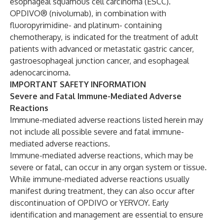
esophageal squamous cell carcinoma (ESCC).
OPDIVO® (nivolumab), in combination with
fluoropyrimidine- and platinum- containing
chemotherapy, is indicated for the treatment of adult
patients with advanced or metastatic gastric cancer,
gastroesophageal junction cancer, and esophageal
adenocarcinoma.
IMPORTANT SAFETY INFORMATION
Severe and Fatal Immune-Mediated Adverse
Reactions
Immune-mediated adverse reactions listed herein may
not include all possible severe and fatal immune-
mediated adverse reactions.
Immune-mediated adverse reactions, which may be
severe or fatal, can occur in any organ system or tissue.
While immune-mediated adverse reactions usually
manifest during treatment, they can also occur after
discontinuation of OPDIVO or YERVOY. Early
identification and management are essential to ensure