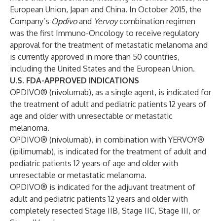
European Union, Japan and China. In October 2015, the
Company’s
Opdivo
and
Yervoy
combination regimen
was the first Immuno-Oncology to receive regulatory
approval for the treatment of metastatic melanoma and
is currently approved in more than 50 countries,
including the United States and the European Union.
U.S. FDA-APPROVED INDICATIONS
OPDIVO® (nivolumab), as a single agent, is indicated for
the treatment of adult and pediatric patients 12 years of
age and older with unresectable or metastatic
melanoma.
OPDIVO® (nivolumab), in combination with YERVOY®
(ipilimumab), is indicated for the treatment of adult and
pediatric patients 12 years of age and older with
unresectable or metastatic melanoma.
OPDIVO® is indicated for the adjuvant treatment of
adult and pediatric patients 12 years and older with
completely resected Stage IIB, Stage IIC, Stage III, or