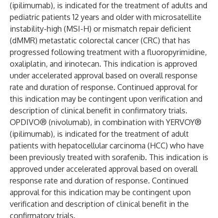
(ipilimumab), is indicated for the treatment of adults and
pediatric patients 12 years and older with microsatellite
instability-high (MSI-H) or mismatch repair deficient
(dMMR) metastatic colorectal cancer (CRC) that has
progressed following treatment with a fluoropyrimidine,
oxaliplatin, and irinotecan. This indication is approved
under accelerated approval based on overall response
rate and duration of response. Continued approval for
this indication may be contingent upon verification and
description of clinical benefit in confirmatory trials.
OPDIVO® (nivolumab), in combination with YERVOY®
(ipilimumab), is indicated for the treatment of adult
patients with hepatocellular carcinoma (HCC) who have
been previously treated with sorafenib. This indication is
approved under accelerated approval based on overall
response rate and duration of response. Continued
approval for this indication may be contingent upon
verification and description of clinical benefit in the
confirmatory trials.