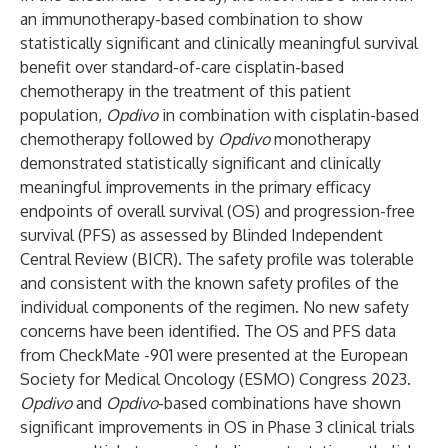
an immunotherapy-based combination to show
statistically significant and clinically meaningful survival
benefit over standard-of-care cisplatin-based
chemotherapy in the treatment of this patient
population,
Opdivo
in combination with cisplatin-based
chemotherapy followed by
Opdivo
monotherapy
demonstrated statistically significant and clinically
meaningful improvements in the primary efficacy
endpoints of overall survival (OS) and progression-free
survival (PFS) as assessed by Blinded Independent
Central Review (BICR). The safety profile was tolerable
and consistent with the known safety profiles of the
individual components of the regimen. No new safety
concerns have been identified. The OS and PFS data
from CheckMate -901 were presented at the
European
Society for Medical Oncology (ESMO) Congress 2023
.
Opdivo
and
Opdivo
-based combinations have shown
significant improvements in OS in Phase 3 clinical trials