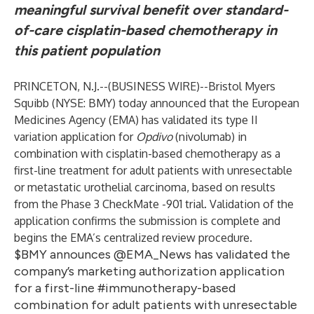
meaningful survival benefit over standard-
of-care cisplatin-based chemotherapy in
this patient population
PRINCETON, N.J.--(
BUSINESS WIRE
)--
Bristol Myers
Squibb
(NYSE: BMY) today announced that the European
Medicines Agency (EMA) has validated its type II
variation application for
Opdivo
(nivolumab) in
combination with cisplatin-based chemotherapy as a
first-line treatment for adult patients with unresectable
or metastatic urothelial carcinoma, based on results
from the Phase 3 CheckMate -901 trial. Validation of the
application confirms the submission is complete and
begins the EMA’s centralized review procedure.
$BMY announces @EMA_News has validated the
company’s marketing authorization application
for a first-line #immunotherapy-based
combination for adult patients with unresectable