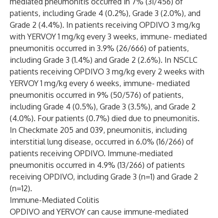
mediated pneumonitis occurred in 7% (31/456) of
patients, including Grade 4 (0.2%), Grade 3 (2.0%), and
Grade 2 (4.4%). In patients receiving OPDIVO 3 mg/kg
with YERVOY 1 mg/kg every 3 weeks, immune- mediated
pneumonitis occurred in 3.9% (26/666) of patients,
including Grade 3 (1.4%) and Grade 2 (2.6%). In NSCLC
patients receiving OPDIVO 3 mg/kg every 2 weeks with
YERVOY 1 mg/kg every 6 weeks, immune- mediated
pneumonitis occurred in 9% (50/576) of patients,
including Grade 4 (0.5%), Grade 3 (3.5%), and Grade 2
(4.0%). Four patients (0.7%) died due to pneumonitis.
In Checkmate 205 and 039, pneumonitis, including
interstitial lung disease, occurred in 6.0% (16/266) of
patients receiving OPDIVO. Immune-mediated
pneumonitis occurred in 4.9% (13/266) of patients
receiving OPDIVO, including Grade 3 (n=1) and Grade 2
(n=12).
Immune-Mediated Colitis
OPDIVO and YERVOY can cause immune-mediated