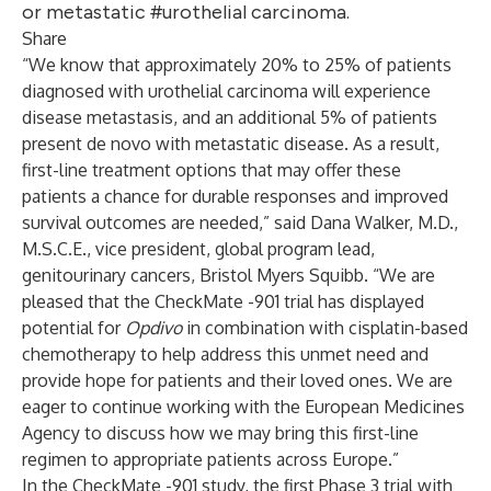
or metastatic #urothelial carcinoma.
Share
“We know that approximately 20% to 25% of patients
diagnosed with urothelial carcinoma will experience
disease metastasis, and an additional 5% of patients
present de novo with metastatic disease. As a result,
first-line treatment options that may offer these
patients a chance for durable responses and improved
survival outcomes are needed,” said Dana Walker, M.D.,
M.S.C.E., vice president, global program lead,
genitourinary cancers, Bristol Myers Squibb. “We are
pleased that the CheckMate -901 trial has displayed
potential for
Opdivo
in combination with cisplatin-based
chemotherapy to help address this unmet need and
provide hope for patients and their loved ones. We are
eager to continue working with the European Medicines
Agency to discuss how we may bring this first-line
regimen to appropriate patients across Europe.”
In the CheckMate -901 study, the first Phase 3 trial with