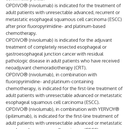
OPDIVO® (nivolumab) is indicated for the treatment of
adult patients with unresectable advanced, recurrent or
metastatic esophageal squamous cell carcinoma (ESCC)
after prior fluoropyrimidine- and platinum-based
chemotherapy.
OPDIVO® (nivolumab) is indicated for the adjuvant
treatment of completely resected esophageal or
gastroesophageal junction cancer with residual
pathologic disease in adult patients who have received
neoadjuvant chemoradiotherapy (CRT).
OPDIVO® (nivolumab), in combination with
fluoropyrimidine- and platinum-containing
chemotherapy, is indicated for the first-line treatment of
adult patients with unresectable advanced or metastatic
esophageal squamous cell carcinoma (ESCC).
OPDIVO® (nivolumab), in combination with YERVOY®
(ipilimumab), is indicated for the first-line treatment of
adult patients with unresectable advanced or metastatic