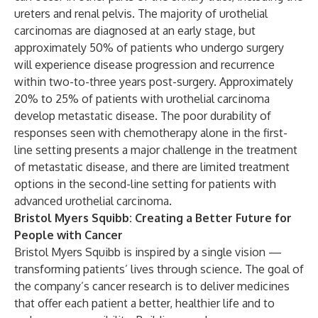
ureters and renal pelvis. The majority of urothelial
carcinomas are diagnosed at an early stage, but
approximately 50% of patients who undergo surgery
will experience disease progression and recurrence
within two-to-three years post-surgery. Approximately
20% to 25% of patients with urothelial carcinoma
develop metastatic disease. The poor durability of
responses seen with chemotherapy alone in the first-
line setting presents a major challenge in the treatment
of metastatic disease, and there are limited treatment
options in the second-line setting for patients with
advanced urothelial carcinoma.
Bristol Myers Squibb: Creating a Better Future for
People with Cancer
Bristol Myers Squibb is inspired by a single vision —
transforming patients’ lives through science. The goal of
the company’s cancer research is to deliver medicines
that offer each patient a better, healthier life and to