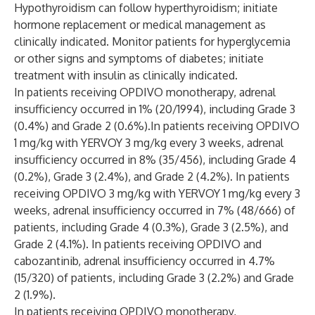
Hypothyroidism can follow hyperthyroidism; initiate
hormone replacement or medical management as
clinically indicated. Monitor patients for hyperglycemia
or other signs and symptoms of diabetes; initiate
treatment with insulin as clinically indicated.
In patients receiving OPDIVO monotherapy, adrenal
insufficiency occurred in 1% (20/1994), including Grade 3
(0.4%) and Grade 2 (0.6%).In patients receiving OPDIVO
1 mg/kg with YERVOY 3 mg/kg every 3 weeks, adrenal
insufficiency occurred in 8% (35/456), including Grade 4
(0.2%), Grade 3 (2.4%), and Grade 2 (4.2%). In patients
receiving OPDIVO 3 mg/kg with YERVOY 1 mg/kg every 3
weeks, adrenal insufficiency occurred in 7% (48/666) of
patients, including Grade 4 (0.3%), Grade 3 (2.5%), and
Grade 2 (4.1%). In patients receiving OPDIVO and
cabozantinib, adrenal insufficiency occurred in 4.7%
(15/320) of patients, including Grade 3 (2.2%) and Grade
2 (1.9%).
In patients receiving OPDIVO monotherapy,