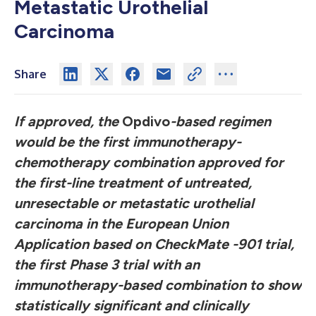
Metastatic Urothelial
Carcinoma
Share
If approved, the
Opdivo
-based regimen
would be the first immunotherapy-
chemotherapy combination approved for
the first-line treatment of untreated,
unresectable or metastatic urothelial
carcinoma in the European Union
Application based on CheckMate -901 trial,
the first Phase 3 trial with an
immunotherapy-based combination to show
statistically significant and clinically