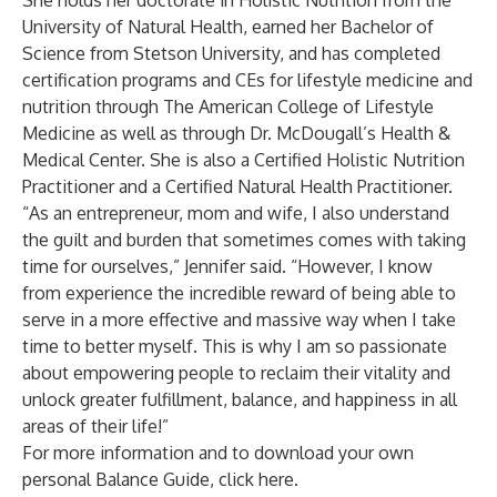
She holds her doctorate in Holistic Nutrition from the
University of Natural Health, earned her Bachelor of
Science from Stetson University, and has completed
certification programs and CEs for lifestyle medicine and
nutrition through The American College of Lifestyle
Medicine as well as through Dr. McDougall’s Health &
Medical Center. She is also a Certified Holistic Nutrition
Practitioner and a Certified Natural Health Practitioner.
“As an entrepreneur, mom and wife, I also understand
the guilt and burden that sometimes comes with taking
time for ourselves,” Jennifer said. “However, I know
from experience the incredible reward of being able to
serve in a more effective and massive way when I take
time to better myself. This is why I am so passionate
about empowering people to reclaim their vitality and
unlock greater fulfillment, balance, and happiness in all
areas of their life!”
For more information and to download your own
personal
Balance Guide, click here.