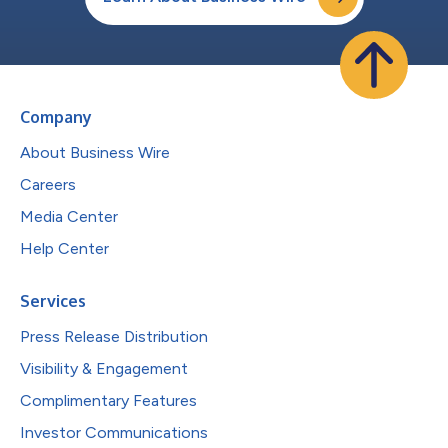
Company
About Business Wire
Careers
Media Center
Help Center
Services
Press Release Distribution
Visibility & Engagement
Complimentary Features
Investor Communications