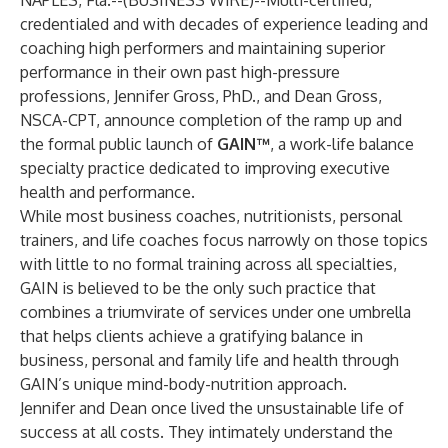
NAPLES, Fla.--(
BUSINESS WIRE
)--
Multi-certified,
credentialed and with decades of experience leading and
coaching high performers and maintaining superior
performance in their own past high-pressure
professions, Jennifer Gross, PhD., and Dean Gross,
NSCA-CPT, announce completion of the ramp up and
the formal public launch of
GAIN™
, a work-life balance
specialty practice dedicated to improving executive
health and performance.
While most business coaches, nutritionists, personal
trainers, and life coaches focus narrowly on those topics
with little to no formal training across all specialties,
GAIN is believed to be the only such practice that
combines a triumvirate of services under one umbrella
that helps clients achieve a gratifying balance in
business, personal and family life and health through
GAIN’s unique mind-body-nutrition approach.
Jennifer and Dean once lived the unsustainable life of
success at all costs. They intimately understand the