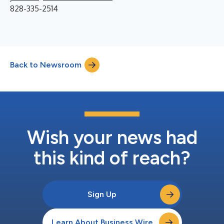
828-335-2514
Back to Newsroom
Wish your news had
this kind of reach?
Sign Up
Learn About Business Wire