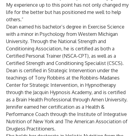
My experience up to this point has not only changed my
life for the better but has positioned me well to help
others.”
Dean earned his bachelor’s degree in Exercise Science
with a minor in Psychology from Western Michigan
University. Through the National Strength and
Conditioning Association, he is certified as both a
Certified Personal Trainer (NSCA-CPT), as well as a
Certified Strength and Conditioning Specialist (CSCS).
Dean is certified in Strategic Intervention under the
teachings of Tony Robbins at the Robbins-Madanes
Center for Strategic Intervention, in Hypnotherapy
through the Jacquin Hypnosis Academy, and is certified
as a Brain Health Professional through Amen University.
Jennifer earned her certification as a Health &
Performance Coach through the Institute of Integrative
Nutrition of New York and The American Association of
Drugless Practitioners.