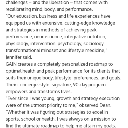
challenges – and the liberation – that comes with
recalibrating mind, body, and performance.
“Our education, business and life experiences have
equipped us with extensive, cutting-edge knowledge
and strategies in methods of achieving peak
performance, neuroscience, integrative nutrition,
physiology, intervention, psychology, sociology,
transformational mindset and lifestyle medicine,”
Jennifer said.
GAIN creates a completely personalized roadmap to
optimal health and peak performance for its clients that
suits their unique body, lifestyle, preferences, and goals.
Their concierge-style, signature, 90-day program
empowers and transforms lives.
“Ever since I was young, growth and strategy execution
were of the utmost priority to me,” observed Dean.
“Whether it was figuring out strategies to excel in
sports, school or health, I was always on a mission to
find the ultimate roadmap to help me attain my goals.