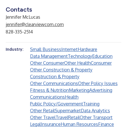
Contacts
Jennifer McLucas
jennifer@clearviewcom.com
828-335-2514
Small Business
Internet
Hardware
Industry:
Data Management
Technology
Education
Other Consumer
Other Health
Consumer
Other Construction & Property
Construction & Property
Other Communications
Other Policy Issues
Fitness & Nutrition
Marketing
Advertising
Communications
Health
Public Policy/Government
Training
Other Retail
Supermarket
Data Analytics
Other Travel
Travel
Retail
Other Transport
Legal
Insurance
Human Resources
Finance