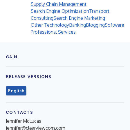
Supply Chain Management
Search Engine Optimization
Transport
Consulting
Search Engine Marketing
Other Technology
Banking
Blogging
Software
Professional Services
GAIN
RELEASE VERSIONS
English
CONTACTS
Jennifer McLucas
jennifer@clearviewcom.com