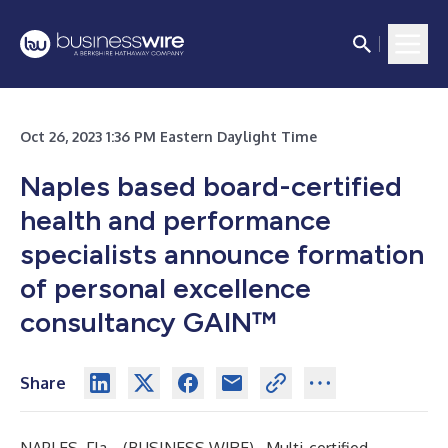
Oct 26, 2023 1:36 PM Eastern Daylight Time
Naples based board-certified
health and performance
specialists announce formation
of personal excellence
consultancy GAIN™
Share