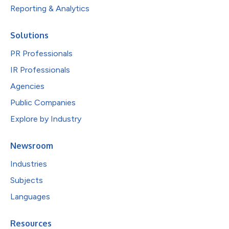
Reporting & Analytics
Solutions
PR Professionals
IR Professionals
Agencies
Public Companies
Explore by Industry
Newsroom
Industries
Subjects
Languages
Resources