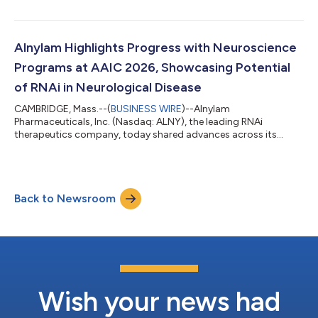
on Thursday, July 30, 2026, before the U.S. financial markets
open. Management will provide an update on the Company and
discuss second quarter 2026 results as well as expectations for
the future via conference call on Thursday, July 30, 2026 at
Alnylam Highlights Progress with Neuroscience
8:30 am ET. A live audio webcast of...
Programs at AAIC 2026, Showcasing Potential
of RNAi in Neurological Disease
CAMBRIDGE, Mass.--(
BUSINESS WIRE
)--Alnylam
Pharmaceuticals, Inc. (Nasdaq: ALNY), the leading RNAi
therapeutics company, today shared advances across its
growing neuroscience portfolio at the Alzheimer’s Association
International Conference (AAIC) 2026. This scientific progress
underscores the potential of RNAi therapeutics to address the
needs of patients with debilitating neurological diseases.
Back to Newsroom
Mivelsiran: An investigational RNAi therapeutic targeting
amyloid precursor protein (APP) in develop...
Wish your news had