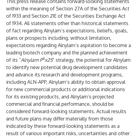
This press release contains forward-looking statements
within the meaning of Section 27A of the Securities Act
of 1933 and Section 21E of the Securities Exchange Act
of 1934. All statements other than historical statements
of fact regarding Alnylam’s expectations, beliefs, goals,
plans or prospects including, without limitation,
expectations regarding Alnylam’s aspiration to become a
leading biotech company and the planned achievement
5
of its “
Alnylam P
x25
” strategy, the potential for Alnylam
to identify new potential drug development candidates
and advance its research and development programs,
including ALN-APP, Alnylam’s ability to obtain approval
for new commercial products or additional indications
for its existing products, and Alnylam’s projected
commercial and financial performance, should be
considered forward-looking statements. Actual results
and future plans may differ materially from those
indicated by these forward-looking statements as a
result of various important risks, uncertainties and other