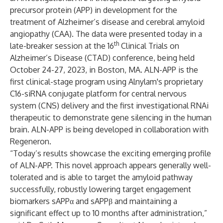
precursor protein (APP) in development for the
treatment of Alzheimer’s disease and cerebral amyloid
angiopathy (CAA). The data were presented today in a
th
late-breaker session at the 16
Clinical Trials on
Alzheimer’s Disease (CTAD) conference, being held
October 24-27, 2023, in Boston, MA. ALN-APP is the
first clinical-stage program using Alnylam's proprietary
C16-siRNA conjugate platform for central nervous
system (CNS) delivery and the first investigational RNAi
therapeutic to demonstrate gene silencing in the human
brain. ALN-APP is being developed in collaboration with
Regeneron.
“Today’s results showcase the exciting emerging profile
of ALN-APP. This novel approach appears generally well-
tolerated and is able to target the amyloid pathway
successfully, robustly lowering target engagement
biomarkers sAPPα and sAPPβ and maintaining a
significant effect up to 10 months after administration,”