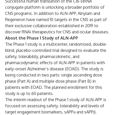
Successful human translation of the C16-siRNA
conjugate platform is unlocking a broader portfolio of
CNS programs. In addition to ALN-APP, Alnylam and
Regeneron have named 10 targets in the CNS as part of
their exclusive collaboration established in 2019 to
discover RNAi therapeutics for CNS and ocular diseases.
About the Phase 1 Study of ALN-APP
The Phase 1 study is a multicenter, randomized, double-
blind, placebo-controlled trial designed to evaluate the
safety, tolerability, pharmacokinetic, and
pharmacodynamic effects of ALN-APP in patients with
early-onset Alzheimer’s disease (EOAD). The study is
being conducted in two parts: single ascending dose
phase (Part A) and multiple dose phase (Part B) in
patients with EOAD. The planned enrollment for this
study is up to 60 patients.
The interim readout of the Phase 1 study of ALN-APP is
focused on assessing safety, tolerability and levels of
target engagement biomarkers, sAPPα and sAPPβ.