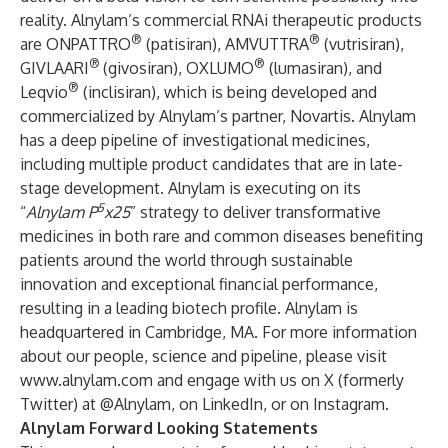
reality. Alnylam’s commercial RNAi therapeutic products
®
®
are ONPATTRO
(patisiran), AMVUTTRA
(vutrisiran),
®
®
GIVLAARI
(givosiran), OXLUMO
(lumasiran), and
®
Leqvio
(inclisiran), which is being developed and
commercialized by Alnylam’s partner, Novartis. Alnylam
has a deep pipeline of investigational medicines,
including multiple product candidates that are in late-
stage development. Alnylam is executing on its
5
“
Alnylam P
x25
” strategy to deliver transformative
medicines in both rare and common diseases benefiting
patients around the world through sustainable
innovation and exceptional financial performance,
resulting in a leading biotech profile. Alnylam is
headquartered in Cambridge, MA. For more information
about our people, science and pipeline, please visit
www.alnylam.com
and engage with us on X (formerly
Twitter) at
@Alnylam
, on
LinkedIn
, or on
Instagram
.
Alnylam Forward Looking Statements