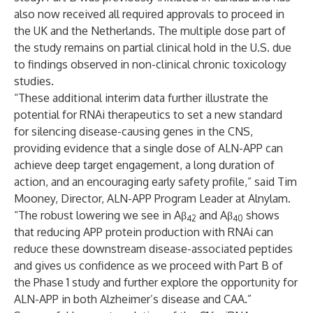
also now received all required approvals to proceed in
the UK and the Netherlands. The multiple dose part of
the study remains on partial clinical hold in the U.S. due
to findings observed in non-clinical chronic toxicology
studies.
“These additional interim data further illustrate the
potential for RNAi therapeutics to set a new standard
for silencing disease-causing genes in the CNS,
providing evidence that a single dose of ALN-APP can
achieve deep target engagement, a long duration of
action, and an encouraging early safety profile,” said Tim
Mooney, Director, ALN-APP Program Leader at Alnylam.
“The robust lowering we see in Aβ
and Aβ
shows
42
40
that reducing APP protein production with RNAi can
reduce these downstream disease-associated peptides
and gives us confidence as we proceed with Part B of
the Phase 1 study and further explore the opportunity for
ALN-APP in both Alzheimer’s disease and CAA.”