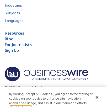
Industries
Subjects
Languages
Resources
Blog
For Journalists
Sign Up
© 2026 Business Wire, Inc.
By clicking “Accept All Cookies”, you agree to the storing of
Privacy Policy
Cookie Policy
Accessibility Statement
cookies on your device to enhance site navigation,
analyze site usage, and assist in our marketing efforts.
Terms of Use
Legal