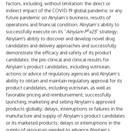
factors, including, without limitation: the direct or
indirect impact of the COVID-19 global pandemic or any
future pandemic on Alnylam’s business, results of
operations and financial condition; Alnylam’s ability to
5
successfully execute on its “
Alnylam P
x25
” strategy;
Alnylam's ability to discover and develop novel drug
candidates and delivery approaches and successfully
demonstrate the efficacy and safety of its product
candidates; the pre-clinical and clinical results for
Alnylam’s product candidates, including vutrisiran;
actions or advice of regulatory agencies and Alnylam’s
ability to obtain and maintain regulatory approval for its
product candidates, including vutrisiran, as well as
favorable pricing and reimbursement; successfully
launching, marketing and selling Alnylam’s approved
products globally; delays, interruptions or failures in the
manufacture and supply of Alnylam’s product candidates
or its marketed products; delays or interruptions in the
supply of resources needed to advance Alnylam’s