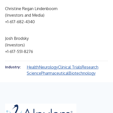
Christine Regan Lindenboom
(Investors and Media)
+1-617-682-4340
Josh Brodsky
(Investors)
+1-617-551-8276
Health
Neurology
Clinical Trials
Research
Industry:
Science
Pharmaceutical
Biotechnology