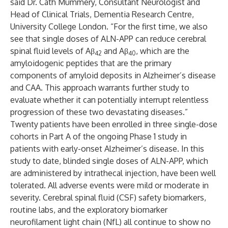
said Dr. Cath Mummery, Consultant Neurologist and
Head of Clinical Trials, Dementia Research Centre,
University College London. “For the first time, we also
see that single doses of ALN-APP can reduce cerebral
spinal fluid levels of Aβ
and Aβ
, which are the
42
40
amyloidogenic peptides that are the primary
components of amyloid deposits in Alzheimer’s disease
and CAA. This approach warrants further study to
evaluate whether it can potentially interrupt relentless
progression of these two devastating diseases.”
Twenty patients have been enrolled in three single-dose
cohorts in Part A of the ongoing Phase 1 study in
patients with early-onset Alzheimer’s disease. In this
study to date, blinded single doses of ALN-APP, which
are administered by intrathecal injection, have been well
tolerated. All adverse events were mild or moderate in
severity. Cerebral spinal fluid (CSF) safety biomarkers,
routine labs, and the exploratory biomarker
neurofilament light chain (NfL) all continue to show no