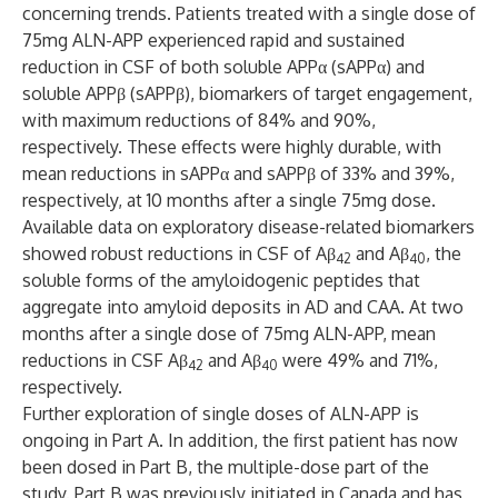
concerning trends. Patients treated with a single dose of
75mg ALN-APP experienced rapid and sustained
reduction in CSF of both soluble APPα (sAPPα) and
soluble APPβ (sAPPβ), biomarkers of target engagement,
with maximum reductions of 84% and 90%,
respectively. These effects were highly durable, with
mean reductions in sAPPα and sAPPβ of 33% and 39%,
respectively, at 10 months after a single 75mg dose.
Available data on exploratory disease-related biomarkers
showed robust reductions in CSF of Aβ
and Aβ
, the
42
40
soluble forms of the amyloidogenic peptides that
aggregate into amyloid deposits in AD and CAA. At two
months after a single dose of 75mg ALN-APP, mean
reductions in CSF Aβ
and Aβ
were 49% and 71%,
42
40
respectively.
Further exploration of single doses of ALN-APP is
ongoing in Part A. In addition, the first patient has now
been dosed in Part B, the multiple-dose part of the
study. Part B was previously initiated in Canada and has