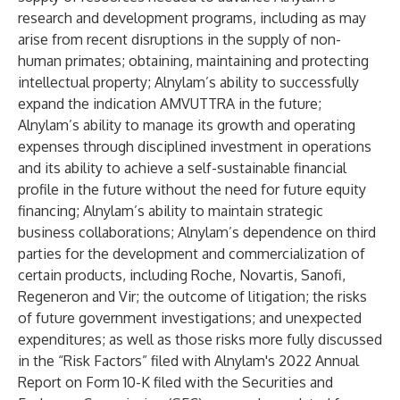
research and development programs, including as may
arise from recent disruptions in the supply of non-
human primates; obtaining, maintaining and protecting
intellectual property; Alnylam’s ability to successfully
expand the indication AMVUTTRA in the future;
Alnylam’s ability to manage its growth and operating
expenses through disciplined investment in operations
and its ability to achieve a self-sustainable financial
profile in the future without the need for future equity
financing; Alnylam’s ability to maintain strategic
business collaborations; Alnylam’s dependence on third
parties for the development and commercialization of
certain products, including Roche, Novartis, Sanofi,
Regeneron and Vir; the outcome of litigation; the risks
of future government investigations; and unexpected
expenditures; as well as those risks more fully discussed
in the “Risk Factors” filed with Alnylam's 2022 Annual
Report on Form 10-K filed with the Securities and