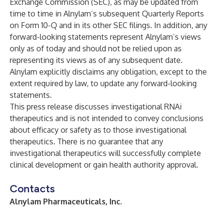
Exchange Commission (SEC), as may be updated from
time to time in Alnylam’s subsequent Quarterly Reports
on Form 10-Q and in its other SEC filings. In addition, any
forward-looking statements represent Alnylam’s views
only as of today and should not be relied upon as
representing its views as of any subsequent date.
Alnylam explicitly disclaims any obligation, except to the
extent required by law, to update any forward-looking
statements.
This press release discusses investigational RNAi
therapeutics and is not intended to convey conclusions
about efficacy or safety as to those investigational
therapeutics. There is no guarantee that any
investigational therapeutics will successfully complete
clinical development or gain health authority approval.
Contacts
Alnylam Pharmaceuticals, Inc.