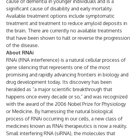
cause of dementia in younger individuals and is a
significant cause of disability and early mortality.
Available treatment options include symptomatic
treatment and treatment to reduce amyloid deposits in
the brain. There are currently no available treatments
that have been shown to halt or reverse the progression
of the disease.
About RNAi
RNAi (RNA interference) is a natural cellular process of
gene silencing that represents one of the most
promising and rapidly advancing frontiers in biology and
drug development today. Its discovery has been
heralded as “a major scientific breakthrough that
happens once every decade or so,” and was recognized
with the award of the 2006 Nobel Prize for Physiology
or Medicine. By harnessing the natural biological
process of RNAi occurring in our cells, a new class of
medicines known as RNAi therapeutics is now a reality.
Small interfering RNA (siRNA), the molecules that