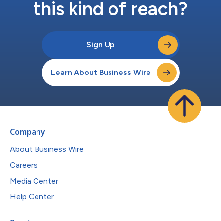
this kind of reach?
Sign Up
Learn About Business Wire
Company
About Business Wire
Careers
Media Center
Help Center