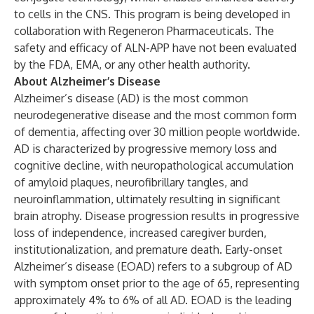
to cells in the CNS. This program is being developed in
collaboration with Regeneron Pharmaceuticals. The
safety and efficacy of ALN-APP have not been evaluated
by the FDA, EMA, or any other health authority.
About Alzheimer’s Disease
Alzheimer’s disease (AD) is the most common
neurodegenerative disease and the most common form
of dementia, affecting over 30 million people worldwide.
AD is characterized by progressive memory loss and
cognitive decline, with neuropathological accumulation
of amyloid plaques, neurofibrillary tangles, and
neuroinflammation, ultimately resulting in significant
brain atrophy. Disease progression results in progressive
loss of independence, increased caregiver burden,
institutionalization, and premature death. Early-onset
Alzheimer’s disease (EOAD) refers to a subgroup of AD
with symptom onset prior to the age of 65, representing
approximately 4% to 6% of all AD. EOAD is the leading