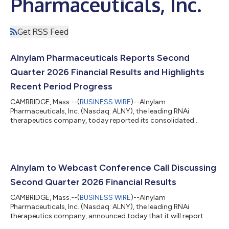
Pharmaceuticals, Inc.
Get RSS Feed
Alnylam Pharmaceuticals Reports Second
Quarter 2026 Financial Results and Highlights
Recent Period Progress
CAMBRIDGE, Mass.--(
BUSINESS WIRE
)--Alnylam
Pharmaceuticals, Inc. (Nasdaq: ALNY), the leading RNAi
therapeutics company, today reported its consolidated
financial results for the second quarter ended June 30, 2026,
and reviewed recent business highlights. “During the first half of
2026, we continued to meaningfully advance our business,
generating over $1 billion in quarterly product revenues for the
first time in our history during the first quarter and, building on
Alnylam to Webcast Conference Call Discussing
that momentum, over $1 billi...
Second Quarter 2026 Financial Results
CAMBRIDGE, Mass.--(
BUSINESS WIRE
)--Alnylam
Pharmaceuticals, Inc. (Nasdaq: ALNY), the leading RNAi
therapeutics company, announced today that it will report
financial results for the second quarter ending June 30, 2026