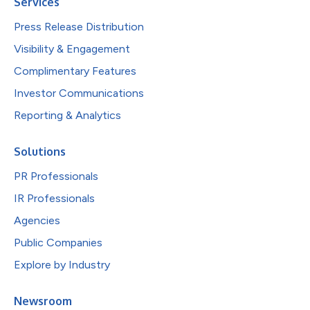
Services
Press Release Distribution
Visibility & Engagement
Complimentary Features
Investor Communications
Reporting & Analytics
Solutions
PR Professionals
IR Professionals
Agencies
Public Companies
Explore by Industry
Newsroom