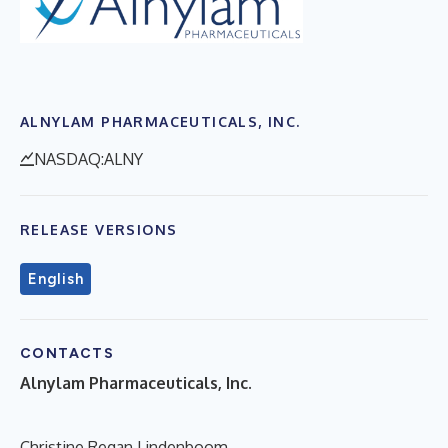
ALNYLAM PHARMACEUTICALS, INC.
NASDAQ:ALNY
RELEASE VERSIONS
English
CONTACTS
Alnylam Pharmaceuticals, Inc.
Christine Regan Lindenboom