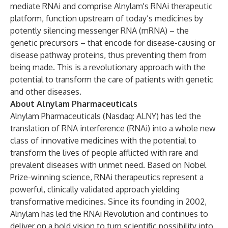
mediate RNAi and comprise Alnylam's RNAi therapeutic
platform, function upstream of today’s medicines by
potently silencing messenger RNA (mRNA) – the
genetic precursors – that encode for disease-causing or
disease pathway proteins, thus preventing them from
being made. This is a revolutionary approach with the
potential to transform the care of patients with genetic
and other diseases.
About Alnylam Pharmaceuticals
Alnylam Pharmaceuticals (Nasdaq: ALNY) has led the
translation of RNA interference (RNAi) into a whole new
class of innovative medicines with the potential to
transform the lives of people afflicted with rare and
prevalent diseases with unmet need. Based on Nobel
Prize-winning science, RNAi therapeutics represent a
powerful, clinically validated approach yielding
transformative medicines. Since its founding in 2002,
Alnylam has led the RNAi Revolution and continues to
deliver on a bold vision to turn scientific possibility into