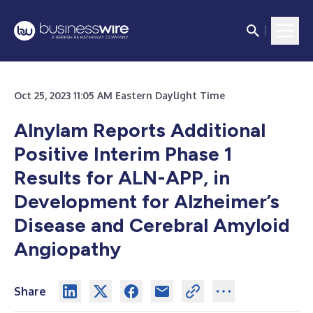
Oct 25, 2023 11:05 AM Eastern Daylight Time
Alnylam Reports Additional
Positive Interim Phase 1
Results for ALN-APP, in
Development for Alzheimer’s
Disease and Cerebral Amyloid
Angiopathy
Share