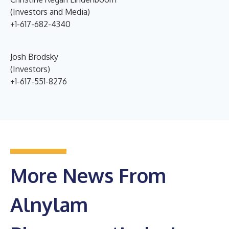
(Investors and Media)
+1-617-682-4340
Josh Brodsky
(Investors)
+1-617-551-8276
More News From
Alnylam