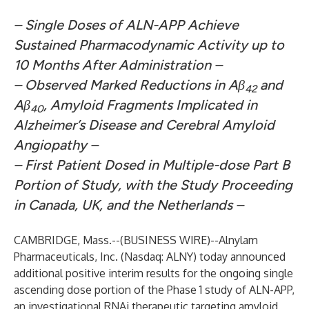
– Single Doses of ALN-APP Achieve
Sustained Pharmacodynamic Activity up to
10 Months After Administration –
– Observed Marked Reductions in Aβ
and
42
Aβ
, Amyloid Fragments Implicated in
40
Alzheimer’s Disease and Cerebral Amyloid
Angiopathy –
– First Patient Dosed in Multiple-dose Part B
Portion of Study, with the Study Proceeding
in Canada, UK, and the Netherlands –
CAMBRIDGE, Mass.--(
BUSINESS WIRE
)--
Alnylam
Pharmaceuticals, Inc.
(Nasdaq: ALNY) today announced
additional positive interim results for the ongoing single
ascending dose portion of the Phase 1 study of ALN-APP,
an investigational RNAi therapeutic targeting amyloid