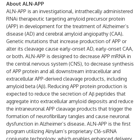
About ALN-APP
ALN-APP is an investigational, intrathecally administered
RNAi therapeutic targeting amyloid precursor protein
(APP) in development for the treatment of Alzheimer’s
disease (AD) and cerebral amyloid angiopathy (CAA).
Genetic mutations that increase production of APP or
alter its cleavage cause early-onset AD, early-onset CAA,
or both. ALN-APP is designed to decrease APP mRNA in
the central nervous system (CNS), to decrease synthesis
of APP protein and all downstream intracellular and
extracellular APP-derived cleavage products, including
amyloid beta (Aβ). Reducing APP protein production is
expected to reduce the secretion of Aβ peptides that
aggregate into extracellular amyloid deposits and reduce
the intraneuronal APP cleavage products that trigger the
formation of neurofibrillary tangles and cause neuronal
dysfunction in Alzheimer’s disease. ALN-APP is the first
program utilizing Alnylam’s proprietary C16-siRNA
conjugate technology, which enables enhanced delivery