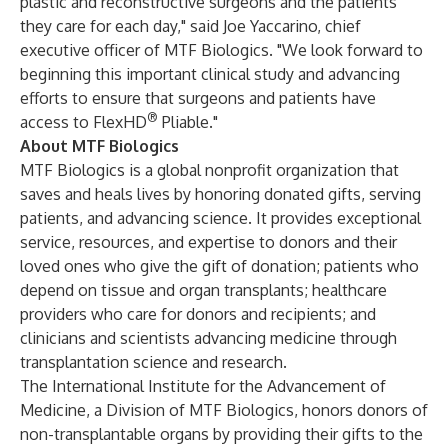
plastic and reconstructive surgeons and the patients
they care for each day," said Joe Yaccarino, chief
executive officer of MTF Biologics. "We look forward to
beginning this important clinical study and advancing
efforts to ensure that surgeons and patients have
®
access to FlexHD
Pliable."
About MTF Biologics
MTF Biologics is a global nonprofit organization that
saves and heals lives by honoring donated gifts, serving
patients, and advancing science. It provides exceptional
service, resources, and expertise to donors and their
loved ones who give the gift of donation; patients who
depend on tissue and organ transplants; healthcare
providers who care for donors and recipients; and
clinicians and scientists advancing medicine through
transplantation science and research.
The International Institute for the Advancement of
Medicine, a Division of MTF Biologics, honors donors of
non-transplantable organs by providing their gifts to the