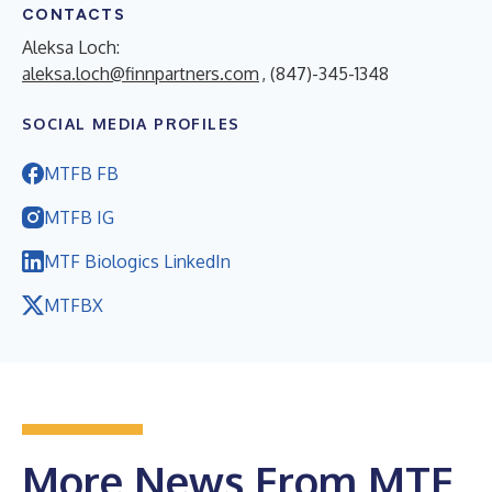
CONTACTS
Aleksa Loch:
aleksa.loch@finnpartners.com
, (847)-345-1348
SOCIAL MEDIA PROFILES
MTFB FB
MTFB IG
MTF Biologics LinkedIn
MTFBX
More News From MTF