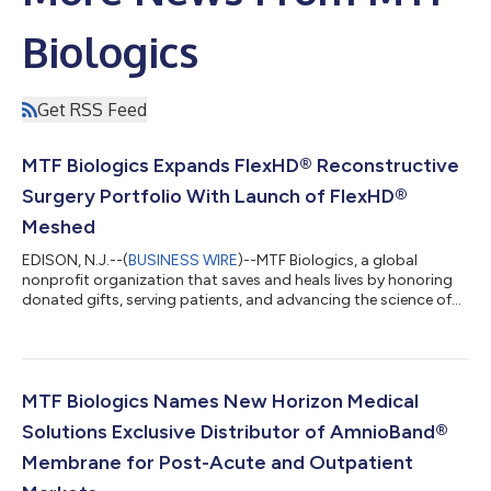
Biologics
Get RSS Feed
MTF Biologics Expands FlexHD® Reconstructive
Surgery Portfolio With Launch of FlexHD®
Meshed
EDISON, N.J.--(
BUSINESS WIRE
)--MTF Biologics, a global
nonprofit organization that saves and heals lives by honoring
donated gifts, serving patients, and advancing the science of
tissue transplantation, today announced the launch of FlexHD®
Meshed, an extension of its FlexHD® portfolio. Developed to
meet the complex needs of reconstructive surgery, the pre-
meshed configuration is optimized for use in soft tissue
defects by addressing irregular wound geometries and
MTF Biologics Names New Horizon Medical
accelerating coverage for effi...
Solutions Exclusive Distributor of AmnioBand®
Membrane for Post-Acute and Outpatient