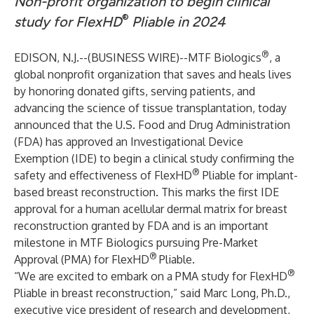
Non-profit organization to begin clinical
®
study for FlexHD
Pliable in 2024
®
EDISON, N.J.--(
BUSINESS WIRE
)--
MTF Biologics
, a
global nonprofit organization that saves and heals lives
by honoring donated gifts, serving patients, and
advancing the science of tissue transplantation, today
announced that the U.S. Food and Drug Administration
(FDA) has approved an Investigational Device
Exemption (IDE) to begin a clinical study confirming the
®
safety and effectiveness of
FlexHD
Pliable
for implant-
based breast reconstruction. This marks the first IDE
approval for a human acellular dermal matrix for breast
reconstruction granted by FDA and is an important
milestone in MTF Biologics pursuing Pre-Market
®
Approval (PMA) for FlexHD
Pliable.
®
“We are excited to embark on a PMA study for FlexHD
Pliable in breast reconstruction,” said Marc Long, Ph.D.,
executive vice president of research and development,