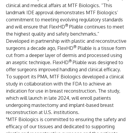
clinical and medical affairs at MTF Biologics. “This
landmark IDE approval demonstrates MTF Biologics’
commitment to meeting evolving regulatory standards
®
and will ensure that FlexHD
Pliable continues to meet
the highest quality and safety benchmarks.”
Developed in partnership with plastic and reconstructive
®
surgeons a decade ago,
FlexHD
Pliable
is a tissue form
cut from a deeper layer of dermis and processed using
®
an aseptic technique. FlexHD
Pliable was designed to
offer surgeons improved handling and clinical efficacy.
To support its PMA, MTF Biologics developed a clinical
study in collaboration with the FDA to achieve an
indication for use in breast reconstruction. The study,
which will launch in late 2024, will enroll patients
undergoing mastectomy and implant-based breast
reconstruction at U.S. institutions.
"MTF Biologics is committed to ensuring the safety and
efficacy of our tissues and dedicated to supporting