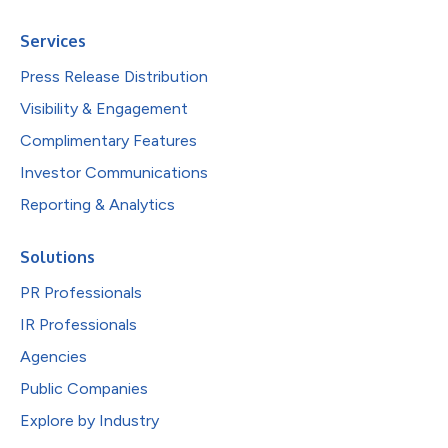
Services
Press Release Distribution
Visibility & Engagement
Complimentary Features
Investor Communications
Reporting & Analytics
Solutions
PR Professionals
IR Professionals
Agencies
Public Companies
Explore by Industry