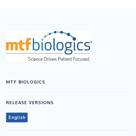
MTF BIOLOGICS
RELEASE VERSIONS
English