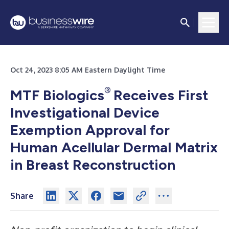
Oct 24, 2023 8:05 AM Eastern Daylight Time
®
MTF Biologics
Receives First
Investigational Device
Exemption Approval for
Human Acellular Dermal Matrix
in Breast Reconstruction
Share