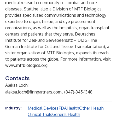
medical research community to combat and cure
diseases. Statline, also a Division of MTF Biologics,
provides specialized communications and technology
expertise to organ, tissue, and eye procurement
organizations, as well as the hospitals, organ transplant
centers and patients that they serve. Deutsches
Institute for Zell-und Gewebeersatz – DIZG (The
German Institute for Cell and Tissue Transplantation), a
sister organization of MTF Biologics, expands its reach
to patients across the globe. For more information, visit
www.mtfbiologics.org
.
Contacts
Aleksa Loch:
aleksa.loch@finnpartners.com
, (847)-345-1348
Medical Devices
FDA
Health
Other Health
Industry:
Clinical Trials
General Health