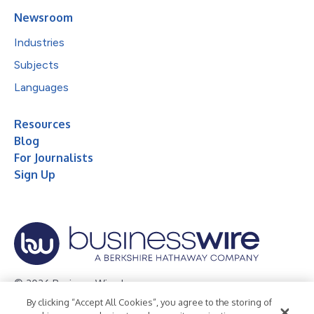
Newsroom
Industries
Subjects
Languages
Resources
Blog
For Journalists
Sign Up
© 2026 Business Wire, Inc.
By clicking “Accept All Cookies”, you agree to the storing of
Privacy Policy
Cookie Policy
Accessibility Statement