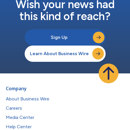
Wish your news had
this kind of reach?
Sign Up
Learn About Business Wire
Company
About Business Wire
Careers
Media Center
Help Center