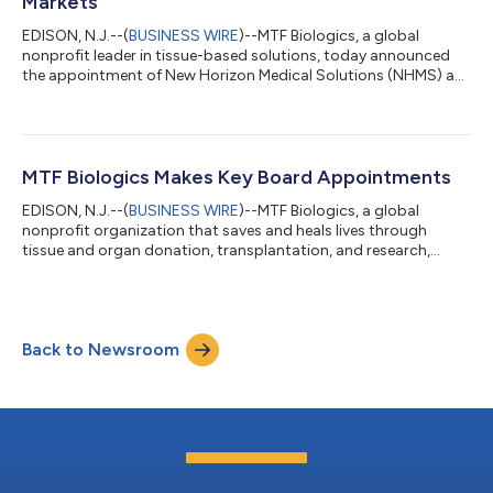
Markets
EDISON, N.J.--(
BUSINESS WIRE
)--MTF Biologics, a global
nonprofit leader in tissue-based solutions, today announced
the appointment of New Horizon Medical Solutions (NHMS) as
the exclusive distributor of AmnioBand® Membrane to wound
care specialists, podiatrists, and mobile care practitioners
across the United States. The agreement combines
AmnioBand's peer-reviewed Level 1 clinical evidence base with
NHMS's specialized provider network and hands-on field
MTF Biologics Makes Key Board Appointments
support, creating a distribution model p...
EDISON, N.J.--(
BUSINESS WIRE
)--MTF Biologics, a global
nonprofit organization that saves and heals lives through
tissue and organ donation, transplantation, and research,
today announced the appointment of Ladora (Dorrie) A. Dils,
RN, BSN, MHA, CPTC, to its Board of Directors and existing
Board member, David R. McAllister, MD, as Vice Chair. “Dorrie
understands the complex clinical and very personal dynamics
Back to Newsroom
of organ and tissue donation,” said Joe Yaccarino, MTF
Biologics’ President and Chief E...