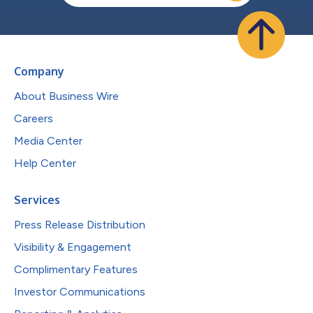
Company
About Business Wire
Careers
Media Center
Help Center
Services
Press Release Distribution
Visibility & Engagement
Complimentary Features
Investor Communications