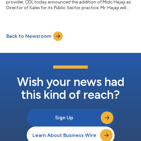
provider, CDI, today announced the addition of Mido Hajaji as
Director of Sales for its Public Sector practice. Mr. Hajaji will
focus on bolstering CDI’s standing as a best-in-class Public
Sector solutions provider, deepening relationships with
education and government leaders primarily in the Washington,
DC, Maryland, and Virginia markets. With over 15 years in the IT
Back to Newsroom
industry, Mr. Hajaji has led Public Sector initiatives for the
world’s le...
Wish your news had
this kind of reach?
Sign Up
Learn About Business Wire