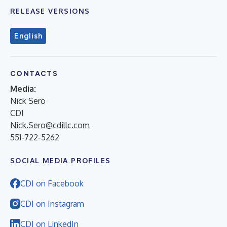
RELEASE VERSIONS
English
CONTACTS
Media:
Nick Sero
CDI
Nick.Sero@cdillc.com
551-722-5262
SOCIAL MEDIA PROFILES
CDI on Facebook
CDI on Instagram
CDI on LinkedIn