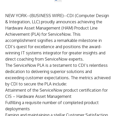
NEW YORK--(
BUSINESS WIRE
)--
CDI (Computer Design
& Integration, LLC) proudly announces achieving the
Hardware Asset Management (HAM) Product Line
Achievement (PLA) for ServiceNow. This
accomplishment signifies a remarkable milestone in
CDI’s quest for excellence and positions the award-
winning IT systems integrator for greater insights and
direct coaching from ServiceNow experts.
The ServiceNow PLA is a testament to CDI’s relentless
dedication to delivering superior solutions and
exceeding customer expectations. The metrics achieved
by CDI to secure the PLA include:
Attainment of the ServiceNow product certification for
CIS – Hardware Asset Management
Fulfilling a requisite number of completed product
deployments
Earning and maintaining a stellar Customer Satisfaction