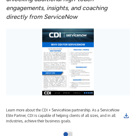
engagements, insights, and coaching
directly from ServiceNow
Learn more about the CDI + ServiceNow partnership. As a ServiceNow
Elite Partner, CDI is capable of helping clients of all sizes, and in all
industries, achieve their business goals.