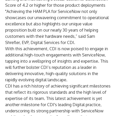
Score of 4.2 or higher for those product deployments
"Achieving the HAM PLA for ServiceNow not only
showcases our unwavering commitment to operational
excellence but also highlights our unique value
proposition built on our nearly 30 years of helping
customers with their hardware needs,” said Sam
Shrefler, EVP, Digital Services for CDI.
With this achievement, CDI is now poised to engage in
additional high-touch engagements with ServiceNow,
tapping into a wellspring of insights and expertise. This
will further bolster CDI’s reputation as a leader in
delivering innovative, high-quality solutions in the
rapidly evolving digital landscape.
CDI has a rich history of achieving significant milestones
that reflect its rigorous standards and the high level of
expertise of its team. This latest achievement is yet
another milestone for CDI's leading Digital practice,
underscoring its strong partnership with ServiceNow