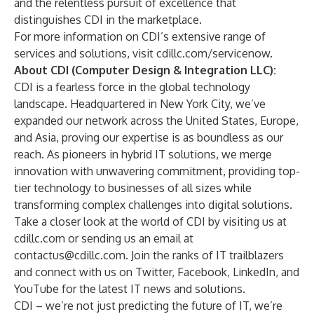
and the relentless pursuit of excellence that
distinguishes CDI in the marketplace.
For more information on CDI’s extensive range of
services and solutions, visit
cdillc.com/servicenow
.
About CDI (Computer Design & Integration LLC):
CDI is a fearless force in the global technology
landscape. Headquartered in New York City, we’ve
expanded our network across the United States, Europe,
and Asia, proving our expertise is as boundless as our
reach. As pioneers in hybrid IT solutions, we merge
innovation with unwavering commitment, providing top-
tier technology to businesses of all sizes while
transforming complex challenges into digital solutions.
Take a closer look at the world of CDI by visiting us at
cdillc.com
or sending us an email at
contactus@cdillc.com
. Join the ranks of IT trailblazers
and connect with us on
Twitter
,
Facebook
,
LinkedIn
, and
YouTube
for the latest IT news and solutions.
CDI – we’re not just predicting the future of IT, we’re