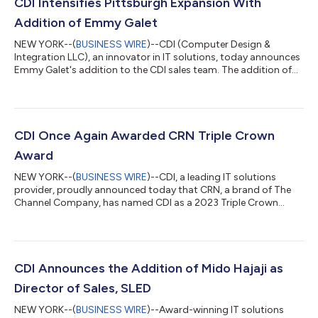
CDI Intensifies Pittsburgh Expansion With
Addition of Emmy Galet
NEW YORK--(
BUSINESS WIRE
)--CDI (Computer Design &
Integration LLC), an innovator in IT solutions, today announces
Emmy Galet's addition to the CDI sales team. The addition of
Mrs. Galet comes during CDI's strategic push into Pittsburgh, a
crucial market for successful IT solution partnerships, and its
commitment to strengthening the SLED (State and Local
Government and Education) vertical and Commercial and
Enterprise focus. With a decade of experience in Western
CDI Once Again Awarded CRN Triple Crown
Pennsylvania, Mrs. Galet ha...
Award
NEW YORK--(
BUSINESS WIRE
)--CDI, a leading IT solutions
provider, proudly announced today that CRN, a brand of The
Channel Company, has named CDI as a 2023 Triple Crown
Award winner. The Triple Crown Award is a coveted accolade
exclusively for a select group of companies that earn a position
on all three of CRN’s prestigious solution provider award lists
within a single calendar year. This year marks the tenth
anniversary of the CRN Triple Crown Award, which spotlights
CDI Announces the Addition of Mido Hajaji as
the top North American sol...
Director of Sales, SLED
NEW YORK--(
BUSINESS WIRE
)--Award-winning IT solutions