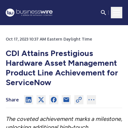
Oct 17, 2023 10:37 AM Eastern Daylight Time
CDI Attains Prestigious
Hardware Asset Management
Product Line Achievement for
ServiceNow
Share
The coveted achievement marks a milestone,
unlocking additional high-touch