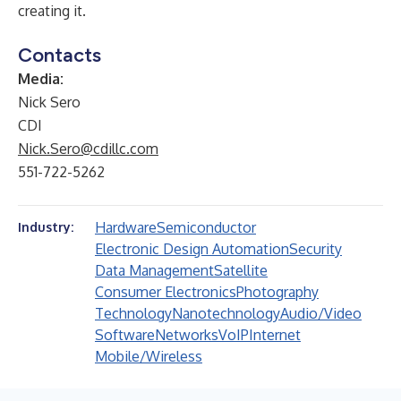
creating it.
Contacts
Media:
Nick Sero
CDI
Nick.Sero@cdillc.com
551-722-5262
Hardware
Semiconductor
Industry:
Electronic Design Automation
Security
Data Management
Satellite
Consumer Electronics
Photography
Technology
Nanotechnology
Audio/Video
Software
Networks
VoIP
Internet
Mobile/Wireless