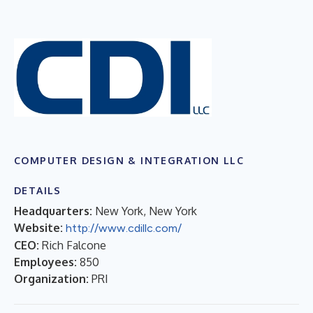
COMPUTER DESIGN & INTEGRATION LLC
DETAILS
Headquarters:
New York, New York
Website:
http://www.cdillc.com/
CEO:
Rich Falcone
Employees:
850
Organization:
PRI