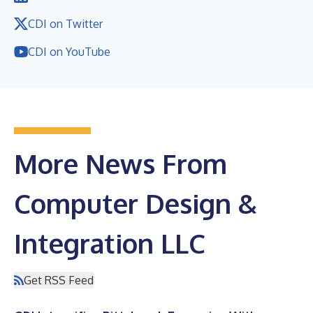
CDI on Twitter
CDI on YouTube
More News From
Computer Design &
Integration LLC
Get RSS Feed