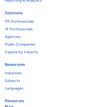
Reporting & Analytics
Solutions
PR Professionals
IR Professionals
Agencies
Public Companies
Explore by Industry
Newsroom
Industries
Subjects
Languages
Resources
Blog