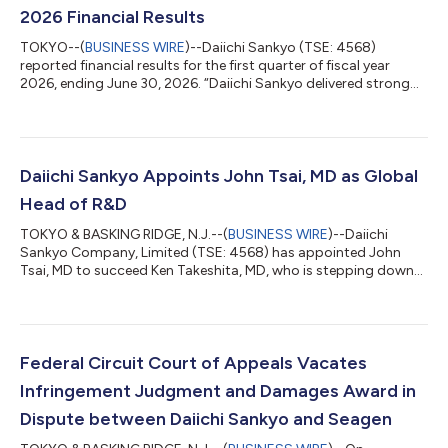
2026 Financial Results
TOKYO--(
BUSINESS WIRE
)--Daiichi Sankyo (TSE: 4568)
reported financial results for the first quarter of fiscal year
2026, ending June 30, 2026. “Daiichi Sankyo delivered strong
revenue growth in the first quarter of fiscal year 2026 as we
began execution of our new Five-Year Business Plan,” said
Hiroyuki Okuzawa, President and CEO of Daiichi Sankyo. “Three
new U.S. approvals for Enhertu and Datroway were received in a
single week in May, underscoring the continued strength of our
Daiichi Sankyo Appoints John Tsai, MD as Global
portfolio where...
Head of R&D
TOKYO & BASKING RIDGE, N.J.--(
BUSINESS WIRE
)--Daiichi
Sankyo Company, Limited (TSE: 4568) has appointed John
Tsai, MD to succeed Ken Takeshita, MD, who is stepping down
as Global Head of R&D, effective April 1, 2026. Dr. Tsai will bring
more than 25 years of proven leadership and experience driving
innovation to further grow the rich Daiichi Sankyo pipeline, as
well as lead the acceleration of new science to bring needed
medicines to patients. He will join from venture capital firm
Federal Circuit Court of Appeals Vacates
Syncona...
Infringement Judgment and Damages Award in
Dispute between Daiichi Sankyo and Seagen