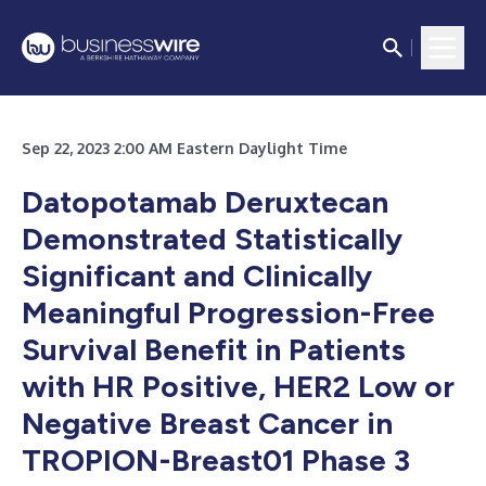
Sep 22, 2023 2:00 AM Eastern Daylight Time
Datopotamab Deruxtecan
Demonstrated Statistically
Significant and Clinically
Meaningful Progression-Free
Survival Benefit in Patients
with HR Positive, HER2 Low or
Negative Breast Cancer in
TROPION-Breast01 Phase 3