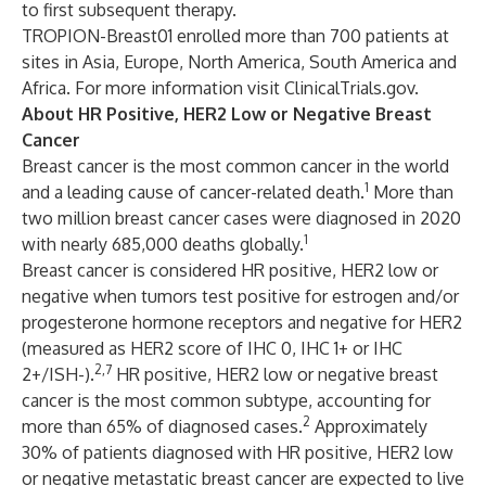
to first subsequent therapy.
TROPION-Breast01 enrolled more than 700 patients at
sites in Asia, Europe, North America, South America and
Africa. For more information visit
ClinicalTrials.gov
.
About HR Positive, HER2 Low or Negative Breast
Cancer
Breast cancer is the most common cancer in the world
1
and a leading cause of cancer-related death.
More than
two million breast cancer cases were diagnosed in 2020
1
with nearly 685,000 deaths globally.
Breast cancer is considered HR positive, HER2 low or
negative when tumors test positive for estrogen and/or
progesterone hormone receptors and negative for HER2
(measured as HER2 score of IHC 0, IHC 1+ or IHC
2,7
2+/ISH-).
HR positive, HER2 low or negative breast
cancer is the most common subtype, accounting for
2
more than 65% of diagnosed cases.
Approximately
30% of patients diagnosed with HR positive, HER2 low
or negative metastatic breast cancer are expected to live