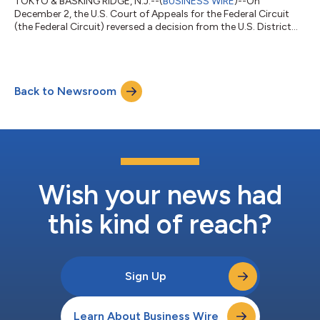
TOKYO & BASKING RIDGE, N.J.--(
BUSINESS WIRE
)--On
December 2, the U.S. Court of Appeals for the Federal Circuit
(the Federal Circuit) reversed a decision from the U.S. District
Court for the Eastern District of Texas that found Seagen Inc’s
U.S. Patent No. 10,808,039 (the ’039 patent) not invalid (the
Texas decision). In view of the reversal, the Federal Circuit
vacated the Texas court’s related infringement judgment and
Back to Newsroom
damages award against Daiichi Sankyo. In a separate decision,
the Federal C...
Wish your news had
this kind of reach?
Sign Up
Learn About Business Wire