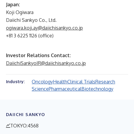
Japan:
Koji Ogiwara
Daiichi Sankyo Co., Ltd.
ogiwara.koji.ay@daiichisankyo.co.jp
+81 3 6225 1126 (office)
Investor Relations Contact:
DaiichiSankyoIR@daiichisankyo.co.jp
Oncology
Health
Clinical Trials
Research
Industry:
Science
Pharmaceutical
Biotechnology
DAIICHI SANKYO
TOKYO:4568