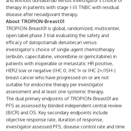
and without durvalumab versus investigator’s choice of
therapy
in patients with stage I-III TNBC with residual
disease after neoadjuvant therapy.
About TROPION-Breast01
TROPION-Breast01
is global, randomized, multicenter,
open-label phase 3 trial evaluating the safety and
efficacy of datopotamab deruxtecan versus
investigator’s choice of single-agent chemotherapy
(eribulin, capecitabine, vinorelbine or gemcitabine) in
patients with inoperable or metastatic HR positive,
HER2 low or negative (IHC 0, IHC 1+ or IHC 2+/ISH-)
breast cancer who have progressed on or are not
suitable for endocrine therapy per investigator
assessment and at least one systemic therapy.
The dual primary endpoints of TROPION-Breast01 are
PFS as assessed by blinded independent central review
(BICR) and OS. Key secondary endpoints include
objective response rate, duration of response,
investigator assessed PFS, disease control rate and time