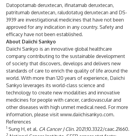
Datopotamab deruxtecan, ifinatamab deruxtecan,
patritumab deruxtecan, raludotatug deruxtecan and DS-
3939 are investigational medicines that have not been
approved for any indication in any country. Safety and
efficacy have not been established.
About Daiichi Sankyo
Daiichi Sankyo is an innovative global healthcare
company contributing to the sustainable development
of society that discovers, develops and delivers new
standards of care to enrich the quality of life around the
world. With more than 120 years of experience, Daiichi
Sankyo leverages its world-class science and
technology to create new modalities and innovative
medicines for people with cancer, cardiovascular and
other diseases with high unmet medical need. For more
information, please visit
www.daiichisankyo.com
.
References
1
Sung H, et al.
CA Cancer J Clin
.
2021;10.3322/caac.21660.
2