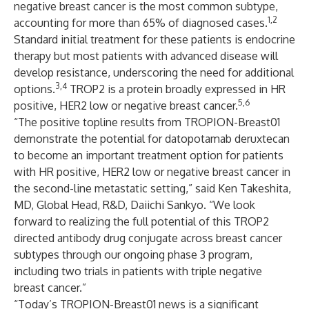
negative breast cancer is the most common subtype,
1,2
accounting for more than 65% of diagnosed cases.
Standard initial treatment for these patients is endocrine
therapy but most patients with advanced disease will
develop resistance, underscoring the need for additional
3,4
options.
TROP2 is a protein broadly expressed in HR
5,6
positive, HER2 low or negative breast cancer.
“The positive topline results from TROPION-Breast01
demonstrate the potential for datopotamab deruxtecan
to become an important treatment option for patients
with HR positive, HER2 low or negative breast cancer in
the second-line metastatic setting,” said Ken Takeshita,
MD, Global Head, R&D, Daiichi Sankyo. “We look
forward to realizing the full potential of this TROP2
directed antibody drug conjugate across breast cancer
subtypes through our ongoing phase 3 program,
including two trials in patients with triple negative
breast cancer.”
“Today’s TROPION-Breast01 news is a significant