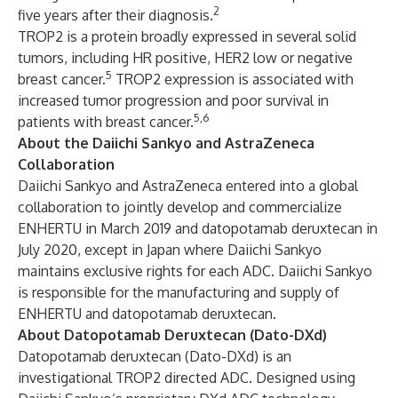
2
five years after their diagnosis.
TROP2 is a protein broadly expressed in several solid
tumors, including HR positive, HER2 low or negative
5
breast cancer.
TROP2 expression is associated with
increased tumor progression and poor survival in
5,6
patients with breast cancer.
About the Daiichi Sankyo and AstraZeneca
Collaboration
Daiichi Sankyo and AstraZeneca entered into a global
collaboration to jointly develop and commercialize
ENHERTU in
March 2019
and datopotamab deruxtecan in
July 2020
, except in Japan where Daiichi Sankyo
maintains exclusive rights for each ADC. Daiichi Sankyo
is responsible for the manufacturing and supply of
ENHERTU and datopotamab deruxtecan.
About Datopotamab Deruxtecan (Dato-DXd)
Datopotamab deruxtecan (Dato-DXd) is an
investigational TROP2 directed ADC. Designed using