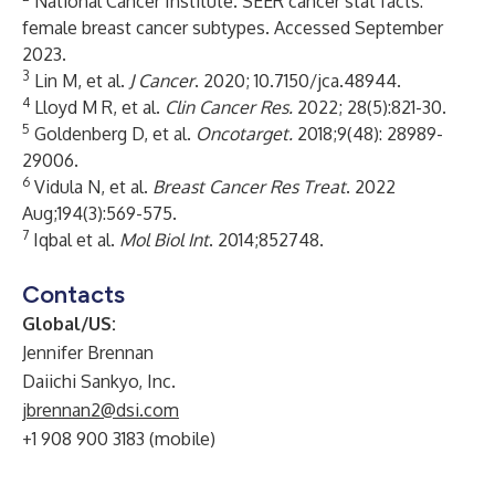
National Cancer Institute.
SEER cancer stat facts:
female breast cancer subtypes
. Accessed September
2023.
3
Lin M, et al.
J Cancer
. 2020; 10.7150/jca.48944.
4
Lloyd M R, et al.
Clin Cancer Res.
2022; 28(5):821-30.
5
Goldenberg D, et al.
Oncotarget
.
2018;9(48): 28989-
29006.
6
Vidula N, et al.
Breast Cancer Res Treat
. 2022
Aug;194(3):569-575.
7
Iqbal et al.
Mol Biol Int
. 2014;852748.
Contacts
Global/US:
Jennifer Brennan
Daiichi Sankyo, Inc.
jbrennan2@dsi.com
+1 908 900 3183 (mobile)