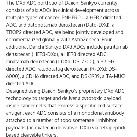
The DXd ADC portfolio of Daiichi Sankyo currently
consists of six ADCs in clinical development across
multiple types of cancer. ENHERTU, a HER2 directed
ADC, and datopotamab deruxtecan (Dato-DXd), a
TROP2 directed ADC, are being jointly developed and
commercialized globally with AstraZeneca. Four
additional Daiichi Sankyo DXd ADCs include patritumab
deruxtecan (HER3-DXd), a HER3 directed ADC,
ifinatamab deruxtecan (I-DXd; DS-7300), a B7-H3
directed ADC, raludotatug deruxtecan (R-DXd; DS-
6000), a CDH6 directed ADC, and DS-3939, a TA-MUC1
directed ADC.
Designed using Daiichi Sankyo’s proprietary DXd ADC
technology to target and deliver a cytotoxic payload
inside cancer cells that express a specific cell surface
antigen, each ADC consists of a monoclonal antibody
attached to a number of topoisomerase I inhibitor
payloads (an exatecan derivative, DXd) via tetrapeptide-
based cleavable linkers.