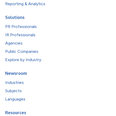
Reporting & Analytics
Solutions
PR Professionals
IR Professionals
Agencies
Public Companies
Explore by Industry
Newsroom
Industries
Subjects
Languages
Resources