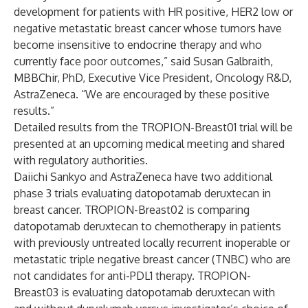
development for patients with HR positive, HER2 low or
negative metastatic breast cancer whose tumors have
become insensitive to endocrine therapy and who
currently face poor outcomes,” said Susan Galbraith,
MBBChir, PhD, Executive Vice President, Oncology R&D,
AstraZeneca. “We are encouraged by these positive
results.”
Detailed results from the TROPION-Breast01 trial will be
presented at an upcoming medical meeting and shared
with regulatory authorities.
Daiichi Sankyo and AstraZeneca have two additional
phase 3 trials evaluating datopotamab deruxtecan in
breast cancer. TROPION-Breast02 is comparing
datopotamab deruxtecan to chemotherapy in patients
with previously untreated locally recurrent inoperable or
metastatic triple negative breast cancer (TNBC) who are
not candidates for anti-PDL1 therapy. TROPION-
Breast03 is evaluating datopotamab deruxtecan with