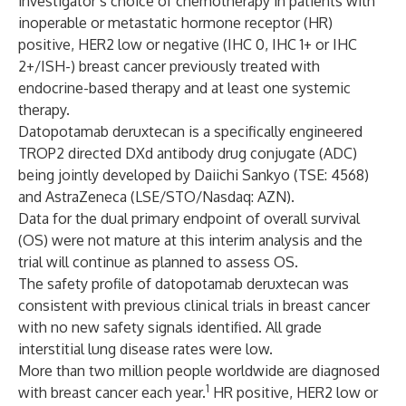
investigator’s choice of chemotherapy in patients with
inoperable or metastatic hormone receptor (HR)
positive, HER2 low or negative (IHC 0, IHC 1+ or IHC
2+/ISH-) breast cancer previously treated with
endocrine-based therapy and at least one systemic
therapy.
Datopotamab deruxtecan is a specifically engineered
TROP2 directed DXd antibody drug conjugate (ADC)
being jointly developed by Daiichi Sankyo (TSE: 4568)
and AstraZeneca (LSE/STO/Nasdaq: AZN).
Data for the dual primary endpoint of overall survival
(OS) were not mature at this interim analysis and the
trial will continue as planned to assess OS.
The safety profile of datopotamab deruxtecan was
consistent with previous clinical trials in breast cancer
with no new safety signals identified. All grade
interstitial lung disease rates were low.
More than two million people worldwide are diagnosed
1
with breast cancer each year.
HR positive, HER2 low or