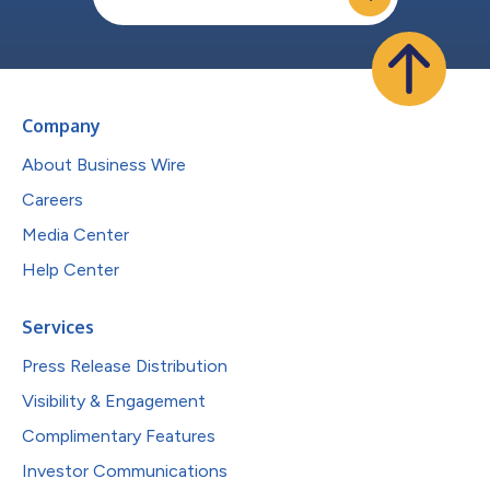
Company
About Business Wire
Careers
Media Center
Help Center
Services
Press Release Distribution
Visibility & Engagement
Complimentary Features
Investor Communications