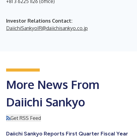
+81 3 6225 1126 (office)
Investor Relations Contact:
DaiichiSankyoIR@daiichisankyo.co.jp
More News From
Daiichi Sankyo
Get RSS Feed
Daiichi Sankyo Reports First Quarter Fiscal Year