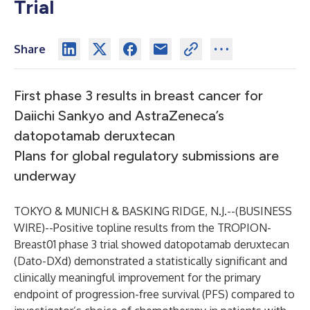
Trial
Share
First phase 3 results in breast cancer for
Daiichi Sankyo and AstraZeneca’s
datopotamab deruxtecan
Plans for global regulatory submissions are
underway
TOKYO & MUNICH & BASKING RIDGE, N.J.--(
BUSINESS
WIRE
)--
Positive topline results from the
TROPION-
Breast01
phase 3 trial showed datopotamab deruxtecan
(Dato-DXd) demonstrated a statistically significant and
clinically meaningful improvement for the primary
endpoint of progression-free survival (PFS) compared to