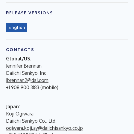
RELEASE VERSIONS
English
CONTACTS
Global/US:
Jennifer Brennan
Daiichi Sankyo, Inc.
jbrennan2@dsi.com
+1 908 900 3183 (mobile)
Japan:
Koji Ogiwara
Daiichi Sankyo Co., Ltd.
ogiwara.koji.ay@daiichisankyo.co.jp