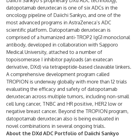
Daiichi Sankyo’s proprietary DXd ADC technology,
datopotamab deruxtecan is one of six ADCs in the
oncology pipeline of Daiichi Sankyo, and one of the
most advanced programs in AstraZeneca’s ADC
scientific platform. Datopotamab deruxtecan is
comprised of a humanized anti-TROP2 IgG1 monoclonal
antibody, developed in collaboration with Sapporo
Medical University, attached to a number of
topoisomerase I inhibitor payloads (an exatecan
derivative, DXd) via tetrapeptide-based cleavable linkers.
A comprehensive development program called
TROPION is underway globally with more than 12 trials
evaluating the efficacy and safety of datopotamab
deruxtecan across multiple tumors, including non-small
cell lung cancer, TNBC and HR positive, HER2 low or
negative breast cancer. Beyond the TROPION program,
datopotamab deruxtecan also is being evaluated in
novel combinations in several ongoing trials.
About the DXd ADC Portfolio of Daiichi Sankyo