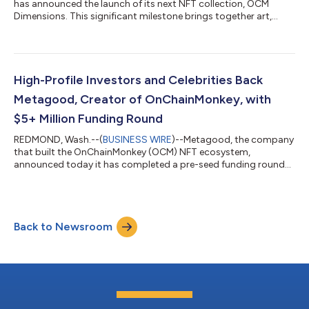
has announced the launch of its next NFT collection, OCM
Dimensions. This significant milestone brings together art,
engineering, technology, and innovation to enshrine a historic
first-of-its-kind generative art collection on Bitcoin. Crafted
entirely from code, OCM Dimensions showcases a
groundbreaking way high-quality art can be inscribed on
Bitcoin while using limited block space, a challenge that others
High-Profile Investors and Celebrities Back
have not overcome. These iconic de...
Metagood, Creator of OnChainMonkey, with
$5+ Million Funding Round
REDMOND, Wash.--(
BUSINESS WIRE
)--Metagood, the company
that built the OnChainMonkey (OCM) NFT ecosystem,
announced today it has completed a pre-seed funding round
of $5 million....
Back to Newsroom