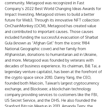
community. Metagood was recognized in Fast
Company’s 2022 Best World Changing Ideas Awards for
Impact Investing. Metagood strives to build a better
future for Web3. Through its innovative NFT collection
OnChainMonkey (OCM), Metagood has created value
and contributed to important causes. Those causes
included funding the successful evacuation of Sharbat
Gula (known as “Afghan Girl” from the iconic 1984
National Geographic cover) and her family from
Afghanistan, donations to humanitarian aid in Ukraine,
and more. Metagood was founded by veterans with
decades of business experience. Its chairman, Bill Tai, a
legendary venture capitalist, has been at the forefront of
the crypto space since 2010. Danny Yang, the CEO,
founded both Maicoin, Taiwan's largest cryptocurrency
exchange, and Blockseer, a blockchain technology
company providing services to customers like the FBI,
US Secret Service, and the DHS. He also founded the
Stanford Bitcoin Meetup in 2013. Amanda Terry, the