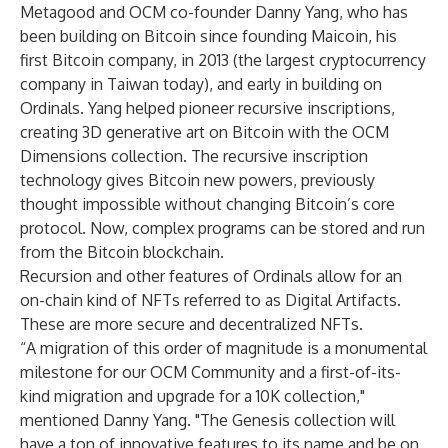
Metagood and OCM co-founder Danny Yang, who has
been building on Bitcoin since founding Maicoin, his
first Bitcoin company, in 2013 (the largest cryptocurrency
company in Taiwan today), and early in building on
Ordinals. Yang helped pioneer recursive inscriptions,
creating 3D generative art on Bitcoin with the OCM
Dimensions collection. The recursive inscription
technology gives Bitcoin new powers, previously
thought impossible without changing Bitcoin’s core
protocol. Now, complex programs can be stored and run
from the Bitcoin blockchain.
Recursion and other features of Ordinals allow for an
on-chain kind of NFTs referred to as Digital Artifacts.
These are more secure and decentralized NFTs.
“A migration of this order of magnitude is a monumental
milestone for our OCM Community and a first-of-its-
kind migration and upgrade for a 10K collection,"
mentioned Danny Yang. "The Genesis collection will
have a ton of innovative features to its name and be on