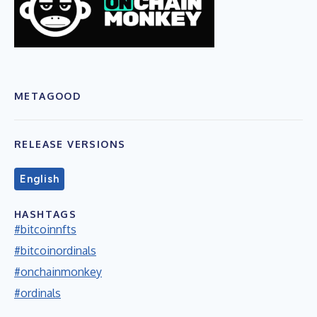
METAGOOD
RELEASE VERSIONS
English
HASHTAGS
#bitcoinnfts
#bitcoinordinals
#onchainmonkey
#ordinals