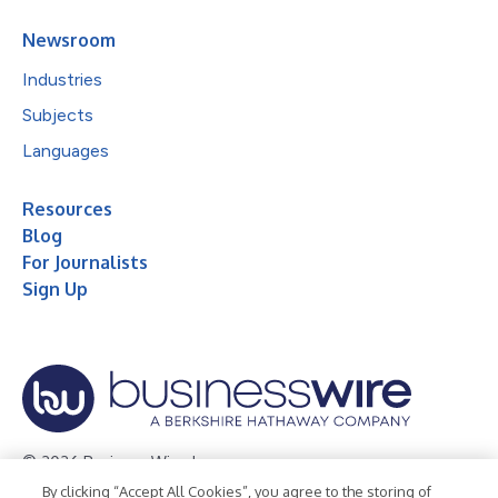
Newsroom
Industries
Subjects
Languages
Resources
Blog
For Journalists
Sign Up
© 2026 Business Wire, Inc.
By clicking “Accept All Cookies”, you agree to the storing of