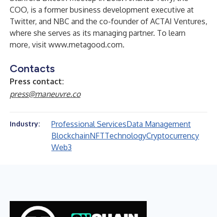
COO, is a former business development executive at
Twitter, and NBC and the co-founder of ACTAI Ventures,
where she serves as its managing partner. To learn
more, visit
www.metagood.com
.
Contacts
Press contact:
press@maneuvre.co
Professional Services
Data Management
Industry:
Blockchain
NFT
Technology
Cryptocurrency
Web3