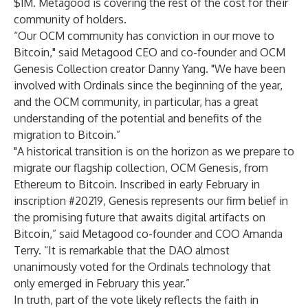
$1M. Metagood is covering the rest of the cost for their
community of holders.
“Our OCM community has conviction in our move to
Bitcoin," said Metagood CEO and co-founder and OCM
Genesis Collection creator Danny Yang. "We have been
involved with Ordinals since the beginning of the year,
and the OCM community, in particular, has a great
understanding of the potential and benefits of the
migration to Bitcoin.”
"A historical transition is on the horizon as we prepare to
migrate our flagship collection, OCM Genesis, from
Ethereum to Bitcoin. Inscribed in early February in
inscription #20219, Genesis represents our firm belief in
the promising future that awaits digital artifacts on
Bitcoin,” said Metagood co-founder and COO Amanda
Terry. “It is remarkable that the DAO almost
unanimously voted for the Ordinals technology that
only emerged in February this year.”
In truth, part of the vote likely reflects the faith in