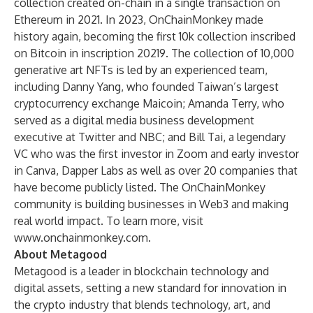
collection created on-chain in a single transaction on
Ethereum in 2021. In 2023, OnChainMonkey made
history again, becoming the first 10k collection inscribed
on Bitcoin in inscription 20219. The collection of 10,000
generative art NFTs is led by an experienced team,
including Danny Yang, who founded Taiwan’s largest
cryptocurrency exchange Maicoin; Amanda Terry, who
served as a digital media business development
executive at Twitter and NBC; and Bill Tai, a legendary
VC who was the first investor in Zoom and early investor
in Canva, Dapper Labs as well as over 20 companies that
have become publicly listed. The OnChainMonkey
community is building businesses in Web3 and making
real world impact. To learn more, visit
www.onchainmonkey.com
.
About Metagood
Metagood is a leader in blockchain technology and
digital assets, setting a new standard for innovation in
the crypto industry that blends technology, art, and