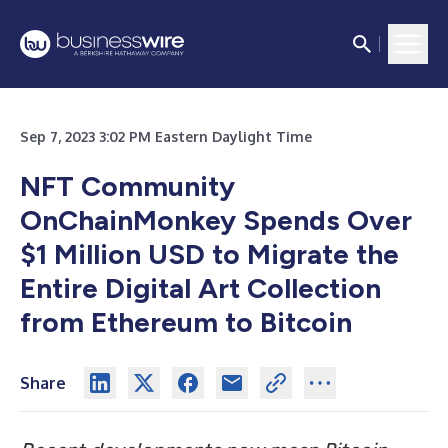
Sep 7, 2023 3:02 PM Eastern Daylight Time
NFT Community
OnChainMonkey Spends Over
$1 Million USD to Migrate the
Entire Digital Art Collection
from Ethereum to Bitcoin
Share