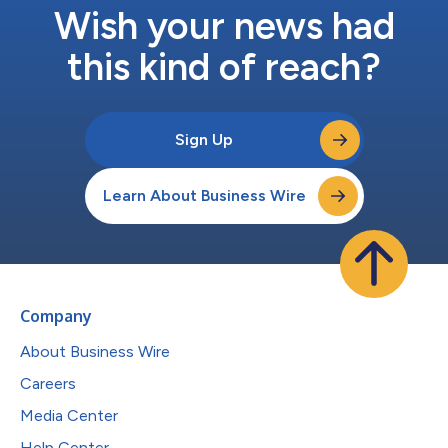
Wish your news had
this kind of reach?
Sign Up
Learn About Business Wire
Company
About Business Wire
Careers
Media Center
Help Center