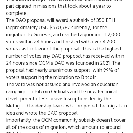
participated in missions that took about a year to
complete.
The DAO proposal will award a subsidy of 350 ETH
(approximately USD $570,787 currently) for the
migration to Genesis, and reached a quorum of 2,000
votes within 24 hours and finished with over 4,700
votes cast in favor of the proposal. This is the highest
number of votes any DAO proposal has received within
24 hours since OCM’s DAO was founded in 2021. The
proposal had nearly unanimous support, with 99% of
voters supporting the migration to Bitcoin.
The vote was not assured and involved an education
campaign on Bitcoin Ordinals and the new technical
development of Recursive Inscriptions led by the
Metagood leadership team, who proposed the migration
idea and wrote the DAO proposal.
Importantly, the OCM community subsidy doesn't cover
all of the costs of migration, which amount to around