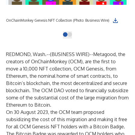
OnChainMonkey Genesis NFT Collection (Photo: Business Wire)
REDMOND, Wash.--(
BUSINESS WIRE
)--
Metagood, the
creators of OnChainMonkey (OCM), are the first to
move a 10,000 NFT collection, OCM Genesis, from
Ethereum, the nominal home of smart contracts, to
Bitcoin’s blockchain, the most decentralized and secure
blockchain. The OCM DAO voted to financially subsidize
some of the substantial cost of the large migration from
Ethereum to Bitcoin.
On 30 August 2023, the OCM team
proposed
subsidizing the cost of this migration
and making it free
for all OCM Genesis NFT holders with a Bitcoin Badge.
The Bitcoin Badge was rewarded to OCM holders who