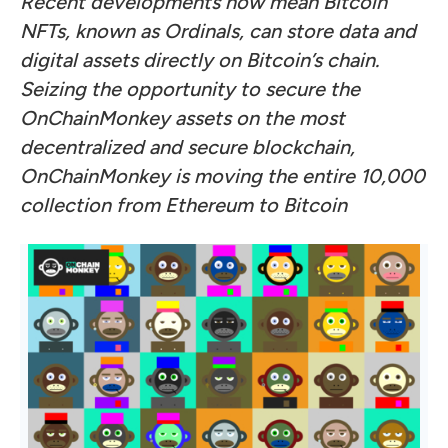
Recent developments now mean Bitcoin
NFTs, known as Ordinals, can store data and
digital assets directly on Bitcoin’s chain.
Seizing the opportunity to secure the
OnChainMonkey assets on the most
decentralized and secure blockchain,
OnChainMonkey is moving the entire 10,000
collection from Ethereum to Bitcoin