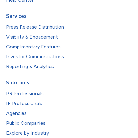
Services
Press Release Distribution
Visibility & Engagement
Complimentary Features
Investor Communications
Reporting & Analytics
Solutions
PR Professionals
IR Professionals
Agencies
Public Companies
Explore by Industry