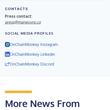
CONTACTS
Press contact:
press@maneuvre.co
SOCIAL MEDIA PROFILES
OnChainMonkey Instagram
OnChainMonkey Linkedin
OnChainMonkey Discord
More News From