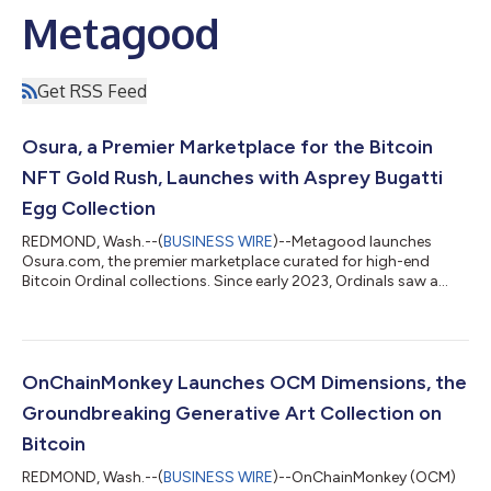
Metagood
Get RSS Feed
Osura, a Premier Marketplace for the Bitcoin
NFT Gold Rush, Launches with Asprey Bugatti
Egg Collection
REDMOND, Wash.--(
BUSINESS WIRE
)--Metagood launches
Osura.com, the premier marketplace curated for high-end
Bitcoin Ordinal collections. Since early 2023, Ordinals saw a
meteoric rise, with over 33 million inscriptions as of earlier this
month. Ordinals are quite different and offer many benefits
compared to NFTs stored on Ethereum. NFTs on Ethereum are
designed around digital certificates, or pointers to data and
images stored off-chain on services like AWS (Amazon Web
OnChainMonkey Launches OCM Dimensions, the
Services) or IPFS (InterP...
Groundbreaking Generative Art Collection on
Bitcoin
REDMOND, Wash.--(
BUSINESS WIRE
)--OnChainMonkey (OCM)