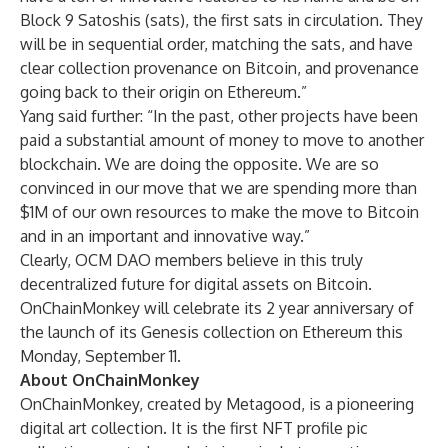
Block 9 Satoshis (sats), the first sats in circulation. They
will be in sequential order, matching the sats, and have
clear collection provenance on Bitcoin, and provenance
going back to their origin on Ethereum.”
Yang said further: “In the past, other projects have been
paid a substantial amount of money to move to another
blockchain. We are doing the opposite. We are so
convinced in our move that we are spending more than
$1M of our own resources to make the move to Bitcoin
and in an important and innovative way.”
Clearly, OCM DAO members believe in this truly
decentralized future for digital assets on Bitcoin.
OnChainMonkey will celebrate its 2 year anniversary of
the launch of its Genesis collection on Ethereum this
Monday, September 11.
About OnChainMonkey
OnChainMonkey, created by Metagood, is a pioneering
digital art collection. It is the first NFT profile pic