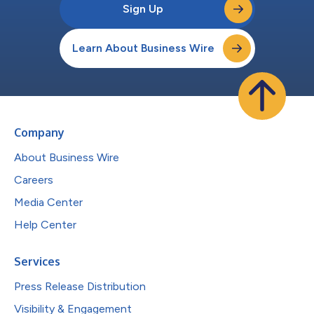
Sign Up
Learn About Business Wire
Company
About Business Wire
Careers
Media Center
Help Center
Services
Press Release Distribution
Visibility & Engagement