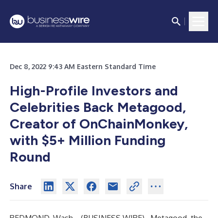
Dec 8, 2022 9:43 AM Eastern Standard Time
High-Profile Investors and
Celebrities Back Metagood,
Creator of OnChainMonkey,
with $5+ Million Funding
Round
Share