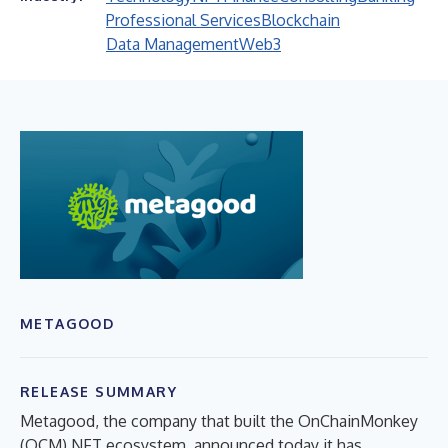
Professional Services
Blockchain
Data Management
Web3
METAGOOD
RELEASE SUMMARY
Metagood, the company that built the OnChainMonkey
(OCM) NFT ecosystem, announced today it has