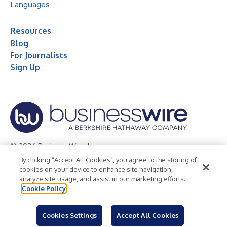
Languages
Resources
Blog
For Journalists
Sign Up
© 2026 Business Wire, Inc.
By clicking “Accept All Cookies”, you agree to the storing of
Privacy Policy
Cookie Policy
Accessibility Statement
cookies on your device to enhance site navigation,
analyze site usage, and assist in our marketing efforts.
Terms of Use
Legal
Cookie Policy
Cookies Settings
Accept All Cookies