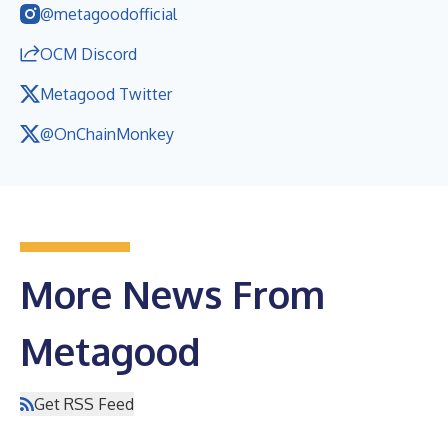
@metagoodofficial
OCM Discord
Metagood Twitter
@OnChainMonkey
More News From
Metagood
Get RSS Feed