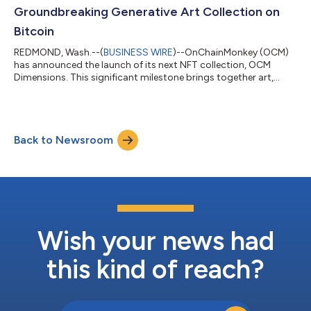
making it free for all OCM Gene...
Groundbreaking Generative Art Collection on
Bitcoin
REDMOND, Wash.--(
BUSINESS WIRE
)--OnChainMonkey (OCM)
has announced the launch of its next NFT collection, OCM
Dimensions. This significant milestone brings together art,
engineering, technology, and innovation to enshrine a historic
first-of-its-kind generative art collection on Bitcoin. Crafted
entirely from code, OCM Dimensions showcases a
groundbreaking way high-quality art can be inscribed on
Back to Newsroom
Bitcoin while using limited block space, a challenge that others
have not overcome. These iconic de...
Wish your news had
this kind of reach?