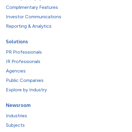
Complimentary Features
Investor Communications
Reporting & Analytics
Solutions
PR Professionals
IR Professionals
Agencies
Public Companies
Explore by Industry
Newsroom
Industries
Subjects