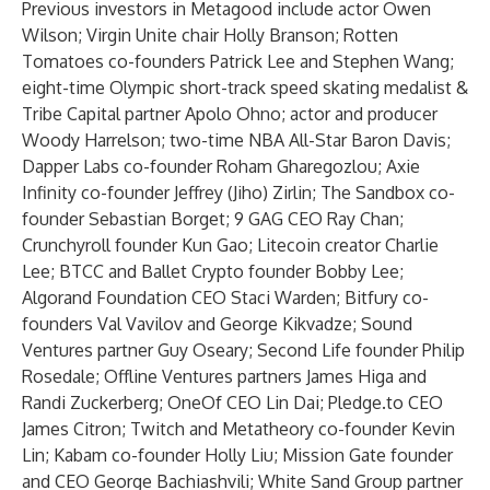
Previous investors in Metagood include actor Owen
Wilson; Virgin Unite chair Holly Branson; Rotten
Tomatoes co-founders Patrick Lee and Stephen Wang;
eight-time Olympic short-track speed skating medalist &
Tribe Capital partner Apolo Ohno; actor and producer
Woody Harrelson; two-time NBA All-Star Baron Davis;
Dapper Labs co-founder Roham Gharegozlou; Axie
Infinity co-founder Jeffrey (Jiho) Zirlin; The Sandbox co-
founder Sebastian Borget; 9 GAG CEO Ray Chan;
Crunchyroll founder Kun Gao; Litecoin creator Charlie
Lee; BTCC and Ballet Crypto founder Bobby Lee;
Algorand Foundation CEO Staci Warden; Bitfury co-
founders Val Vavilov and George Kikvadze; Sound
Ventures partner Guy Oseary; Second Life founder Philip
Rosedale; Offline Ventures partners James Higa and
Randi Zuckerberg; OneOf CEO Lin Dai; Pledge.to CEO
James Citron; Twitch and Metatheory co-founder Kevin
Lin; Kabam co-founder Holly Liu; Mission Gate founder
and CEO George Bachiashvili; White Sand Group partner