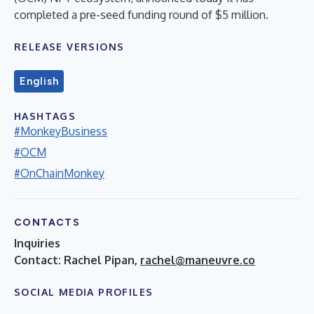
completed a pre-seed funding round of $5 million.
RELEASE VERSIONS
English
HASHTAGS
#MonkeyBusiness
#OCM
#OnChainMonkey
CONTACTS
Inquiries
Contact: Rachel Pipan,
rachel@maneuvre.co
SOCIAL MEDIA PROFILES