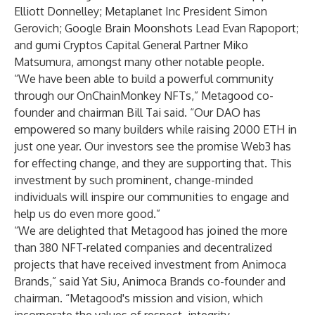
Elliott Donnelley; Metaplanet Inc President Simon
Gerovich; Google Brain Moonshots Lead Evan Rapoport;
and gumi Cryptos Capital General Partner Miko
Matsumura, amongst many other notable people.
“We have been able to build a powerful community
through our OnChainMonkey NFTs,” Metagood co-
founder and chairman Bill Tai said. “Our DAO has
empowered so many builders while raising 2000 ETH in
just one year. Our investors see the promise Web3 has
for effecting change, and they are supporting that. This
investment by such prominent, change-minded
individuals will inspire our communities to engage and
help us do even more good.”
“We are delighted that Metagood has joined the more
than 380 NFT-related companies and decentralized
projects that have received investment from Animoca
Brands,” said Yat Siu, Animoca Brands co-founder and
chairman. “Metagood's mission and vision, which