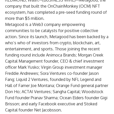
REDMOND, Wash.--(
BUSINESS WIRE
)--
Metagood
, the
company that built the
OnChainMonkey (OCM) NFT
ecosystem
, has completed a pre-seed funding round of
more than $5 million.
Metagood is a Web3 company empowering
communities to be catalysts for positive collective
action. Since its launch, Metagood has been backed by a
who’s who of investors from crypto, blockchain, art,
entertainment, and sports. Those joining the recent
funding round include Animoca Brands; Morgan Creek
Capital Management founder, CEO & chief investment
officer Mark Yusko; Virgin Group investment manager
Freddie Andrewes; Sora Ventures co-founder Jason
Fang; Liquid 2 Ventures, founded by NFL Legend and
Hall of Famer Joe Montana; Orange Fund general partner
Don Ho; ACTAI Ventures; Sangha Capital; Woodstock
Fund founder Pranav Sharma; Ocean Elders founder Gigi
Brisson; and early Facebook executive and Stoked
Capital founder Net Jacobsson.