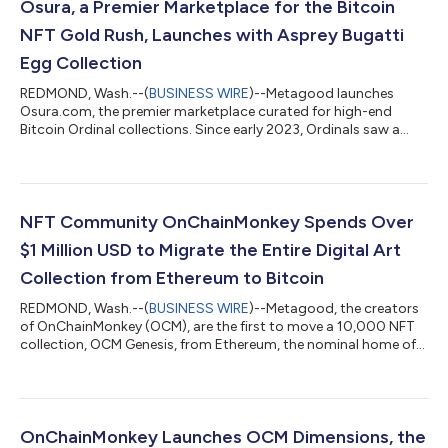
Osura, a Premier Marketplace for the Bitcoin
NFT Gold Rush, Launches with Asprey Bugatti
Egg Collection
REDMOND, Wash.--(
BUSINESS WIRE
)--Metagood launches
Osura.com, the premier marketplace curated for high-end
Bitcoin Ordinal collections. Since early 2023, Ordinals saw a
meteoric rise, with over 33 million inscriptions as of earlier this
month. Ordinals are quite different and offer many benefits
compared to NFTs stored on Ethereum. NFTs on Ethereum are
designed around digital certificates, or pointers to data and
images stored off-chain on services like AWS (Amazon Web
NFT Community OnChainMonkey Spends Over
Services) or IPFS (InterP...
$1 Million USD to Migrate the Entire Digital Art
Collection from Ethereum to Bitcoin
REDMOND, Wash.--(
BUSINESS WIRE
)--Metagood, the creators
of OnChainMonkey (OCM), are the first to move a 10,000 NFT
collection, OCM Genesis, from Ethereum, the nominal home of
smart contracts, to Bitcoin’s blockchain, the most
decentralized and secure blockchain. The OCM DAO voted to
financially subsidize some of the substantial cost of the large
migration from Ethereum to Bitcoin. On 30 August 2023, the
OCM team proposed subsidizing the cost of this migration and
OnChainMonkey Launches OCM Dimensions, the