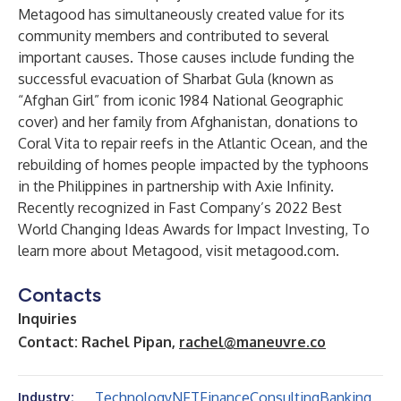
Metagood has simultaneously created value for its
community members and contributed to several
important causes. Those causes include funding the
successful evacuation of Sharbat Gula (known as
“Afghan Girl” from iconic 1984 National Geographic
cover) and her family from Afghanistan, donations to
Coral Vita to repair reefs in the Atlantic Ocean, and the
rebuilding of homes people impacted by the typhoons
in the Philippines in partnership with Axie Infinity.
Recently recognized in
Fast Company’s 2022 Best
World Changing Ideas Awards for Impact Investing
, To
learn more about Metagood, visit
metagood.com
.
Contacts
Inquiries
Contact: Rachel Pipan,
rachel@maneuvre.co
Technology
NFT
Finance
Consulting
Banking
Industry: