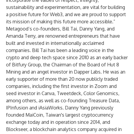
incorporate the values of respect, integrity,
sustainability and experimentation, are vital for building
a positive future for Web3, and we are proud to support
its mission of making this future more accessible.”
Metagood’s co-founders, Bill Tai, Danny Yang, and
Amanda Terry, are renowned entrepreneurs that have
built and invested in internationally acclaimed
companies.
Bill Tai
has been a leading voice in the
crypto and deep tech space since 2010 as an early backer
of Bitfury Group, the Chairman of the Board of Hut 8
Mining and an angel investor in Dapper Labs. He was an
early supporter of more than 20 now publicly traded
companies, including the first investor in Zoom and
seed investor in Canva, Tweetdeck, Color Genomics,
among others, as well as co-founding Treasure Data,
IPInfusion and iAsiaWorks.
Danny Yang
previously
founded MaiCoin, Taiwan's largest cryptocurrency
exchange today and in operation since 2014, and
Blockseer, a blockchain analytics company acquired in