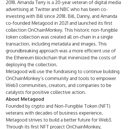
2018.
Amanda Terry
is a 20-year veteran of digital media
advertising at Twitter and NBC who has been co-
investing with Bill since 2018. Bill, Danny, and Amanda
co-founded Metagood in 2021 and launched its first
collection OnChainMonkey. This historic non-fungible
token collection was created all on-chain in a single
transaction, including metadata and images. This
groundbreaking approach was a more efficient use of
the Ethereum blockchain that minimized the costs of
deploying the collection.
Metagood will use the fundraising to continue building
OnChainMonkey’s community and tools to empower
Web3 communities, creators, and companies to be
catalysts for positive collective action.
About
Metagood
Founded by crypto and Non-Fungible Token (NFT)
veterans with decades of business experience,
Metagood strives to build a better future for Web3.
Through its first NFT project OnChainMonkey,