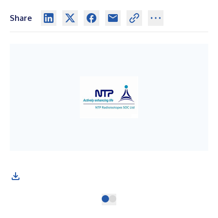
Share