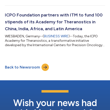
Radiomolecular Precision Oncology (RPO) in Brazil. This
collaboration is aimed at deploying the ICPO Academy for
Theranostics and later establishing ICPO Centers in Brazil and
contribute to the global advancements in the field. ICPO
ICPO Foundation partners with ITM to fund 100
Foundation and SBMN have signed an agreem...
stipends of its Academy for Theranostics in
China, India, Africa, and Latin America
WIESBADEN, Germany--(
BUSINESS WIRE
)--Today, the ICPO
Academy for Theranostics, a transformative initiative
developed by the International Centers for Precision Oncology
(ICPO) Foundation, announced a sponsorship agreement with
ITM Isotope Technologies Munich SE, a leading
radiopharmaceutical biotech company, to fund 100 stipends
for the Academy's online education program. The primary
Back to Newsroom
audience of the ICPO Academy for Theranostics are clinicians,
researchers, physicists, and radiochemists as well...
Wish your news had