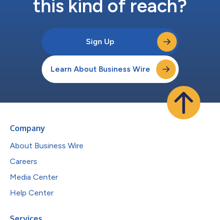
this kind of reach?
Sign Up
Learn About Business Wire
Company
About Business Wire
Careers
Media Center
Help Center
Services