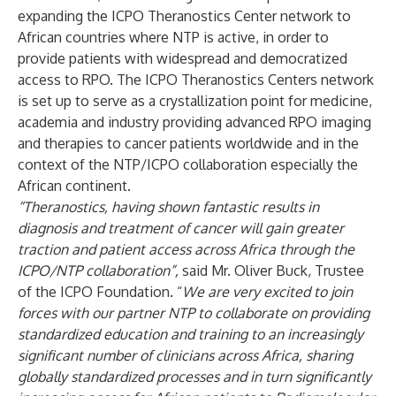
expanding the ICPO Theranostics Center network to
African countries where NTP is active, in order to
provide patients with widespread and democratized
access to RPO. The ICPO Theranostics Centers network
is set up to serve as a crystallization point for medicine,
academia and industry providing advanced RPO imaging
and therapies to cancer patients worldwide and in the
context of the NTP/ICPO collaboration especially the
African continent.
“Theranostics, having shown fantastic results in
diagnosis and treatment of cancer will gain greater
traction and patient access across Africa through the
ICPO/NTP collaboration”,
said Mr. Oliver Buck, Trustee
of the ICPO Foundation. “
We are very excited to join
forces with our partner NTP to collaborate on providing
standardized education and training to an increasingly
significant number
of clinicians across Africa, sharing
globally standardized processes and in turn significantly