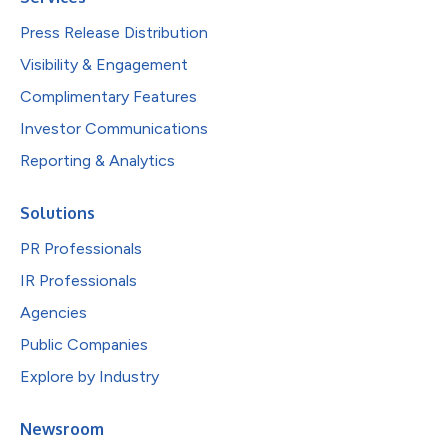
Press Release Distribution
Visibility & Engagement
Complimentary Features
Investor Communications
Reporting & Analytics
Solutions
PR Professionals
IR Professionals
Agencies
Public Companies
Explore by Industry
Newsroom