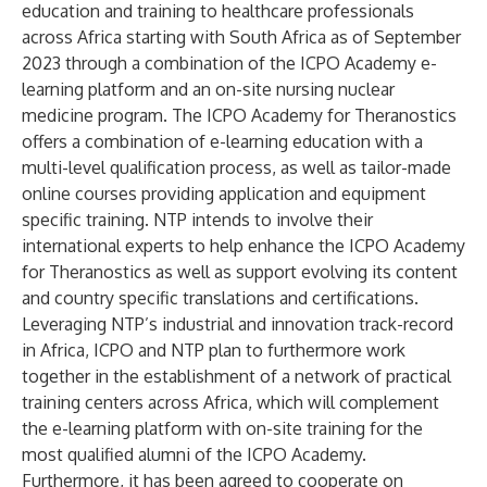
education and training to healthcare professionals
across Africa starting with South Africa as of September
2023 through a combination of the ICPO Academy e-
learning platform and an on-site nursing nuclear
medicine program. The ICPO Academy for Theranostics
offers a combination of e-learning education with a
multi-level qualification process, as well as tailor-made
online courses providing application and equipment
specific training. NTP intends to involve their
international experts to help enhance the ICPO Academy
for Theranostics as well as support evolving its content
and country specific translations and certifications.
Leveraging NTP’s industrial and innovation track-record
in Africa, ICPO and NTP plan to furthermore work
together in the establishment of a network of practical
training centers across Africa, which will complement
the e-learning platform with on-site training for the
most qualified alumni of the ICPO Academy.
Furthermore, it has been agreed to cooperate on