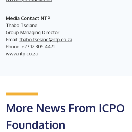
Media Contact NTP
Thabo Tselane
Group Managing Director
Email:
thabo.tselane@ntp.co.za
Phone: +27 12 305 4471
www.ntp.co.za
More News From ICPO
Foundation