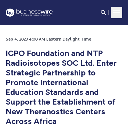
Sep 4, 2023 4:00 AM Eastern Daylight Time
ICPO Foundation and NTP
Radioisotopes SOC Ltd. Enter
Strategic Partnership to
Promote International
Education Standards and
Support the Establishment of
New Theranostics Centers
Across Africa