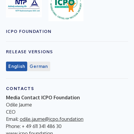
ICPO FOUNDATION
RELEASE VERSIONS
English
German
CONTACTS
Media Contact ICPO Foundation
Odile Jaume
CEO
Email:
odile.jaume@icpo.foundation
Phone: + 49 611 341 486 30
www.icpo.foundation