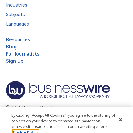
Industries
Subjects
Languages
Resources
Blog
For Journalists
Sign Up
© 2026 Business Wire, Inc.
By clicking “Accept All Cookies”, you agree to the storing of
Privacy Policy
Cookie Policy
Accessibility Statement
cookies on your device to enhance site navigation,
analyze site usage, and assist in our marketing efforts.
Terms of Use
Legal
Cookie Policy