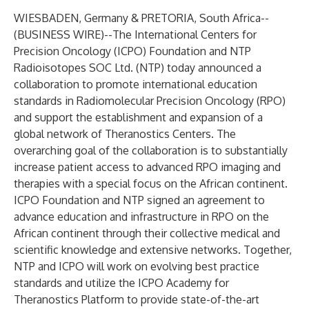
WIESBADEN, Germany & PRETORIA, South Africa--
(
BUSINESS WIRE
)--
The International Centers for
Precision Oncology (ICPO) Foundation and NTP
Radioisotopes SOC Ltd. (NTP) today announced a
collaboration to promote international education
standards in Radiomolecular Precision Oncology (RPO)
and support the establishment and expansion of a
global network of Theranostics Centers. The
overarching goal of the collaboration is to substantially
increase patient access to advanced RPO imaging and
therapies with a special focus on the African continent.
ICPO Foundation and NTP signed an agreement to
advance education and infrastructure in RPO on the
African continent through their collective medical and
scientific knowledge and extensive networks. Together,
NTP and ICPO will work on evolving best practice
standards and utilize the ICPO Academy for
Theranostics Platform to provide state-of-the-art