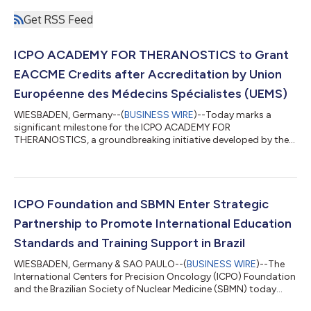
Get RSS Feed
ICPO ACADEMY FOR THERANOSTICS to Grant
EACCME Credits after Accreditation by Union
Européenne des Médecins Spécialistes (UEMS)
WIESBADEN, Germany--(
BUSINESS WIRE
)--Today marks a
significant milestone for the ICPO ACADEMY FOR
THERANOSTICS, a groundbreaking initiative developed by the
International Centers for Precision Oncology (ICPO)
Foundation. We are thrilled to announce the prestigious
accreditation form the Union Européenne des Médecins
Spécialistes (UEMS), an esteemed institution dedicated to
enhancing medical education and professional standards
ICPO Foundation and SBMN Enter Strategic
across Europe. This accreditation not only underscores our
Partnership to Promote International Education
unwaverin...
Standards and Training Support in Brazil
WIESBADEN, Germany & SAO PAULO--(
BUSINESS WIRE
)--The
International Centers for Precision Oncology (ICPO) Foundation
and the Brazilian Society of Nuclear Medicine (SBMN) today
announced a collaboration to advance the field of