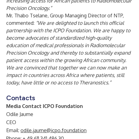
increasing access for African patients to Radiomolecular
Precision Oncology.”
Mr. Thabo Tselane, Group Managing Director of NTP,
commented:
“We are delighted to launch this official
partnership with the ICPO Foundation. We are happy to
become advocates of standardized high-quality
education of medical professionals in Radiomolecular
Precision Oncology and thereby to substantially expand
patient access within the growing African community.
We are convinced that together we can now make an
impact in countries across Africa where patients, still
today, have little or no access to Theranostics.”
Contacts
Media Contact ICPO Foundation
Odile Jaume
CEO
Email:
odile.jaume@icpo.foundation
Phone: + 49 611 341 486 30