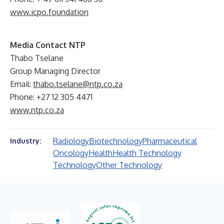
www.icpo.foundation
Media Contact NTP
Thabo Tselane
Group Managing Director
Email:
thabo.tselane@ntp.co.za
Phone: +27 12 305 4471
www.ntp.co.za
Radiology
Biotechnology
Pharmaceutical
Industry:
Oncology
Health
Health Technology
Technology
Other Technology