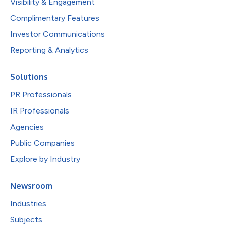
Visibility & Engagement
Complimentary Features
Investor Communications
Reporting & Analytics
Solutions
PR Professionals
IR Professionals
Agencies
Public Companies
Explore by Industry
Newsroom
Industries
Subjects