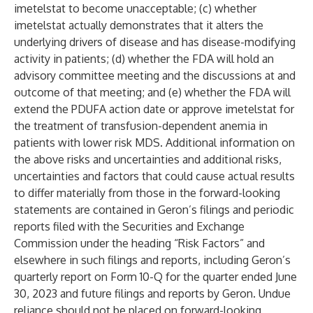
imetelstat to become unacceptable; (c) whether
imetelstat actually demonstrates that it alters the
underlying drivers of disease and has disease-modifying
activity in patients; (d) whether the FDA will hold an
advisory committee meeting and the discussions at and
outcome of that meeting; and (e) whether the FDA will
extend the PDUFA action date or approve imetelstat for
the treatment of transfusion-dependent anemia in
patients with lower risk MDS. Additional information on
the above risks and uncertainties and additional risks,
uncertainties and factors that could cause actual results
to differ materially from those in the forward-looking
statements are contained in Geron’s filings and periodic
reports filed with the Securities and Exchange
Commission under the heading “Risk Factors” and
elsewhere in such filings and reports, including Geron’s
quarterly report on Form 10-Q for the quarter ended June
30, 2023 and future filings and reports by Geron. Undue
reliance should not be placed on forward-looking