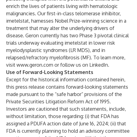
enrich the lives of patients living with hematologic
malignancies. Our first-in-class telomerase inhibitor,
imetelstat, harnesses Nobel Prize-winning science in a
treatment that may alter the underlying drivers of
disease. Geron currently has two Phase 3 pivotal clinical
trials underway evaluating imetelstat in lower risk
myelodysplastic syndromes (LR MDS), and in
relapsed/refractory myelofibrosis (MF). To learn more,
visit
www.geron.com
or follow us on
LinkedIn
.
Use of Forward-Looking Statements
Except for the historical information contained herein,
this press release contains forward-looking statements
made pursuant to the “safe harbor” provisions of the
Private Securities Litigation Reform Act of 1995.
Investors are cautioned that such statements, include,
without limitation, those regarding: (i) that FDA has
assigned a PDUFA action date of June 16, 2024; (ii) that
FDA is currently planning to hold an advisory committee