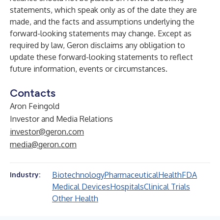
statements, which speak only as of the date they are
made, and the facts and assumptions underlying the
forward-looking statements may change. Except as
required by law, Geron disclaims any obligation to
update these forward-looking statements to reflect
future information, events or circumstances.
Contacts
Aron Feingold
Investor and Media Relations
investor@geron.com
media@geron.com
Biotechnology
Pharmaceutical
Health
FDA
Industry:
Medical Devices
Hospitals
Clinical Trials
Other Health