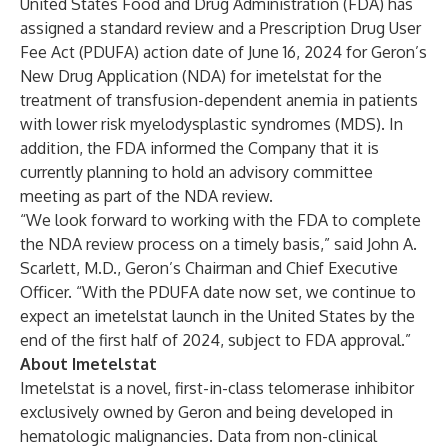
United States Food and Drug Administration (FDA) has
assigned a standard review and a Prescription Drug User
Fee Act (PDUFA) action date of June 16, 2024 for Geron’s
New Drug Application (NDA) for imetelstat for the
treatment of transfusion-dependent anemia in patients
with lower risk myelodysplastic syndromes (MDS). In
addition, the FDA informed the Company that it is
currently planning to hold an advisory committee
meeting as part of the NDA review.
“We look forward to working with the FDA to complete
the NDA review process on a timely basis,” said John A.
Scarlett, M.D., Geron’s Chairman and Chief Executive
Officer. “With the PDUFA date now set, we continue to
expect an imetelstat launch in the United States by the
end of the first half of 2024, subject to FDA approval.”
About Imetelstat
Imetelstat is a novel, first-in-class telomerase inhibitor
exclusively owned by Geron and being developed in
hematologic malignancies. Data from non-clinical