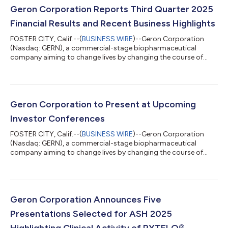
Geron Corporation Reports Third Quarter 2025
Financial Results and Recent Business Highlights
FOSTER CITY, Calif.--(
BUSINESS WIRE
)--Geron Corporation
(Nasdaq: GERN), a commercial-stage biopharmaceutical
company aiming to change lives by changing the course of
blood cancer, today reported financial results for the third
quarter of 2025 and recent business highlights. "The high
unmet need in lower-risk MDS is well known, and RYTELO is a
therapy with a novel mechanism of action and the potential to
significantly impact the treatment paradigm. There is work
Geron Corporation to Present at Upcoming
ahead of us to fully maximize the...
Investor Conferences
FOSTER CITY, Calif.--(
BUSINESS WIRE
)--Geron Corporation
(Nasdaq: GERN), a commercial-stage biopharmaceutical
company aiming to change lives by changing the course of
blood cancer, today announced that Harout Semerjian, Chief
Executive Officer, is scheduled to present at the following
investor conferences: Stifel 2025 Healthcare Conference
Fireside chat on Tuesday, November 11 at 11:40 AM ET in New
York, NY 8th Annual Evercore Healthcare Conference Fireside
Geron Corporation Announces Five
chat on Tuesday, December 2 at 11:15 A...
Presentations Selected for ASH 2025
Highlighting Clinical Activity of RYTELO®