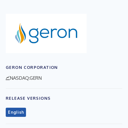
GERON CORPORATION
NASDAQ:GERN
RELEASE VERSIONS
English