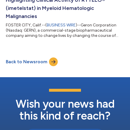
(imetelstat) in Myeloid Hematologic
Malignancies
FOSTER CITY, Calif.--(
BUSINESS WIRE
)--Geron Corporation
(Nasdaq: GERN), a commercial-stage biopharmaceutical
company aiming to change lives by changing the course of
blood cancer, today announced that five abstracts – one oral
and four poster presentations – have been accepted for
presentation at the 67th American Society of Hematology
(ASH) 2025 Annual Meeting, to be held December 6-9, 2025 in
Back to Newsroom
Orlando, FL. The data feature new clinical and translational
analyses of RYTELO (imetelstat) across l...
Wish your news had
this kind of reach?