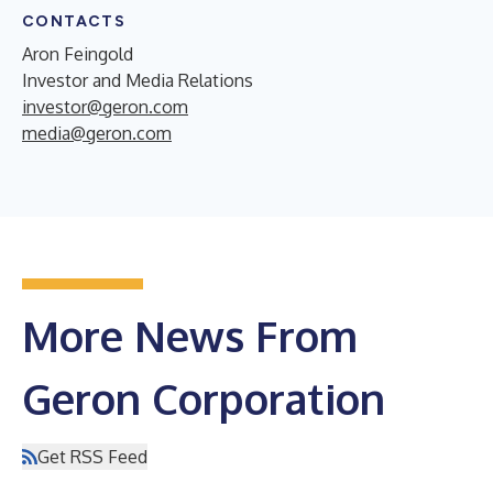
CONTACTS
Aron Feingold
Investor and Media Relations
investor@geron.com
media@geron.com
More News From
Geron Corporation
Get RSS Feed