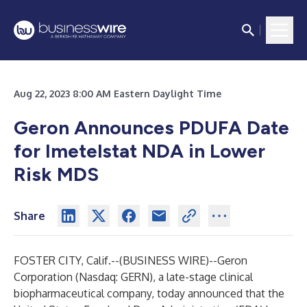
Aug 22, 2023 8:00 AM Eastern Daylight Time
Geron Announces PDUFA Date
for Imetelstat NDA in Lower
Risk MDS
Share
FOSTER CITY, Calif.--(
BUSINESS WIRE
)--
Geron
Corporation (Nasdaq: GERN), a late-stage clinical
biopharmaceutical company, today announced that the