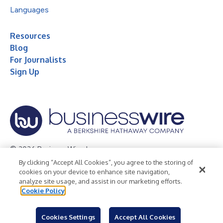
Languages
Resources
Blog
For Journalists
Sign Up
© 2026 Business Wire, Inc.
By clicking “Accept All Cookies”, you agree to the storing of
Privacy Policy
Cookie Policy
Accessibility Statement
cookies on your device to enhance site navigation,
analyze site usage, and assist in our marketing efforts.
Terms of Use
Legal
Cookie Policy
Cookies Settings
Accept All Cookies