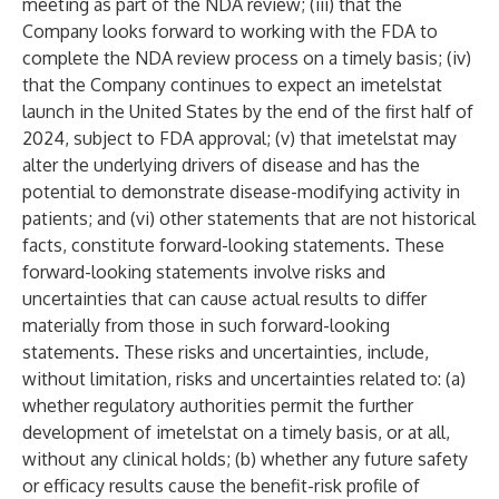
meeting as part of the NDA review; (iii) that the
Company looks forward to working with the FDA to
complete the NDA review process on a timely basis; (iv)
that the Company continues to expect an imetelstat
launch in the United States by the end of the first half of
2024, subject to FDA approval; (v) that imetelstat may
alter the underlying drivers of disease and has the
potential to demonstrate disease-modifying activity in
patients; and (vi) other statements that are not historical
facts, constitute forward-looking statements. These
forward-looking statements involve risks and
uncertainties that can cause actual results to differ
materially from those in such forward-looking
statements. These risks and uncertainties, include,
without limitation, risks and uncertainties related to: (a)
whether regulatory authorities permit the further
development of imetelstat on a timely basis, or at all,
without any clinical holds; (b) whether any future safety
or efficacy results cause the benefit-risk profile of