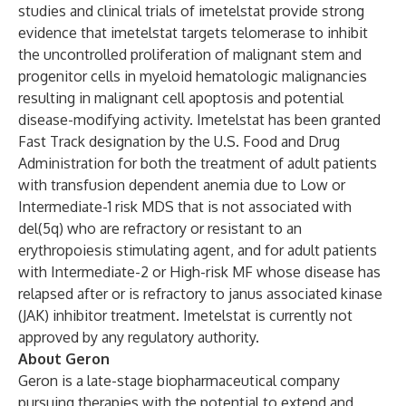
studies and clinical trials of imetelstat provide strong
evidence that imetelstat targets telomerase to inhibit
the uncontrolled proliferation of malignant stem and
progenitor cells in myeloid hematologic malignancies
resulting in malignant cell apoptosis and potential
disease-modifying activity. Imetelstat has been granted
Fast Track designation by the U.S. Food and Drug
Administration for both the treatment of adult patients
with transfusion dependent anemia due to Low or
Intermediate-1 risk MDS that is not associated with
del(5q) who are refractory or resistant to an
erythropoiesis stimulating agent, and for adult patients
with Intermediate-2 or High-risk MF whose disease has
relapsed after or is refractory to janus associated kinase
(JAK) inhibitor treatment. Imetelstat is currently not
approved by any regulatory authority.
About Geron
Geron is a late-stage biopharmaceutical company
pursuing therapies with the potential to extend and