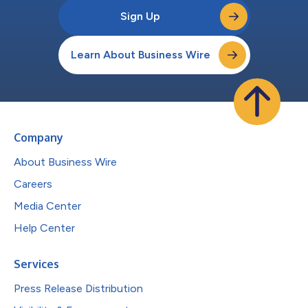
Sign Up
Learn About Business Wire
Company
About Business Wire
Careers
Media Center
Help Center
Services
Press Release Distribution