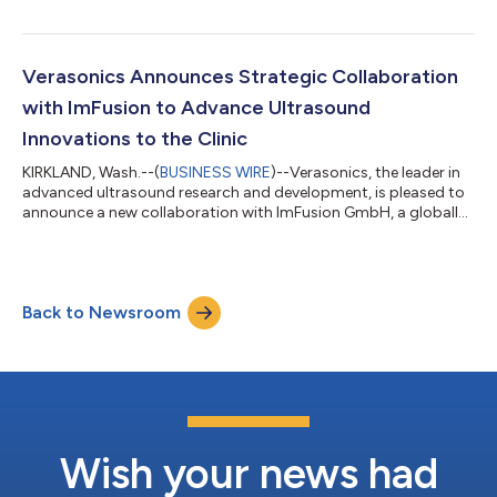
integration capabilities, expanded support for focused
ultrasound (FUS) applications, enhanced real-time data
synchronization tools, and compatibility with the new M8dV
Matrix Array Transducer. The update is available immediately to
Verasonics Announces Strategic Collaboration
all Vantage NXT customers. Key Featu...
with ImFusion to Advance Ultrasound
Innovations to the Clinic
KIRKLAND, Wash.--(
BUSINESS WIRE
)--Verasonics, the leader in
advanced ultrasound research and development, is pleased to
announce a new collaboration with ImFusion GmbH, a globally
recognized provider of advanced medical image computing
software. This collaboration brings together Verasonics’
industry-leading programmable Vantage® NXT Research
Ultrasound Systems with ImFusion’s powerful software
Back to Newsroom
platform for real-time image reconstruction, 2D/3D
visualization, and AI-powered workflows. Through t...
Wish your news had