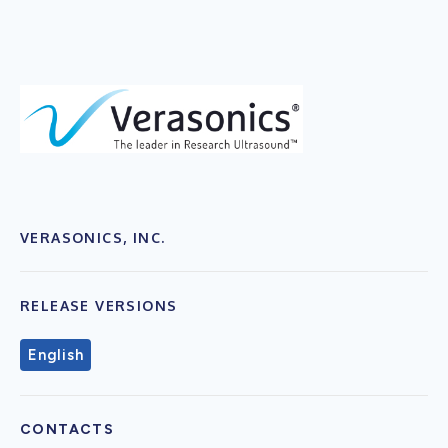
VERASONICS, INC.
RELEASE VERSIONS
English
CONTACTS