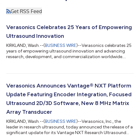
Get RSS Feed
Verasonics Celebrates 25 Years of Empowering
Ultrasound Innovation
KIRKLAND, Wash.--(
BUSINESS WIRE
)--Verasonics celebrates 25
years of empowering ultrasound innovation and advancing
research, development, and commercialization worldwide....
Verasonics Announces Vantage® NXT Platform
Update Featuring Encoder Integration, Focused
Ultrasound 2D/3D Software, New 8 MHz Matrix
Array Transducer
KIRKLAND, Wash.--(
BUSINESS WIRE
)--Verasonics, Inc., the
leader in research ultrasound, today announced the release of a
significant update for its Vantage NXT Research Ultrasound
platform. The release introduces advanced hardware