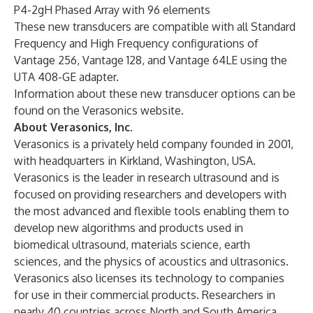
P4-2gH Phased Array with 96 elements
These new transducers are compatible with all Standard
Frequency and High Frequency configurations of
Vantage 256, Vantage 128, and Vantage 64LE using the
UTA 408-GE adapter.
Information about these new transducer options can be
found on the
Verasonics website
.
About Verasonics, Inc.
Verasonics is a privately held company founded in 2001,
with headquarters in Kirkland, Washington, USA.
Verasonics is the leader in research ultrasound and is
focused on providing researchers and developers with
the most advanced and flexible tools enabling them to
develop new algorithms and products used in
biomedical ultrasound, materials science, earth
sciences, and the physics of acoustics and ultrasonics.
Verasonics also licenses its technology to companies
for use in their commercial products. Researchers in
nearly 40 countries across North and South America,