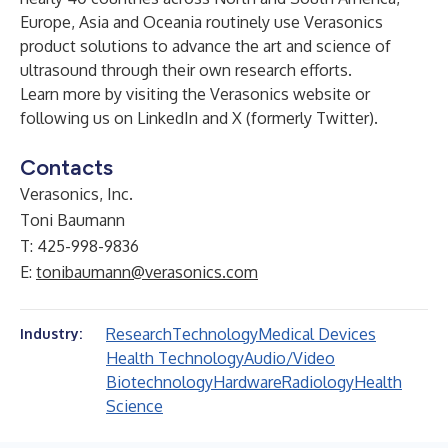
Europe, Asia and Oceania routinely use Verasonics
product solutions to advance the art and science of
ultrasound through their own research efforts.
Learn more by visiting the Verasonics
website
or
following us on
LinkedIn
and
X (formerly Twitter)
.
Contacts
Verasonics, Inc.
Toni Baumann
T: 425-998-9836
E:
tonibaumann@verasonics.com
Research
Technology
Medical Devices
Industry:
Health Technology
Audio/Video
Biotechnology
Hardware
Radiology
Health
Science