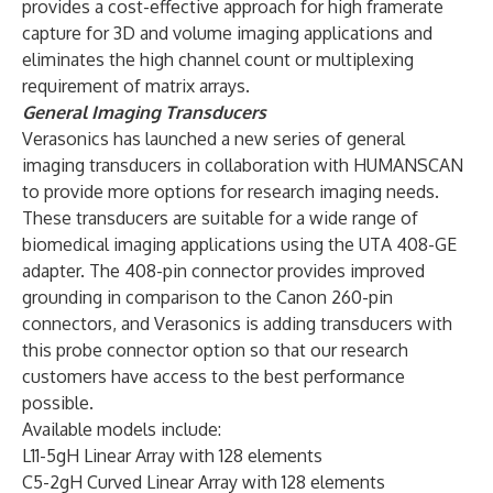
provides a cost-effective approach for high framerate
capture for 3D and volume imaging applications and
eliminates the high channel count or multiplexing
requirement of matrix arrays.
General Imaging Transducers
Verasonics has launched a new series of general
imaging transducers in collaboration with HUMANSCAN
to provide more options for research imaging needs.
These transducers are suitable for a wide range of
biomedical imaging applications using the UTA 408-GE
adapter. The 408-pin connector provides improved
grounding in comparison to the Canon 260-pin
connectors, and Verasonics is adding transducers with
this probe connector option so that our research
customers have access to the best performance
possible.
Available models include:
L11-5gH Linear Array with 128 elements
C5-2gH Curved Linear Array with 128 elements