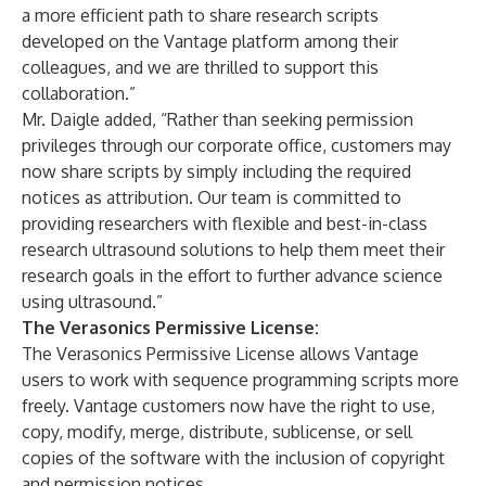
a more efficient path to share research scripts
developed on the Vantage platform among their
colleagues, and we are thrilled to support this
collaboration.”
Mr. Daigle added, “Rather than seeking permission
privileges through our corporate office, customers may
now share scripts by simply including the required
notices as attribution. Our team is committed to
providing researchers with flexible and best-in-class
research ultrasound solutions to help them meet their
research goals in the effort to further advance science
using ultrasound.”
The Verasonics Permissive License:
The Verasonics Permissive License allows Vantage
users to work with sequence programming scripts more
freely. Vantage customers now have the right to use,
copy, modify, merge, distribute, sublicense, or sell
copies of the software with the inclusion of copyright
and permission notices.