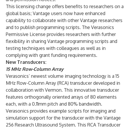
This licensing change offers benefits to researchers on a
global basis; Vantage users now have enhanced
capability to collaborate with other Vantage researchers
and to publish programming scripts. The Verasonics
Permissive License provides researchers with further
flexibility in sharing Vantage programming scripts and
testing techniques with colleagues as well as in
complying with grant funding requirements.
New Transducers:
15 MHz Row-Column Array
Verasonics’ newest volume imaging technology is a 15
MHz Row-Column Array (RCA) transducer developed in
collaboration with Vermon. This innovative transducer
features orthogonally oriented arrays of 80 elements
each, with a 0.11mm pitch and 80% bandwidth.
Verasonics provides example scripts for imaging and
simulation support for the transducer with the Vantage
256 Research Ultrasound System. This RCA Transducer