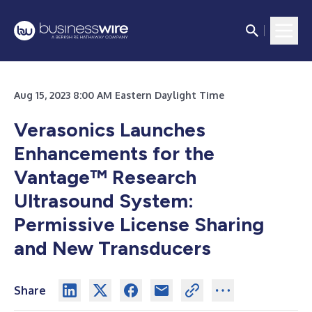
Aug 15, 2023 8:00 AM Eastern Daylight Time
Verasonics Launches
Enhancements for the
Vantage™ Research
Ultrasound System:
Permissive License Sharing
and New Transducers
Share