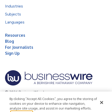
Industries
Subjects
Languages
Resources
Blog
For Journalists
Sign Up
© 2026 Business Wire, Inc.
By clicking “Accept All Cookies”, you agree to the storing of
Privacy Policy
Cookie Policy
Accessibility Statement
cookies on your device to enhance site navigation,
analyze site usage, and assist in our marketing efforts.
Terms of Use
Legal