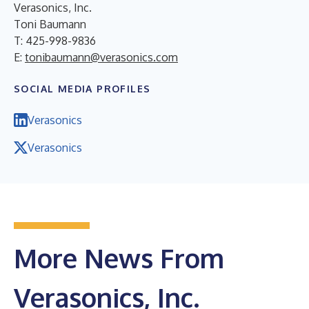
Verasonics, Inc.
Toni Baumann
T: 425-998-9836
E:
tonibaumann@verasonics.com
SOCIAL MEDIA PROFILES
Verasonics
Verasonics
More News From
Verasonics, Inc.