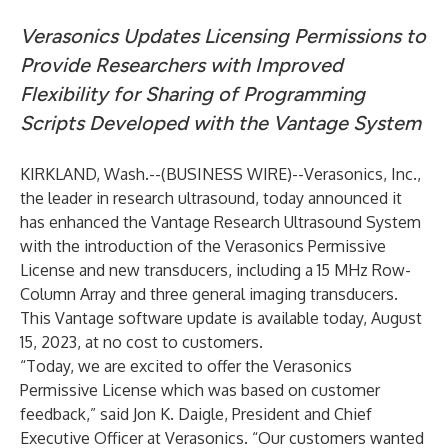
Verasonics Updates Licensing Permissions to
Provide Researchers with Improved
Flexibility for Sharing of Programming
Scripts Developed with the Vantage System
KIRKLAND, Wash.--(
BUSINESS WIRE
)--
Verasonics, Inc.
,
the leader in research ultrasound, today announced it
has enhanced the Vantage Research Ultrasound System
with the introduction of the Verasonics Permissive
License and new transducers, including a 15 MHz Row-
Column Array and three general imaging transducers.
This Vantage software update is available today, August
15, 2023, at no cost to customers.
“Today, we are excited to offer the Verasonics
Permissive License which was based on customer
feedback,” said Jon K. Daigle, President and Chief
Executive Officer at Verasonics. “Our customers wanted