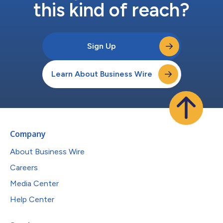
this kind of reach?
Sign Up
Learn About Business Wire
Company
About Business Wire
Careers
Media Center
Help Center