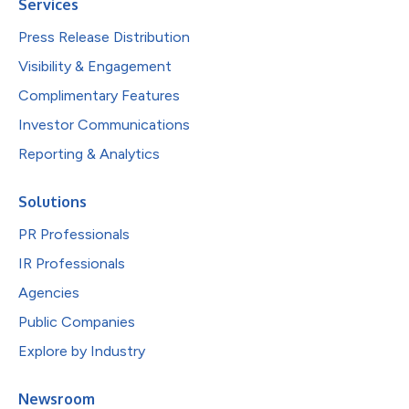
Services
Press Release Distribution
Visibility & Engagement
Complimentary Features
Investor Communications
Reporting & Analytics
Solutions
PR Professionals
IR Professionals
Agencies
Public Companies
Explore by Industry
Newsroom