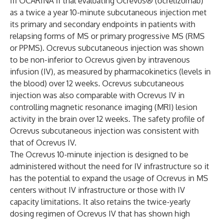
III OCARINA II trial evaluating Ocrevus® (ocrelizumab)
as a twice a year 10-minute subcutaneous injection met
its primary and secondary endpoints in patients with
relapsing forms of MS or primary progressive MS (RMS
or PPMS). Ocrevus subcutaneous injection was shown
to be non-inferior to Ocrevus given by intravenous
infusion (IV), as measured by pharmacokinetics (levels in
the blood) over 12 weeks. Ocrevus subcutaneous
injection was also comparable with Ocrevus IV in
controlling magnetic resonance imaging (MRI) lesion
activity in the brain over 12 weeks. The safety profile of
Ocrevus subcutaneous injection was consistent with
that of Ocrevus IV.
The Ocrevus 10-minute injection is designed to be
administered without the need for IV infrastructure so it
has the potential to expand the usage of Ocrevus in MS
centers without IV infrastructure or those with IV
capacity limitations. It also retains the twice-yearly
dosing regimen of Ocrevus IV that has shown high