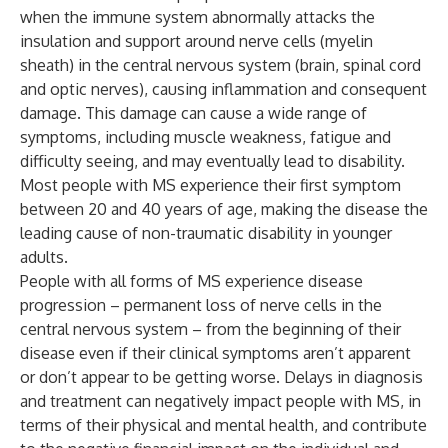
when the immune system abnormally attacks the
insulation and support around nerve cells (myelin
sheath) in the central nervous system (brain, spinal cord
and optic nerves), causing inflammation and consequent
damage. This damage can cause a wide range of
symptoms, including muscle weakness, fatigue and
difficulty seeing, and may eventually lead to disability.
Most people with MS experience their first symptom
between 20 and 40 years of age, making the disease the
leading cause of non-traumatic disability in younger
adults.
People with all forms of MS experience disease
progression – permanent loss of nerve cells in the
central nervous system – from the beginning of their
disease even if their clinical symptoms aren’t apparent
or don’t appear to be getting worse. Delays in diagnosis
and treatment can negatively impact people with MS, in
terms of their physical and mental health, and contribute