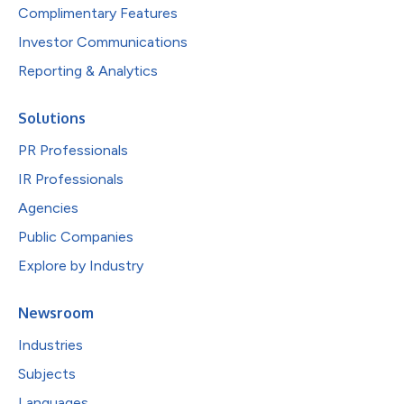
Complimentary Features
Investor Communications
Reporting & Analytics
Solutions
PR Professionals
IR Professionals
Agencies
Public Companies
Explore by Industry
Newsroom
Industries
Subjects
Languages