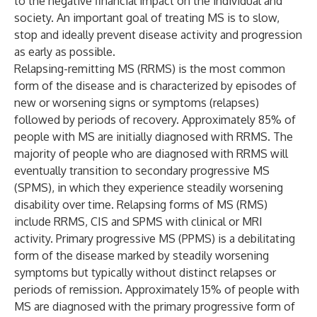
to the negative financial impact on the individual and
society. An important goal of treating MS is to slow,
stop and ideally prevent disease activity and progression
as early as possible.
Relapsing-remitting MS (RRMS) is the most common
form of the disease and is characterized by episodes of
new or worsening signs or symptoms (relapses)
followed by periods of recovery. Approximately 85% of
people with MS are initially diagnosed with RRMS. The
majority of people who are diagnosed with RRMS will
eventually transition to secondary progressive MS
(SPMS), in which they experience steadily worsening
disability over time. Relapsing forms of MS (RMS)
include RRMS, CIS and SPMS with clinical or MRI
activity. Primary progressive MS (PPMS) is a debilitating
form of the disease marked by steadily worsening
symptoms but typically without distinct relapses or
periods of remission. Approximately 15% of people with
MS are diagnosed with the primary progressive form of