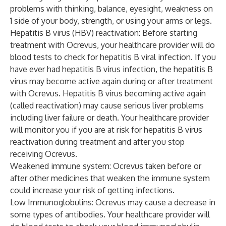
problems with thinking, balance, eyesight, weakness on
1 side of your body, strength, or using your arms or legs.
Hepatitis B virus (HBV) reactivation: Before starting
treatment with Ocrevus, your healthcare provider will do
blood tests to check for hepatitis B viral infection. If you
have ever had hepatitis B virus infection, the hepatitis B
virus may become active again during or after treatment
with Ocrevus. Hepatitis B virus becoming active again
(called reactivation) may cause serious liver problems
including liver failure or death. Your healthcare provider
will monitor you if you are at risk for hepatitis B virus
reactivation during treatment and after you stop
receiving Ocrevus.
Weakened immune system: Ocrevus taken before or
after other medicines that weaken the immune system
could increase your risk of getting infections.
Low Immunoglobulins: Ocrevus may cause a decrease in
some types of antibodies. Your healthcare provider will