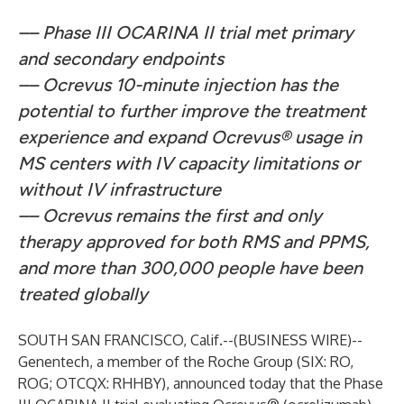
–– Phase III OCARINA II trial met primary
and secondary endpoints
–– Ocrevus 10-minute injection has the
potential to further improve the treatment
experience and expand Ocrevus® usage in
MS centers with IV capacity limitations or
without IV infrastructure
–– Ocrevus remains the first and only
therapy approved for both RMS and PPMS,
and more than 300,000 people have been
treated globally
SOUTH SAN FRANCISCO, Calif.--(
BUSINESS WIRE
)--
Genentech, a member of the Roche Group (SIX: RO,
ROG; OTCQX: RHHBY), announced today that the Phase