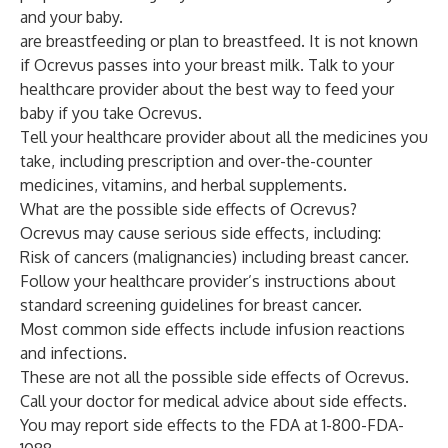
and your baby.
are breastfeeding or plan to breastfeed. It is not known
if Ocrevus passes into your breast milk. Talk to your
healthcare provider about the best way to feed your
baby if you take Ocrevus.
Tell your healthcare provider about all the medicines you
take, including prescription and over-the-counter
medicines, vitamins, and herbal supplements.
What are the possible side effects of Ocrevus?
Ocrevus may cause serious side effects, including:
Risk of cancers (malignancies) including breast cancer.
Follow your healthcare provider’s instructions about
standard screening guidelines for breast cancer.
Most common side effects include infusion reactions
and infections.
These are not all the possible side effects of Ocrevus.
Call your doctor for medical advice about side effects.
You may report side effects to the FDA at 1-800-FDA-