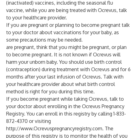
(inactivated) vaccines, including the seasonal flu
vaccine, while you are being treated with Ocrevus, talk
to your healthcare provider.
If you are pregnant or planning to become pregnant talk
to your doctor about vaccinations for your baby, as
some precautions may be needed.
are pregnant, think that you might be pregnant, or plan
to become pregnant. It is not known if Ocrevus will
harm your unborn baby. You should use birth control
(contraception) during treatment with Ocrevus and for 6
months after your last infusion of Ocrevus. Talk with
your healthcare provider about what birth control
method is right for you during this time.
If you become pregnant while taking Ocrevus, talk to
your doctor about enrolling in the Ocrevus Pregnancy
Registry. You can enroll in this registry by calling 1-833-
872-4370 or visiting
http://www.Ocrevuspregnancyregistry.com
. The
purpose of this registry is to monitor the health of you