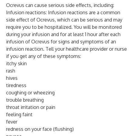
Ocrevus can cause serious side effects, including:
Infusion reactions: Infusion reactions are a common
side effect of Ocrevus, which can be serious and may
require you to be hospitalized. You will be monitored
during your infusion and for at least 1 hour after each
infusion of Ocrevus for signs and symptoms of an
infusion reaction. Tell your healthcare provider or nurse
if you get any of these symptoms:
itchy skin
rash
hives
tiredness
coughing or wheezing
trouble breathing
throat irritation or pain
feeling faint
fever
redness on your face (flushing)