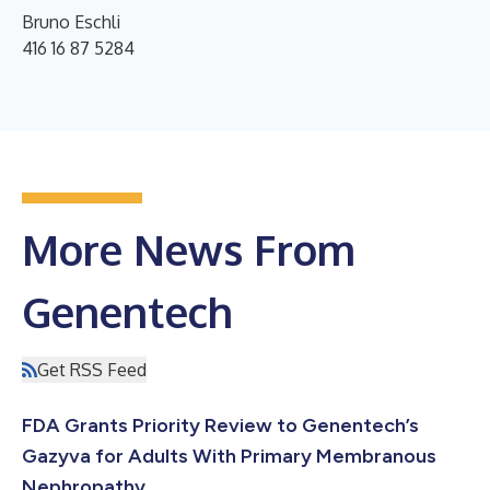
Bruno Eschli
416 16 87 5284
More News From
Genentech
Get RSS Feed
FDA Grants Priority Review to Genentech’s
Gazyva for Adults With Primary Membranous
Nephropathy