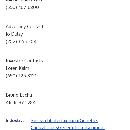
(650) 467-6800
Advocacy Contact:
Jo Dulay
(202) 316-6304
Investor Contacts:
Loren Kalm
(650) 225-3217
Bruno Eschli
416 16 87 5284
Research
Entertainment
Genetics
Industry:
Clinical Trials
General Entertainment