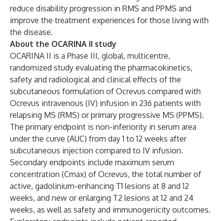
reduce disability progression in RMS and PPMS and
improve the treatment experiences for those living with
the disease.
About the OCARINA II study
OCARINA II is a Phase III, global, multicentre,
randomized study evaluating the pharmacokinetics,
safety and radiological and clinical effects of the
subcutaneous formulation of Ocrevus compared with
Ocrevus intravenous (IV) infusion in 236 patients with
relapsing MS (RMS) or primary progressive MS (PPMS).
The primary endpoint is non-inferiority in serum area
under the curve (AUC) from day 1 to 12 weeks after
subcutaneous injection compared to IV infusion.
Secondary endpoints include maximum serum
concentration (Cmax) of Ocrevus, the total number of
active, gadolinium-enhancing T1 lesions at 8 and 12
weeks, and new or enlarging T2 lesions at 12 and 24
weeks, as well as safety and immunogenicity outcomes.