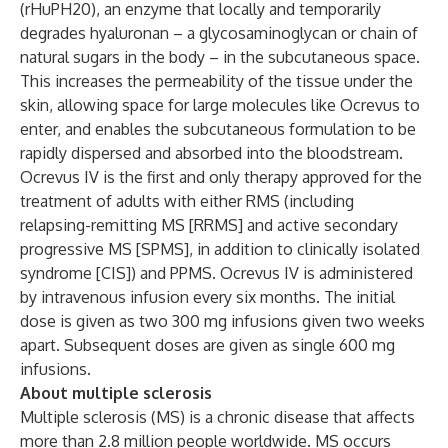
(rHuPH20), an enzyme that locally and temporarily
degrades hyaluronan – a glycosaminoglycan or chain of
natural sugars in the body – in the subcutaneous space.
This increases the permeability of the tissue under the
skin, allowing space for large molecules like Ocrevus to
enter, and enables the subcutaneous formulation to be
rapidly dispersed and absorbed into the bloodstream.
Ocrevus IV is the first and only therapy approved for the
treatment of adults with either RMS (including
relapsing-remitting MS [RRMS] and active secondary
progressive MS [SPMS], in addition to clinically isolated
syndrome [CIS]) and PPMS. Ocrevus IV is administered
by intravenous infusion every six months. The initial
dose is given as two 300 mg infusions given two weeks
apart. Subsequent doses are given as single 600 mg
infusions.
About multiple sclerosis
Multiple sclerosis (MS) is a chronic disease that affects
more than 2.8 million people worldwide. MS occurs