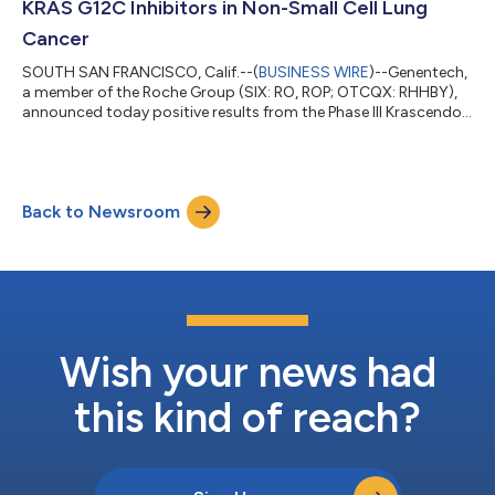
KRAS G12C Inhibitors in Non-Small Cell Lung
Cancer
SOUTH SAN FRANCISCO, Calif.--(
BUSINESS WIRE
)--Genentech,
a member of the Roche Group (SIX: RO, ROP; OTCQX: RHHBY),
announced today positive results from the Phase III Krascendo 1
study evaluating divarasib, an investigational next-generation
KRAS G12C inhibitor, against the approved, first generation
KRAS G12C inhibitors sotorasib or adagrasib in patients with
previously treated KRAS G12C non-small cell lung cancer
Back to Newsroom
(NSCLC). The study met its primary and key secondary
endpoint, with divarasib ac...
Wish your news had
this kind of reach?