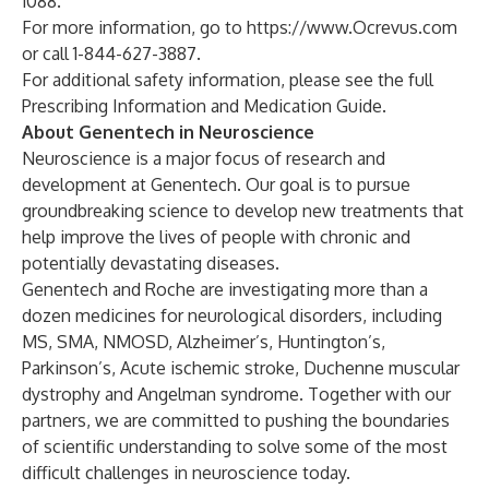
1088.
For more information, go to
https://www.Ocrevus.com
or call 1-844-627-3887.
For additional safety information, please see the full
Prescribing Information
and
Medication Guide
.
About Genentech in Neuroscience
Neuroscience is a major focus of research and
development at Genentech. Our goal is to pursue
groundbreaking science to develop new treatments that
help improve the lives of people with chronic and
potentially devastating diseases.
Genentech and Roche are investigating more than a
dozen medicines for neurological disorders, including
MS, SMA, NMOSD, Alzheimer’s, Huntington’s,
Parkinson’s, Acute ischemic stroke, Duchenne muscular
dystrophy and Angelman syndrome. Together with our
partners, we are committed to pushing the boundaries
of scientific understanding to solve some of the most
difficult challenges in neuroscience today.