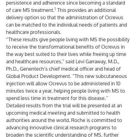
persistence and adherence since becoming a standard
1
of care MS treatment.
This provides an additional
delivery option so that the administration of Ocrevus
can be matched to the individual needs of patients and
healthcare professionals.
“These results give people living with MS the possibility
to receive the transformational benefits of Ocrevus in
the way best suited to their lives while freeing up time
and healthcare resources,” said Levi Garraway, M.D.,
Ph.D., Genentech’s chief medical officer and head of
Global Product Development. “This new subcutaneous
injection will allow Ocrevus to be administered in 10
minutes twice a year, helping people living with MS to
spend less time in treatment for this disease.’’
Detailed results from the trial will be presented at an
upcoming medical meeting and submitted to health
authorities around the world. Roche is committed to
advancing innovative clinical research programs to
broaden the scientific understanding of MS, further