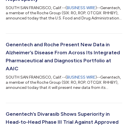
SOUTH SAN FRANCISCO, Calif.--(
BUSINESS WIRE
)--Genentech,
a member of the Roche Group (SIX: RO, ROP; OTCQX: RHHBY),
announced today that the U.S. Food and Drug Administration
(FDA) has granted priority review to the company’s
supplemental Biologics License Application (sBLA) for Gazyva®
(obinutuzumab) for the treatment of primary membranous
nephropathy (pMN). The priority review is based on the positive
Phase III MAJESTY results, which show superiority of Gazyva
Genentech and Roche Present New Data in
over an immunosuppressive therapy...
Alzheimer’s Disease From Across Its Integrated
Pharmaceutical and Diagnostics Portfolio at
AAIC
SOUTH SAN FRANCISCO, Calif.--(
BUSINESS WIRE
)--Genentech,
a member of the Roche Group (SIX: RO, ROP; OTCQX: RHHBY),
announced today that it will present new data from its
Alzheimer’s disease portfolio at the Alzheimer’s Association
International Conference® 2026 (AAIC®) in London on July 12-
15. These data demonstrate how Genentech and Roche are
advancing the development of next-generation medicines and
diagnostic tests, driven by a mission to slow, stop or even
Genentech’s Divarasib Shows Superiority in
prevent the progression of Alzheim...
Head-to-Head Phase III Trial Against Approved