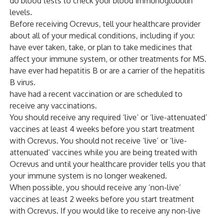
do blood tests to check your blood immunoglobulin
levels.
Before receiving Ocrevus, tell your healthcare provider
about all of your medical conditions, including if you:
have ever taken, take, or plan to take medicines that
affect your immune system, or other treatments for MS.
have ever had hepatitis B or are a carrier of the hepatitis
B virus.
have had a recent vaccination or are scheduled to
receive any vaccinations.
You should receive any required ‘live’ or ‘live-attenuated’
vaccines at least 4 weeks before you start treatment
with Ocrevus. You should not receive ‘live’ or ‘live-
attenuated’ vaccines while you are being treated with
Ocrevus and until your healthcare provider tells you that
your immune system is no longer weakened.
When possible, you should receive any ‘non-live’
vaccines at least 2 weeks before you start treatment
with Ocrevus. If you would like to receive any non-live