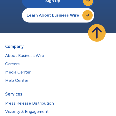
Sign Up
Learn About Business Wire
Company
About Business Wire
Careers
Media Center
Help Center
Services
Press Release Distribution
Visibility & Engagement