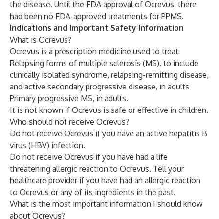
the disease. Until the FDA approval of Ocrevus, there
had been no FDA-approved treatments for PPMS.
Indications and Important Safety Information
What is Ocrevus?
Ocrevus is a prescription medicine used to treat:
Relapsing forms of multiple sclerosis (MS), to include
clinically isolated syndrome, relapsing-remitting disease,
and active secondary progressive disease, in adults
Primary progressive MS, in adults.
It is not known if Ocrevus is safe or effective in children.
Who should not receive Ocrevus?
Do not receive Ocrevus if you have an active hepatitis B
virus (HBV) infection.
Do not receive Ocrevus if you have had a life
threatening allergic reaction to Ocrevus. Tell your
healthcare provider if you have had an allergic reaction
to Ocrevus or any of its ingredients in the past.
What is the most important information I should know
about Ocrevus?