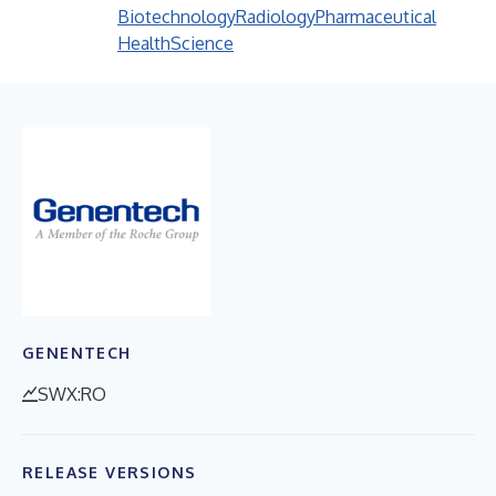
Biotechnology
Radiology
Pharmaceutical
Health
Science
GENENTECH
SWX:RO
RELEASE VERSIONS