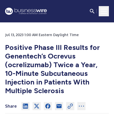
Jul 13, 2023 1:00 AM Eastern Daylight Time
Positive Phase III Results for
Genentech’s Ocrevus
(ocrelizumab) Twice a Year,
10-Minute Subcutaneous
Injection in Patients With
Multiple Sclerosis
Share