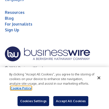
Resources
Blog
For Journalists
Sign Up
© 2026 Business Wire, Inc.
By clicking “Accept All Cookies”, you agree to the storing of
Privacy Policy
Cookie Policy
Accessibility Statement
cookies on your device to enhance site navigation,
analyze site usage, and assist in our marketing efforts.
Terms of Use
Legal
Cookie Policy
Cookies Settings
Accept All Cookies