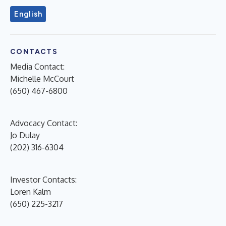
English
CONTACTS
Media Contact:
Michelle McCourt
(650) 467-6800
Advocacy Contact:
Jo Dulay
(202) 316-6304
Investor Contacts:
Loren Kalm
(650) 225-3217