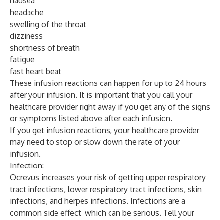
nausea
headache
swelling of the throat
dizziness
shortness of breath
fatigue
fast heart beat
These infusion reactions can happen for up to 24 hours
after your infusion. It is important that you call your
healthcare provider right away if you get any of the signs
or symptoms listed above after each infusion.
If you get infusion reactions, your healthcare provider
may need to stop or slow down the rate of your
infusion.
Infection:
Ocrevus increases your risk of getting upper respiratory
tract infections, lower respiratory tract infections, skin
infections, and herpes infections. Infections are a
common side effect, which can be serious. Tell your