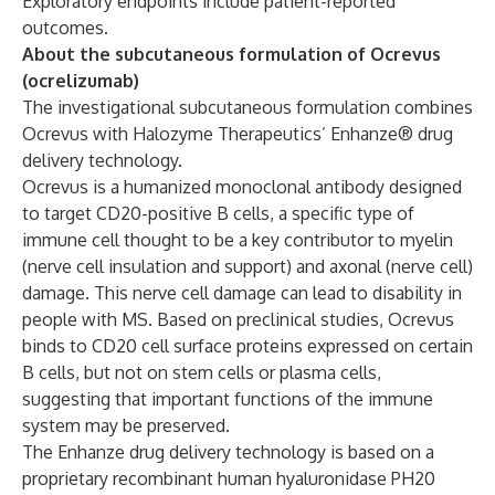
Exploratory endpoints include patient-reported
outcomes.
About the subcutaneous formulation of Ocrevus
(ocrelizumab)
The investigational subcutaneous formulation combines
Ocrevus with Halozyme Therapeutics’ Enhanze® drug
delivery technology.
Ocrevus is a humanized monoclonal antibody designed
to target CD20-positive B cells, a specific type of
immune cell thought to be a key contributor to myelin
(nerve cell insulation and support) and axonal (nerve cell)
damage. This nerve cell damage can lead to disability in
people with MS. Based on preclinical studies, Ocrevus
binds to CD20 cell surface proteins expressed on certain
B cells, but not on stem cells or plasma cells,
suggesting that important functions of the immune
system may be preserved.
The Enhanze drug delivery technology is based on a
proprietary recombinant human hyaluronidase PH20