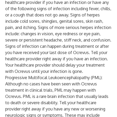
healthcare provider if you have an infection or have any
of the following signs of infection including fever, chills,
or a cough that does not go away. Signs of herpes
include cold sores, shingles, genital sores, skin rash,
pain, and itching. Signs of more serious herpes infection
include: changes in vision, eye redness or eye pain,
severe or persistent headache, stiff neck, and confusion.
Signs of infection can happen during treatment or after
you have received your last dose of Ocrevus. Tell your
healthcare provider right away if you have an infection.
Your healthcare provider should delay your treatment
with Ocrevus until your infection is gone.
Progressive Multifocal Leukoencephalopathy (PML):
Although no cases have been seen with Ocrevus
treatment in clinical trials, PML may happen with
Ocrevus. PML is a rare brain infection that usually leads
to death or severe disability. Tell your healthcare
provider right away if you have any new or worsening
neurologic signs or symptoms. These may include