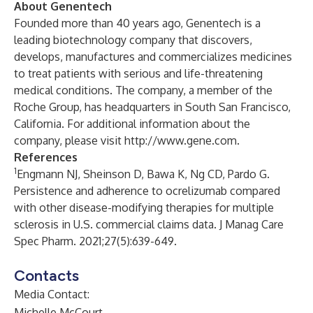
About Genentech
Founded more than 40 years ago, Genentech is a
leading biotechnology company that discovers,
develops, manufactures and commercializes medicines
to treat patients with serious and life-threatening
medical conditions. The company, a member of the
Roche Group, has headquarters in South San Francisco,
California. For additional information about the
company, please visit
http://
www.gene.com
.
References
1
Engmann NJ, Sheinson D, Bawa K, Ng CD, Pardo G.
Persistence and adherence to ocrelizumab compared
with other disease-modifying therapies for multiple
sclerosis in U.S. commercial claims data. J Manag Care
Spec Pharm. 2021;27(5):639-649.
Contacts
Media Contact:
Michelle McCourt