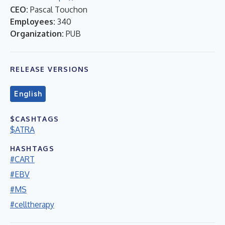
CEO:
Pascal Touchon
Employees:
340
Organization:
PUB
RELEASE VERSIONS
English
$CASHTAGS
$ATRA
HASHTAGS
#CART
#EBV
#MS
#celltherapy