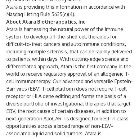
Atara is providing this information in accordance with
Nasdaq Listing Rule 5635(c)(4).
About Atara Biotherapeutics, Inc.
Atara is harnessing the natural power of the immune
system to develop off-the-shelf cell therapies for
difficult-to-treat cancers and autoimmune conditions,
including multiple sclerosis, that can be rapidly delivered
to patients within days. With cutting-edge science and
differentiated approach, Atara is the first company in the
world to receive regulatory approval of an allogeneic T-
cell immunotherapy. Our advanced and versatile Epstein-
Barr virus (EBV) T-cell platform does not require T-cell
receptor or HLA gene editing and forms the basis of a
diverse portfolio of investigational therapies that target
EBV, the root cause of certain diseases, in addition to
next-generation AlloCAR-Ts designed for best-in-class
opportunities across a broad range of non-EBV-
associated liquid and solid tumors. Atara is