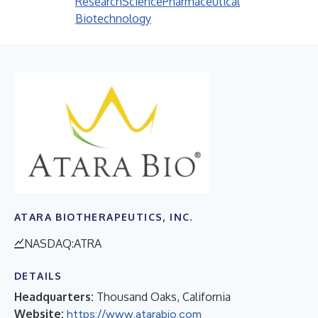
Research
Science
Pharmaceutical
Biotechnology
ATARA BIOTHERAPEUTICS, INC.
NASDAQ:ATRA
DETAILS
Headquarters:
Thousand Oaks, California
Website:
https://www.atarabio.com