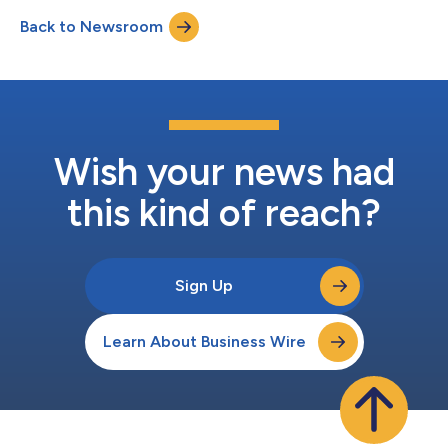
common stock to three newly hired employees. These awards
Back to Newsroom
were approved by the Compensation Committee of Atara’s
Board of Directors and granted under the...
Wish your news had
this kind of reach?
Sign Up
Learn About Business Wire