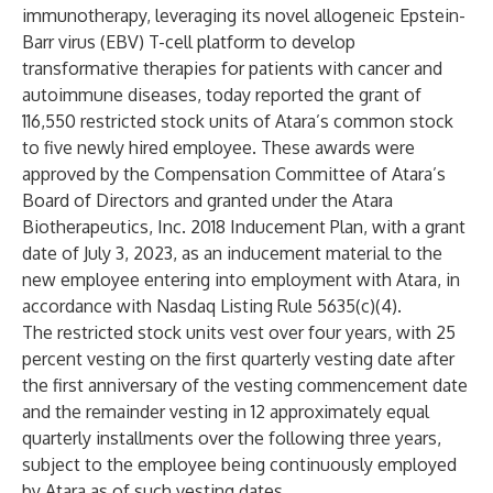
immunotherapy, leveraging its novel allogeneic Epstein-
Barr virus (EBV) T-cell platform to develop
transformative therapies for patients with cancer and
autoimmune diseases, today reported the grant of
116,550 restricted stock units of Atara’s common stock
to five newly hired employee. These awards were
approved by the Compensation Committee of Atara’s
Board of Directors and granted under the Atara
Biotherapeutics, Inc. 2018 Inducement Plan, with a grant
date of July 3, 2023, as an inducement material to the
new employee entering into employment with Atara, in
accordance with Nasdaq Listing Rule 5635(c)(4).
The restricted stock units vest over four years, with 25
percent vesting on the first quarterly vesting date after
the first anniversary of the vesting commencement date
and the remainder vesting in 12 approximately equal
quarterly installments over the following three years,
subject to the employee being continuously employed
by Atara as of such vesting dates.