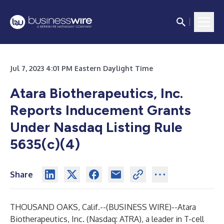
Jul 7, 2023 4:01 PM Eastern Daylight Time
Atara Biotherapeutics, Inc.
Reports Inducement Grants
Under Nasdaq Listing Rule
5635(c)(4)
Share
THOUSAND OAKS, Calif.--(
BUSINESS WIRE
)--
Atara
Biotherapeutics, Inc.
(Nasdaq: ATRA), a leader in T-cell