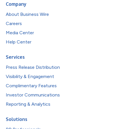
Company
About Business Wire
Careers
Media Center
Help Center
Services
Press Release Distribution
Visibility & Engagement
Complimentary Features
Investor Communications
Reporting & Analytics
Solutions