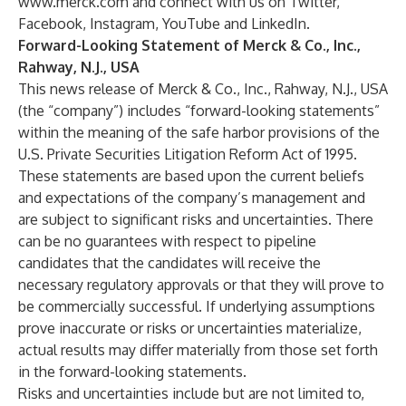
www.merck.com
and connect with us on
Twitter
,
Facebook
,
Instagram
,
YouTube
and
LinkedIn
.
Forward-Looking Statement of Merck & Co., Inc.,
Rahway, N.J., USA
This news release of Merck & Co., Inc., Rahway, N.J., USA
(the “company”) includes “forward-looking statements”
within the meaning of the safe harbor provisions of the
U.S. Private Securities Litigation Reform Act of 1995.
These statements are based upon the current beliefs
and expectations of the company’s management and
are subject to significant risks and uncertainties. There
can be no guarantees with respect to pipeline
candidates that the candidates will receive the
necessary regulatory approvals or that they will prove to
be commercially successful. If underlying assumptions
prove inaccurate or risks or uncertainties materialize,
actual results may differ materially from those set forth
in the forward-looking statements.
Risks and uncertainties include but are not limited to,