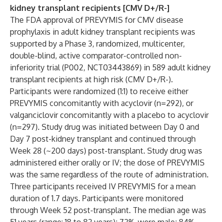
kidney transplant recipients [CMV D+/R-]
The FDA approval of PREVYMIS for CMV disease
prophylaxis in adult kidney transplant recipients was
supported by a Phase 3, randomized, multicenter,
double-blind, active comparator-controlled non-
inferiority trial (P002, NCT03443869) in 589 adult kidney
transplant recipients at high risk (CMV D+/R-).
Participants were randomized (1:1) to receive either
PREVYMIS concomitantly with acyclovir (n=292), or
valganciclovir concomitantly with a placebo to acyclovir
(n=297). Study drug was initiated between Day 0 and
Day 7 post-kidney transplant and continued through
Week 28 (~200 days) post-transplant. Study drug was
administered either orally or IV; the dose of PREVYMIS
was the same regardless of the route of administration.
Three participants received IV PREVYMIS for a mean
duration of 1.7 days. Participants were monitored
through Week 52 post-transplant. The median age was