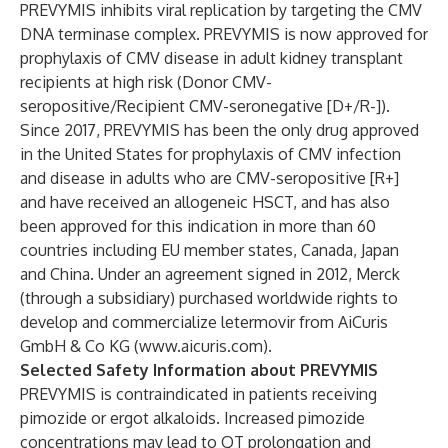
PREVYMIS inhibits viral replication by targeting the CMV
DNA terminase complex. PREVYMIS is now approved for
prophylaxis of CMV disease in adult kidney transplant
recipients at high risk (Donor CMV-
seropositive/Recipient CMV-seronegative [D+/R-]).
Since 2017, PREVYMIS has been the only drug approved
in the United States for prophylaxis of CMV infection
and disease in adults who are CMV-seropositive [R+]
and have received an allogeneic HSCT, and has also
been approved for this indication in more than 60
countries including EU member states, Canada, Japan
and China. Under an agreement signed in 2012, Merck
(through a subsidiary) purchased worldwide rights to
develop and commercialize letermovir from AiCuris
GmbH & Co KG (
www.aicuris.com
).
Selected Safety Information about PREVYMIS
PREVYMIS is contraindicated in patients receiving
pimozide or ergot alkaloids. Increased pimozide
concentrations may lead to QT prolongation and