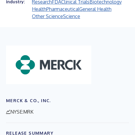
Research
FDA
Clinical Trials
Biotechnology
Industry:
Health
Pharmaceutical
General Health
Other Science
Science
MERCK & CO., INC.
NYSE:MRK
RELEASE SUMMARY