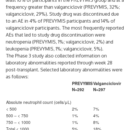
least 10% of participants in the PREVYMIS group and at a
frequency greater than valganciclovir (PREVYMIS, 32%;
valganciclovir, 29%). Study drug was discontinued due
to an AE in 4% of PREVYMIS participants and 14% of
valganciclovir participants. The most frequently reported
AEs that led to study drug discontinuation were
neutropenia (PREVYMIS, 1%; valganciclovir, 2%) and
leukopenia (PREVYMIS, 1%; valganciclovir, 5%).
The Phase 3 study also collected information on
laboratory abnormalities reported through week 28
post-transplant. Selected laboratory abnormalities were
as follows:
PREVYMIS
Valganciclovir
N=292
N=297
Absolute neutrophil count (cells/μL)
< 500
2%
7%
500 – < 750
1%
4%
750 – < 1000
1%
8%
Total < 1000
5%
18%