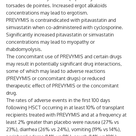
torsades de pointes. Increased ergot alkaloids
concentrations may lead to ergotism.
PREVYMIS is contraindicated with pitavastatin and
simvastatin when co-administered with cyclosporine.
Significantly increased pitavastatin or simvastatin
concentrations may lead to myopathy or
rhabdomyolysis.
The concomitant use of PREVYMIS and certain drugs
may result in potentially significant drug interactions,
some of which may lead to adverse reactions
(PREVYMIS or concomitant drugs) or reduced
therapeutic effect of PREVYMIS or the concomitant
drug.
The rates of adverse events in the first 100 days
following HSCT occurring in at least 10% of transplant
recipients treated with PREVYMIS and at a frequency at
least 2% greater than placebo were nausea (27% vs
23%), diarrhea (26% vs 24%), vomiting (19% vs 14%),