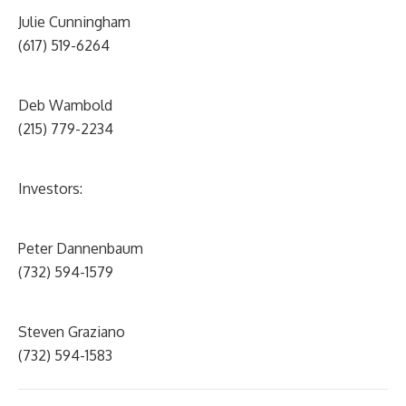
Julie Cunningham
(617) 519-6264
Deb Wambold
(215) 779-2234
Investors:
Peter Dannenbaum
(732) 594-1579
Steven Graziano
(732) 594-1583