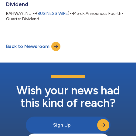
Dividend
RAHWAY, N.J.--(
BUSINESS WIRE
)--Merck Announces Fourth-
Quarter Dividend...
Back to Newsroom
Wish your news had
this kind of reach?
Sign Up