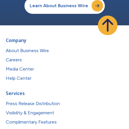
Learn About Business Wire
Company
About Business Wire
Careers
Media Center
Help Center
Services
Press Release Distribution
Visibility & Engagement
Complimentary Features