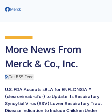
Merck
More News From
Merck & Co., Inc.
Get RSS Feed
U.S. FDA Accepts sBLA for ENFLONSIA™
(clesrovimab-cfor) to Update its Respiratory
Syncytial Virus (RSV) Lower Respiratory Tract
Disease Indication to Include Children Under