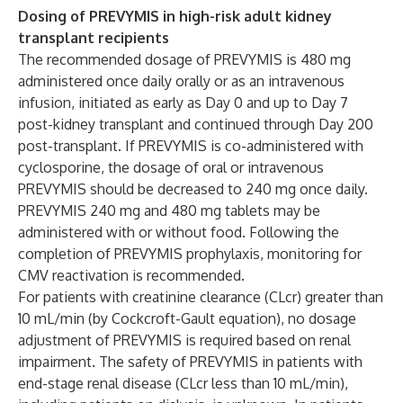
Dosing of PREVYMIS in high-risk adult kidney
transplant recipients
The recommended dosage of PREVYMIS is 480 mg
administered once daily orally or as an intravenous
infusion, initiated as early as Day 0 and up to Day 7
post-kidney transplant and continued through Day 200
post-transplant. If PREVYMIS is co-administered with
cyclosporine, the dosage of oral or intravenous
PREVYMIS should be decreased to 240 mg once daily.
PREVYMIS 240 mg and 480 mg tablets may be
administered with or without food. Following the
completion of PREVYMIS prophylaxis, monitoring for
CMV reactivation is recommended.
For patients with creatinine clearance (CLcr) greater than
10 mL/min (by Cockcroft-Gault equation), no dosage
adjustment of PREVYMIS is required based on renal
impairment. The safety of PREVYMIS in patients with
end-stage renal disease (CLcr less than 10 mL/min),