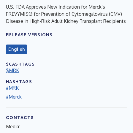
U.S. FDA Approves New Indication for Merck’s
PREVYMIS® for Prevention of Cytomegalovirus (CMV)
Disease in High-Risk Adult Kidney Transplant Recipients
RELEASE VERSIONS
English
$CASHTAGS
$MRK
HASHTAGS
#MRK
#Merck
CONTACTS
Media: