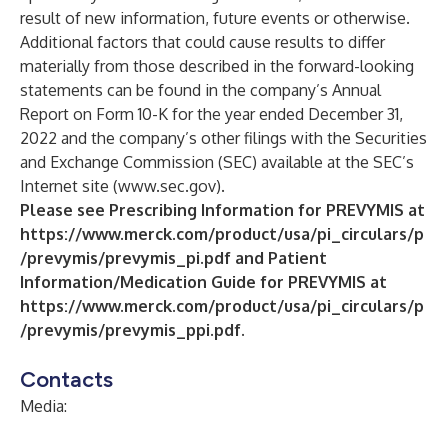
result of new information, future events or otherwise.
Additional factors that could cause results to differ
materially from those described in the forward-looking
statements can be found in the company’s Annual
Report on Form 10-K for the year ended December 31,
2022 and the company’s other filings with the Securities
and Exchange Commission (SEC) available at the SEC’s
Internet site (
www.sec.gov
).
Please see Prescribing Information for PREVYMIS at
https://www.merck.com/product/usa/pi_circulars/p
/prevymis/prevymis_pi.pdf
and Patient
Information/Medication Guide for PREVYMIS at
https://www.merck.com/product/usa/pi_circulars/p
/prevymis/prevymis_ppi.pdf
.
Contacts
Media: