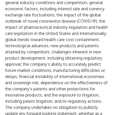
general industry conditions and competition; general
economic factors, including interest rate and currency
exchange rate fluctuations; the impact of the global
outbreak of novel coronavirus disease (COVID-19); the
impact of pharmaceutical industry regulation and health
care legislation in the United States and internationally;
global trends toward health care cost containment;
technological advances, new products and patents
attained by competitors; challenges inherent in new
product development, including obtaining regulatory
approval; the company’s ability to accurately predict
future market conditions; manufacturing difficulties or
delays; financial instability of international economies
and sovereign risk; dependence on the effectiveness of
the company’s patents and other protections for
innovative products; and the exposure to litigation,
including patent litigation, and/or regulatory actions.
The company undertakes no obligation to publicly
update any forward-looking statement, whether as a