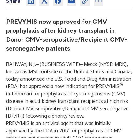
Share
PREVYMIS now approved for CMV
prophylaxis after kidney transplant in
Donor CMV-seropositive/Recipient CMV-
seronegative patients
RAHWAY, N.J.--(
BUSINESS WIRE
)--
Merck (NYSE: MRK),
known as MSD outside of the United States and Canada,
today announced the U.S. Food and Drug Administration
®
(FDA) has approved a new indication for PREVYMIS
(letermovir) for prophylaxis of cytomegalovirus (CMV)
disease in adult kidney transplant recipients at high risk
(Donor CMV-seropositive/Recipient CMV-seronegative
[D+/R-]) following a priority review.
PREVYMIS is an antiviral agent that was initially
approved by the FDA in 2017 for prophylaxis of CMV