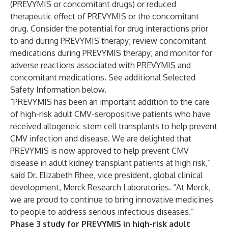
(PREVYMIS or concomitant drugs) or reduced
therapeutic effect of PREVYMIS or the concomitant
drug. Consider the potential for drug interactions prior
to and during PREVYMIS therapy; review concomitant
medications during PREVYMIS therapy; and monitor for
adverse reactions associated with PREVYMIS and
concomitant medications. See additional Selected
Safety Information below.
“PREVYMIS has been an important addition to the care
of high-risk adult CMV-seropositive patients who have
received allogeneic stem cell transplants to help prevent
CMV infection and disease. We are delighted that
PREVYMIS is now approved to help prevent CMV
disease in adult kidney transplant patients at high risk,”
said Dr. Elizabeth Rhee, vice president, global clinical
development, Merck Research Laboratories. “At Merck,
we are proud to continue to bring innovative medicines
to people to address serious infectious diseases.”
Phase 3 study for PREVYMIS in high-risk adult