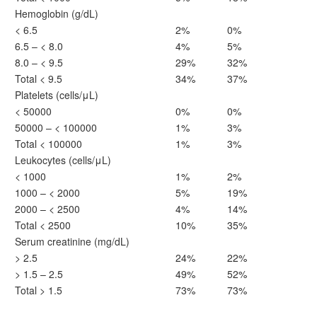
Hemoglobin (g/dL)
< 6.5
2%
0%
6.5 – < 8.0
4%
5%
8.0 – < 9.5
29%
32%
Total < 9.5
34%
37%
Platelets (cells/μL)
< 50000
0%
0%
50000 – < 100000
1%
3%
Total < 100000
1%
3%
Leukocytes (cells/μL)
< 1000
1%
2%
1000 – < 2000
5%
19%
2000 – < 2500
4%
14%
Total < 2500
10%
35%
Serum creatinine (mg/dL)
> 2.5
24%
22%
> 1.5 – 2.5
49%
52%
Total > 1.5
73%
73%