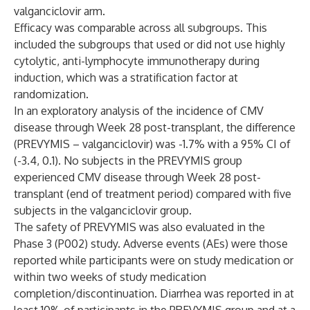
valganciclovir arm.
Efficacy was comparable across all subgroups. This
included the subgroups that used or did not use highly
cytolytic, anti-lymphocyte immunotherapy during
induction, which was a stratification factor at
randomization.
In an exploratory analysis of the incidence of CMV
disease through Week 28 post-transplant, the difference
(PREVYMIS – valganciclovir) was -1.7% with a 95% CI of
(-3.4, 0.1). No subjects in the PREVYMIS group
experienced CMV disease through Week 28 post-
transplant (end of treatment period) compared with five
subjects in the valganciclovir group.
The safety of PREVYMIS was also evaluated in the
Phase 3 (P002) study. Adverse events (AEs) were those
reported while participants were on study medication or
within two weeks of study medication
completion/discontinuation. Diarrhea was reported in at