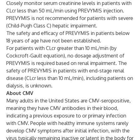
Closely monitor serum creatinine levels in patients with
CLcr less than 50 mL/min using PREVYMIS injection.
PREVYMIS is not recommended for patients with severe
(Child-Pugh Class C) hepatic impairment.
The safety and efficacy of PREVYMIS in patients below
18 years of age have not been established.
For patients with CLcr greater than 10 mL/min (by
Cockcroft-Gault equation), no dosage adjustment of
PREVYMIS is required based on renal impairment. The
safety of PREVYMIS in patients with end-stage renal
disease (CLcr less than 10 mL/min), including patients on
dialysis, is unknown.
About CMV
Many adults in the United States are CMV-seropositive,
meaning they have CMV antibodies in their blood,
indicating a previous exposure to or primary infection
with CMV. People with healthy immune systems rarely
develop CMV symptoms after initial infection, with the
virus typically remaining inactive or latent in the body for