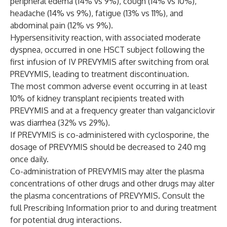
peripheral edema (14% vs 9%), cough (14% vs 10%),
headache (14% vs 9%), fatigue (13% vs 11%), and
abdominal pain (12% vs 9%).
Hypersensitivity reaction, with associated moderate
dyspnea, occurred in one HSCT subject following the
first infusion of IV PREVYMIS after switching from oral
PREVYMIS, leading to treatment discontinuation.
The most common adverse event occurring in at least
10% of kidney transplant recipients treated with
PREVYMIS and at a frequency greater than valganciclovir
was diarrhea (32% vs 29%).
If PREVYMIS is co-administered with cyclosporine, the
dosage of PREVYMIS should be decreased to 240 mg
once daily.
Co-administration of PREVYMIS may alter the plasma
concentrations of other drugs and other drugs may alter
the plasma concentrations of PREVYMIS. Consult the
full Prescribing Information prior to and during treatment
for potential drug interactions.