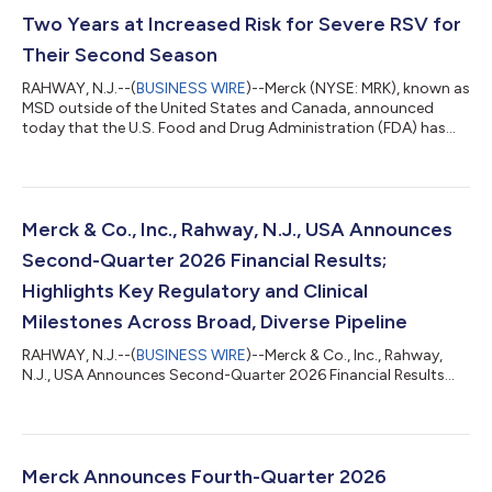
Two Years at Increased Risk for Severe RSV for
Their Second Season
RAHWAY, N.J.--(
BUSINESS WIRE
)--Merck (NYSE: MRK), known as
MSD outside of the United States and Canada, announced
today that the U.S. Food and Drug Administration (FDA) has
accepted a supplemental Biologics License Application (sBLA)
for ENFLONSIA™ (clesrovimab-cfor) to expand its indication to
include prevention of respiratory syncytial virus (RSV) lower
respiratory tract disease (LRTD) in children under two years of
age at increased risk for severe RSV disease through their
Merck & Co., Inc., Rahway, N.J., USA Announces
second RSV season....
Second-Quarter 2026 Financial Results;
Highlights Key Regulatory and Clinical
Milestones Across Broad, Diverse Pipeline
RAHWAY, N.J.--(
BUSINESS WIRE
)--Merck & Co., Inc., Rahway,
N.J., USA Announces Second-Quarter 2026 Financial Results...
Merck Announces Fourth-Quarter 2026