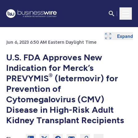
Expand
Jun 6, 2023 6:50 AM Eastern Daylight Time
U.S. FDA Approves New
Indication for Merck’s
®
PREVYMIS
(letermovir) for
Prevention of
Cytomegalovirus (CMV)
Disease in High-Risk Adult
Kidney Transplant Recipients