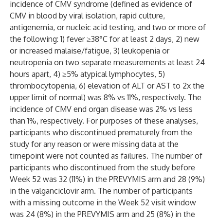
incidence of CMV syndrome (defined as evidence of
CMV in blood by viral isolation, rapid culture,
antigenemia, or nucleic acid testing, and two or more of
the following: 1) fever ≥38°C for at least 2 days, 2) new
or increased malaise/fatigue, 3) leukopenia or
neutropenia on two separate measurements at least 24
hours apart, 4) ≥5% atypical lymphocytes, 5)
thrombocytopenia, 6) elevation of ALT or AST to 2x the
upper limit of normal) was 8% vs 11%, respectively. The
incidence of CMV end organ disease was 2% vs less
than 1%, respectively. For purposes of these analyses,
participants who discontinued prematurely from the
study for any reason or were missing data at the
timepoint were not counted as failures. The number of
participants who discontinued from the study before
Week 52 was 32 (11%) in the PREVYMIS arm and 28 (9%)
in the valganciclovir arm. The number of participants
with a missing outcome in the Week 52 visit window
was 24 (8%) in the PREVYMIS arm and 25 (8%) in the