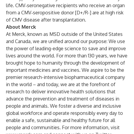
life. CMV‐seronegative recipients who receive an organ
from a CMV‐seropositive donor [D+/R-] are at high risk
of CMV disease after transplantation.
About Merck
At Merck, known as MSD outside of the United States
and Canada, we are unified around our purpose: We use
the power of leading-edge science to save and improve
lives around the world. For more than 130 years, we have
brought hope to humanity through the development of
important medicines and vaccines. We aspire to be the
premier research-intensive biopharmaceutical company
in the world – and today, we are at the forefront of
research to deliver innovative health solutions that
advance the prevention and treatment of diseases in
people and animals. We foster a diverse and inclusive
global workforce and operate responsibly every day to
enable a safe, sustainable and healthy future for all
people and communities. For more information, visit