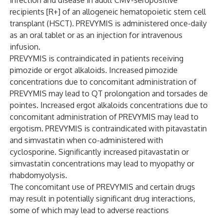
infection and disease in adult CMV-seropositive
recipients [R+] of an allogeneic hematopoietic stem cell
transplant (HSCT). PREVYMIS is administered once-daily
as an oral tablet or as an injection for intravenous
infusion.
PREVYMIS is contraindicated in patients receiving
pimozide or ergot alkaloids. Increased pimozide
concentrations due to concomitant administration of
PREVYMIS may lead to QT prolongation and torsades de
pointes. Increased ergot alkaloids concentrations due to
concomitant administration of PREVYMIS may lead to
ergotism. PREVYMIS is contraindicated with pitavastatin
and simvastatin when co-administered with
cyclosporine. Significantly increased pitavastatin or
simvastatin concentrations may lead to myopathy or
rhabdomyolysis.
The concomitant use of PREVYMIS and certain drugs
may result in potentially significant drug interactions,
some of which may lead to adverse reactions