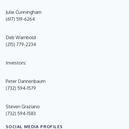
Julie Cunningham
(617) 519-6264
Deb Wambold
(215) 779-2234
Investors:
Peter Dannenbaum
(732) 594-1579
Steven Graziano
(732) 594-1583
SOCIAL MEDIA PROFILES