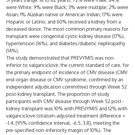
51 years (range: 18 to 82 years); 72% were male; 84%
were White; 9% were Black; 3% were multiple; 2% were
Asian; 1% Alaskan native or American Indian; 17% were
Hispanic or Latino; and 60% received a kidney from a
deceased donor. The most common primary reasons for
transplant were congenital cystic kidney disease (17%),
hypertension (16%), and diabetes/diabetic nephropathy
(14%).
The study demonstrated that PREVYMIS was non-
inferior to valganciclovir, the current standard of care, for
the primary endpoint of incidence of CMV disease (CMV
end-organ disease or CMV syndrome, confirmed by an
independent adjudication committee) through Week 52
post-kidney transplant. The proportion of study
participants with CMV disease through Week 52 post-
kidney transplant was 10% with PREVYMIS and 12% with
valganciclovir (stratum-adjusted treatment difference =
-1.4, [95% confidence interval, -6.5, 3.8], meeting the
pre-specified non-inferiority margin of 10%). The