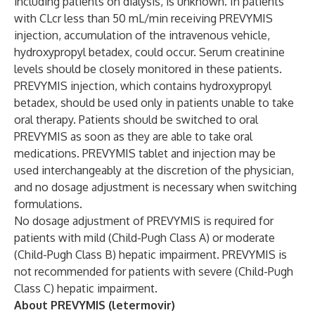
including patients on dialysis, is unknown. In patients
with CLcr less than 50 mL/min receiving PREVYMIS
injection, accumulation of the intravenous vehicle,
hydroxypropyl betadex, could occur. Serum creatinine
levels should be closely monitored in these patients.
PREVYMIS injection, which contains hydroxypropyl
betadex, should be used only in patients unable to take
oral therapy. Patients should be switched to oral
PREVYMIS as soon as they are able to take oral
medications. PREVYMIS tablet and injection may be
used interchangeably at the discretion of the physician,
and no dosage adjustment is necessary when switching
formulations.
No dosage adjustment of PREVYMIS is required for
patients with mild (Child-Pugh Class A) or moderate
(Child-Pugh Class B) hepatic impairment. PREVYMIS is
not recommended for patients with severe (Child-Pugh
Class C) hepatic impairment.
About PREVYMIS (letermovir)