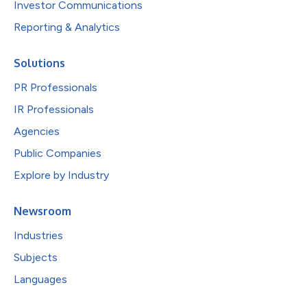
Investor Communications
Reporting & Analytics
Solutions
PR Professionals
IR Professionals
Agencies
Public Companies
Explore by Industry
Newsroom
Industries
Subjects
Languages