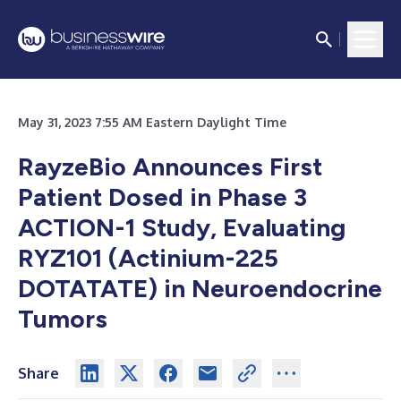
May 31, 2023 7:55 AM Eastern Daylight Time
RayzeBio Announces First
Patient Dosed in Phase 3
ACTION-1 Study, Evaluating
RYZ101 (Actinium-225
DOTATATE) in Neuroendocrine
Tumors
Share