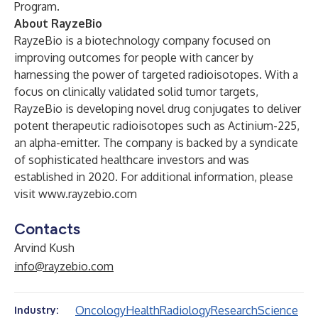
Program.
About RayzeBio
RayzeBio is a biotechnology company focused on
improving outcomes for people with cancer by
harnessing the power of targeted radioisotopes. With a
focus on clinically validated solid tumor targets,
RayzeBio is developing novel drug conjugates to deliver
potent therapeutic radioisotopes such as Actinium-225,
an alpha-emitter. The company is backed by a syndicate
of sophisticated healthcare investors and was
established in 2020. For additional information, please
visit
www.rayzebio.com
Contacts
Arvind Kush
info@rayzebio.com
Oncology
Health
Radiology
Research
Science
Industry: