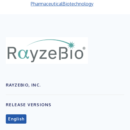
Pharmaceutical
Biotechnology
RAYZEBIO, INC.
RELEASE VERSIONS
English