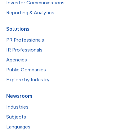
Investor Communications
Reporting & Analytics
Solutions
PR Professionals
IR Professionals
Agencies
Public Companies
Explore by Industry
Newsroom
Industries
Subjects
Languages