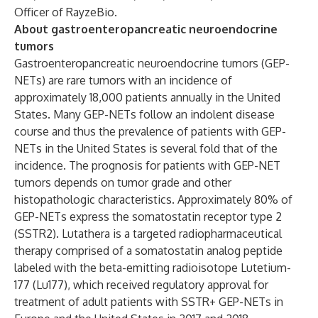
Officer of RayzeBio.
About gastroenteropancreatic neuroendocrine
tumors
Gastroenteropancreatic neuroendocrine tumors (GEP-
NETs) are rare tumors with an incidence of
approximately 18,000 patients annually in the United
States. Many GEP-NETs follow an indolent disease
course and thus the prevalence of patients with GEP-
NETs in the United States is several fold that of the
incidence. The prognosis for patients with GEP-NET
tumors depends on tumor grade and other
histopathologic characteristics. Approximately 80% of
GEP-NETs express the somatostatin receptor type 2
(SSTR2). Lutathera is a targeted radiopharmaceutical
therapy comprised of a somatostatin analog peptide
labeled with the beta-emitting radioisotope Lutetium-
177 (Lu177), which received regulatory approval for
treatment of adult patients with SSTR+ GEP-NETs in