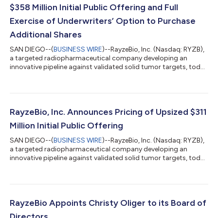
$358 Million Initial Public Offering and Full
Exercise of Underwriters’ Option to Purchase
Additional Shares
SAN DIEGO--(
BUSINESS WIRE
)--RayzeBio, Inc. (Nasdaq: RYZB),
a targeted radiopharmaceutical company developing an
innovative pipeline against validated solid tumor targets, today
announced the closing of its previously announced upsized
$358 million initial public offering (IPO) of 19,869,240 shares of
common stock, including the full exercise of the underwriters’
option to purchase up to 2,591,640 additional shares from
RayzeBio, at a price to the public of $18.00 per share. RayzeBio
RayzeBio, Inc. Announces Pricing of Upsized $311
sold 18,706...
Million Initial Public Offering
SAN DIEGO--(
BUSINESS WIRE
)--RayzeBio, Inc. (Nasdaq: RYZB),
a targeted radiopharmaceutical company developing an
innovative pipeline against validated solid tumor targets, today
announced the pricing of its upsized $311 million initial public
offering of 17,277,600 shares of common stock at a price to
the public of $18.00 per share. RayzeBio is offering 16,114,600
shares of common stock and the selling stockholder named in
the prospectus is offering 1,163,000 shares of common stock.
RayzeBio Appoints Christy Oliger to its Board of
RayzeBio wil...
Directors