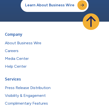
Learn About Business Wire
Company
About Business Wire
Careers
Media Center
Help Center
Services
Press Release Distribution
Visibility & Engagement
Complimentary Features