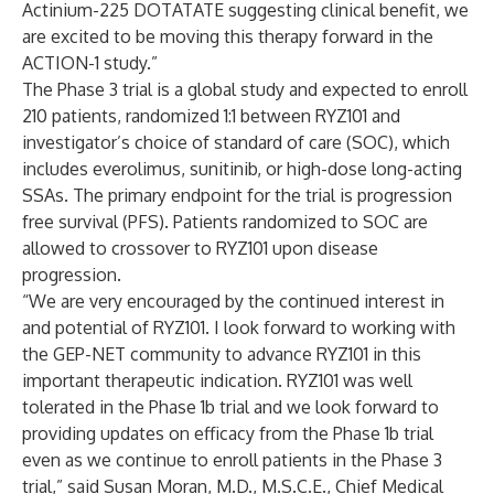
Actinium-225 DOTATATE suggesting clinical benefit, we
are excited to be moving this therapy forward in the
ACTION-1 study.”
The Phase 3 trial is a global study and expected to enroll
210 patients, randomized 1:1 between RYZ101 and
investigator’s choice of standard of care (SOC), which
includes everolimus, sunitinib, or high-dose long-acting
SSAs. The primary endpoint for the trial is progression
free survival (PFS). Patients randomized to SOC are
allowed to crossover to RYZ101 upon disease
progression.
“We are very encouraged by the continued interest in
and potential of RYZ101. I look forward to working with
the GEP-NET community to advance RYZ101 in this
important therapeutic indication. RYZ101 was well
tolerated in the Phase 1b trial and we look forward to
providing updates on efficacy from the Phase 1b trial
even as we continue to enroll patients in the Phase 3
trial,” said Susan Moran, M.D., M.S.C.E., Chief Medical