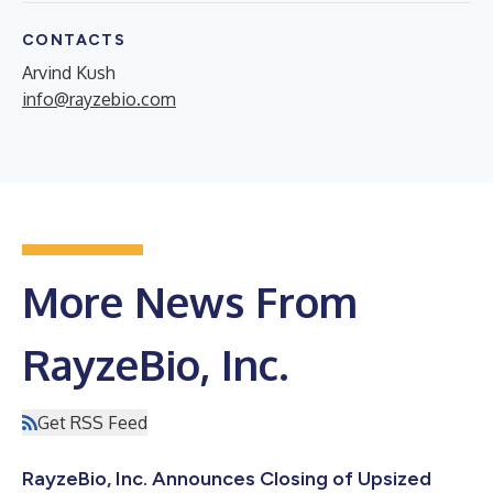
CONTACTS
Arvind Kush
info@rayzebio.com
More News From
RayzeBio, Inc.
Get RSS Feed
RayzeBio, Inc. Announces Closing of Upsized