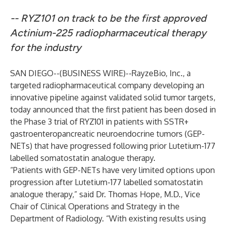
-- RYZ101 on track to be the first approved
Actinium-225 radiopharmaceutical therapy
for the industry
SAN DIEGO--(
BUSINESS WIRE
)--
RayzeBio, Inc., a
targeted radiopharmaceutical company developing an
innovative pipeline against validated solid tumor targets,
today announced that the first patient has been dosed in
the Phase 3 trial of RYZ101 in patients with SSTR+
gastroenteropancreatic neuroendocrine tumors (GEP-
NETs) that have progressed following prior Lutetium-177
labelled somatostatin analogue therapy.
“Patients with GEP-NETs have very limited options upon
progression after Lutetium-177 labelled somatostatin
analogue therapy,” said Dr. Thomas Hope, M.D., Vice
Chair of Clinical Operations and Strategy in the
Department of Radiology. “With existing results using