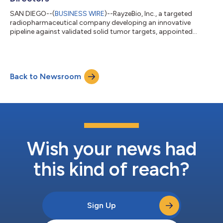
SAN DIEGO--(
BUSINESS WIRE
)--RayzeBio, Inc., a targeted
radiopharmaceutical company developing an innovative
pipeline against validated solid tumor targets, appointed
Christy Oliger to its board of directors. Ms. Oliger brings over
30 years of experience in the biopharmaceutical industry as a
board member and executive, serving in various commercial
and portfolio management roles at Genentech, Inc., Roche
Back to Newsroom
Holding AG and Schering-Plough Corporation. “I am very
excited about the impact RayzeBio ca...
Wish your news had
this kind of reach?
Sign Up