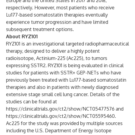
Europe and the United States in 2017 and 2018,
respectively. However, most patients who receive
Lu177-based somatostatin therapies eventually
experience tumor progression and have limited
subsequent treatment options.
About RYZ101
RYZ101 is an investigational targeted radiopharmaceutical
therapy, designed to deliver a highly potent
radioisotope, Actinium-225 (Ac225), to tumors
expressing SSTR2. RYZ101 is being evaluated in clinical
studies for patients with SSTR+ GEP-NETs who have
previously been treated with Lu177-based somatostatin
therapies and also in patients with newly diagnosed
extensive stage small cell lung cancer. Details of the
studies can be found at
https://clinicaltrials.gov/ct2/show/NCT05477576
and
https://clinicaltrials.gov/ct2/show/NCT05595460
.
Ac225 for the study was provided by multiple sources
including the U.S. Department of Energy Isotope