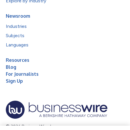
Explore by Industry
Newsroom
Industries
Subjects
Languages
Resources
Blog
For Journalists
Sign Up
© 2026 Business Wire, Inc.