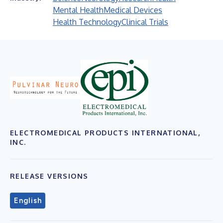
Mental Health
Medical Devices
Health Technology
Clinical Trials
ELECTROMEDICAL PRODUCTS INTERNATIONAL,
INC.
RELEASE VERSIONS
English