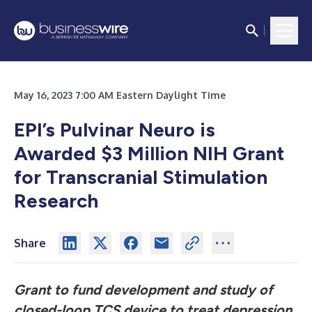
May 16, 2023 7:00 AM Eastern Daylight Time
EPI’s Pulvinar Neuro is
Awarded $3 Million NIH Grant
for Transcranial Stimulation
Research
Share
Grant to fund development and study of
closed-loop TCS device to treat depression