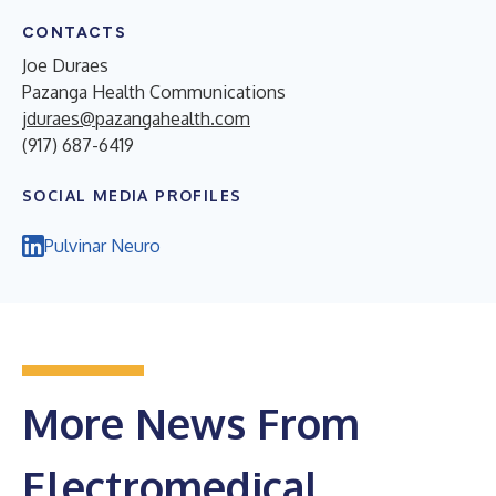
CONTACTS
Joe Duraes
Pazanga Health Communications
jduraes@pazangahealth.com
(917) 687-6419
SOCIAL MEDIA PROFILES
Pulvinar Neuro
More News From
Electromedical