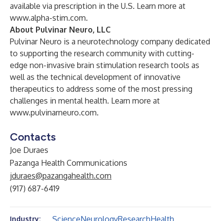
available via prescription in the U.S. Learn more at
www.alpha-stim.com
.
About Pulvinar Neuro, LLC
Pulvinar Neuro is a neurotechnology company dedicated
to supporting the research community with cutting-
edge non-invasive brain stimulation research tools as
well as the technical development of innovative
therapeutics to address some of the most pressing
challenges in mental health. Learn more at
www.pulvinarneuro.com
.
Contacts
Joe Duraes
Pazanga Health Communications
jduraes@pazangahealth.com
(917) 687-6419
Science
Neurology
Research
Health
Industry: