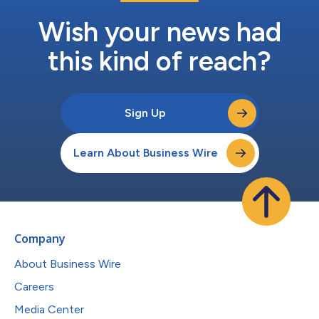
Wish your news had
this kind of reach?
Sign Up
Learn About Business Wire
Company
About Business Wire
Careers
Media Center