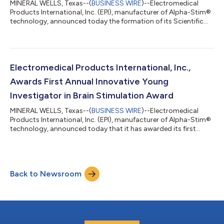
MINERAL WELLS, Texas--(
BUSINESS WIRE
)--Electromedical
Products International, Inc. (EPI), manufacturer of Alpha-Stim®
technology, announced today the formation of its Scientific
Advisory Board (SAB) comprising leading clinicians and
researchers in neurology, psychiatry and neurostimulation. The
SAB will work closely with EPI’s leadership team to provide
scientific and clinical input into the company’s clinical trials in
non-invasive brain stimulation as well as potential expansion
Electromedical Products International, Inc.,
into addition...
Awards First Annual Innovative Young
Investigator in Brain Stimulation Award
MINERAL WELLS, Texas--(
BUSINESS WIRE
)--Electromedical
Products International, Inc. (EPI), manufacturer of Alpha-Stim®
technology, announced today that it has awarded its first
annual Innovative Young Investigator in Brain Stimulation
Award to Tobias Schwippel, M.D. EPI established this award to
recognize and nurture excellence in the field of non-invasive
brain stimulation. Recipients are early-career researchers
Back to Newsroom
making notable, innovative contributions in the field who
demonstrate the potentia...