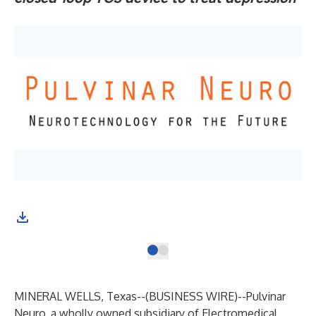
MINERAL WELLS, Texas--(
BUSINESS WIRE
)--
Pulvinar
Neuro
, a wholly owned subsidiary of Electromedical