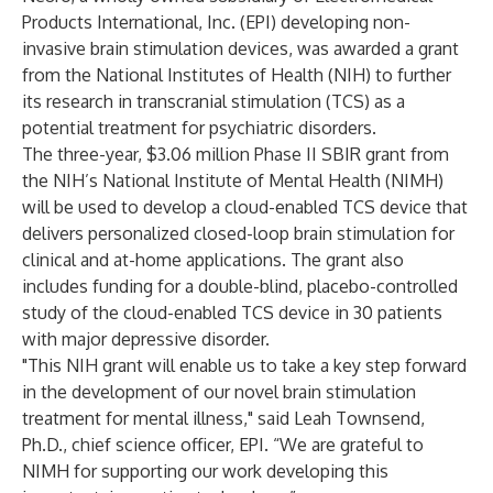
Products International, Inc. (EPI) developing non-
invasive brain stimulation devices, was awarded a grant
from the National Institutes of Health (NIH) to further
its research in transcranial stimulation (TCS) as a
potential treatment for psychiatric disorders.
The three-year, $3.06 million Phase II SBIR grant from
the NIH’s National Institute of Mental Health (NIMH)
will be used to develop a cloud-enabled TCS device that
delivers personalized closed-loop brain stimulation for
clinical and at-home applications. The grant also
includes funding for a double-blind, placebo-controlled
study of the cloud-enabled TCS device in 30 patients
with major depressive disorder.
"This NIH grant will enable us to take a key step forward
in the development of our novel brain stimulation
treatment for mental illness," said Leah Townsend,
Ph.D., chief science officer, EPI. “We are grateful to
NIMH for supporting our work developing this