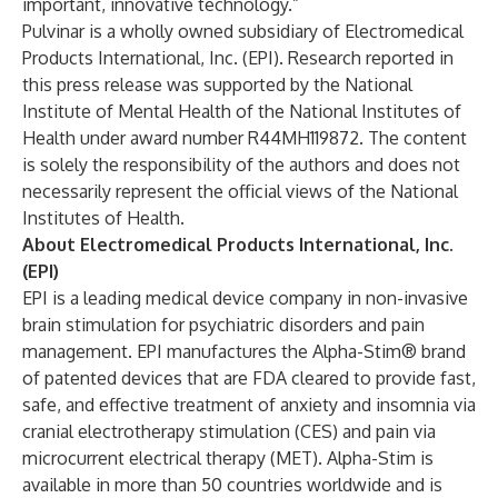
important, innovative technology.”
Pulvinar is a wholly owned subsidiary of Electromedical
Products International, Inc. (EPI). Research reported in
this press release was supported by the National
Institute of Mental Health of the National Institutes of
Health under award number R44MH119872. The content
is solely the responsibility of the authors and does not
necessarily represent the official views of the National
Institutes of Health.
About Electromedical Products International, Inc.
(EPI)
EPI is a leading medical device company in non-invasive
brain stimulation for psychiatric disorders and pain
management. EPI manufactures the Alpha-Stim® brand
of patented devices that are FDA cleared to provide fast,
safe, and effective treatment of anxiety and insomnia via
cranial electrotherapy stimulation (CES) and pain via
microcurrent electrical therapy (MET). Alpha-Stim is
available in more than 50 countries worldwide and is