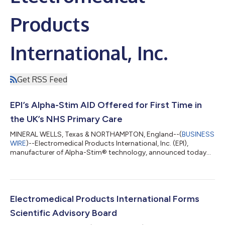
Products
International, Inc.
Get RSS Feed
EPI’s Alpha-Stim AID Offered for First Time in
the UK’s NHS Primary Care
MINERAL WELLS, Texas & NORTHAMPTON, England--(
BUSINESS
WIRE
)--Electromedical Products International, Inc. (EPI),
manufacturer of Alpha-Stim® technology, announced today
that its Alpha-Stim AID is available for the first time in the
United Kingdom’s National Health Service (NHS) primary care
program for the treatment of anxiety. General Practice Alliance
(GPA) in Northampton, in partnership with Spring Social
Prescribers, is now offering the safe, clinically proven and CE
Electromedical Products International Forms
marked non-invasive bra...
Scientific Advisory Board