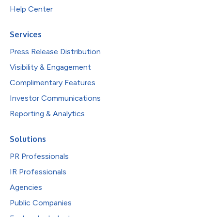
Help Center
Services
Press Release Distribution
Visibility & Engagement
Complimentary Features
Investor Communications
Reporting & Analytics
Solutions
PR Professionals
IR Professionals
Agencies
Public Companies