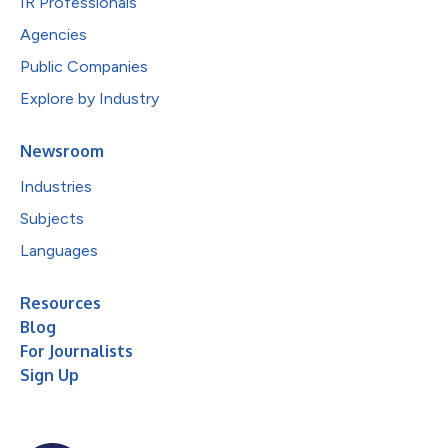
IR Professionals
Agencies
Public Companies
Explore by Industry
Newsroom
Industries
Subjects
Languages
Resources
Blog
For Journalists
Sign Up