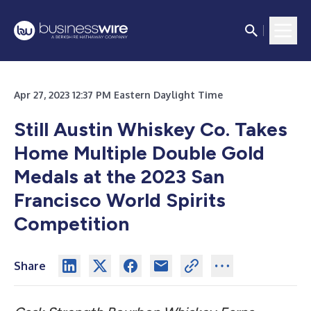
Apr 27, 2023 12:37 PM Eastern Daylight Time
Still Austin Whiskey Co. Takes
Home Multiple Double Gold
Medals at the 2023 San
Francisco World Spirits
Competition
Share