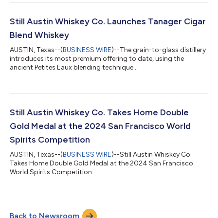
Still Austin Whiskey Co. Launches Tanager Cigar
Blend Whiskey
AUSTIN, Texas--(
BUSINESS WIRE
)--The grain-to-glass distillery
introduces its most premium offering to date, using the
ancient Petites Eaux blending technique...
Still Austin Whiskey Co. Takes Home Double
Gold Medal at the 2024 San Francisco World
Spirits Competition
AUSTIN, Texas--(
BUSINESS WIRE
)--Still Austin Whiskey Co.
Takes Home Double Gold Medal at the 2024 San Francisco
World Spirits Competition...
Back to Newsroom