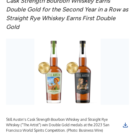
Cask Strength Bourbon Whiskey Earns
Double Gold for the Second Year in a Row as
Straight Rye Whiskey Earns First Double
Gold
Still Austin's Cask Strength Bourbon Whiskey and Straight Rye
Whiskey ("The Artist") win Double Gold medals at the 2023 San
Francisco World Spirits Competition. (Photo: Business Wire)