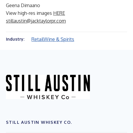
Geena Dimaano
View high-res images
HERE
stillaustin@jacktaylorpr.com
Retail
Wine & Spirits
Industry:
STILL AUSTIN WHISKEY CO.