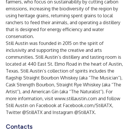
farmers, who focus on sustainability by cutting carbon
emissions, increasing the biodiversity of the region by
using heritage grains, returning spent grains to local
ranchers to feed their animals, and operating a distillery
that is designed for energy efficiency and water
conservation.
Still Austin was founded in 2015 on the spirit of
inclusivity and supporting the creative and arts
communities. Still Austin’s distillery and tasting room is
located at 440 East St. Elmo Road in the heart of Austin,
Texas. Still Austin’s collection of spirits includes the
flagship
Straight Bourbon Whiskey
(aka “The Musician”),
Cask Strength Bourbon
,
Straight Rye Whiskey
(aka “The
Artist”), and
American Gin
(aka “The Naturalist”). For
more information, visit
www.stillaustin.com
and follow
Still Austin on Facebook at Facebook.com/StillATX,
Twitter @StillATX and Instagram @StillATX.
Contacts