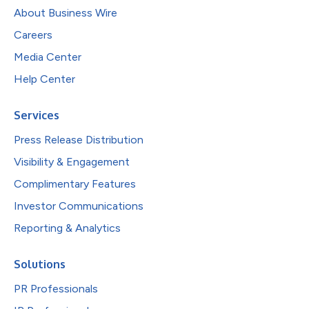
About Business Wire
Careers
Media Center
Help Center
Services
Press Release Distribution
Visibility & Engagement
Complimentary Features
Investor Communications
Reporting & Analytics
Solutions
PR Professionals