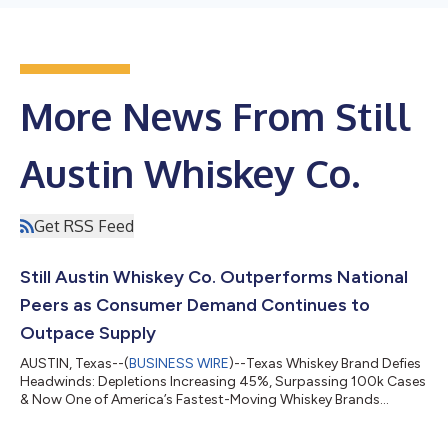
More News From Still
Austin Whiskey Co.
Get RSS Feed
Still Austin Whiskey Co. Outperforms National
Peers as Consumer Demand Continues to
Outpace Supply
AUSTIN, Texas--(
BUSINESS WIRE
)--Texas Whiskey Brand Defies
Headwinds: Depletions Increasing 45%, Surpassing 100k Cases
& Now One of America’s Fastest-Moving Whiskey Brands...