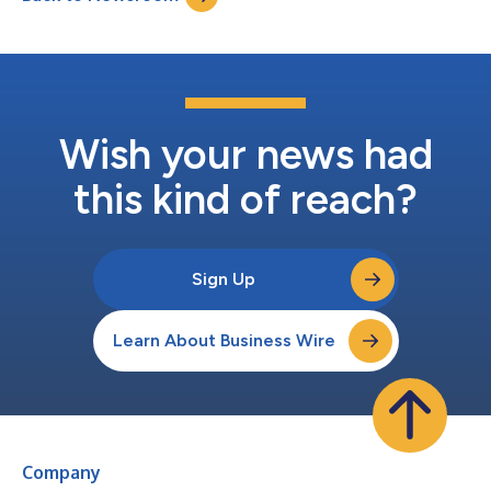
Wish your news had
this kind of reach?
Sign Up
Learn About Business Wire
Company