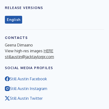
RELEASE VERSIONS
English
CONTACTS
Geena Dimaano
View high-res images
HERE
stillaustin@jacktaylorpr.com
SOCIAL MEDIA PROFILES
Still Austin Facebook
Still Austin Instagram
Still Austin Twitter