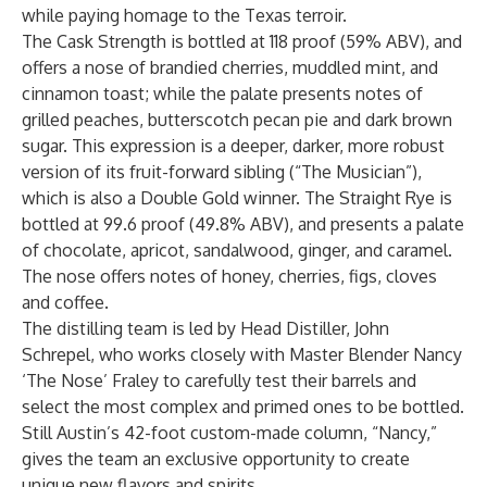
while paying homage to the Texas terroir.
The Cask Strength is bottled at 118 proof (59% ABV), and
offers a nose of brandied cherries, muddled mint, and
cinnamon toast; while the palate presents notes of
grilled peaches, butterscotch pecan pie and dark brown
sugar. This expression is a deeper, darker, more robust
version of its fruit-forward sibling (“The Musician”),
which is also a Double Gold winner. The Straight Rye is
bottled at 99.6 proof (49.8% ABV), and presents a palate
of chocolate, apricot, sandalwood, ginger, and caramel.
The nose offers notes of honey, cherries, figs, cloves
and coffee.
The distilling team is led by Head Distiller, John
Schrepel, who works closely with Master Blender Nancy
‘The Nose’ Fraley to carefully test their barrels and
select the most complex and primed ones to be bottled.
Still Austin’s 42-foot custom-made column, “Nancy,”
gives the team an exclusive opportunity to create
unique new flavors and spirits.