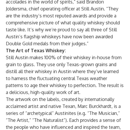
accolades in the world of spirits,” said Brandon
Joldersma, chief operating officer at Still Austin. “They
are the industry’s most reputed awards and provide a
comprehensive picture of what quality whiskey should
taste like. It’s why we’re proud to say all three of Still
Austin’s flagship whiskeys have now been awarded
Double Gold medals from their judges.”
The Art of Texas Whiskey:
Still Austin makes 100% of their whiskey in-house from
grain to glass. They use only Texas-grown grains and
distill all their whiskey in Austin where they’ve learned
to harness the fluctuating central Texas weather
patterns to age their whiskey to perfection. The result is
a delicious, high-quality work of art.
The artwork on the labels, created by internationally
acclaimed artist and native Texan, Marc Burckhardt, is a
series of “archetypical” Austinites (e.g. “The Musician,”
“The Artist,” “The Naturalist”). Each provides a sense of
the people who have influenced and inspired the team,