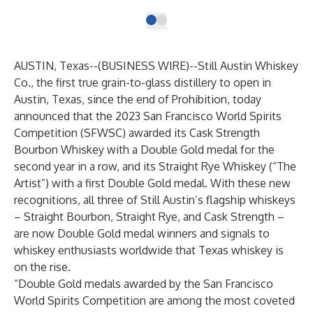
AUSTIN, Texas--(
BUSINESS WIRE
)--
Still Austin Whiskey
Co.
, the first true grain-to-glass distillery to open in
Austin, Texas, since the end of Prohibition, today
announced that the 2023 San Francisco World Spirits
Competition (SFWSC) awarded its
Cask Strength
Bourbon Whiskey
with a Double Gold medal for the
second year in a row, and its
Straight Rye Whiskey (“The
Artist”)
with a first Double Gold medal. With these new
recognitions, all three of Still Austin’s flagship whiskeys
– Straight Bourbon, Straight Rye, and Cask Strength –
are now Double Gold medal winners and signals to
whiskey enthusiasts worldwide that Texas whiskey is
on the rise.
“Double Gold medals awarded by the San Francisco
World Spirits Competition are among the most coveted