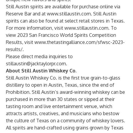
Still Austin spirits are available for purchase online via
Reserve Bar
and at
www.stillaustin.com
. Still Austin
spirits can also be found at select retail stores in Texas.
For more information, visit
www.stillaustin.com
. To
view 2023 San Francisco World Spirits Competition
Results, visit
www.thetastingalliance.com/sfwsc-2023-
results/
.
Please direct media inquiries to
stillaustin@jacktaylorpr.com
.
About Still Austin Whiskey Co.
Still Austin Whiskey Co. is the first true grain-to-glass
distillery to open in Austin, Texas, since the end of
Prohibition. Still Austin’s award-winning whiskey can be
purchased in more than 30 states or sipped at their
tasting room and live entertainment venue, which
attracts artists, creatives, and musicians who bestow
the culture of Texas on a community of whiskey lovers.
All spirits are hand-crafted using grains grown by Texas