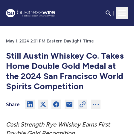
May 1, 2024 2:01 PM Eastern Daylight Time
Still Austin Whiskey Co. Takes
Home Double Gold Medal at
the 2024 San Francisco World
Spirits Competition
Share
Cask Strength Rye Whiskey Earns First
Double Gold Recognition