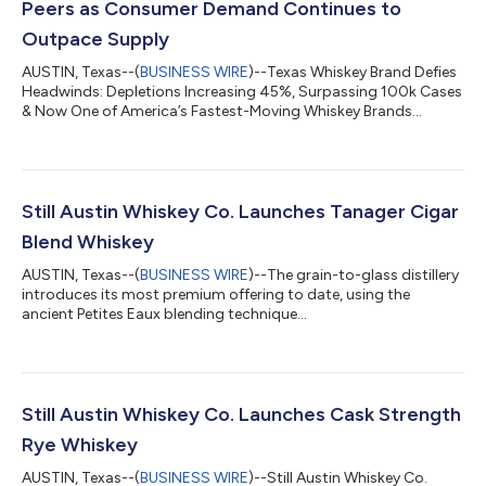
Peers as Consumer Demand Continues to
Outpace Supply
AUSTIN, Texas--(
BUSINESS WIRE
)--Texas Whiskey Brand Defies
Headwinds: Depletions Increasing 45%, Surpassing 100k Cases
& Now One of America’s Fastest-Moving Whiskey Brands...
Still Austin Whiskey Co. Launches Tanager Cigar
Blend Whiskey
AUSTIN, Texas--(
BUSINESS WIRE
)--The grain-to-glass distillery
introduces its most premium offering to date, using the
ancient Petites Eaux blending technique...
Still Austin Whiskey Co. Launches Cask Strength
Rye Whiskey
AUSTIN, Texas--(
BUSINESS WIRE
)--Still Austin Whiskey Co.