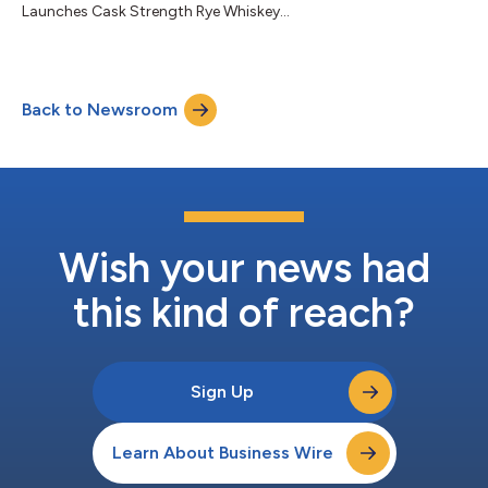
Launches Cask Strength Rye Whiskey...
Back to Newsroom
Wish your news had
this kind of reach?
Sign Up
Learn About Business Wire