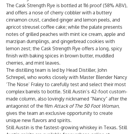
The Cask Strength Rye is bottled at 116 proof (58% ABV),
and offers a nose of cherry cobbler with a buttery
cinnamon crust, candied ginger and lemon peels, and
apricot streusel coffee cake; while the palate presents
notes of grilled peaches with mint ice cream, apple and
marzipan dumplings, and gingerbread cookies with
lemon zest; the Cask Strength Rye offers a long, spicy
finish with baking spices in brown butter, muddled
cherries, and mint leaves.
The distilling team is led by Head Distiller, John
Schrepel, who works closely with Master Blender Nancy
‘The Nose’ Fraley to carefully test and select their most
complex barrels to bottle. Still Austin’s 42-foot custom-
made column, also lovingly nicknamed “Nancy” after the
antagonist of the film
Attack of The 50 Foot Woman
,
gives the team an exclusive opportunity to create
unique new flavors and spirits.
Still Austin is the fastest-growing whiskey in Texas. Still