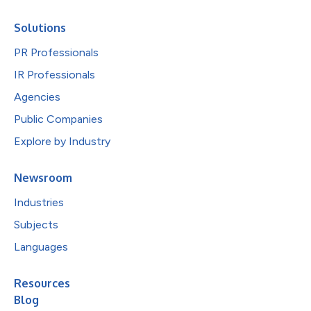
Solutions
PR Professionals
IR Professionals
Agencies
Public Companies
Explore by Industry
Newsroom
Industries
Subjects
Languages
Resources
Blog