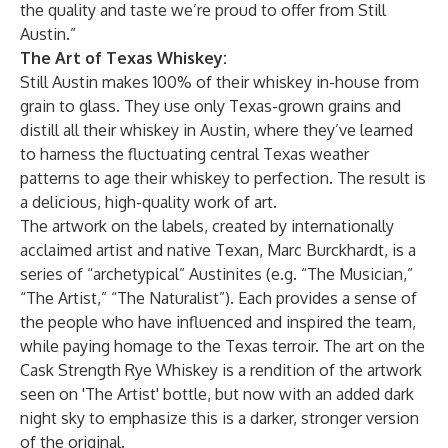
the quality and taste we’re proud to offer from Still
Austin.”
The Art of Texas Whiskey:
Still Austin makes 100% of their whiskey in-house from
grain to glass. They use only Texas-grown grains and
distill all their whiskey in Austin, where they’ve learned
to harness the fluctuating central Texas weather
patterns to age their whiskey to perfection. The result is
a delicious, high-quality work of art.
The artwork on the labels, created by internationally
acclaimed artist and native Texan, Marc Burckhardt, is a
series of “archetypical” Austinites (e.g. “The Musician,”
“The Artist,” “The Naturalist”). Each provides a sense of
the people who have influenced and inspired the team,
while paying homage to the Texas terroir. The art on the
Cask Strength Rye Whiskey is a rendition of the artwork
seen on 'The Artist' bottle, but now with an added dark
night sky to emphasize this is a darker, stronger version
of the original.