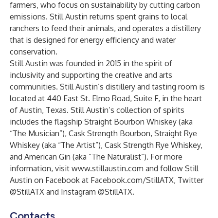
farmers, who focus on sustainability by cutting carbon
emissions. Still Austin returns spent grains to local
ranchers to feed their animals, and operates a distillery
that is designed for energy efficiency and water
conservation.
Still Austin was founded in 2015 in the spirit of
inclusivity and supporting the creative and arts
communities. Still Austin’s distillery and tasting room is
located at 440 East St. Elmo Road, Suite F, in the heart
of Austin, Texas. Still Austin’s collection of spirits
includes the flagship
Straight Bourbon Whiskey
(aka
“The Musician”),
Cask Strength Bourbon
,
Straight Rye
Whiskey
(aka “The Artist”),
Cask Strength Rye Whiskey
,
and
American Gin
(aka “The Naturalist”). For more
information, visit
www.stillaustin.com
and follow Still
Austin on Facebook at Facebook.com/StillATX, Twitter
@StillATX and Instagram @StillATX.
Contacts