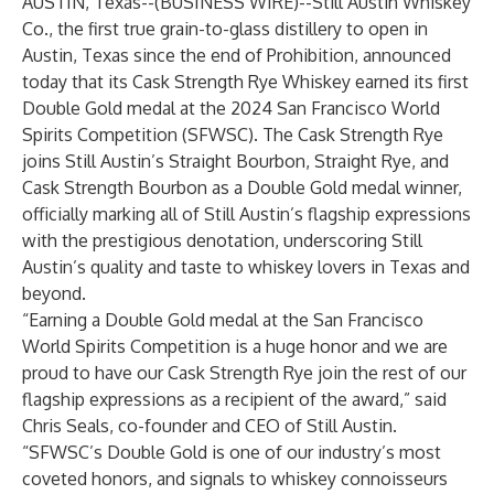
AUSTIN, Texas--(
BUSINESS WIRE
)--
Still Austin Whiskey
Co.
, the first true grain-to-glass distillery to open in
Austin, Texas since the end of Prohibition, announced
today that its
Cask Strength Rye Whiskey
earned its first
Double Gold medal at the 2024 San Francisco World
Spirits Competition (SFWSC). The Cask Strength Rye
joins Still Austin’s Straight Bourbon, Straight Rye, and
Cask Strength Bourbon as a Double Gold medal winner,
officially marking all of Still Austin’s flagship expressions
with the prestigious denotation, underscoring Still
Austin’s quality and taste to whiskey lovers in Texas and
beyond.
“Earning a Double Gold medal at the San Francisco
World Spirits Competition is a huge honor and we are
proud to have our Cask Strength Rye join the rest of our
flagship expressions as a recipient of the award,” said
Chris Seals, co-founder and CEO of Still Austin.
“SFWSC’s Double Gold is one of our industry’s most
coveted honors, and signals to whiskey connoisseurs