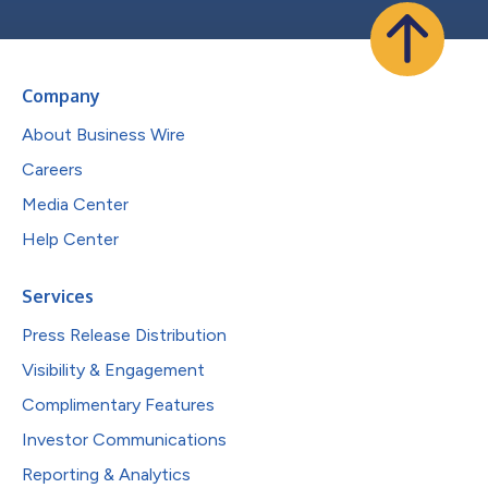
Company
About Business Wire
Careers
Media Center
Help Center
Services
Press Release Distribution
Visibility & Engagement
Complimentary Features
Investor Communications
Reporting & Analytics