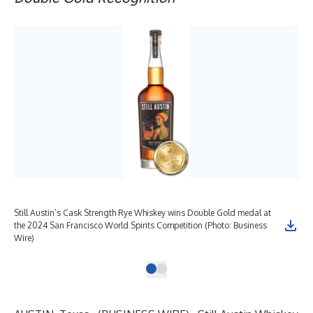
Still Austin’s Cask Strength Rye Whiskey wins Double Gold medal at
the 2024 San Francisco World Spirits Competition (Photo: Business
Wire)