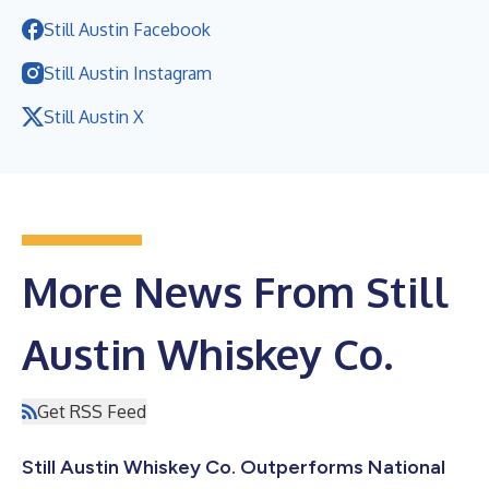
Still Austin Facebook
Still Austin Instagram
Still Austin X
More News From Still
Austin Whiskey Co.
Get RSS Feed
Still Austin Whiskey Co. Outperforms National