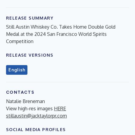
RELEASE SUMMARY
Still Austin Whiskey Co. Takes Home Double Gold
Medal at the 2024 San Francisco World Spirits
Competition
RELEASE VERSIONS
English
CONTACTS
Natalie Breneman
View high-res images
HERE
stillaustin@jacktaylorpr.com
SOCIAL MEDIA PROFILES