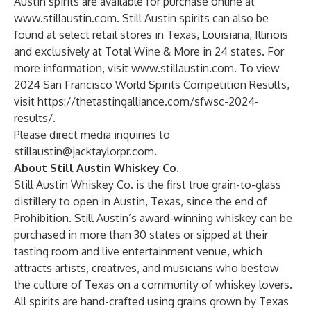
Austin spirits are available for purchase online at
www.stillaustin.com
. Still Austin spirits can also be
found at select retail stores in Texas, Louisiana, Illinois
and exclusively at Total Wine & More in 24 states. For
more information, visit
www.stillaustin.com
. To view
2024 San Francisco World Spirits Competition Results,
visit
https://thetastingalliance.com/sfwsc-2024-
results/
.
Please direct media inquiries to
stillaustin@jacktaylorpr.com
.
About Still Austin Whiskey Co.
Still Austin Whiskey Co. is the first true grain-to-glass
distillery to open in Austin, Texas, since the end of
Prohibition. Still Austin’s award-winning whiskey can be
purchased in more than 30 states or sipped at their
tasting room and live entertainment venue, which
attracts artists, creatives, and musicians who bestow
the culture of Texas on a community of whiskey lovers.
All spirits are hand-crafted using grains grown by Texas