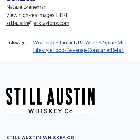
Natalie Breneman
View high-res images
HERE
stillaustin@jacktaylorpr.com
Women
Restaurant/Bar
Wine & Spirits
Men
Industry:
Lifestyle
Food/Beverage
Consumer
Retail
STILL AUSTIN WHISKEY CO.