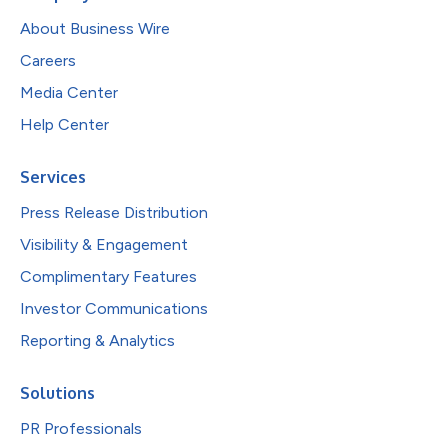
About Business Wire
Careers
Media Center
Help Center
Services
Press Release Distribution
Visibility & Engagement
Complimentary Features
Investor Communications
Reporting & Analytics
Solutions
PR Professionals