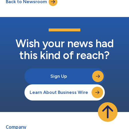
Back to Newsroom
Wish your news had
this kind of reach?
Sign Up
Learn About Business Wire
Company