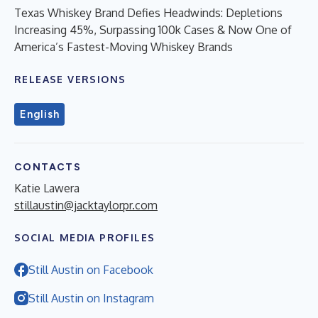
Texas Whiskey Brand Defies Headwinds: Depletions
Increasing 45%, Surpassing 100k Cases & Now One of
America’s Fastest-Moving Whiskey Brands
RELEASE VERSIONS
English
CONTACTS
Katie Lawera
stillaustin@jacktaylorpr.com
SOCIAL MEDIA PROFILES
Still Austin on Facebook
Still Austin on Instagram