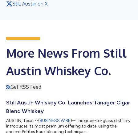
Still Austin on X
More News From Still
Austin Whiskey Co.
Get RSS Feed
Still Austin Whiskey Co. Launches Tanager Cigar
Blend Whiskey
AUSTIN, Texas--(
BUSINESS WIRE
)--The grain-to-glass distillery
introduces its most premium offering to date, using the
ancient Petites Eaux blending technique...