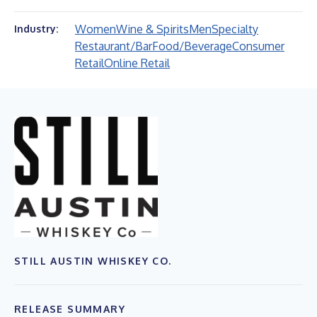
Women
Wine & Spirits
Men
Specialty
Industry:
Restaurant/Bar
Food/Beverage
Consumer
Retail
Online Retail
STILL AUSTIN WHISKEY CO.
RELEASE SUMMARY