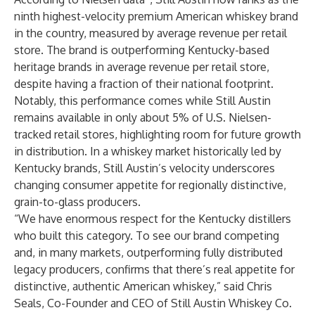
ninth highest-velocity premium American whiskey brand
in the country, measured by average revenue per retail
store. The brand is outperforming Kentucky-based
heritage brands in average revenue per retail store,
despite having a fraction of their national footprint.
Notably, this performance comes while Still Austin
remains available in only about 5% of U.S. Nielsen-
tracked retail stores, highlighting room for future growth
in distribution. In a whiskey market historically led by
Kentucky brands, Still Austin’s velocity underscores
changing consumer appetite for regionally distinctive,
grain-to-glass producers.
“We have enormous respect for the Kentucky distillers
who built this category. To see our brand competing
and, in many markets, outperforming fully distributed
legacy producers, confirms that there’s real appetite for
distinctive, authentic American whiskey,” said Chris
Seals, Co-Founder and CEO of Still Austin Whiskey Co.