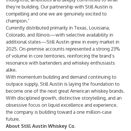
they’re building. Our partnership with Still Austin is
compelling and one we are genuinely excited to
champion.”
Currently distributed primarily in Texas, Louisiana,
Colorado, and Illinois—with selective availability in
additional states—Still Austin grew in every market in
2025. On-premise accounts represented a strong 23%
of volume in core territories, reinforcing the brand’s
resonance with bartenders and whiskey enthusiasts
alike.
With momentum building and demand continuing to
outpace supply, Still Austin is laying the foundation to
become one of the next great American whiskey brands.
With disciplined growth, distinctive storytelling, and an
obsessive focus on liquid excellence and experience,
the company is building toward a one million-case
future.
About Still Austin Whiskey Co.