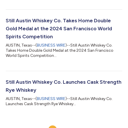
Still Austin Whiskey Co. Takes Home Double
Gold Medal at the 2024 San Francisco World
Spirits Competition
AUSTIN, Texas--(
BUSINESS WIRE
)--Still Austin Whiskey Co.
Takes Home Double Gold Medal at the 2024 San Francisco
World Spirits Competition...
Still Austin Whiskey Co. Launches Cask Strength
Rye Whiskey
AUSTIN, Texas--(
BUSINESS WIRE
)--Still Austin Whiskey Co.
Launches Cask Strength Rye Whiskey...