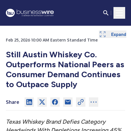
Expand
Feb 25, 2026 10:00 AM Eastern Standard Time
Still Austin Whiskey Co.
Outperforms National Peers as
Consumer Demand Continues
to Outpace Supply
Share
Texas Whiskey Brand Defies Category
Headwinds With Depletions Increasing 45%,