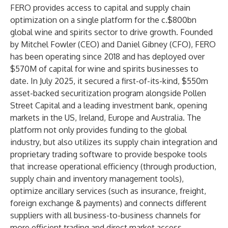
FERO provides access to capital and supply chain
optimization on a single platform for the c.$800bn
global wine and spirits sector to drive growth. Founded
by Mitchel Fowler (CEO) and Daniel Gibney (CFO), FERO
has been operating since 2018 and has deployed over
$570M of capital for wine and spirits businesses to
date. In July 2025, it secured a first-of-its-kind, $550m
asset-backed securitization program alongside Pollen
Street Capital and a leading investment bank, opening
markets in the US, Ireland, Europe and Australia. The
platform not only provides funding to the global
industry, but also utilizes its supply chain integration and
proprietary trading software to provide bespoke tools
that increase operational efficiency (through production,
supply chain and inventory management tools),
optimize ancillary services (such as insurance, freight,
foreign exchange & payments) and connects different
suppliers with all business-to-business channels for
more efficient trading and direct market access.