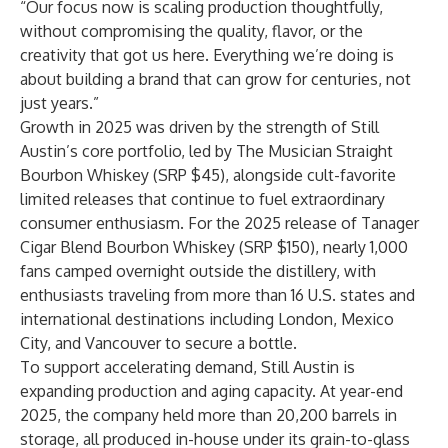
“Our focus now is scaling production thoughtfully,
without compromising the quality, flavor, or the
creativity that got us here. Everything we’re doing is
about building a brand that can grow for centuries, not
just years.”
Growth in 2025 was driven by the strength of Still
Austin’s core portfolio, led by
The Musician Straight
Bourbon Whiskey
(SRP $45), alongside cult-favorite
limited releases that continue to fuel extraordinary
consumer enthusiasm. For the 2025 release of
Tanager
Cigar Blend Bourbon
Whiskey
(SRP $150), nearly 1,000
fans camped overnight outside the distillery, with
enthusiasts traveling from more than 16 U.S. states and
international destinations including London, Mexico
City, and Vancouver to secure a bottle.
To support accelerating demand, Still Austin is
expanding production and aging capacity. At year-end
2025, the company held more than 20,200 barrels in
storage, all produced in-house under its grain-to-glass