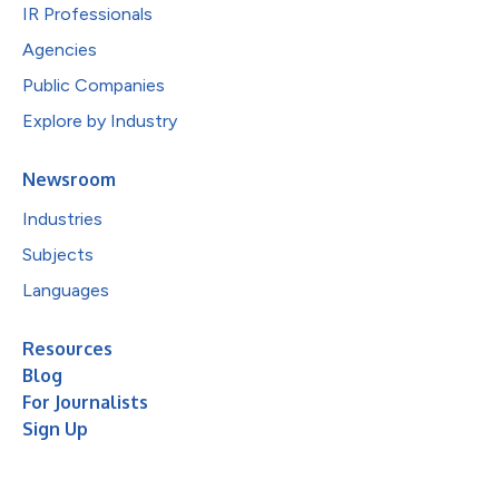
IR Professionals
Agencies
Public Companies
Explore by Industry
Newsroom
Industries
Subjects
Languages
Resources
Blog
For Journalists
Sign Up