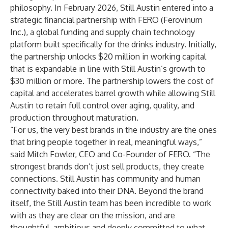
philosophy. In February 2026, Still Austin entered into a
strategic financial partnership with FERO (Ferovinum
Inc.), a global funding and supply chain technology
platform built specifically for the drinks industry. Initially,
the partnership unlocks $20 million in working capital
that is expandable in line with Still Austin’s growth to
$30 million or more. The partnership lowers the cost of
capital and accelerates barrel growth while allowing Still
Austin to retain full control over aging, quality, and
production throughout maturation.
“For us, the very best brands in the industry are the ones
that bring people together in real, meaningful ways,”
said Mitch Fowler, CEO and Co-Founder of FERO. “The
strongest brands don’t just sell products, they create
connections. Still Austin has community and human
connectivity baked into their DNA. Beyond the brand
itself, the Still Austin team has been incredible to work
with as they are clear on the mission, and are
thoughtful, ambitious and deeply committed to what