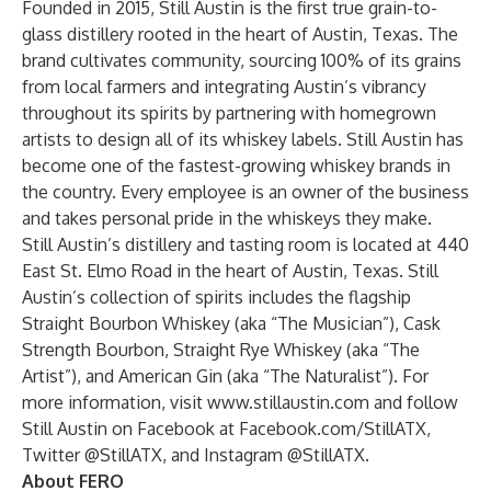
Founded in 2015, Still Austin is the first true grain-to-
glass distillery rooted in the heart of Austin, Texas. The
brand cultivates community, sourcing 100% of its grains
from local farmers and integrating Austin’s vibrancy
throughout its spirits by partnering with homegrown
artists to design all of its whiskey labels. Still Austin has
become one of the fastest-growing whiskey brands in
the country. Every employee is an owner of the business
and takes personal pride in the whiskeys they make.
Still Austin’s distillery and tasting room is located at 440
East St. Elmo Road in the heart of Austin, Texas. Still
Austin’s collection of spirits includes the flagship
Straight Bourbon Whiskey (aka “The Musician”), Cask
Strength Bourbon, Straight Rye Whiskey (aka “The
Artist”), and American Gin (aka “The Naturalist”). For
more information, visit
www.stillaustin.com
and follow
Still Austin on Facebook at
Facebook.com/StillATX
,
Twitter
@StillATX,
and Instagram
@StillATX
.
About FERO