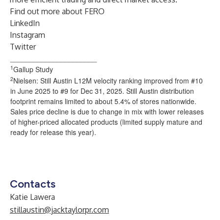
Find out more about
FERO
LinkedIn
Instagram
Twitter
______________________
1
Gallup Study
2
Nielsen: Still Austin L12M velocity ranking improved from #10
in June 2025 to #9 for Dec 31, 2025. Still Austin distribution
footprint remains limited to about 5.4% of stores nationwide.
Sales price decline is due to change in mix with lower releases
of higher-priced allocated products (limited supply mature and
ready for release this year).
Contacts
Katie Lawera
stillaustin@jacktaylorpr.com