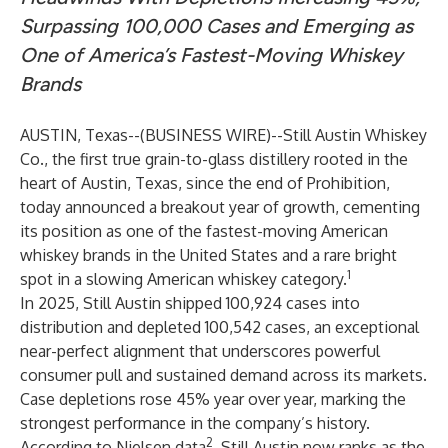
Surpassing 100,000 Cases and Emerging as
One of America’s Fastest-Moving Whiskey
Brands
AUSTIN, Texas--(
BUSINESS WIRE
)--
Still Austin Whiskey
Co.
, the first true grain-to-glass distillery rooted in the
heart of Austin, Texas, since the end of Prohibition,
today announced a breakout year of growth, cementing
its position as one of the fastest-moving American
whiskey brands in the United States and a rare bright
1
spot in a slowing American whiskey category.
In 2025, Still Austin shipped 100,924 cases into
distribution and depleted 100,542 cases, an exceptional
near-perfect alignment that underscores powerful
consumer pull and sustained demand across its markets.
Case depletions rose 45% year over year, marking the
strongest performance in the company’s history.
2
According to Nielsen data
, Still Austin now ranks as the