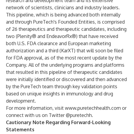
research and development team and its extensive
network of scientists, clinicians and industry leaders.
This pipeline, which is being advanced both internally
and through PureTech's Founded Entities, is comprised
of 26 therapeutics and therapeutic candidates, including
two (Plenity® and EndeavorRx®) that have received
both U.S. FDA clearance and European marketing
authorization and a third (KarXT) that will soon be filed
for FDA approval, as of the most recent update by the
Company. All of the underlying programs and platforms
that resulted in this pipeline of therapeutic candidates
were initially identified or discovered and then advanced
by the PureTech team through key validation points
based on unique insights in immunology and drug
development.
For more information, visit
www.puretechhealth.com
or
connect with us on Twitter @puretechh.
Cautionary Note Regarding Forward-Looking
Statements