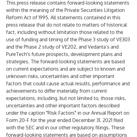
This press release contains forward-looking statements
within the meaning of the Private Securities Litigation
Reform Act of 1995. All statements contained in this
press release that do not relate to matters of historical
fact, including without limitation those related to the
use of funding and timing of the Phase 3 study of VE303
and the Phase 2 study of VE202, and Vedanta’s and
PureTech's future prospects, development plans and
strategies. The forward-looking statements are based
on current expectations and are subject to known and
unknown risks, uncertainties and other important
factors that could cause actual results, performance and
achievements to differ materially from current
expectations, including, but not limited to, those risks,
uncertainties and other important factors described
under the caption "Risk Factors" in our Annual Report on
Form 20-F for the year ended December 31, 2021 filed
with the SEC and in our other regulatory filings. These
forward-looking statements are based on assumptions