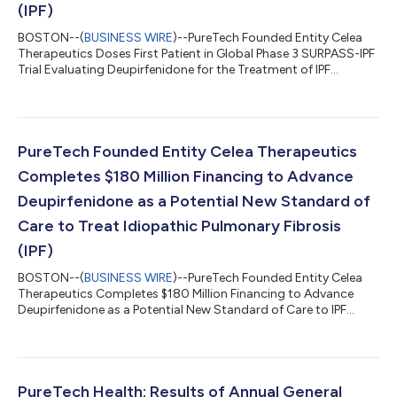
(IPF)
BOSTON--(
BUSINESS WIRE
)--PureTech Founded Entity Celea
Therapeutics Doses First Patient in Global Phase 3 SURPASS-IPF
Trial Evaluating Deupirfenidone for the Treatment of IPF...
PureTech Founded Entity Celea Therapeutics
Completes $180 Million Financing to Advance
Deupirfenidone as a Potential New Standard of
Care to Treat Idiopathic Pulmonary Fibrosis
(IPF)
BOSTON--(
BUSINESS WIRE
)--PureTech Founded Entity Celea
Therapeutics Completes $180 Million Financing to Advance
Deupirfenidone as a Potential New Standard of Care to IPF...
PureTech Health: Results of Annual General