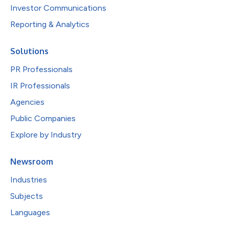
Investor Communications
Reporting & Analytics
Solutions
PR Professionals
IR Professionals
Agencies
Public Companies
Explore by Industry
Newsroom
Industries
Subjects
Languages