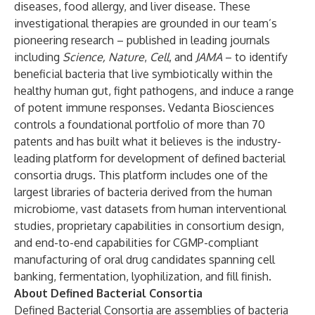
diseases, food allergy, and liver disease. These
investigational therapies are grounded in our team’s
pioneering research – published in leading journals
including
Science
,
Nature
,
Cell
, and
JAMA
– to identify
beneficial bacteria that live symbiotically within the
healthy human gut, fight pathogens, and induce a range
of potent immune responses. Vedanta Biosciences
controls a foundational portfolio of more than 70
patents and has built what it believes is the industry-
leading platform for development of defined bacterial
consortia drugs. This platform includes one of the
largest libraries of bacteria derived from the human
microbiome, vast datasets from human interventional
studies, proprietary capabilities in consortium design,
and end-to-end capabilities for CGMP-compliant
manufacturing of oral drug candidates spanning cell
banking, fermentation, lyophilization, and fill finish.
About Defined Bacterial Consortia
Defined Bacterial Consortia are assemblies of bacteria