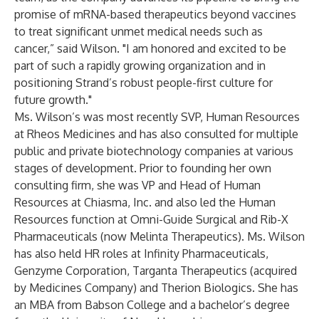
promise of mRNA-based therapeutics beyond vaccines
to treat significant unmet medical needs such as
cancer,” said Wilson. "I am honored and excited to be
part of such a rapidly growing organization and in
positioning Strand’s robust people-first culture for
future growth."
Ms. Wilson’s was most recently SVP, Human Resources
at Rheos Medicines and has also consulted for multiple
public and private biotechnology companies at various
stages of development. Prior to founding her own
consulting firm, she was VP and Head of Human
Resources at Chiasma, Inc. and also led the Human
Resources function at Omni-Guide Surgical and Rib-X
Pharmaceuticals (now Melinta Therapeutics). Ms. Wilson
has also held HR roles at Infinity Pharmaceuticals,
Genzyme Corporation, Targanta Therapeutics (acquired
by Medicines Company) and Therion Biologics. She has
an MBA from Babson College and a bachelor’s degree