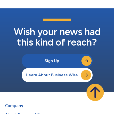
Wish your news had
this kind of reach?
Sign Up
Learn About Business Wire
Company