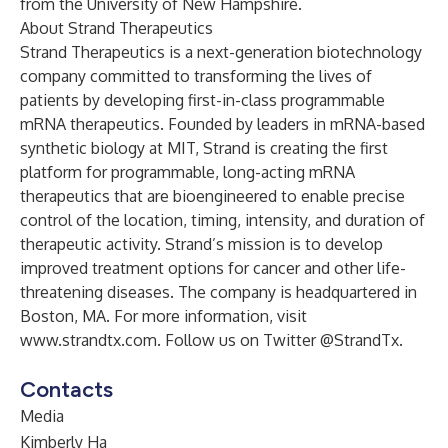
from the University of New Hampshire.
About Strand Therapeutics
Strand Therapeutics is a next-generation biotechnology
company committed to transforming the lives of
patients by developing first-in-class programmable
mRNA therapeutics. Founded by leaders in mRNA-based
synthetic biology at MIT, Strand is creating the first
platform for programmable, long-acting mRNA
therapeutics that are bioengineered to enable precise
control of the location, timing, intensity, and duration of
therapeutic activity. Strand’s mission is to develop
improved treatment options for cancer and other life-
threatening diseases. The company is headquartered in
Boston, MA. For more information, visit
www.strandtx.com
. Follow us on Twitter @StrandTx.
Contacts
Media
Kimberly Ha