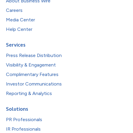
About Business Wire
Careers
Media Center
Help Center
Services
Press Release Distribution
Visibility & Engagement
Complimentary Features
Investor Communications
Reporting & Analytics
Solutions
PR Professionals
IR Professionals