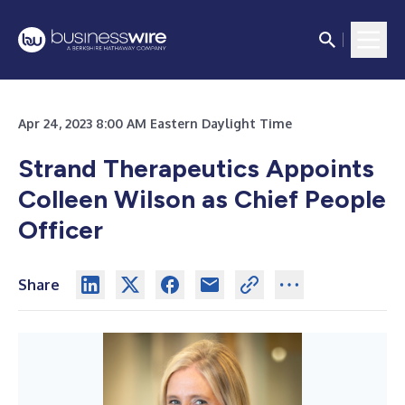
Apr 24, 2023 8:00 AM Eastern Daylight Time
Strand Therapeutics Appoints
Colleen Wilson as Chief People
Officer
Share