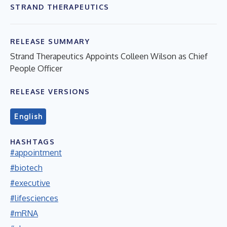
STRAND THERAPEUTICS
RELEASE SUMMARY
Strand Therapeutics Appoints Colleen Wilson as Chief
People Officer
RELEASE VERSIONS
English
HASHTAGS
#appointment
#biotech
#executive
#lifesciences
#mRNA