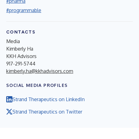
#pharma
#programmable
CONTACTS
Media
Kimberly Ha
KKH Advisors
917-291-5744
kimberly.ha@kkhadvisors.com
SOCIAL MEDIA PROFILES
Strand Therapeutics on LinkedIn
Strand Therapeutics on Twitter