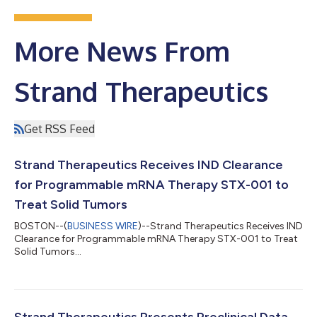
More News From
Strand Therapeutics
Get RSS Feed
Strand Therapeutics Receives IND Clearance
for Programmable mRNA Therapy STX-001 to
Treat Solid Tumors
BOSTON--(
BUSINESS WIRE
)--Strand Therapeutics Receives IND
Clearance for Programmable mRNA Therapy STX-001 to Treat
Solid Tumors...
Strand Therapeutics Presents Preclinical Data