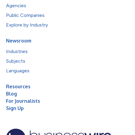
Agencies
Public Companies
Explore by Industry
Newsroom
Industries
Subjects
Languages
Resources
Blog
For Journalists
Sign Up