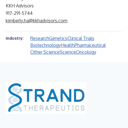
KKH Advisors
917-291-5744
kimberly.ha@kkhadvisors.com
Research
Genetics
Clinical Trials
Industry:
Biotechnology
Health
Pharmaceutical
Other Science
Science
Oncology