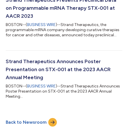
on Programmable mRNA Therapy STX-001 at
AACR 2023
BOSTON--(
BUSINESS WIRE
)--Strand Therapeutics, the
programmable mRNA company developing curative therapies
for cancer and other diseases, announced today preclinical
data from its programmable mRNA therapy STX-001, a multi-
modal synthetic self-replicating mRNA technology that delivers
a prolonged and locally-acting IL-12 cytokine to the tumor
microenvironment. Immunotherapy has revolutionized cancer
treatment, but only a minority of patients experience durable
Strand Therapeutics Announces Poster
clinical responses. One of the reas...
Presentation on STX-001 at the 2023 AACR
Annual Meeting
BOSTON--(
BUSINESS WIRE
)--Strand Therapeutics Announces
Poster Presentation on STX-001 at the 2023 AACR Annual
Meeting...
Back to Newsroom