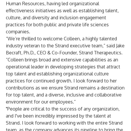
Human Resources, having led organizational
effectiveness initiatives as well as establishing talent,
culture, and diversity and inclusion engagement
practices for both public and private life sciences
companies.
“We’re thrilled to welcome Colleen, a highly talented
industry veteran to the Strand executive team,” said Jake
Becraft, Ph.D., CEO & Co-Founder, Strand Therapeutics.
“Colleen brings broad and extensive capabilities as an
operational leader in developing strategies that attract
top talent and establishing organizational culture
practices for continued growth. I look forward to her
contributions as we ensure Strand remains a destination
for top talent, and a diverse, inclusive and collaborative
environment for our employees.”
"People are critical to the success of any organization,
and I've been incredibly impressed by the talent at
Strand. I look forward to working with the entire Strand
team, as the company advances its pipeline to bring the