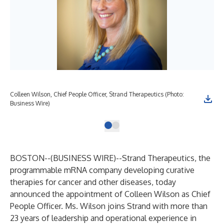
Colleen Wilson, Chief People Officer, Strand Therapeutics (Photo:
Business Wire)
BOSTON--(
BUSINESS WIRE
)--
Strand Therapeutics
, the
programmable mRNA company developing curative
therapies for cancer and other diseases, today
announced the appointment of Colleen Wilson as Chief
People Officer. Ms. Wilson joins Strand with more than
23 years of leadership and operational experience in