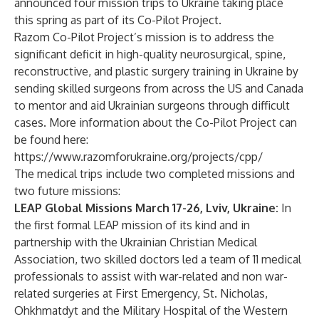
announced four mission trips to Ukraine taking place
this spring as part of its Co-Pilot Project.
Razom Co-Pilot Project’s mission is to address the
significant deficit in high-quality neurosurgical, spine,
reconstructive, and plastic surgery training in Ukraine by
sending skilled surgeons from across the US and Canada
to mentor and aid Ukrainian surgeons through difficult
cases. More information about the Co-Pilot Project can
be found here:
https://www.razomforukraine.org/projects/cpp/
The medical trips include two completed missions and
two future missions:
LEAP Global Missions March 17-26, Lviv, Ukraine:
In
the first formal LEAP mission of its kind and in
partnership with the Ukrainian Christian Medical
Association, two skilled doctors led a team of 11 medical
professionals to assist with war-related and non war-
related surgeries at First Emergency, St. Nicholas,
Ohkhmatdyt and the Military Hospital of the Western