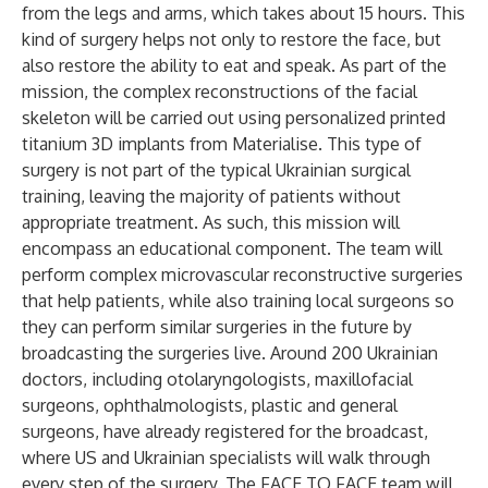
from the legs and arms, which takes about 15 hours. This
kind of surgery helps not only to restore the face, but
also restore the ability to eat and speak. As part of the
mission, the complex reconstructions of the facial
skeleton will be carried out using personalized printed
titanium 3D implants from Materialise. This type of
surgery is not part of the typical Ukrainian surgical
training, leaving the majority of patients without
appropriate treatment. As such, this mission will
encompass an educational component. The team will
perform complex microvascular reconstructive surgeries
that help patients, while also training local surgeons so
they can perform similar surgeries in the future by
broadcasting the surgeries live. Around 200 Ukrainian
doctors, including otolaryngologists, maxillofacial
surgeons, ophthalmologists, plastic and general
surgeons, have already registered for the broadcast,
where US and Ukrainian specialists will walk through
every step of the surgery. The FACE TO FACE team will