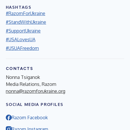
HASHTAGS
#RazomForUkraine
#StandWithUkraine
#SupportUkraine
#USALovesUA
#USUAFreedom
CONTACTS
Nonna Tsiganok
Media Relations, Razom
nonna@razomforukraine.org
SOCIAL MEDIA PROFILES
Razom Facebook
Razom Instagram