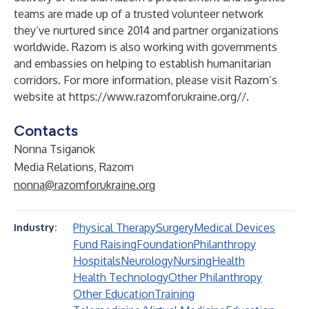
teams are made up of a trusted volunteer network
they’ve nurtured since 2014 and partner organizations
worldwide. Razom is also working with governments
and embassies on helping to establish humanitarian
corridors. For more information, please visit Razom’s
website at
https://www.razomforukraine.org//
.
Contacts
Nonna Tsiganok
Media Relations, Razom
nonna@razomforukraine.org
Physical Therapy
Surgery
Medical Devices
Industry:
Fund Raising
Foundation
Philanthropy
Hospitals
Neurology
Nursing
Health
Health Technology
Other Philanthropy
Other Education
Training