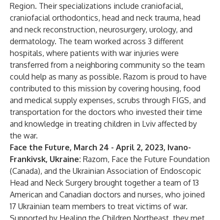
Region. Their specializations include craniofacial,
craniofacial orthodontics, head and neck trauma, head
and neck reconstruction, neurosurgery, urology, and
dermatology. The team worked across 3 different
hospitals, where patients with war injuries were
transferred from a neighboring community so the team
could help as many as possible. Razom is proud to have
contributed to this mission by covering housing, food
and medical supply expenses, scrubs through FIGS, and
transportation for the doctors who invested their time
and knowledge in treating children in Lviv affected by
the war.
Face the Future, March 24 - April 2, 2023, Ivano-
Frankivsk, Ukraine:
Razom, Face the Future Foundation
(Canada), and the Ukrainian Association of Endoscopic
Head and Neck Surgery brought together a team of 13
American and Canadian doctors and nurses, who joined
17 Ukrainian team members to treat victims of war.
Supported by Healing the Children Northeast, they met