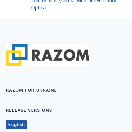
Telemedicine/Virtual Medicine
Education
Optical
RAZOM FOR UKRAINE
RELEASE VERSIONS
English