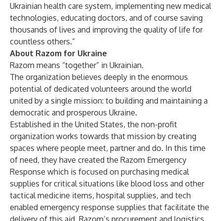
Ukrainian health care system, implementing new medical
technologies, educating doctors, and of course saving
thousands of lives and improving the quality of life for
countless others.”
About Razom for Ukraine
Razom means “together” in Ukrainian.
The organization believes deeply in the enormous
potential of dedicated volunteers around the world
united by a single mission: to building and maintaining a
democratic and prosperous Ukraine.
Established in the United States, the non-profit
organization works towards that mission by creating
spaces where people meet, partner and do. In this time
of need, they have created the Razom Emergency
Response which is focused on purchasing medical
supplies for critical situations like blood loss and other
tactical medicine items, hospital supplies, and tech
enabled emergency response supplies that facilitate the
delivery of this aid. Razom’s procurement and logistics