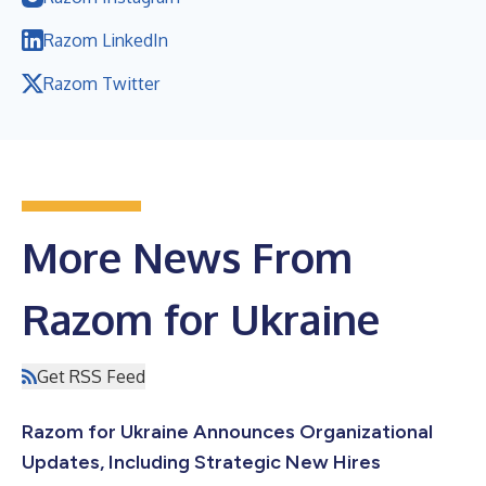
Razom LinkedIn
Razom Twitter
More News From
Razom for Ukraine
Get RSS Feed
Razom for Ukraine Announces Organizational
Updates, Including Strategic New Hires