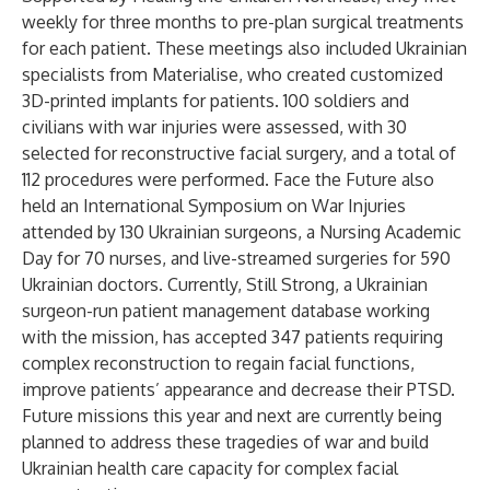
weekly for three months to pre-plan surgical treatments
for each patient. These meetings also included Ukrainian
specialists from Materialise, who created customized
3D-printed implants for patients. 100 soldiers and
civilians with war injuries were assessed, with 30
selected for reconstructive facial surgery, and a total of
112 procedures were performed. Face the Future also
held an International Symposium on War Injuries
attended by 130 Ukrainian surgeons, a Nursing Academic
Day for 70 nurses, and live-streamed surgeries for 590
Ukrainian doctors. Currently, Still Strong, a Ukrainian
surgeon-run patient management database working
with the mission, has accepted 347 patients requiring
complex reconstruction to regain facial functions,
improve patients’ appearance and decrease their PTSD.
Future missions this year and next are currently being
planned to address these tragedies of war and build
Ukrainian health care capacity for complex facial