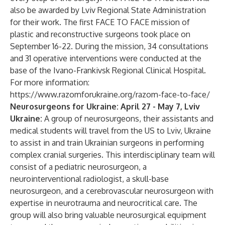
also be awarded by Lviv Regional State Administration
for their work. The first FACE TO FACE mission of
plastic and reconstructive surgeons took place on
September 16-22. During the mission, 34 consultations
and 31 operative interventions were conducted at the
base of the Ivano-Frankivsk Regional Clinical Hospital.
For more information:
https://www.razomforukraine.org/razom-face-to-face/
Neurosurgeons for Ukraine: April 27 - May 7, Lviv
Ukraine:
A group of neurosurgeons, their assistants and
medical students will travel from the US to Lviv, Ukraine
to assist in and train Ukrainian surgeons in performing
complex cranial surgeries. This interdisciplinary team will
consist of a pediatric neurosurgeon, a
neurointerventional radiologist, a skull-base
neurosurgeon, and a cerebrovascular neurosurgeon with
expertise in neurotrauma and neurocritical care. The
group will also bring valuable neurosurgical equipment