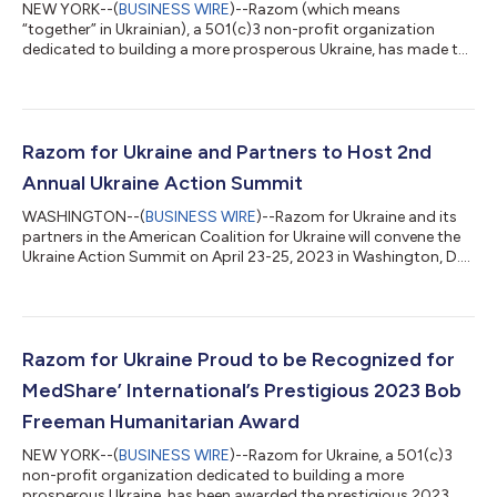
NEW YORK--(
BUSINESS WIRE
)--Razom (which means
“together” in Ukrainian), a 501(c)3 non-profit organization
dedicated to building a more prosperous Ukraine, has made the
following organizational updates, effective immediately: Lydia
Kokolskyj, VP of Development, Razom: Lydia (Lida) has joined
Razom full time as the VP of Development, where she will be
responsible for identifying, engaging, cultivating, and
stewarding current and prospective donors to meet annual
Razom for Ukraine and Partners to Host 2nd
revenue targets, in addition to se...
Annual Ukraine Action Summit
WASHINGTON--(
BUSINESS WIRE
)--Razom for Ukraine and its
partners in the American Coalition for Ukraine will convene the
Ukraine Action Summit on April 23-25, 2023 in Washington, D.C.
The Ukraine Action Summit consists of Congressional
meetings, advocacy workshops, and panel discussions, which
will bring together constituents and organizations from the
Ukrainian community and beyond to urge elected officials to
provide critical continued support for Ukraine in response to
Razom for Ukraine Proud to be Recognized for
the Russian full-scale i...
MedShare’ International’s Prestigious 2023 Bob
Freeman Humanitarian Award
NEW YORK--(
BUSINESS WIRE
)--Razom for Ukraine, a 501(c)3
non-profit organization dedicated to building a more
prosperous Ukraine, has been awarded the prestigious 2023