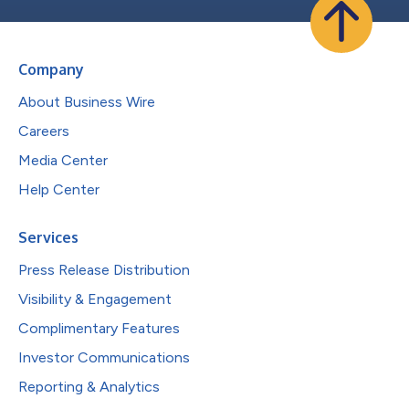
Company
About Business Wire
Careers
Media Center
Help Center
Services
Press Release Distribution
Visibility & Engagement
Complimentary Features
Investor Communications
Reporting & Analytics