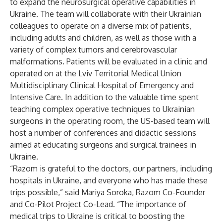
to expand the neurosurgical operative capabilities in
Ukraine. The team will collaborate with their Ukrainian
colleagues to operate on a diverse mix of patients,
including adults and children, as well as those with a
variety of complex tumors and cerebrovascular
malformations. Patients will be evaluated in a clinic and
operated on at the Lviv Territorial Medical Union
Multidisciplinary Clinical Hospital of Emergency and
Intensive Care. In addition to the valuable time spent
teaching complex operative techniques to Ukrainian
surgeons in the operating room, the US-based team will
host a number of conferences and didactic sessions
aimed at educating surgeons and surgical trainees in
Ukraine.
“Razom is grateful to the doctors, our partners, including
hospitals in Ukraine, and everyone who has made these
trips possible,” said Mariya Soroka, Razom Co-Founder
and Co-Pilot Project Co-Lead. “The importance of
medical trips to Ukraine is critical to boosting the