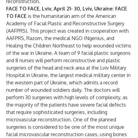
reconstruction.
FACE TO FACE, Lviv, April 21- 30, Lviv, Ukraine: FACE
TO FACE
is the humanitarian arm of the American
Academy of Facial Plastic and Reconstructive Surgery
(AAFPRS). This project was created in cooperation with
AAFPRS, Razom, the medical NGO INgenius, and
Healing the Children Northeast to help wounded victims
of the war in Ukraine. A team of 9 facial plastic surgeons
and 8 nurses will perform reconstructive and plastic
surgeries of the head and neck area at the Lviv Military
Hospital in Ukraine, the largest medical military center in
the western part of Ukraine, which admits a record
number of wounded soldiers daily. The doctors will
perform 30 surgeries with high levels of complexity, as
the majority of the patients have severe facial defects
that require sophisticated surgeries, including
microvascular reconstruction. One of the planned
surgeries is considered to be one of the most unique
facial microvascular reconstruction cases, using bones