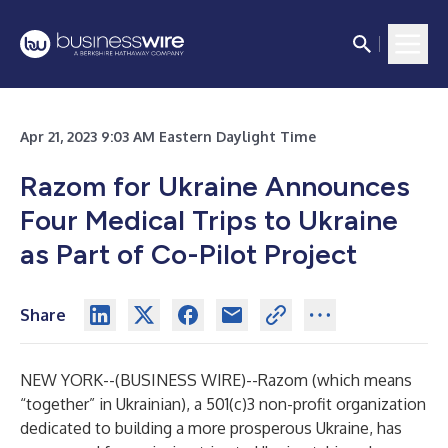
Apr 21, 2023 9:03 AM Eastern Daylight Time
Razom for Ukraine Announces
Four Medical Trips to Ukraine
as Part of Co-Pilot Project
Share
NEW YORK--(
BUSINESS WIRE
)--
Razom (which means
“together” in Ukrainian), a 501(c)3 non-profit organization
dedicated to building a more prosperous Ukraine, has