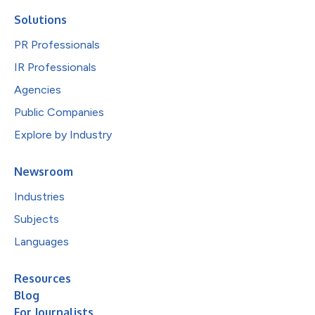
Solutions
PR Professionals
IR Professionals
Agencies
Public Companies
Explore by Industry
Newsroom
Industries
Subjects
Languages
Resources
Blog
For Journalists