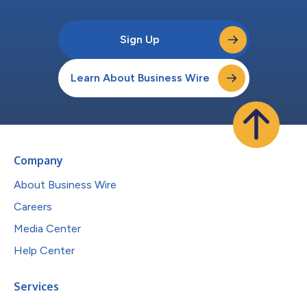
Sign Up
Learn About Business Wire
Company
About Business Wire
Careers
Media Center
Help Center
Services