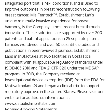
integrated port that is MRI conditional and is used to
improve outcomes in breast reconstruction following
breast cancer. Mia Femtech™, Establishment Lab’s
unique minimally invasive experience for breast
harmony, is the Company’s most recent breakthrough
innovation. These solutions are supported by over 200
patents and patent applications in 25 separate patent
families worldwide and over 50 scientific studies and
publications in peer reviewed journals. Establishment
Labs manufactures at two facilities in Costa Rica
compliant with all applicable regulatory standards under
ISO13485:2016 and FDA 21 CFR 820 under the MDSAP
program. In 2018, the Company received an
investigational device exemption (IDE) from the FDA for
Motiva Implants® and began a clinical trial to support
regulatory approval in the United States. Please visit our
website for additional information at
www.establishmentlabs.com
.
Forward-Looking Statements