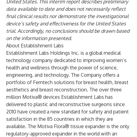
United States. This interim report describes preliminary
data available to date and does not necessarily reflect
final clinical results nor demonstrate the investigational
device’s safety and effectiveness for the United States
trial. Accordingly, no conclusions should be drawn based
on the information presented.
About Establishment Labs
Establishment Labs Holdings Inc. is a global medical
technology company dedicated to improving women’s
health and wellness through the power of science,
engineering, and technology. The Company offers a
portfolio of Femtech solutions for breast health, breast
aesthetics and breast reconstruction. The over three
million Motiva® devices Establishment Labs has
delivered to plastic and reconstructive surgeons since
2010 have created a new standard for safety and patient
satisfaction in the 85 countries in which they are
available. The Motiva Flora® tissue expander is the only
regulatory-approved expander in the world with an