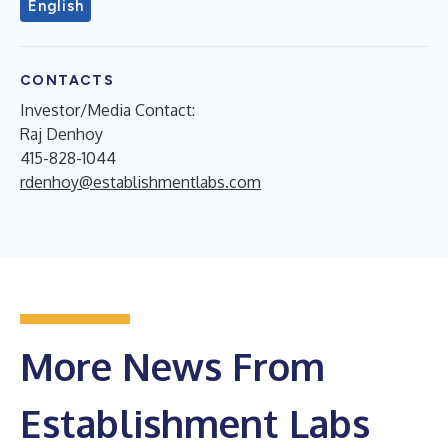
English
CONTACTS
Investor/Media Contact:
Raj Denhoy
415-828-1044
rdenhoy@establishmentlabs.com
More News From
Establishment Labs