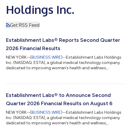
Holdings Inc.
Get RSS Feed
Establishment Labs® Reports Second Quarter
2026 Financial Results
NEW YORK--(
BUSINESS WIRE
)--Establishment Labs Holdings
Inc. (NASDAQ: ESTA), a global medical technology company
dedicated to improving women’s health and wellness,
principally in breast aesthetics and reconstruction, today
announced financial results for the second quarter ended June
30, 2026. Second Quarter Highlights and Outlook (Unaudited)
Revenue of $67.5 million, up 31.7% from Q2 2025, and
sequential growth of 12.8% from Q1 2026 $24.7 million of sales
Establishment Labs® to Announce Second
in the United States, up 26% from Q1 2...
Quarter 2026 Financial Results on August 6
NEW YORK--(
BUSINESS WIRE
)--Establishment Labs Holdings
Inc. (NASDAQ: ESTA), a global medical technology company
dedicated to improving women’s health and wellness,
principally in breast aesthetics and reconstruction, plans to