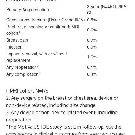
3-year (N=451), 95%
Primary Augmentation
CI
Capsular contracture (Baker Grade III/IV)
0.5%
Rupture, suspected or confirmed; MRI
0.6%
1
cohort
Breast pain
0.7%
Infection
0.9%
Implant removal, with or without
1.6%
replacement
2
Any reoperation
6.1%
3
Any complication
8.4%
1. MRI cohort N=176
2. Any surgery on the breast or chest area, device or
non-device related, including size change
3. Any device or non-device related event, including
reoperation
“The Motiva US IDE study is still in follow-up, but the
consistency in clinical outcomes from year two to year