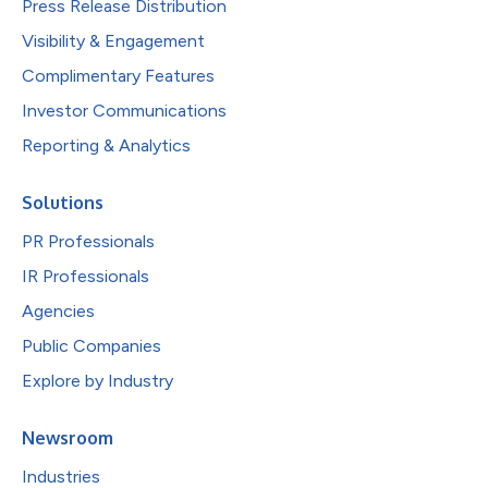
Press Release Distribution
Visibility & Engagement
Complimentary Features
Investor Communications
Reporting & Analytics
Solutions
PR Professionals
IR Professionals
Agencies
Public Companies
Explore by Industry
Newsroom
Industries