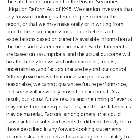
the safe harbor contained in the Private Securities
Litigation Reform Act of 1995. We caution investors that
any forward-looking statements presented in this
report, or that we may make orally or in writing from
time to time, are expressions of our beliefs and
expectations based on currently available information at
the time such statements are made. Such statements
are based on assumptions, and the actual outcome will
be affected by known and unknown risks, trends,
uncertainties, and factors that are beyond our control.
Although we believe that our assumptions are
reasonable, we cannot guarantee future performance,
and some will inevitably prove to be incorrect. As a
result, our actual future results and the timing of events
may differ from our expectations, and those differences
may be material. Factors, among others, that could
cause actual results and events to differ materially from
those described in any forward-looking statements
include risks and uncertainties relating to: our ability to