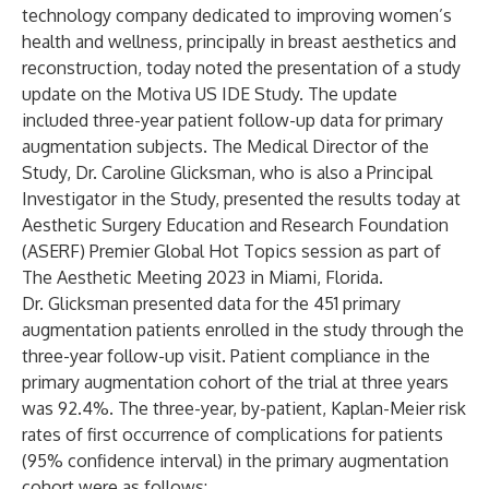
technology company dedicated to improving women’s
health and wellness, principally in breast aesthetics and
reconstruction, today noted the presentation of a study
update on the Motiva US IDE Study. The update
included three-year patient follow-up data for primary
augmentation subjects. The Medical Director of the
Study, Dr. Caroline Glicksman, who is also a Principal
Investigator in the Study, presented the results today at
Aesthetic Surgery Education and Research Foundation
(ASERF) Premier Global Hot Topics session as part of
The Aesthetic Meeting 2023 in Miami, Florida.
Dr. Glicksman presented data for the 451 primary
augmentation patients enrolled in the study through the
three-year follow-up visit. Patient compliance in the
primary augmentation cohort of the trial at three years
was 92.4%. The three-year, by-patient, Kaplan-Meier risk
rates of first occurrence of complications for patients
(95% confidence interval) in the primary augmentation
cohort were as follows: