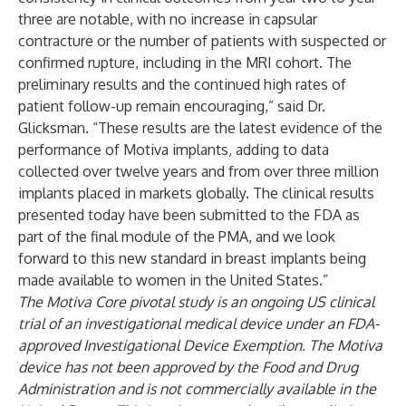
three are notable, with no increase in capsular
contracture or the number of patients with suspected or
confirmed rupture, including in the MRI cohort. The
preliminary results and the continued high rates of
patient follow-up remain encouraging,” said Dr.
Glicksman. “These results are the latest evidence of the
performance of Motiva implants, adding to data
collected over twelve years and from over three million
implants placed in markets globally. The clinical results
presented today have been submitted to the FDA as
part of the final module of the PMA, and we look
forward to this new standard in breast implants being
made available to women in the United States.”
The Motiva Core pivotal study is an ongoing US clinical
trial of an investigational medical device under an FDA-
approved Investigational Device Exemption. The Motiva
device has not been approved by the Food and Drug
Administration and is not commercially available in the