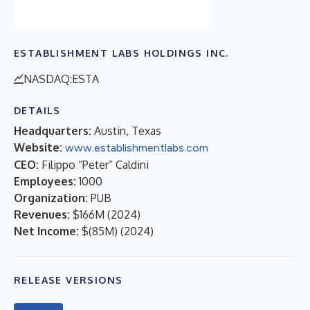
ESTABLISHMENT LABS HOLDINGS INC.
NASDAQ:ESTA
DETAILS
Headquarters:
Austin, Texas
Website:
www.establishmentlabs.com
CEO:
Filippo “Peter” Caldini
Employees:
1000
Organization:
PUB
Revenues:
$166M
(
2024
)
Net Income:
$(85M)
(
2024
)
RELEASE VERSIONS