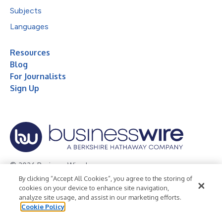
Subjects
Languages
Resources
Blog
For Journalists
Sign Up
© 2026 Business Wire, Inc.
By clicking “Accept All Cookies”, you agree to the storing of
Privacy Policy
Cookie Policy
Accessibility Statement
cookies on your device to enhance site navigation,
analyze site usage, and assist in our marketing efforts.
Terms of Use
Legal
Cookie Policy