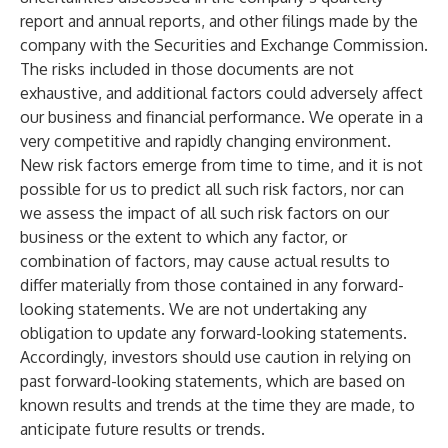
report and annual reports, and other filings made by the
company with the Securities and Exchange Commission.
The risks included in those documents are not
exhaustive, and additional factors could adversely affect
our business and financial performance. We operate in a
very competitive and rapidly changing environment.
New risk factors emerge from time to time, and it is not
possible for us to predict all such risk factors, nor can
we assess the impact of all such risk factors on our
business or the extent to which any factor, or
combination of factors, may cause actual results to
differ materially from those contained in any forward-
looking statements. We are not undertaking any
obligation to update any forward-looking statements.
Accordingly, investors should use caution in relying on
past forward-looking statements, which are based on
known results and trends at the time they are made, to
anticipate future results or trends.