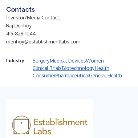
Contacts
Investor/Media Contact:
Raj Denhoy
415-828-1044
rdenhoy@establishmentlabs.com
Surgery
Medical Devices
Women
Industry:
Clinical Trials
Biotechnology
Health
Consumer
Pharmaceutical
General Health