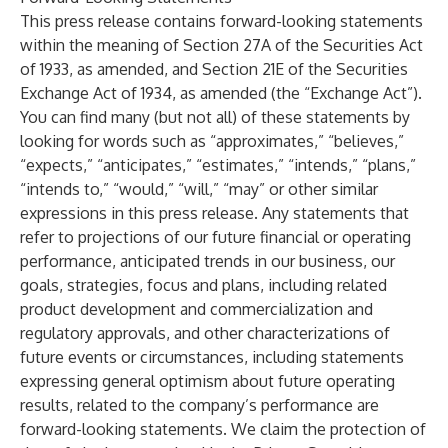
This press release contains forward-looking statements
within the meaning of Section 27A of the Securities Act
of 1933, as amended, and Section 21E of the Securities
Exchange Act of 1934, as amended (the “Exchange Act”).
You can find many (but not all) of these statements by
looking for words such as “approximates,” “believes,”
“expects,” “anticipates,” “estimates,” “intends,” “plans,”
“intends to,” “would,” “will,” “may” or other similar
expressions in this press release. Any statements that
refer to projections of our future financial or operating
performance, anticipated trends in our business, our
goals, strategies, focus and plans, including related
product development and commercialization and
regulatory approvals, and other characterizations of
future events or circumstances, including statements
expressing general optimism about future operating
results, related to the company’s performance are
forward-looking statements. We claim the protection of