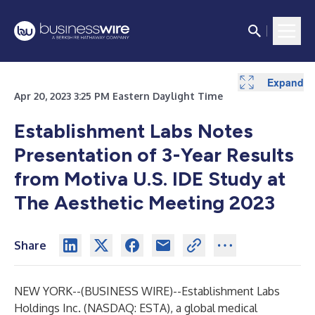
Expand
Apr 20, 2023 3:25 PM Eastern Daylight Time
Establishment Labs Notes
Presentation of 3-Year Results
from Motiva U.S. IDE Study at
The Aesthetic Meeting 2023
Share
NEW YORK--(
BUSINESS WIRE
)--
Establishment Labs
Holdings Inc. (NASDAQ: ESTA), a global medical