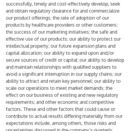
successfully, timely and cost-effectively develop, seek
and obtain regulatory clearance for and commercialize
our product offerings; the rate of adoption of our
products by healthcare providers or other customers;
the success of our marketing initiatives; the safe and
effective use of our products; our ability to protect our
intellectual property; our future expansion plans and
capital allocation; our ability to expand upon and/or
secure sources of credit or capital; our ability to develop
and maintain relationships with qualified suppliers to
avoid a significant interruption in our supply chains; our
ability to attract and retain key personnel; our ability to
scale our operations to meet market demands; the
effect on our business of existing and new regulatory
requirements; and other economic and competitive
factors. These and other factors that could cause or
contribute to actual results differing materially from our
expectations include, among others, those risks and
uncertainties discussed in the company’s quarterly