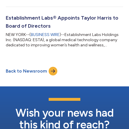
announce its financial results for the quarter ended June 30,
2026, before the market opens on Thursday, August 6, 2026,
and will host a conference call at 8:30 AM ET that day to
discuss those results. To participate in the conference call, Dial:
Establishment Labs® Appoints Taylor Harris to
(+1) 888-396-8049 (US &...
Board of Directors
NEW YORK--(
BUSINESS WIRE
)--Establishment Labs Holdings
Inc. (NASDAQ: ESTA), a global medical technology company
dedicated to improving women’s health and wellness,
principally in breast aesthetics and reconstruction, announced
today the appointment of Taylor Harris to its Board of
Directors. Mr. Harris brings more than 25 years of experience in
corporate finance, executive leadership and board governance
Back to Newsroom
across healthcare, medical technology and life sciences
companies. He currently serves on t...
Wish your news had
this kind of reach?