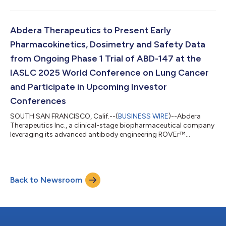
radiopharmaceuticals for cancer, today announced initial
clinical data from its ongoing Phase 1a trial of ABD-147 in
patients with small cell lung cancer (SCLC) and large cell
neuroendocrine carcinoma (LCNEC) that support continued
Abdera Therapeutics to Present Early
dose escalation. The data were presented in a poste...
Pharmacokinetics, Dosimetry and Safety Data
from Ongoing Phase 1 Trial of ABD-147 at the
IASLC 2025 World Conference on Lung Cancer
and Participate in Upcoming Investor
Conferences
SOUTH SAN FRANCISCO, Calif.--(
BUSINESS WIRE
)--Abdera
Therapeutics Inc., a clinical-stage biopharmaceutical company
leveraging its advanced antibody engineering ROVEr™
platform to design and develop tunable precision
radiopharmaceuticals for cancer, today announced that initial
pharmacokinetics, dosimetry and safety data from the
company’s ongoing first-in-human Phase 1 dose-escalation
Back to Newsroom
trial of ABD-147, a novel DLL3-targeting radiopharmaceutical,
will be presented at the IASLC 2025 World Confere...