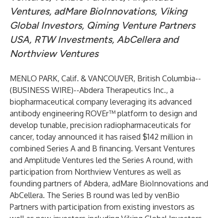
Ventures, adMare BioInnovations, Viking
Global Investors, Qiming Venture Partners
USA, RTW Investments, AbCellera and
Northview Ventures
MENLO PARK, Calif. & VANCOUVER, British Columbia--
(
BUSINESS WIRE
)--
Abdera Therapeutics Inc., a
biopharmaceutical company leveraging its advanced
antibody engineering ROVEr™ platform to design and
develop tunable, precision radiopharmaceuticals for
cancer, today announced it has raised $142 million in
combined Series A and B financing. Versant Ventures
and Amplitude Ventures led the Series A round, with
participation from Northview Ventures as well as
founding partners of Abdera, adMare BioInnovations and
AbCellera. The Series B round was led by venBio
Partners with participation from existing investors as