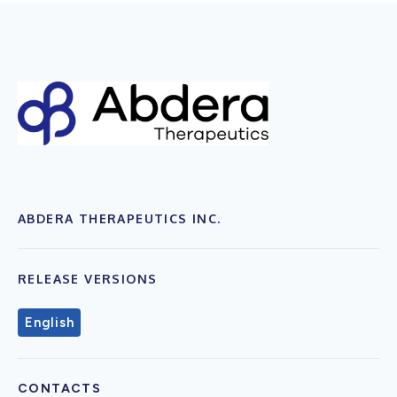
ABDERA THERAPEUTICS INC.
RELEASE VERSIONS
English
CONTACTS