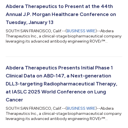
Abdera Therapeutics to Present at the 44th
Annual J.P. Morgan Healthcare Conference on
Tuesday, January 13
SOUTH SAN FRANCISCO, Calif.--(
BUSINESS WIRE
)--Abdera
Therapeutics Inc., a clinical-stage biopharmaceutical company
leveraging its advanced antibody engineering ROVEr™
platform to design and develop tunable precision
radiopharmaceuticals for cancer, today announced that Lori
Lyons-Williams, president and chief executive officer, will
present at the 44th Annual J.P. Morgan Healthcare Conference
on Tuesday, January 13, 2026 at 10:00 a.m. PT. Ms. Lyons will
Abdera Therapeutics Presents Initial Phase 1
provide an overview of the company and it...
Clinical Data on ABD-147, a Next-generation
DLL3-targeting Radiopharmaceutical Therapy,
at IASLC 2025 World Conference on Lung
Cancer
SOUTH SAN FRANCISCO, Calif.--(
BUSINESS WIRE
)--Abdera
Therapeutics Inc., a clinical-stage biopharmaceutical company
leveraging its advanced antibody engineering ROVEr™
platform to design and develop tunable precision