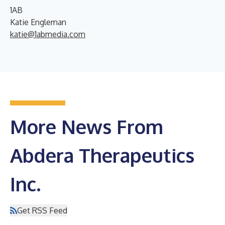
1AB
Katie Engleman
katie@1abmedia.com
More News From
Abdera Therapeutics
Inc.
Get RSS Feed