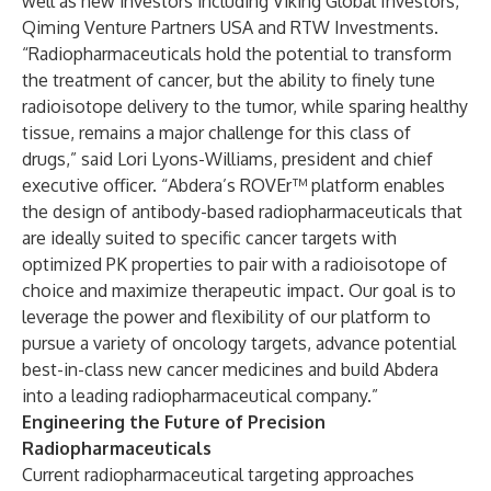
well as new investors including Viking Global Investors,
Qiming Venture Partners USA and RTW Investments.
“Radiopharmaceuticals hold the potential to transform
the treatment of cancer, but the ability to finely tune
radioisotope delivery to the tumor, while sparing healthy
tissue, remains a major challenge for this class of
drugs,” said Lori Lyons-Williams, president and chief
executive officer. “Abdera’s ROVEr™ platform enables
the design of antibody-based radiopharmaceuticals that
are ideally suited to specific cancer targets with
optimized PK properties to pair with a radioisotope of
choice and maximize therapeutic impact. Our goal is to
leverage the power and flexibility of our platform to
pursue a variety of oncology targets, advance potential
best-in-class new cancer medicines and build Abdera
into a leading radiopharmaceutical company.”
Engineering the Future of Precision
Radiopharmaceuticals
Current radiopharmaceutical targeting approaches