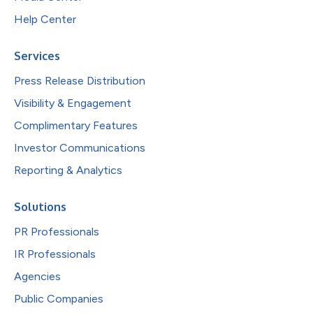
Help Center
Services
Press Release Distribution
Visibility & Engagement
Complimentary Features
Investor Communications
Reporting & Analytics
Solutions
PR Professionals
IR Professionals
Agencies
Public Companies