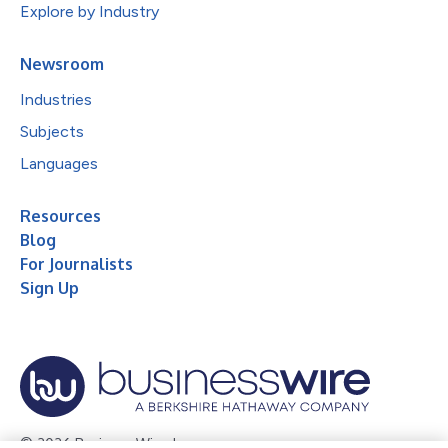
Explore by Industry
Newsroom
Industries
Subjects
Languages
Resources
Blog
For Journalists
Sign Up
© 2026 Business Wire, Inc.