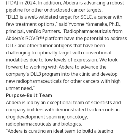
(FDA) in 2024. In addition, Abdera is advancing a robust
pipeline for other undisclosed cancer targets.
“DLL3 is a well-validated target for SCLC, a cancer with
few treatment options,” said Yvonne Yamanaka, Ph.D.,
principal, venBio Partners. “Radiopharmaceuticals from
Abdera’s ROVEr™ platform have the potential to address
DLL3 and other tumor antigens that have been
challenging to optimally target with conventional
modalities due to low levels of expression. We look
forward to working with Abdera to advance the
company’s DLL3 program into the clinic and develop
new radiopharmaceuticals for other cancers with high
unmet need.”
Purpose-Built Team
Abdera is led by an exceptional team of scientists and
company builders with demonstrated track records in
drug development spanning oncology,
radiopharmaceuticals and biologics.
“Abdera is curating an ideal team to build a leading