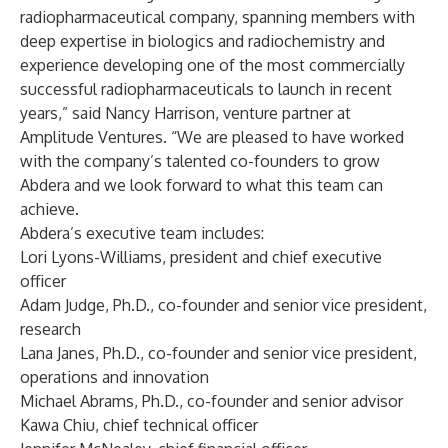
radiopharmaceutical company, spanning members with
deep expertise in biologics and radiochemistry and
experience developing one of the most commercially
successful radiopharmaceuticals to launch in recent
years,” said Nancy Harrison, venture partner at
Amplitude Ventures. “We are pleased to have worked
with the company’s talented co-founders to grow
Abdera and we look forward to what this team can
achieve.
Abdera’s executive team includes:
Lori Lyons-Williams, president and chief executive
officer
Adam Judge, Ph.D., co-founder and senior vice president,
research
Lana Janes, Ph.D., co-founder and senior vice president,
operations and innovation
Michael Abrams, Ph.D., co-founder and senior advisor
Kawa Chiu, chief technical officer