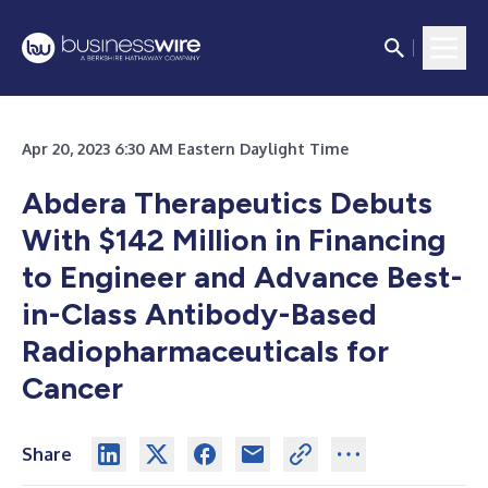
Apr 20, 2023 6:30 AM Eastern Daylight Time
Abdera Therapeutics Debuts
With $142 Million in Financing
to Engineer and Advance Best-
in-Class Antibody-Based
Radiopharmaceuticals for
Cancer
Share