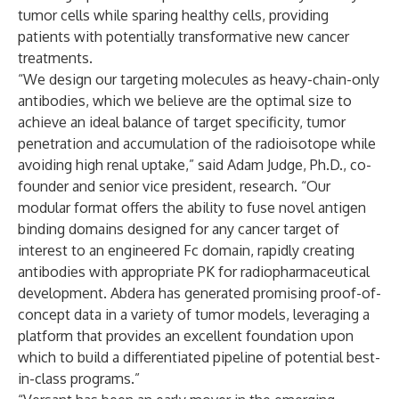
tumor cells while sparing healthy cells, providing
patients with potentially transformative new cancer
treatments.
“We design our targeting molecules as heavy-chain-only
antibodies, which we believe are the optimal size to
achieve an ideal balance of target specificity, tumor
penetration and accumulation of the radioisotope while
avoiding high renal uptake,” said Adam Judge, Ph.D., co-
founder and senior vice president, research. “Our
modular format offers the ability to fuse novel antigen
binding domains designed for any cancer target of
interest to an engineered Fc domain, rapidly creating
antibodies with appropriate PK for radiopharmaceutical
development. Abdera has generated promising proof-of-
concept data in a variety of tumor models, leveraging a
platform that provides an excellent foundation upon
which to build a differentiated pipeline of potential best-
in-class programs.”