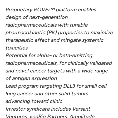
Proprietary ROVEr
™ platform enables
design of next-generation
radiopharmaceuticals with tunable
pharmacokinetic (PK) properties to maximize
therapeutic effect and mitigate systemic
toxicities
Potential for alpha- or beta-emitting
radiopharmaceuticals, for clinically validated
and novel cancer targets with a wide range
of antigen expression
Lead program targeting DLL3 for small cell
lung cancer and other solid tumors
advancing toward clinic
Investor syndicate includes Versant
Ventures, venBio Partners, Amplitude