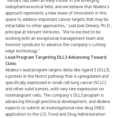
“Versant has been an early mover in the emerging
radiopharmaceutical field, and we believe that Abdera’s
approach represents a new wave of innovation in this
space to address important cancer targets that may be
intractable to other approaches,” said Joel Drewry, Ph.D.,
principal at Versant Ventures. “We’re excited to be
working with an exceptional management team and
investor syndicate to advance the company’s cutting-
edge technology.”
Lead Program Targeting DLL3 Advancing Toward
Clinic
Abdera’s lead program targets delta-like ligand 3 (DLL3),
a protein in the Notch pathway that is upregulated and
specifically expressed in small cell lung cancer (SCLC)
and other solid tumors, with very rare expression on
nonmalignant cells. The company’s DLL3 program is
advancing through preclinical development, and Abdera
expects to submit an investigational new drug (IND)
application to the U.S. Food and Drug Administration