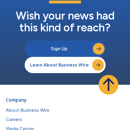
Wish your news had
this kind of reach?
Sign Up
Learn About Business Wire
Company
About Business Wire
Careers
Media Center