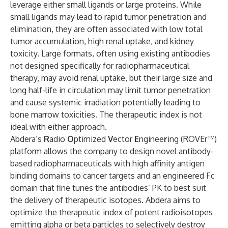
leverage either small ligands or large proteins. While
small ligands may lead to rapid tumor penetration and
elimination, they are often associated with low total
tumor accumulation, high renal uptake, and kidney
toxicity. Large formats, often using existing antibodies
not designed specifically for radiopharmaceutical
therapy, may avoid renal uptake, but their large size and
long half-life in circulation may limit tumor penetration
and cause systemic irradiation potentially leading to
bone marrow toxicities. The therapeutic index is not
ideal with either approach.
Abdera’s
R
adio
O
ptimized
V
ector
E
nginee
r
ing (ROVEr™)
platform allows the company to design novel antibody-
based radiopharmaceuticals with high affinity antigen
binding domains to cancer targets and an engineered Fc
domain that fine tunes the antibodies’ PK to best suit
the delivery of therapeutic isotopes. Abdera aims to
optimize the therapeutic index of potent radioisotopes
emitting alpha or beta particles to selectively destroy