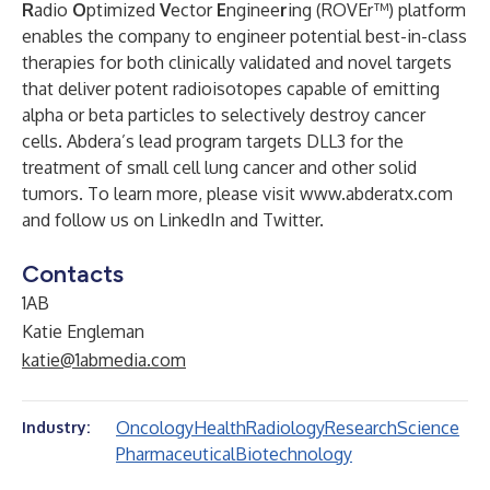
R
adio
O
ptimized
V
ector
E
nginee
r
ing (ROVEr™) platform
enables the company to engineer potential best-in-class
therapies for both clinically validated and novel targets
that deliver potent radioisotopes capable of emitting
alpha or beta particles to selectively destroy cancer
cells. Abdera’s lead program targets DLL3 for the
treatment of small cell lung cancer and other solid
tumors. To learn more, please visit
www.abderatx.com
and follow us on
LinkedIn
and
Twitter
.
Contacts
1AB
Katie Engleman
katie@1abmedia.com
Oncology
Health
Radiology
Research
Science
Industry:
Pharmaceutical
Biotechnology