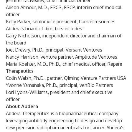
Jennifer McNealey, chief financial officer
Alison Armour, M.D., FRCR, FRCP, interim chief medical
officer
Kelly Parker, senior vice president, human resources
Abdera’s board of directors includes:
Garry Nicholson, independent director and chairman of
the board
Joel Drewry, Ph.D., principal, Versant Ventures
Nancy Harrison, venture partner, Amplitude Ventures
Maria Koehler, M.D., Ph.D., chief medical officer, Repare
Therapeutics
Colin Walsh, Ph.D., partner, Qiming Venture Partners USA
Yvonne Yamanaka, Ph.D., principal, venBio Partners
Lori Lyons-Williams, president and chief executive
officer
About Abdera
Abdera Therapeutics is a biopharmaceutical company
leveraging antibody engineering to design and develop
new precision radiopharmaceuticals for cancer. Abdera’s