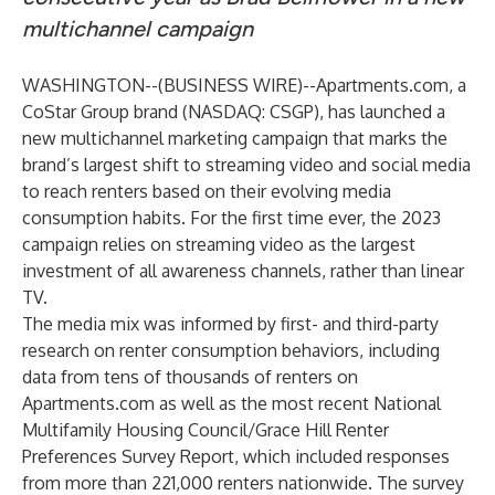
multichannel campaign
WASHINGTON--(
BUSINESS WIRE
)--
Apartments.com, a
CoStar Group brand (NASDAQ: CSGP), has launched a
new multichannel marketing campaign that marks the
brand’s largest shift to streaming video and social media
to reach renters based on their evolving media
consumption habits. For the first time ever, the 2023
campaign relies on streaming video as the largest
investment of all awareness channels, rather than linear
TV.
The media mix was informed by first- and third-party
research on renter consumption behaviors, including
data from tens of thousands of renters on
Apartments.com as well as the most recent
National
Multifamily Housing Council/Grace Hill Renter
Preferences Survey Report
, which included responses
from more than 221,000 renters nationwide. The survey