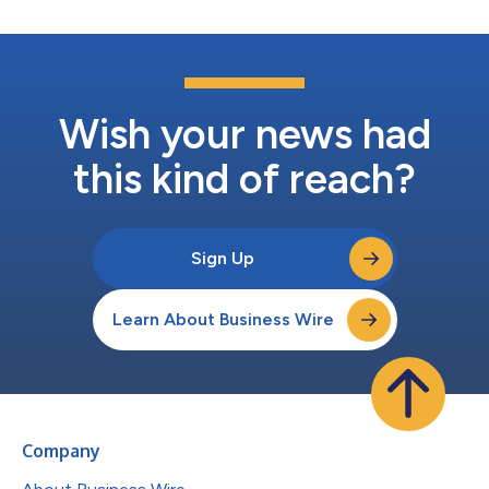
Wish your news had
this kind of reach?
Sign Up
Learn About Business Wire
Company