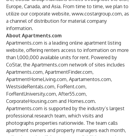
Europe, Canada, and Asia. From time to time, we plan to
utilize our corporate website,
www.costargroup.com
, as
a channel of distribution for material company
information.
About Apartments.com
Apartments.com is a leading online apartment listing
website, offering renters access to information on more
than 1,000,000 available units for rent. Powered by
CoStar, the Apartments.com network of sites includes
Apartments.com, ApartmentFinder.com,
ApartmentHomeLiving.com, Apartamentos.com,
WestsideRentals.com, ForRent.com,
ForRentUniversity.com, After55.com,
CorporateHousing.com and Homes.com.
Apartments.com is supported by the industry’s largest
professional research team, which visits and
photographs properties nationwide. The team calls
apartment owners and property managers each month,