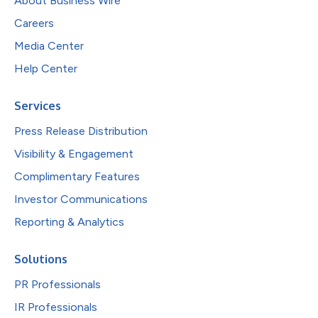
About Business Wire
Careers
Media Center
Help Center
Services
Press Release Distribution
Visibility & Engagement
Complimentary Features
Investor Communications
Reporting & Analytics
Solutions
PR Professionals
IR Professionals