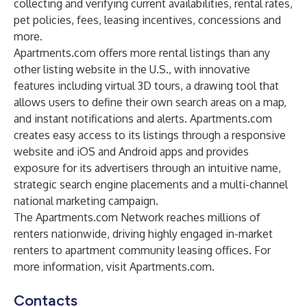
collecting and verifying current availabilities, rental rates,
pet policies, fees, leasing incentives, concessions and
more.
Apartments.com offers more rental listings than any
other listing website in the U.S., with innovative
features including virtual 3D tours, a drawing tool that
allows users to define their own search areas on a map,
and instant notifications and alerts. Apartments.com
creates easy access to its listings through a responsive
website and iOS and Android apps and provides
exposure for its advertisers through an intuitive name,
strategic search engine placements and a multi-channel
national marketing campaign.
The Apartments.com Network reaches millions of
renters nationwide, driving highly engaged in-market
renters to apartment community leasing offices. For
more information, visit Apartments.com.
Contacts