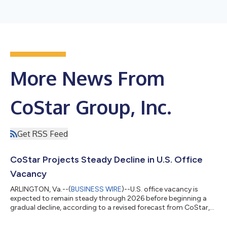
More News From
CoStar Group, Inc.
Get RSS Feed
CoStar Projects Steady Decline in U.S. Office
Vacancy
ARLINGTON, Va.--(
BUSINESS WIRE
)--U.S. office vacancy is
expected to remain steady through 2026 before beginning a
gradual decline, according to a revised forecast from CoStar,
the leading global provider of online real estate marketplaces,
information and analytics in the property markets. National