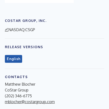
COSTAR GROUP, INC.
NASDAQ:CSGP
RELEASE VERSIONS
English
CONTACTS
Matthew Blocher
CoStar Group
(202) 346-6775
mblocher@costargroup.com