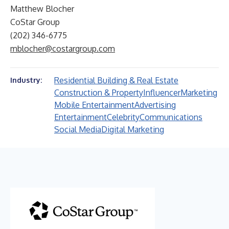
Matthew Blocher
CoStar Group
(202) 346-6775
mblocher@costargroup.com
Residential Building & Real Estate
Industry:
Construction & Property
Influencer
Marketing
Mobile Entertainment
Advertising
Entertainment
Celebrity
Communications
Social Media
Digital Marketing