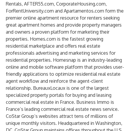
Rentals, AFTER55.com, CorporateHousing.com,
ForRentUniversity.com and Apartamentos.com form the
premier online apartment resource for renters seeking
great apartment homes and provide property managers
and owners a proven platform for marketing their
properties. Homes.com is the fastest growing
residential marketplace and offers real estate
professionals advertising and marketing services for
residential properties. Homesnap is an industry-leading
online and mobile software platform that provides user-
friendly applications to optimize residential real estate
agent workflow and reinforce the agent-client
relationship. BureauxLocaux is one of the largest
specialized property portals for buying and leasing
commercial real estate in France. Business Immo is
France’s leading commercial real estate news service.
CoStar Group’s websites attract tens of millions of
unique monthly visitors. Headquartered in Washington,
DC, CoStar Group maintains offices throughout the U.S.,