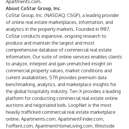
Apartments.com.
About CoStar Group, Inc.
CoStar Group, Inc. (NASDAQ: CSGP), a leading provider
of online real estate marketplaces, information, and
analytics in the property markets. Founded in 1987,
CoStar conducts expansive, ongoing research to
produce and maintain the largest and most
comprehensive database of commercial real estate
information. Our suite of online services enables clients
to analyze, interpret and gain unmatched insight on
commercial property values, market conditions and
current availabilities. STR provides premium data
benchmarking, analytics, and marketplace insights for
the global hospitality industry. Ten-X provides a leading
platform for conducting commercial real estate online
auctions and negotiated bids. LoopNet is the most
heavily trafficked commercial real estate marketplace
online. Apartments.com, ApartmentFinder.com,
ForRent.com, ApartmentHomeLiving.com, Westside