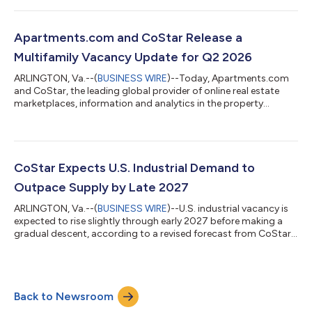
office vacancy continued to retreat in the second quarter of
2026, dropping slightly below 14% and shifting 30 basis points
below its mid-2025 record peak. Between July 2025 and June
Apartments.com and CoStar Release a
2026, office sup...
Multifamily Vacancy Update for Q2 2026
ARLINGTON, Va.--(
BUSINESS WIRE
)--Today, Apartments.com
and CoStar, the leading global provider of online real estate
marketplaces, information and analytics in the property
markets, released its latest update on U.S. multifamily vacancy
trends, showing improving market conditions as apartment
demand continues to absorb the recent wave of new supply.
The national apartment vacancy rate declined to 8.2% in the
second quarter of 2026, down 26 basis points from the prior
CoStar Expects U.S. Industrial Demand to
quarter and 14 basis points...
Outpace Supply by Late 2027
ARLINGTON, Va.--(
BUSINESS WIRE
)--U.S. industrial vacancy is
expected to rise slightly through early 2027 before making a
gradual descent, according to a revised forecast from CoStar,
the leading global provider of online real estate marketplaces,
information and analytics in the property markets. The national
industrial vacancy rate remains in the mid-7% range entering
the third quarter of 2026 and is expected to edge higher into
Back to Newsroom
2027 before beginning a steady decline. This is a modest
improvem...