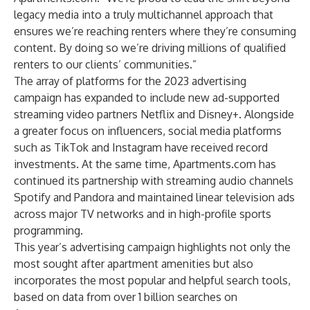
legacy media into a truly multichannel approach that
ensures we’re reaching renters where they’re consuming
content. By doing so we’re driving millions of qualified
renters to our clients’ communities.”
The array of platforms for the 2023 advertising
campaign has expanded to include new ad-supported
streaming video partners Netflix and Disney+. Alongside
a greater focus on influencers, social media platforms
such as TikTok and Instagram have received record
investments. At the same time, Apartments.com has
continued its partnership with streaming audio channels
Spotify and Pandora and maintained linear television ads
across major TV networks and in high-profile sports
programming.
This year’s advertising campaign highlights not only the
most sought after apartment amenities but also
incorporates the most popular and helpful search tools,
based on data from over 1 billion searches on