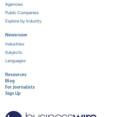
Agencies
Public Companies
Explore by Industry
Newsroom
Industries
Subjects
Languages
Resources
Blog
For Journalists
Sign Up