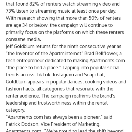
that found 82% of renters watch streaming video and
73% listen to streaming music at least once per day.
With research showing that more than 50% of renters
are age 34 or below, the campaign will continue to
primarily focus on the platforms on which these renters
consume media.
Jeff Goldblum returns for the ninth consecutive year as
“the Inventor of the Apartminternet” Brad Bellflower, a
tech entrepreneur dedicated to making Apartments.com
“the place to find a place.” Tapping into popular social
trends across TikTok, Instagram and Snapchat,
Goldblum appears in popular dances, cooking videos and
fashion hauls, all categories that resonate with the
renter audience. The campaign reaffirms the brand’s
leadership and trustworthiness within the rental
category.
“Apartments.com has always been a pioneer,” said
Patrick Dodson, Vice President of Marketing,
Apartments.com. “We're proud to lead the shift beyond