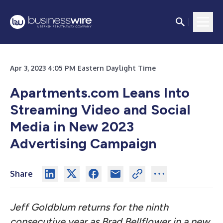
Apr 3, 2023 4:05 PM Eastern Daylight Time
Apartments.com Leans Into
Streaming Video and Social
Media in New 2023
Advertising Campaign
Share
Jeff Goldblum returns for the ninth
consecutive year as Brad Bellflower in a new