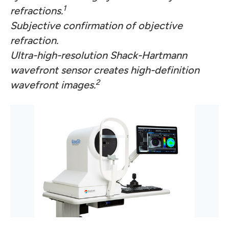
1
refractions.
Subjective confirmation of objective
refraction.
Ultra-high-resolution Shack-Hartmann
wavefront sensor creates high-definition
2
wavefront images.