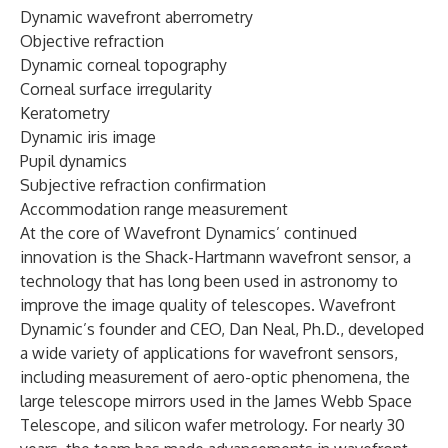
Dynamic wavefront aberrometry
Objective refraction
Dynamic corneal topography
Corneal surface irregularity
Keratometry
Dynamic iris image
Pupil dynamics
Subjective refraction confirmation
Accommodation range measurement
At the core of Wavefront Dynamics’ continued
innovation is the Shack-Hartmann wavefront sensor, a
technology that has long been used in astronomy to
improve the image quality of telescopes. Wavefront
Dynamic’s founder and CEO, Dan Neal, Ph.D., developed
a wide variety of applications for wavefront sensors,
including measurement of aero-optic phenomena, the
large telescope mirrors used in the James Webb Space
Telescope, and silicon wafer metrology. For nearly 30