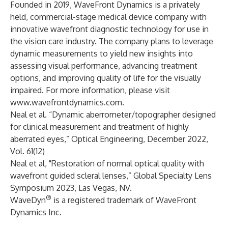
Founded in 2019, WaveFront Dynamics is a privately
held, commercial-stage medical device company with
innovative wavefront diagnostic technology for use in
the vision care industry. The company plans to leverage
dynamic measurements to yield new insights into
assessing visual performance, advancing treatment
options, and improving quality of life for the visually
impaired. For more information, please visit
www.wavefrontdynamics.com
.
Neal et al. “Dynamic aberrometer/topographer designed
for clinical measurement and treatment of highly
aberrated eyes,” Optical Engineering, December 2022,
Vol. 61(12)
Neal et al, "Restoration of normal optical quality with
wavefront guided scleral lenses,” Global Specialty Lens
Symposium 2023, Las Vegas, NV.
®
WaveDyn
is a registered trademark of WaveFront
Dynamics Inc.