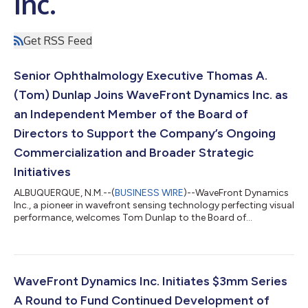
Inc.
Get RSS Feed
Senior Ophthalmology Executive Thomas A.
(Tom) Dunlap Joins WaveFront Dynamics Inc. as
an Independent Member of the Board of
Directors to Support the Company’s Ongoing
Commercialization and Broader Strategic
Initiatives
ALBUQUERQUE, N.M.--(
BUSINESS WIRE
)--WaveFront Dynamics
Inc., a pioneer in wavefront sensing technology perfecting visual
performance, welcomes Tom Dunlap to the Board of
Directors....
WaveFront Dynamics Inc. Initiates $3mm Series
A Round to Fund Continued Development of