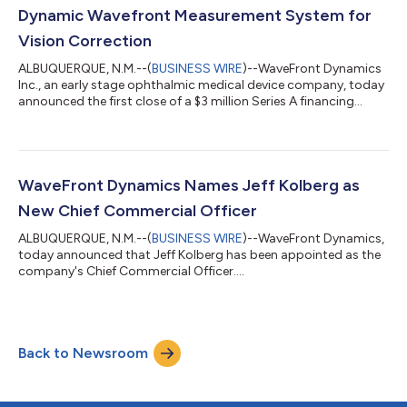
Dynamic Wavefront Measurement System for
Vision Correction
ALBUQUERQUE, N.M.--(
BUSINESS WIRE
)--WaveFront Dynamics
Inc., an early stage ophthalmic medical device company, today
announced the first close of a $3 million Series A financing
round....
WaveFront Dynamics Names Jeff Kolberg as
New Chief Commercial Officer
ALBUQUERQUE, N.M.--(
BUSINESS WIRE
)--WaveFront Dynamics,
today announced that Jeff Kolberg has been appointed as the
company's Chief Commercial Officer....
Back to Newsroom