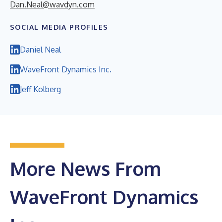
Dan.Neal@wavdyn.com
SOCIAL MEDIA PROFILES
Daniel Neal
WaveFront Dynamics Inc.
Jeff Kolberg
More News From
WaveFront Dynamics