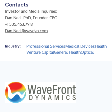
Contacts
Investor and Media Inquiries:
Dan Neal, PhD, Founder, CEO
+1 505.453.7918
Dan.Neal@wavdyn.com
Professional Services
Medical Devices
Health
Industry:
Venture Capital
General Health
Optical