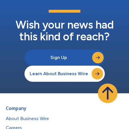
Wish your news had
this kind of reach?
Sign Up
Learn About Business Wire
Company
About Business Wire
Careers