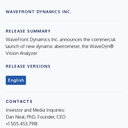
WAVEFRONT DYNAMICS INC.
RELEASE SUMMARY
WaveFront Dynamics Inc. announces the commercial
launch of new dynamic aberrometer, the WaveDȳn®️
Vision Analyzer
RELEASE VERSIONS
English
CONTACTS
Investor and Media Inquiries:
Dan Neal, PhD, Founder, CEO
+1 505.453.7918