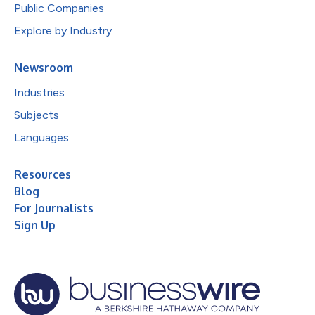
Public Companies
Explore by Industry
Newsroom
Industries
Subjects
Languages
Resources
Blog
For Journalists
Sign Up