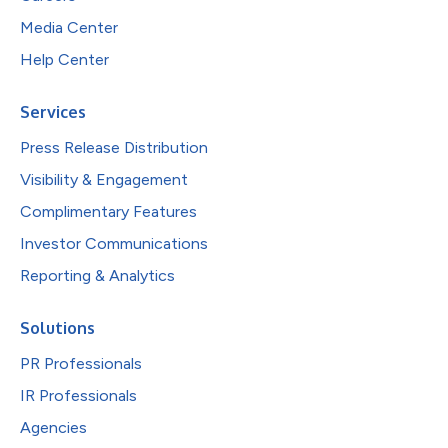
Media Center
Help Center
Services
Press Release Distribution
Visibility & Engagement
Complimentary Features
Investor Communications
Reporting & Analytics
Solutions
PR Professionals
IR Professionals
Agencies