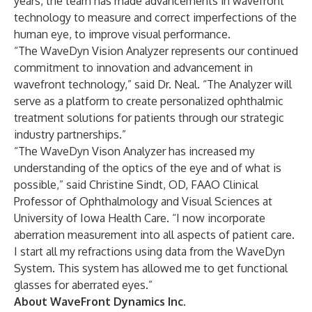
years, the team has made advancements in wavefront
technology to measure and correct imperfections of the
human eye, to improve visual performance.
“The WaveDyn Vision Analyzer represents our continued
commitment to innovation and advancement in
wavefront technology,” said Dr. Neal. “The Analyzer will
serve as a platform to create personalized ophthalmic
treatment solutions for patients through our strategic
industry partnerships.”
“The WaveDyn Vison Analyzer has increased my
understanding of the optics of the eye and of what is
possible,” said Christine Sindt, OD, FAAO Clinical
Professor of Ophthalmology and Visual Sciences at
University of Iowa Health Care. “I now incorporate
aberration measurement into all aspects of patient care.
I start all my refractions using data from the WaveDyn
System. This system has allowed me to get functional
glasses for aberrated eyes.”
About WaveFront Dynamics Inc.