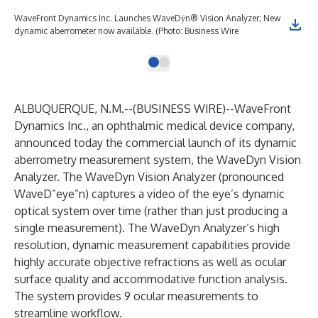
WaveFront Dynamics Inc. Launches WaveDȳn® Vision Analyzer; New
dynamic aberrometer now available. (Photo: Business Wire
ALBUQUERQUE, N.M.--(
BUSINESS WIRE
)--
WaveFront
Dynamics Inc.
, an ophthalmic medical device company,
announced today the commercial launch of its dynamic
aberrometry measurement system, the WaveDyn Vision
Analyzer. The WaveDyn Vision Analyzer (pronounced
WaveD”eye”n) captures a video of the eye’s dynamic
optical system over time (rather than just producing a
single measurement). The WaveDyn Analyzer’s high
resolution, dynamic measurement capabilities provide
highly accurate objective refractions as well as ocular
surface quality and accommodative function analysis.
The system provides 9 ocular measurements to
streamline workflow.