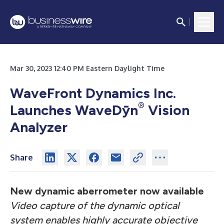
Mar 30, 2023 12:40 PM Eastern Daylight Time
WaveFront Dynamics Inc.
®
Launches WaveDȳn
Vision
Analyzer
Share
New dynamic aberrometer now available
Video capture of the dynamic optical
system enables highly accurate objective