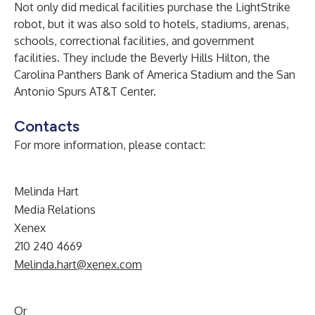
Not only did medical facilities purchase the LightStrike
robot, but it was also sold to hotels, stadiums, arenas,
schools, correctional facilities, and government
facilities. They include the Beverly Hills Hilton, the
Carolina Panthers Bank of America Stadium and the San
Antonio Spurs AT&T Center.
Contacts
For more information, please contact:
Melinda Hart
Media Relations
Xenex
210 240 4669
Melinda.hart@xenex.com
Or