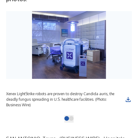
Xenex LightStrike robots are proven to destroy Candida auris, the
deadly fungus spreading in U.S. healthcare facilities. (Photo:
Business Wire)