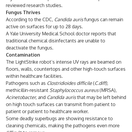
reviewed research studies.
Fungus Thrives
According to the CDC,
Candida auris
fungus can remain
active on surfaces for up to 28 days.
A Yale University Medical School doctor
reports
that
traditional chemical disinfectants are unable to
deactivate the fungus.
Contamination
The LightStrike robot’s intense UV rays are beamed on
floors, walls, countertops and other high-touch surfaces
within healthcare facilities.
Pathogens such as
Clostridioides
difficile
(
C.diff)
,
methicillin-resistant
Staphylococcus aureus
(MRSA),
Acinetobacter,
and
Candida auris
that may be left behind
on high touch surfaces can transmit from patient to
patient or patient to healthcare worker.
Some deadly superbugs are showing resistance to
cleaning chemicals, making the pathogens even more