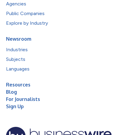
Agencies
Public Companies
Explore by Industry
Newsroom
Industries
Subjects
Languages
Resources
Blog
For Journalists
Sign Up