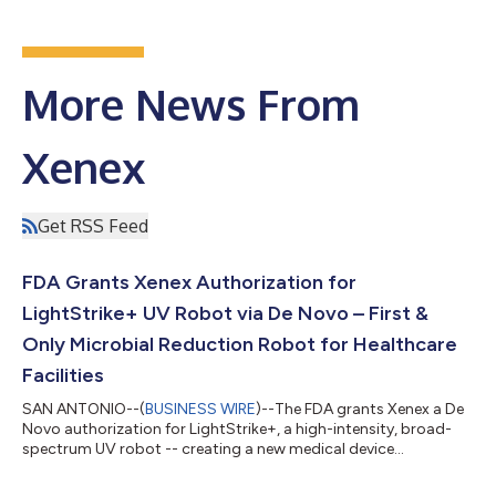
More News From
Xenex
Get RSS Feed
FDA Grants Xenex Authorization for
LightStrike+ UV Robot via De Novo – First &
Only Microbial Reduction Robot for Healthcare
Facilities
SAN ANTONIO--(
BUSINESS WIRE
)--The FDA grants Xenex a De
Novo authorization for LightStrike+, a high-intensity, broad-
spectrum UV robot -- creating a new medical device
category....