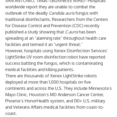
SAN ANTONIO, Texas--(
BUSINESS WIRE
)--
Hospitals
worldwide report they are unable to combat the
outbreak of the deadly
Candida auris
fungus with
traditional disinfectants. Researchers from the Centers
for Disease Control and Prevention (CDC) recently
published a
study
showing that
C.auris
has been
spreading at an “alarming rate” throughout health care
facilities and termed it an “urgent threat.”
However, hospitals using
Xenex
Disinfection Services’
LightStrike
UV room disinfection
robot have reported
success
battling the fungus, which is contaminating
medical facilities and killing patients.
There are thousands of Xenex LightStrike robots
deployed at more than 1,000 hospitals on five
continents and across the U.S.
They
include Minnesota’s
Mayo Clinic, Houston’s MD Anderson Cancer Center,
Phoenix’s HonorHealth system, and 130+ U.S. military
and Veterans Affairs medical facilities from coast-to-
coast.