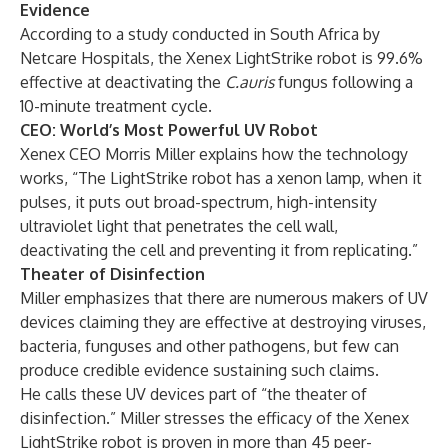
Evidence
According to a
study conducted in South Africa
by
Netcare Hospitals, the Xenex LightStrike robot is 99.6%
effective at deactivating the
C.auris
fungus following a
10-minute treatment cycle.
CEO: World’s Most Powerful UV Robot
Xenex CEO Morris Miller explains how the technology
works, “The LightStrike robot has a xenon lamp, when it
pulses, it puts out broad-spectrum, high-intensity
ultraviolet light that penetrates the cell wall,
deactivating the cell and preventing it from replicating.”
Theater of Disinfection
Miller emphasizes that there are numerous makers of UV
devices claiming they are effective at destroying viruses,
bacteria, funguses and other pathogens, but few can
produce credible evidence sustaining such claims.
He calls these UV devices part of “the theater of
disinfection.” Miller stresses the efficacy of the Xenex
LightStrike robot is proven in more than 45 peer-