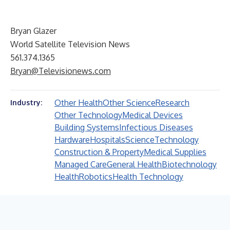
Bryan Glazer
World Satellite Television News
561.374.1365
Bryan@Televisionews.com
Other Health
Other Science
Research
Industry:
Other Technology
Medical Devices
Building Systems
Infectious Diseases
Hardware
Hospitals
Science
Technology
Construction & Property
Medical Supplies
Managed Care
General Health
Biotechnology
Health
Robotics
Health Technology