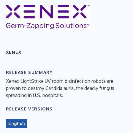
XENEX
RELEASE SUMMARY
Xenex LightStrike UV room disinfection robots are
proven to destroy Candida auris, the deadly fungus
spreading in U.S. hospitals.
RELEASE VERSIONS
English