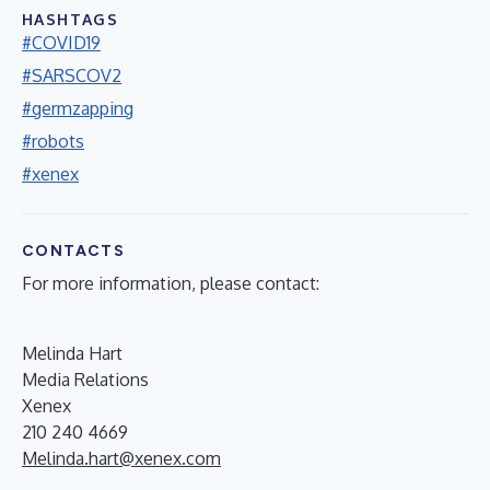
HASHTAGS
#COVID19
#SARSCOV2
#germzapping
#robots
#xenex
CONTACTS
For more information, please contact:
Melinda Hart
Media Relations
Xenex
210 240 4669
Melinda.hart@xenex.com