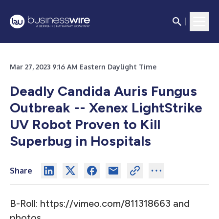
Mar 27, 2023 9:16 AM Eastern Daylight Time
Deadly Candida Auris Fungus
Outbreak -- Xenex LightStrike
UV Robot Proven to Kill
Superbug in Hospitals
Share
B-Roll:
https://vimeo.com/811318663
and
photos
.