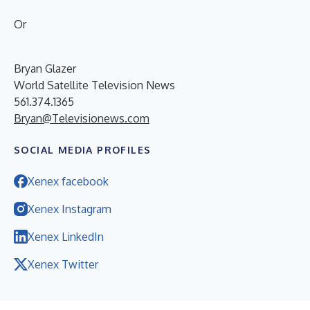
Or
Bryan Glazer
World Satellite Television News
561.374.1365
Bryan@Televisionews.com
SOCIAL MEDIA PROFILES
Xenex facebook
Xenex Instagram
Xenex LinkedIn
Xenex Twitter