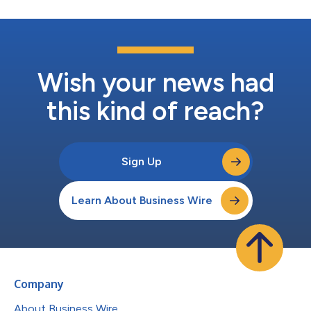
Wish your news had
this kind of reach?
Sign Up
Learn About Business Wire
Company
About Business Wire