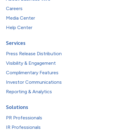
Careers
Media Center
Help Center
Services
Press Release Distribution
Visibility & Engagement
Complimentary Features
Investor Communications
Reporting & Analytics
Solutions
PR Professionals
IR Professionals