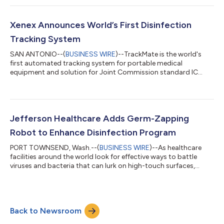
Xenex Announces World’s First Disinfection
Tracking System
SAN ANTONIO--(
BUSINESS WIRE
)--TrackMate is the world's
first automated tracking system for portable medical
equipment and solution for Joint Commission standard IC
02.02.01 EP1....
Jefferson Healthcare Adds Germ-Zapping
Robot to Enhance Disinfection Program
PORT TOWNSEND, Wash.--(
BUSINESS WIRE
)--As healthcare
facilities around the world look for effective ways to battle
viruses and bacteria that can lurk on high-touch surfaces,
Jefferson Healthcare has taken a leap into the future with a
LightStrike Germ-Zapping Robot that quickly destroys
microscopic pathogens in hard-to-clean places. Named ELISA,
the robot is already hard at work -- quickly disinfecting rooms
Back to Newsroom
inside the hospital, which is the first healthcare facility on the
peninsula to deploy...