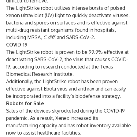
difficult to remove.
The LightStrike robot utilizes intense bursts of
pulsed
xenon ultraviolet
(UV) light to quickly deactivate viruses,
bacteria and spores on surfaces and is effective against
multi-drug resistant organisms found in hospitals,
including MRSA,
C.diff
, and SARS-CoV-2.
COVID-19
The LightStrike robot is proven to be 99.9% effective at
deactivating SARS-CoV-2, the virus that causes COVID-
19, according to research conducted at the Texas
Biomedical Research Institute.
Additionally, the LightStrike robot has been proven
effective against Ebola virus and anthrax and can easily
be incorporated into a facility’s biodefense strategy.
Robots for Sale
Sales of the devices skyrocketed during the COVID-19
pandemic. As a result, Xenex increased its
manufacturing capacity and has robot inventory available
now to assist healthcare facilities.